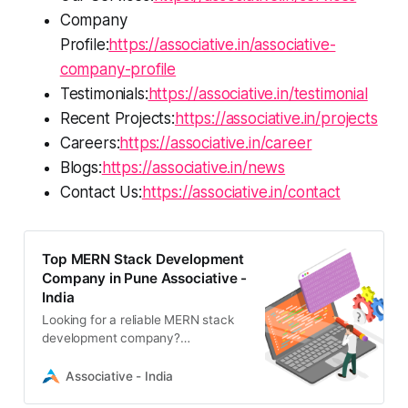
Company
Profile:
https://associative.in/associative-
company-profile
Testimonials:
https://associative.in/testimonial
Recent Projects:
https://associative.in/projects
Careers:
https://associative.in/career
Blogs:
https://associative.in/news
Contact Us:
https://associative.in/contact
Top MERN Stack Development
Company in Pune Associative -
India
Looking for a reliable MERN stack
development company?
Associative offers scalable, high-
performance web solutions using
Associative - India
MongoDB, Express.js, React, and