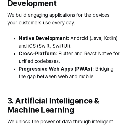
Development
We build engaging applications for the devices
your customers use every day.
Native Development:
Android (Java, Kotlin)
and iOS (Swift, SwiftUI).
Cross-Platform:
Flutter and React Native for
unified codebases.
Progressive Web Apps (PWAs):
Bridging
the gap between web and mobile.
3. Artificial Intelligence &
Machine Learning
We unlock the power of data through intelligent