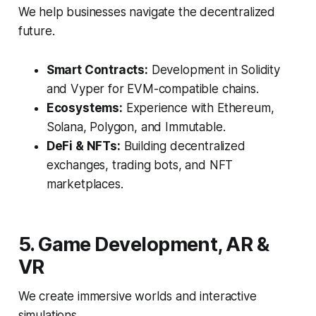
We help businesses navigate the decentralized
future.
Smart Contracts:
Development in Solidity
and Vyper for EVM-compatible chains.
Ecosystems:
Experience with Ethereum,
Solana, Polygon, and Immutable.
DeFi & NFTs:
Building decentralized
exchanges, trading bots, and NFT
marketplaces.
5. Game Development, AR &
VR
We create immersive worlds and interactive
simulations.