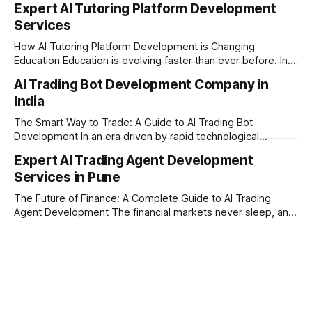
Expert AI Tutoring Platform Development
Maharashtra, India. Established on February 1, 2021, we are
Services
built on the core principles of innovation, unyielding
transparency, and absolute engineering excellence. As a
How AI Tutoring Platform Development is Changing
registered firm with the
Education Education is evolving faster than ever before. In
today’s era of rapid technological disruption, students and
AI Trading Bot Development Company in
learners expect personalized, on-demand support. This is
India
where AI tutoring platform development is making a
massive impact. By combining traditional teaching methods
The Smart Way to Trade: A Guide to AI Trading Bot
with modern
Development In an era driven by rapid technological
disruption, the financial markets are moving faster than
Expert AI Trading Agent Development
ever. For businesses, proprietary trading firms, and
Services in Pune
ambitious startups, keeping up with these lightning-fast
market changes requires more than just human intuition.
The Future of Finance: A Complete Guide to AI Trading
Agent Development The financial markets never sleep, and
in today's fast-paced digital world, manual trading is no
longer enough to stay ahead of the competition. Whether it
is the stock market, forex, or digital assets, milliseconds
can