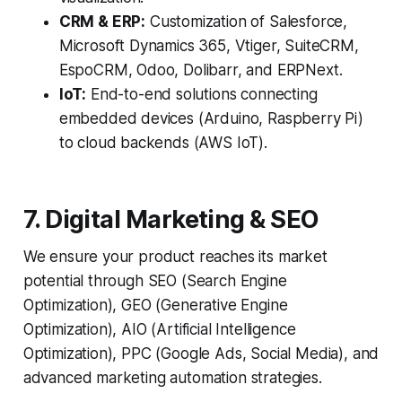
CRM & ERP:
Customization of Salesforce,
Microsoft Dynamics 365, Vtiger, SuiteCRM,
EspoCRM, Odoo, Dolibarr, and ERPNext.
IoT:
End-to-end solutions connecting
embedded devices (Arduino, Raspberry Pi)
to cloud backends (AWS IoT).
7. Digital Marketing & SEO
We ensure your product reaches its market
potential through SEO (Search Engine
Optimization), GEO (Generative Engine
Optimization), AIO (Artificial Intelligence
Optimization), PPC (Google Ads, Social Media), and
advanced marketing automation strategies.