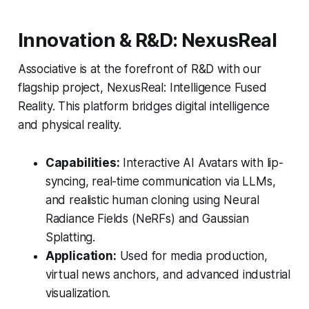
Innovation & R&D: NexusReal
Associative is at the forefront of R&D with our
flagship project, NexusReal: Intelligence Fused
Reality. This platform bridges digital intelligence
and physical reality.
Capabilities:
Interactive AI Avatars with lip-
syncing, real-time communication via LLMs,
and realistic human cloning using Neural
Radiance Fields (NeRFs) and Gaussian
Splatting.
Application:
Used for media production,
virtual news anchors, and advanced industrial
visualization.