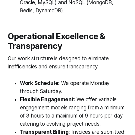
Oracle, MySQL) and NoSQL (MongoDB,
Redis, DynamoDB).
Operational Excellence &
Transparency
Our work structure is designed to eliminate
inefficiencies and ensure transparency.
Work Schedule:
We operate Monday
through Saturday.
Flexible Engagement:
We offer variable
engagement models ranging from a minimum
of 3 hours to a maximum of 9 hours per day,
catering to evolving project needs.
Transparent Billing:
Invoices are submitted