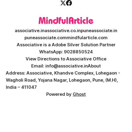
associative.in
associative.co.in
puneassociate.in
puneassociate.com
mindfularticle.com
Associative is a Adobe Silver Solution Partner
WhatsApp: 9028850524
View Directions to Associative Office
Email: info@associative.in
About
Address: Associative, Khandve Complex, Lohegaon -
Wagholi Road, Yojana Nagar, Lohegaon, Pune, (M.H),
India – 411047
Powered by
Ghost