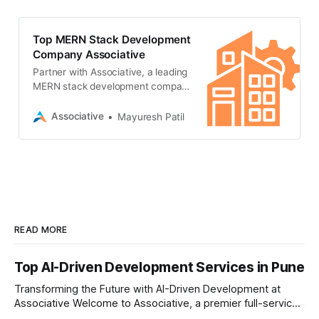
Node.js.
Top MERN Stack Development
Company Associative
Partner with Associative, a leading
MERN stack development company
in Pune, India. We build scalable,
high-performance web applications
Associative
Mayuresh Patil
using MongoDB, Express.js, React,
and Node.js.
READ MORE
Top AI-Driven Development Services in Pune
Transforming the Future with AI-Driven Development at
Associative Welcome to Associative, a premier full-service
software development firm headquartered in Pune,