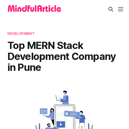
DEVELOPMENT
Top MERN Stack
Development Company
in Pune