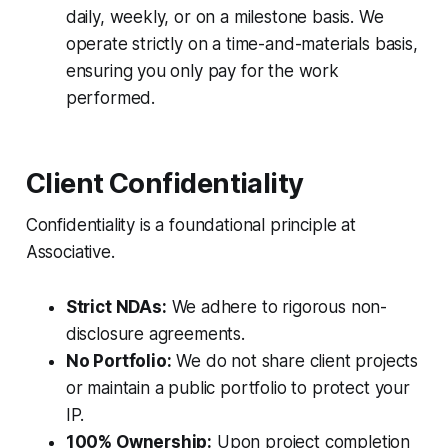
daily, weekly, or on a milestone basis. We
operate strictly on a time-and-materials basis,
ensuring you only pay for the work
performed.
Client Confidentiality
Confidentiality is a foundational principle at
Associative.
Strict NDAs:
We adhere to rigorous non-
disclosure agreements.
No Portfolio:
We do not share client projects
or maintain a public portfolio to protect your
IP.
100% Ownership:
Upon project completion