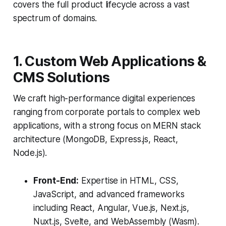
covers the full product lifecycle across a vast
spectrum of domains.
1. Custom Web Applications &
CMS Solutions
We craft high-performance digital experiences
ranging from corporate portals to complex web
applications, with a strong focus on MERN stack
architecture (MongoDB, Express.js, React,
Node.js).
Front-End:
Expertise in HTML, CSS,
JavaScript, and advanced frameworks
including React, Angular, Vue.js, Next.js,
Nuxt.js, Svelte, and WebAssembly (Wasm).