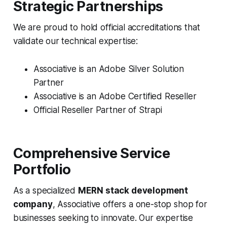
Strategic Partnerships
We are proud to hold official accreditations that
validate our technical expertise:
Associative is an Adobe Silver Solution
Partner
Associative is an Adobe Certified Reseller
Official Reseller Partner of Strapi
Comprehensive Service
Portfolio
As a specialized
MERN stack development
company
, Associative offers a one-stop shop for
businesses seeking to innovate. Our expertise