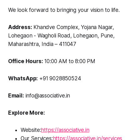
We look forward to bringing your vision to life.
Address:
Khandve Complex, Yojana Nagar,
Lohegaon - Wagholi Road, Lohegaon, Pune,
Maharashtra, India – 411047
Office Hours:
10:00 AM to 8:00 PM
WhatsApp:
+91 9028850524
Email:
info@associative.in
Explore More:
Website:
https://associative.in
Our Services:
https://associative.in/services