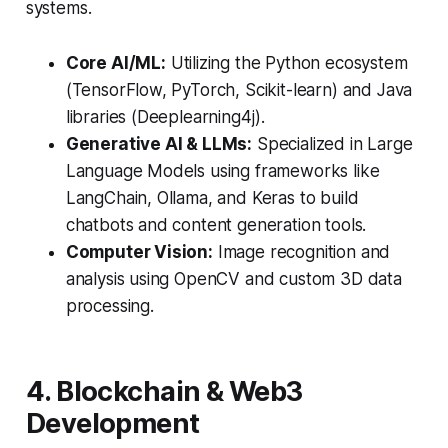
systems.
Core AI/ML:
Utilizing the Python ecosystem
(TensorFlow, PyTorch, Scikit-learn) and Java
libraries (Deeplearning4j).
Generative AI & LLMs:
Specialized in Large
Language Models using frameworks like
LangChain, Ollama, and Keras to build
chatbots and content generation tools.
Computer Vision:
Image recognition and
analysis using OpenCV and custom 3D data
processing.
4. Blockchain & Web3
Development