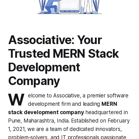
Associative: Your
Trusted MERN Stack
Development
Company
W
elcome to Associative, a premier software
development firm and leading
MERN
stack development company
headquartered in
Pune, Maharashtra, India. Established on February
1, 2021, we are a team of dedicated innovators,
problem-solvers, and IT professionals passionate