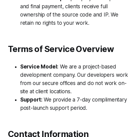
and final payment, clients receive full
ownership of the source code and IP. We
retain no rights to your work.
Terms of Service Overview
Service Model:
We are a project-based
development company. Our developers work
from our secure offices and do not work on-
site at client locations.
Support:
We provide a 7-day complimentary
post-launch support period.
Contact Information