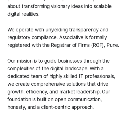
about transforming visionary ideas into scalable
digital realities.
We operate with unyielding transparency and
regulatory compliance. Associative is formally
registered with the Registrar of Firms (ROF), Pune.
Our mission is to guide businesses through the
complexities of the digital landscape. With a
dedicated team of highly skilled IT professionals,
we create comprehensive solutions that drive
growth, efficiency, and market leadership. Our
foundation is built on open communication,
honesty, and a client-centric approach.