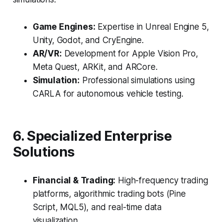
Game Engines:
Expertise in Unreal Engine 5,
Unity, Godot, and CryEngine.
AR/VR:
Development for Apple Vision Pro,
Meta Quest, ARKit, and ARCore.
Simulation:
Professional simulations using
CARLA for autonomous vehicle testing.
6. Specialized Enterprise
Solutions
Financial & Trading:
High-frequency trading
platforms, algorithmic trading bots (Pine
Script, MQL5), and real-time data
visualization.