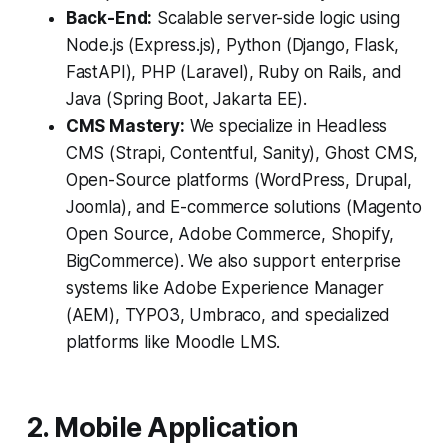
Back-End:
Scalable server-side logic using
Node.js (Express.js), Python (Django, Flask,
FastAPI), PHP (Laravel), Ruby on Rails, and
Java (Spring Boot, Jakarta EE).
CMS Mastery:
We specialize in Headless
CMS (Strapi, Contentful, Sanity), Ghost CMS,
Open-Source platforms (WordPress, Drupal,
Joomla), and E-commerce solutions (Magento
Open Source, Adobe Commerce, Shopify,
BigCommerce). We also support enterprise
systems like Adobe Experience Manager
(AEM), TYPO3, Umbraco, and specialized
platforms like Moodle LMS.
2. Mobile Application