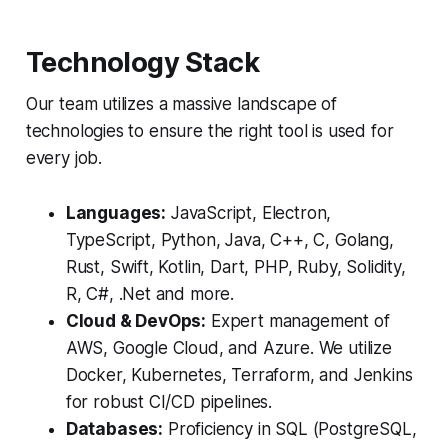
Technology Stack
Our team utilizes a massive landscape of
technologies to ensure the right tool is used for
every job.
Languages:
JavaScript, Electron,
TypeScript, Python, Java, C++, C, Golang,
Rust, Swift, Kotlin, Dart, PHP, Ruby, Solidity,
R, C#, .Net and more.
Cloud & DevOps:
Expert management of
AWS, Google Cloud, and Azure. We utilize
Docker, Kubernetes, Terraform, and Jenkins
for robust CI/CD pipelines.
Databases:
Proficiency in SQL (PostgreSQL,