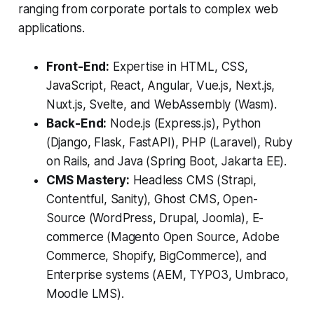
ranging from corporate portals to complex web
applications.
Front-End:
Expertise in HTML, CSS,
JavaScript, React, Angular, Vue.js, Next.js,
Nuxt.js, Svelte, and WebAssembly (Wasm).
Back-End:
Node.js (Express.js), Python
(Django, Flask, FastAPI), PHP (Laravel), Ruby
on Rails, and Java (Spring Boot, Jakarta EE).
CMS Mastery:
Headless CMS (Strapi,
Contentful, Sanity), Ghost CMS, Open-
Source (WordPress, Drupal, Joomla), E-
commerce (Magento Open Source, Adobe
Commerce, Shopify, BigCommerce), and
Enterprise systems (AEM, TYPO3, Umbraco,
Moodle LMS).