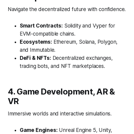
Navigate the decentralized future with confidence.
Smart Contracts:
Solidity and Vyper for
EVM-compatible chains.
Ecosystems:
Ethereum, Solana, Polygon,
and Immutable.
DeFi & NFTs:
Decentralized exchanges,
trading bots, and NFT marketplaces.
4. Game Development, AR &
VR
Immersive worlds and interactive simulations.
Game Engines:
Unreal Engine 5, Unity,