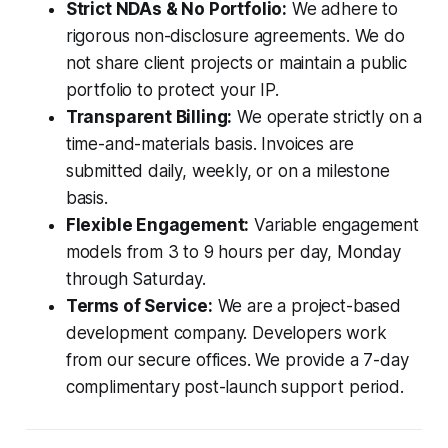
Strict NDAs & No Portfolio:
We adhere to
rigorous non-disclosure agreements. We do
not share client projects or maintain a public
portfolio to protect your IP.
Transparent Billing:
We operate strictly on a
time-and-materials basis. Invoices are
submitted daily, weekly, or on a milestone
basis.
Flexible Engagement:
Variable engagement
models from 3 to 9 hours per day, Monday
through Saturday.
Terms of Service:
We are a project-based
development company. Developers work
from our secure offices. We provide a 7-day
complimentary post-launch support period.