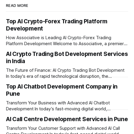
READ MORE
Top AI Crypto-Forex Trading Platform
Development
How Associative is Leading AI Crypto-Forex Trading
Platform Development Welcome to Associative, a premier
full-service software development firm headquartered in
AI Crypto Trading Bot Development Services
Pune, Maharashtra. Established on February 1, 2021, we are
in India
built on the strong principles of innovation, unyielding
transparency, and absolute engineering excellence. In
The Future of Finance: AI Crypto Trading Bot Development
today's fast-moving
In today's era of rapid technological disruption, the
cryptocurrency market never sleeps. Prices fluctuate every
Top AI Chatbot Development Company in
second, making it impossible for human traders to monitor
Pune
the markets 24/7. This is where AI crypto trading bot
development comes into the
Transform Your Business with Advanced AI Chatbot
Development In today’s fast-moving digital world,
businesses need to be available for their customers 24/7.
AI Call Centre Development Services in Pune
Whether you want to improve customer care, automate
daily tasks, or manage complex workflows, having a smart
Transform Your Customer Support with Advanced AI Call
digital assistant is the key to success. Welcome