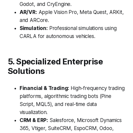
Godot, and CryEngine.
AR/VR:
Apple Vision Pro, Meta Quest, ARKit,
and ARCore.
Simulation:
Professional simulations using
CARLA for autonomous vehicles.
5. Specialized Enterprise
Solutions
Financial & Trading:
High-frequency trading
platforms, algorithmic trading bots (Pine
Script, MQL5), and real-time data
visualization.
CRM & ERP:
Salesforce, Microsoft Dynamics
365, Vtiger, SuiteCRM, EspoCRM, Odoo,