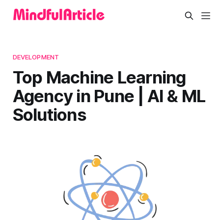
DEVELOPMENT
Top Machine Learning
Agency in Pune | AI & ML
Solutions