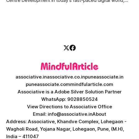
Centre Development In today's fast-paced digital world,
providing quick and accurate customer support is more
important than ever. Traditional call centres often face
challenges like long wait times, high operational costs, and
language barriers. This is where modern technology
associative.in
associative.co.in
puneassociate.in
puneassociate.com
mindfularticle.com
Associative is a Adobe Silver Solution Partner
WhatsApp: 9028850524
View Directions to Associative Office
Email: info@associative.in
About
Address: Associative, Khandve Complex, Lohegaon -
Wagholi Road, Yojana Nagar, Lohegaon, Pune, (M.H),
India – 411047