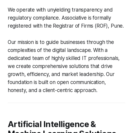
We operate with unyielding transparency and
regulatory compliance. Associative is formally
registered with the Registrar of Firms (ROF), Pune.
Our mission is to guide businesses through the
complexities of the digital landscape. With a
dedicated team of highly skilled IT professionals,
we create comprehensive solutions that drive
growth, efficiency, and market leadership. Our
foundation is built on open communication,
honesty, and a client-centric approach.
Artificial Intelligence &