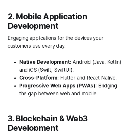
2. Mobile Application
Development
Engaging applications for the devices your
customers use every day.
Native Development:
Android (Java, Kotlin)
and iOS (Swift, SwiftUI).
Cross-Platform:
Flutter and React Native.
Progressive Web Apps (PWAs):
Bridging
the gap between web and mobile.
3. Blockchain & Web3
Development