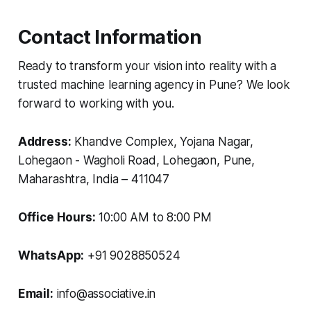
Contact Information
Ready to transform your vision into reality with a
trusted machine learning agency in Pune? We look
forward to working with you.
Address:
Khandve Complex, Yojana Nagar,
Lohegaon - Wagholi Road, Lohegaon, Pune,
Maharashtra, India – 411047
Office Hours:
10:00 AM to 8:00 PM
WhatsApp:
+91 9028850524
Email:
info@associative.in