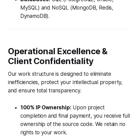
MySQL) and NoSQL (MongoDB, Redis,
DynamoDB).
Operational Excellence &
Client Confidentiality
Our work structure is designed to eliminate
inefficiencies, protect your intellectual property,
and ensure total transparency.
100% IP Ownership:
Upon project
completion and final payment, you receive full
ownership of the source code. We retain no
rights to your work.