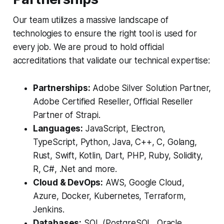
Our team utilizes a massive landscape of
technologies to ensure the right tool is used for
every job. We are proud to hold official
accreditations that validate our technical expertise:
Partnerships:
Adobe Silver Solution Partner,
Adobe Certified Reseller, Official Reseller
Partner of Strapi.
Languages:
JavaScript, Electron,
TypeScript, Python, Java, C++, C, Golang,
Rust, Swift, Kotlin, Dart, PHP, Ruby, Solidity,
R, C#, .Net and more.
Cloud & DevOps:
AWS, Google Cloud,
Azure, Docker, Kubernetes, Terraform,
Jenkins.
Databases:
SQL (PostgreSQL, Oracle,