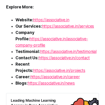
Explore More:
Website:
https://associative.in
Our Services:
https://associative.in/services
Company
Profile:
https://associative.in/associative-
company-profile
Testimonial:
https://associative.in/testimonial
Contact Us:
https://associative.in/contact
Recent
Projects:
https://associative.in/projects
Career:
https://associative.in/career
Blogs:
https://associative.in/news
Leading Machine Learning