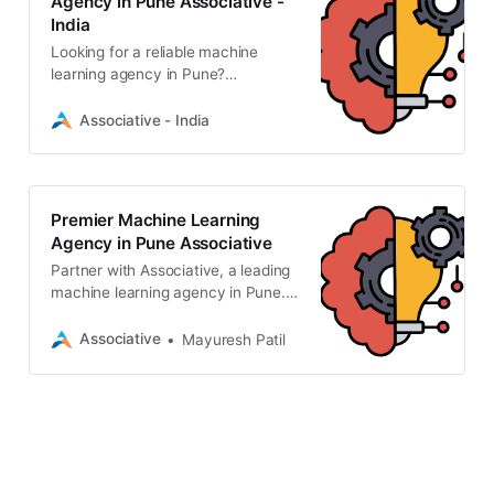
Agency in Pune Associative -
India
Looking for a reliable machine
learning agency in Pune?
Associative provides custom AI,
generative AI, and computer vision
Associative - India
solutions. Transform your data
today.
Premier Machine Learning
Agency in Pune Associative
Partner with Associative, a leading
machine learning agency in Pune.
We deliver scalable AI/ML solutions,
GenAI, and computer vision with
Associative
Mayuresh Patil
strict NDAs and 100% IP ownership.