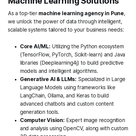
Machine Learning Solutions
As a top-tier
machine learning agency in Pune
,
we unlock the power of data through intelligent,
scalable systems tailored to your business needs:
Core AI/ML:
Utilizing the Python ecosystem
(TensorFlow, PyTorch, Scikit-learn) and Java
libraries (Deeplearning4j) to build predictive
models and intelligent algorithms.
Generative AI & LLMs:
Specialized in Large
Language Models using frameworks like
LangChain, Ollama, and Keras to build
advanced chatbots and custom content
generation tools.
Computer Vision:
Expert image recognition
and analysis using OpenCV, along with custom