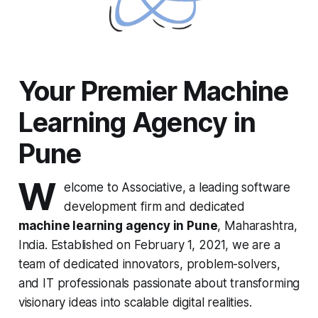
Your Premier Machine
Learning Agency in
Pune
W
elcome to Associative, a leading software
development firm and dedicated
machine learning agency in Pune
, Maharashtra,
India. Established on February 1, 2021, we are a
team of dedicated innovators, problem-solvers,
and IT professionals passionate about transforming
visionary ideas into scalable digital realities.