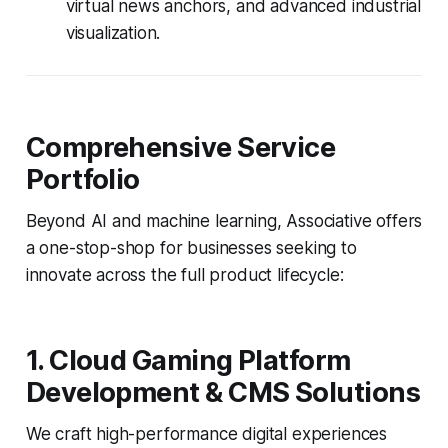
virtual news anchors, and advanced industrial
visualization.
Comprehensive Service
Portfolio
Beyond AI and machine learning, Associative offers
a one-stop-shop for businesses seeking to
innovate across the full product lifecycle:
1. Cloud Gaming Platform
Development & CMS Solutions
We craft high-performance digital experiences