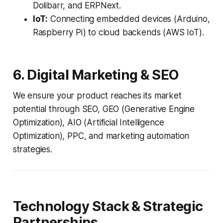
Dolibarr, and ERPNext.
IoT:
Connecting embedded devices (Arduino,
Raspberry Pi) to cloud backends (AWS IoT).
6. Digital Marketing & SEO
We ensure your product reaches its market
potential through SEO, GEO (Generative Engine
Optimization), AIO (Artificial Intelligence
Optimization), PPC, and marketing automation
strategies.
Technology Stack & Strategic
Partnerships