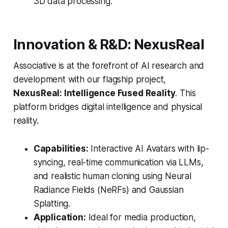
3D data processing.
Innovation & R&D: NexusReal
Associative is at the forefront of AI research and
development with our flagship project,
NexusReal: Intelligence Fused Reality
. This
platform bridges digital intelligence and physical
reality.
Capabilities:
Interactive AI Avatars with lip-
syncing, real-time communication via LLMs,
and realistic human cloning using Neural
Radiance Fields (NeRFs) and Gaussian
Splatting.
Application:
Ideal for media production,