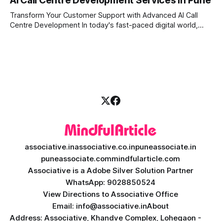
AI Call Centre Development Services in Pune
Whether you want to improve customer care, automate
daily tasks, or manage complex workflows, having a smart
Transform Your Customer Support with Advanced AI Call
digital assistant is the key to success. Welcome
Centre Development In today's fast-paced digital world,
providing quick and accurate customer support is more
important than ever. Traditional call centres often face
challenges like long wait times, high operational costs, and
language barriers. This is where modern technology
associative.in
associative.co.in
puneassociate.in
puneassociate.com
mindfularticle.com
Associative is a Adobe Silver Solution Partner
WhatsApp: 9028850524
View Directions to Associative Office
Email: info@associative.in
About
Address: Associative, Khandve Complex, Lohegaon -