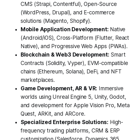
CMS (Strapi, Contentful), Open-Source
(WordPress, Drupal), and E-commerce
solutions (Magento, Shopify).
Mobile Application Development:
Native
(Android/iOS), Cross-Platform (Flutter, React
Native), and Progressive Web Apps (PWAs).
Blockchain & Web3 Development:
Smart
Contracts (Solidity, Vyper), EVM-compatible
chains (Ethereum, Solana), DeFi, and NFT
marketplaces.
Game Development, AR & VR:
Immersive
worlds using Unreal Engine 5, Unity, Godot,
and development for Apple Vision Pro, Meta
Quest, ARKit, and ARCore.
Specialized Enterprise Solutions:
High-
frequency trading platforms, CRM & ERP
customization (Salesforce, Dynamics 365,