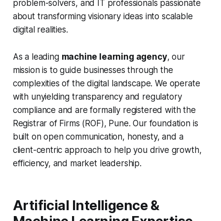
problem-solvers, and IT professionals passionate
about transforming visionary ideas into scalable
digital realities.
As a leading
machine learning agency
, our
mission is to guide businesses through the
complexities of the digital landscape. We operate
with unyielding transparency and regulatory
compliance and are formally registered with the
Registrar of Firms (ROF), Pune. Our foundation is
built on open communication, honesty, and a
client-centric approach to help you drive growth,
efficiency, and market leadership.
Artificial Intelligence &