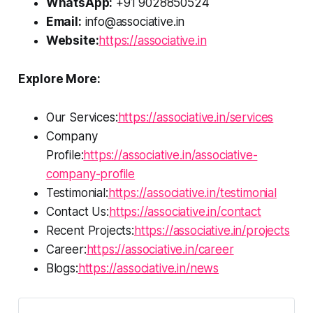
WhatsApp:
+91 9028850524
Email:
info@associative.in
Website:
https://associative.in
Explore More:
Our Services:
https://associative.in/services
Company
Profile:
https://associative.in/associative-
company-profile
Testimonial:
https://associative.in/testimonial
Contact Us:
https://associative.in/contact
Recent Projects:
https://associative.in/projects
Career:
https://associative.in/career
Blogs:
https://associative.in/news