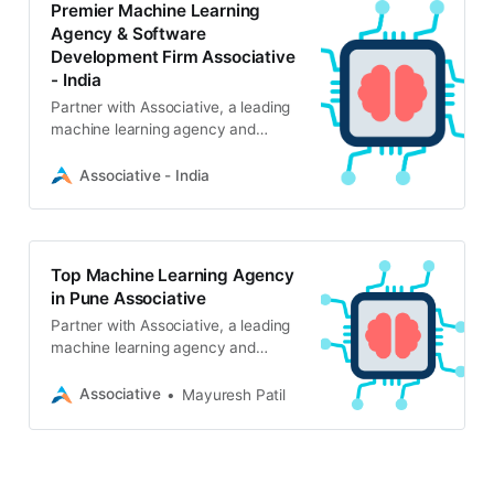
Premier Machine Learning
Agency & Software
Development Firm Associative
- India
Partner with Associative, a leading
machine learning agency and
software development firm in Pune.
We deliver scalable AI/ML solutions,
Associative - India
generative AI, and full-stack IT
services with complete
transparency and IP protection.
Top Machine Learning Agency
in Pune Associative
Partner with Associative, a leading
machine learning agency and
software development firm. We
specialize in AI, LLMs, computer
Associative
Mayuresh Patil
vision, and scalable digital
solutions.