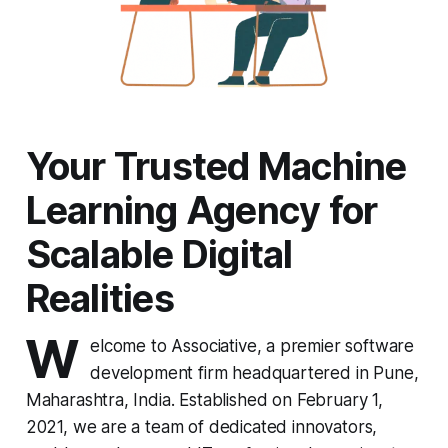
Your Trusted Machine
Learning Agency for
Scalable Digital
Realities
W
elcome to Associative, a premier software
development firm headquartered in Pune,
Maharashtra, India. Established on February 1,
2021, we are a team of dedicated innovators,