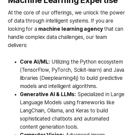
Machine Learning Expertise
At the core of our offerings, we unlock the power
of data through intelligent systems. If you are
looking for a
machine learning agency
that can
handle complex data challenges, our team
delivers:
Core AI/ML:
Utilizing the Python ecosystem
(TensorFlow, PyTorch, Scikit-learn) and Java
libraries (Deeplearning4j) to build predictive
models and intelligent algorithms.
Generative AI & LLMs:
Specialized in Large
Language Models using frameworks like
LangChain, Ollama, and Keras to build
sophisticated chatbots and automated
content generation tools.