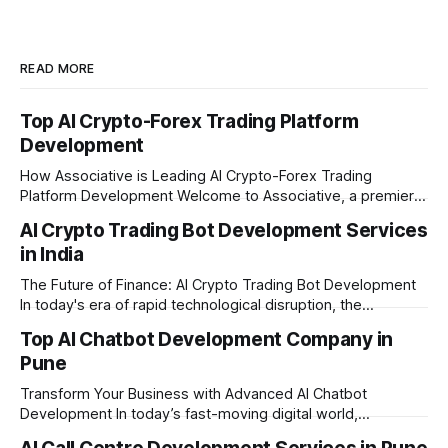
READ MORE
Top AI Crypto-Forex Trading Platform
Development
How Associative is Leading AI Crypto-Forex Trading
Platform Development Welcome to Associative, a premier
full-service software development firm headquartered in
AI Crypto Trading Bot Development Services
Pune, Maharashtra. Established on February 1, 2021, we are
in India
built on the strong principles of innovation, unyielding
transparency, and absolute engineering excellence. In
The Future of Finance: AI Crypto Trading Bot Development
today's fast-moving
In today's era of rapid technological disruption, the
cryptocurrency market never sleeps. Prices fluctuate every
Top AI Chatbot Development Company in
second, making it impossible for human traders to monitor
Pune
the markets 24/7. This is where AI crypto trading bot
development comes into the
Transform Your Business with Advanced AI Chatbot
Development In today’s fast-moving digital world,
businesses need to be available for their customers 24/7.