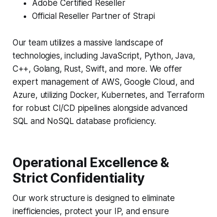
Adobe Certified Reseller
Official Reseller Partner of Strapi
Our team utilizes a massive landscape of
technologies, including JavaScript, Python, Java,
C++, Golang, Rust, Swift, and more. We offer
expert management of AWS, Google Cloud, and
Azure, utilizing Docker, Kubernetes, and Terraform
for robust CI/CD pipelines alongside advanced
SQL and NoSQL database proficiency.
Operational Excellence &
Strict Confidentiality
Our work structure is designed to eliminate
inefficiencies, protect your IP, and ensure