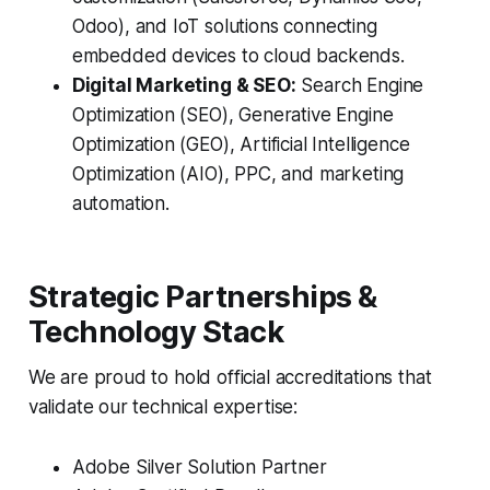
Odoo), and IoT solutions connecting
embedded devices to cloud backends.
Digital Marketing & SEO:
Search Engine
Optimization (SEO), Generative Engine
Optimization (GEO), Artificial Intelligence
Optimization (AIO), PPC, and marketing
automation.
Strategic Partnerships &
Technology Stack
We are proud to hold official accreditations that
validate our technical expertise:
Adobe Silver Solution Partner