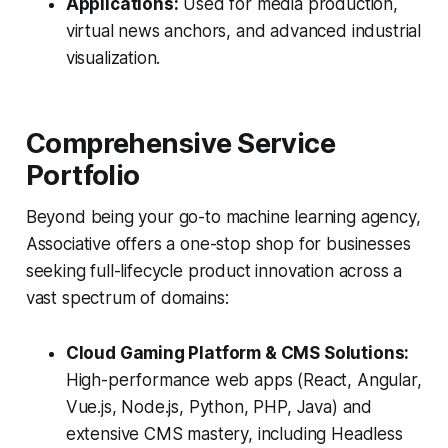
Applications:
Used for media production,
virtual news anchors, and advanced industrial
visualization.
Comprehensive Service
Portfolio
Beyond being your go-to machine learning agency,
Associative offers a one-stop shop for businesses
seeking full-lifecycle product innovation across a
vast spectrum of domains:
Cloud Gaming Platform & CMS Solutions:
High-performance web apps (React, Angular,
Vue.js, Node.js, Python, PHP, Java) and
extensive CMS mastery, including Headless