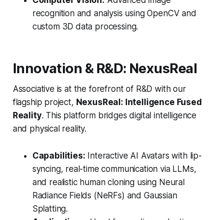
Computer Vision:
Advanced image
recognition and analysis using OpenCV and
custom 3D data processing.
Innovation & R&D: NexusReal
Associative is at the forefront of R&D with our
flagship project,
NexusReal: Intelligence Fused
Reality
. This platform bridges digital intelligence
and physical reality.
Capabilities:
Interactive AI Avatars with lip-
syncing, real-time communication via LLMs,
and realistic human cloning using Neural
Radiance Fields (NeRFs) and Gaussian
Splatting.