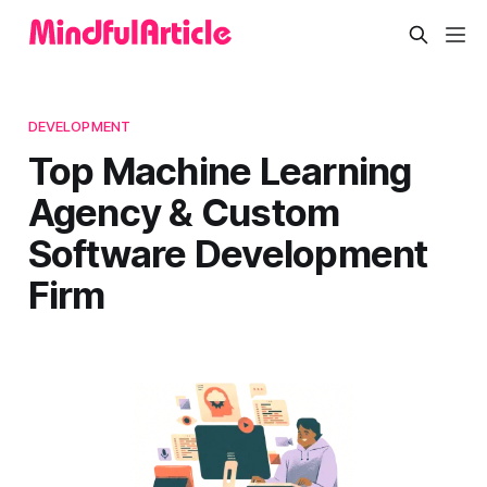
DEVELOPMENT
Top Machine Learning
Agency & Custom
Software Development
Firm