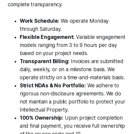
complete transparency.
Work Schedule:
We operate Monday
through Saturday.
Flexible Engagement:
Variable engagement
models ranging from 3 to 9 hours per day
based on your project needs.
Transparent Billing:
Invoices are submitted
daily, weekly, or on a milestone basis. We
operate strictly on a time-and-materials basis.
Strict NDAs & No Portfolio:
We adhere to
rigorous non-disclosure agreements. We do
not maintain a public portfolio to protect your
Intellectual Property.
100% Ownership:
Upon project completion
and final payment, you receive full ownership