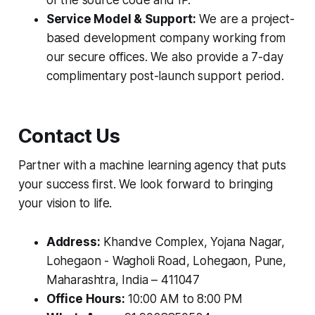
of the source code and IP.
Service Model & Support:
We are a project-
based development company working from
our secure offices. We also provide a 7-day
complimentary post-launch support period.
Contact Us
Partner with a machine learning agency that puts
your success first. We look forward to bringing
your vision to life.
Address:
Khandve Complex, Yojana Nagar,
Lohegaon - Wagholi Road, Lohegaon, Pune,
Maharashtra, India – 411047
Office Hours:
10:00 AM to 8:00 PM