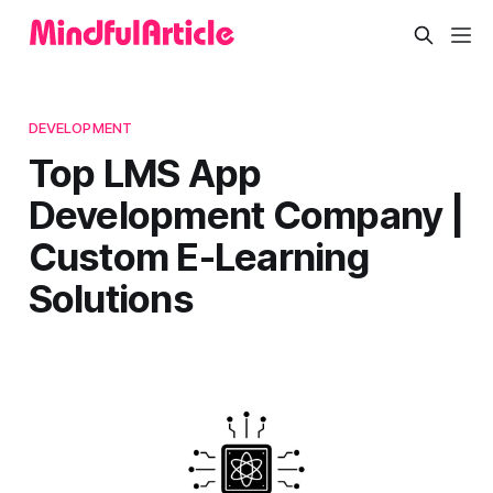
DEVELOPMENT
Top LMS App
Development Company |
Custom E-Learning
Solutions