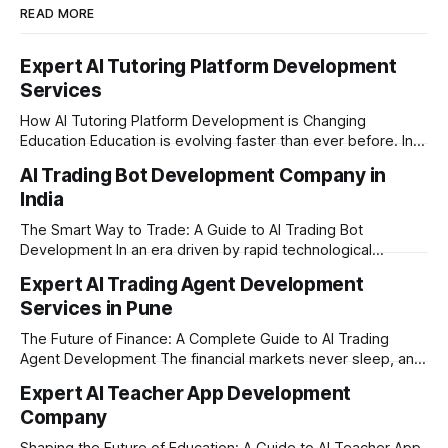
READ MORE
Expert AI Tutoring Platform Development
Services
How AI Tutoring Platform Development is Changing
Education Education is evolving faster than ever before. In
today’s era of rapid technological disruption, students and
AI Trading Bot Development Company in
learners expect personalized, on-demand support. This is
India
where AI tutoring platform development is making a
massive impact. By combining traditional teaching methods
The Smart Way to Trade: A Guide to AI Trading Bot
with modern
Development In an era driven by rapid technological
disruption, the financial markets are moving faster than
Expert AI Trading Agent Development
ever. For businesses, proprietary trading firms, and
Services in Pune
ambitious startups, keeping up with these lightning-fast
market changes requires more than just human intuition.
The Future of Finance: A Complete Guide to AI Trading
Agent Development The financial markets never sleep, and
in today's fast-paced digital world, manual trading is no
Expert AI Teacher App Development
longer enough to stay ahead of the competition. Whether it
Company
is the stock market, forex, or digital assets, milliseconds
can
Shaping the Future of Education: A Guide to AI Teacher App