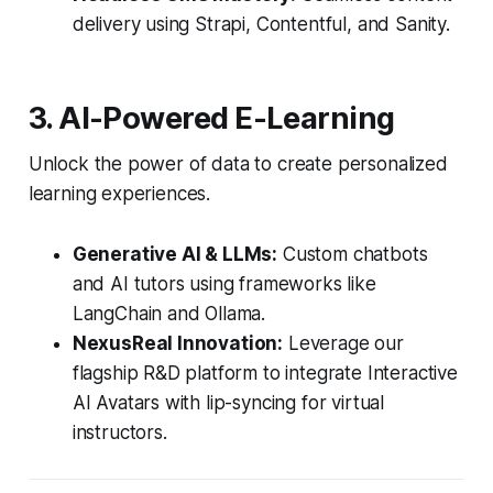
delivery using Strapi, Contentful, and Sanity.
3. AI-Powered E-Learning
Unlock the power of data to create personalized
learning experiences.
Generative AI & LLMs:
Custom chatbots
and AI tutors using frameworks like
LangChain and Ollama.
NexusReal Innovation:
Leverage our
flagship R&D platform to integrate Interactive
AI Avatars with lip-syncing for virtual
instructors.