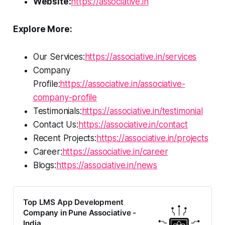
Website:
https://associative.in
Explore More:
Our Services:
https://associative.in/services
Company
Profile:
https://associative.in/associative-
company-profile
Testimonials:
https://associative.in/testimonial
Contact Us:
https://associative.in/contact
Recent Projects:
https://associative.in/projects
Career:
https://associative.in/career
Blogs:
https://associative.in/news
Top LMS App Development
Company in Pune Associative -
India