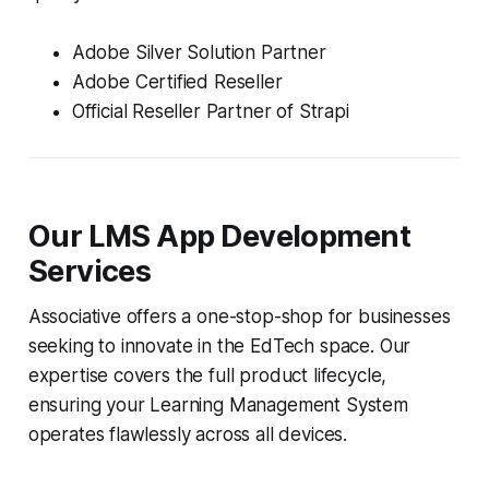
Adobe Silver Solution Partner
Adobe Certified Reseller
Official Reseller Partner of Strapi
Our LMS App Development
Services
Associative offers a one-stop-shop for businesses
seeking to innovate in the EdTech space. Our
expertise covers the full product lifecycle,
ensuring your Learning Management System
operates flawlessly across all devices.