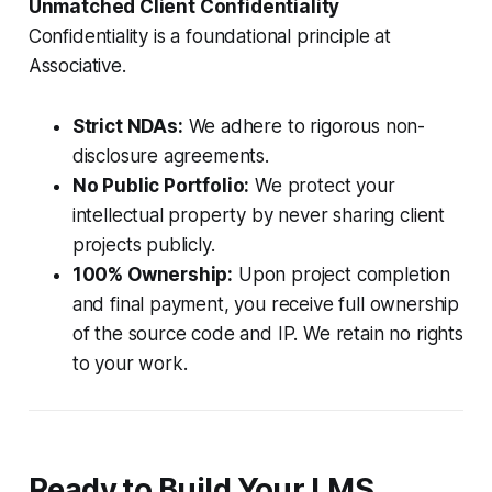
Unmatched Client Confidentiality
Confidentiality is a foundational principle at
Associative.
Strict NDAs:
We adhere to rigorous non-
disclosure agreements.
No Public Portfolio:
We protect your
intellectual property by never sharing client
projects publicly.
100% Ownership:
Upon project completion
and final payment, you receive full ownership
of the source code and IP. We retain no rights
to your work.
Ready to Build Your LMS