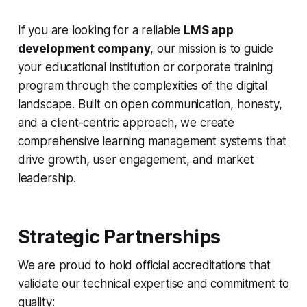
If you are looking for a reliable
LMS app
development company
, our mission is to guide
your educational institution or corporate training
program through the complexities of the digital
landscape. Built on open communication, honesty,
and a client-centric approach, we create
comprehensive learning management systems that
drive growth, user engagement, and market
leadership.
Strategic Partnerships
We are proud to hold official accreditations that
validate our technical expertise and commitment to
quality: