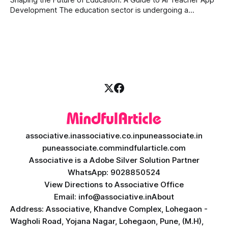
Development The education sector is undergoing a
massive transformation, driven by rapid technological
disruption. Today, personalized learning is not just a luxury;
it is an absolute necessity. At the heart of this revolution is
AI teacher app development, a
associative.in
associative.co.in
puneassociate.in
puneassociate.com
mindfularticle.com
Associative is a Adobe Silver Solution Partner
WhatsApp: 9028850524
View Directions to Associative Office
Email: info@associative.in
About
Address: Associative, Khandve Complex, Lohegaon -
Wagholi Road, Yojana Nagar, Lohegaon, Pune, (M.H),