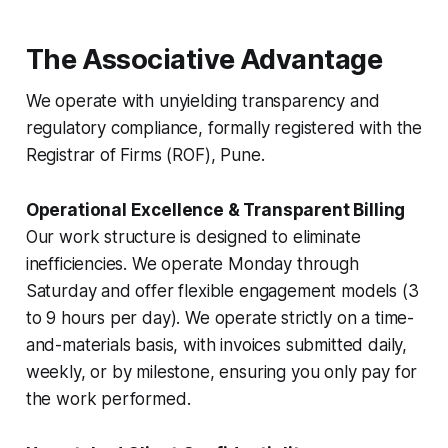
The Associative Advantage
We operate with unyielding transparency and
regulatory compliance, formally registered with the
Registrar of Firms (ROF), Pune.
Operational Excellence & Transparent Billing
Our work structure is designed to eliminate
inefficiencies. We operate Monday through
Saturday and offer flexible engagement models (3
to 9 hours per day). We operate strictly on a time-
and-materials basis, with invoices submitted daily,
weekly, or by milestone, ensuring you only pay for
the work performed.