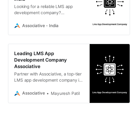
Looking for a reliable LMS app
development company?
Associative provides scalable,
custom Learning Management
Associative - India
Systems, mobile e-learning apps,
and AI solutions.
Leading LMS App
Development Company
Associative
Partner with Associative, a top-tier
LMS app development company in
Pune. We deliver scalable e-
learning apps, Moodle LMS
Associative
Mayuresh Patil
integrations, and custom software
solutions.