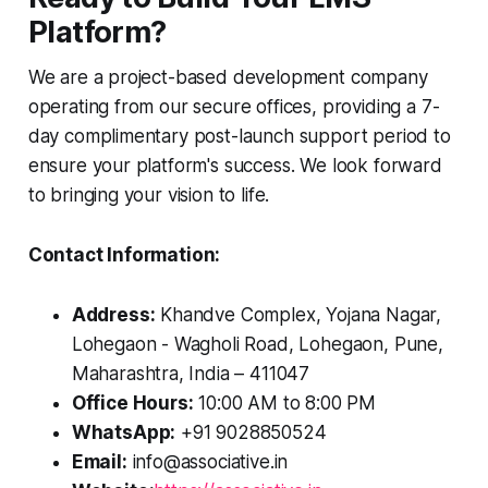
Platform?
We are a project-based development company
operating from our secure offices, providing a 7-
day complimentary post-launch support period to
ensure your platform's success. We look forward
to bringing your vision to life.
Contact Information:
Address:
Khandve Complex, Yojana Nagar,
Lohegaon - Wagholi Road, Lohegaon, Pune,
Maharashtra, India – 411047
Office Hours:
10:00 AM to 8:00 PM
WhatsApp:
+91 9028850524
Email:
info@associative.in