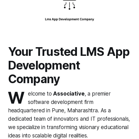
Your Trusted LMS App
Development
Company
W
elcome to
Associative
, a premier
software development firm
headquartered in Pune, Maharashtra. As a
dedicated team of innovators and IT professionals,
we specialize in transforming visionary educational
ideas into scalable digital realities.