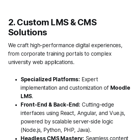
2. Custom LMS & CMS
Solutions
We craft high-performance digital experiences,
from corporate training portals to complex
university web applications.
Specialized Platforms:
Expert
implementation and customization of
Moodle
LMS
.
Front-End & Back-End:
Cutting-edge
interfaces using React, Angular, and Vue.js,
powered by scalable server-side logic
(Node.js, Python, PHP, Java).
Headless CMS Mastery:
Seamless content