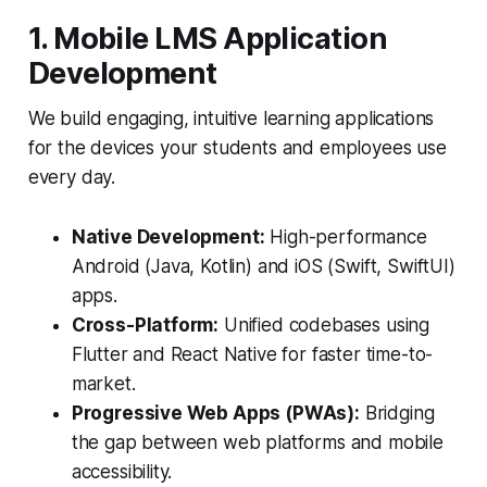
1. Mobile LMS Application
Development
We build engaging, intuitive learning applications
for the devices your students and employees use
every day.
Native Development:
High-performance
Android (Java, Kotlin) and iOS (Swift, SwiftUI)
apps.
Cross-Platform:
Unified codebases using
Flutter and React Native for faster time-to-
market.
Progressive Web Apps (PWAs):
Bridging
the gap between web platforms and mobile
accessibility.