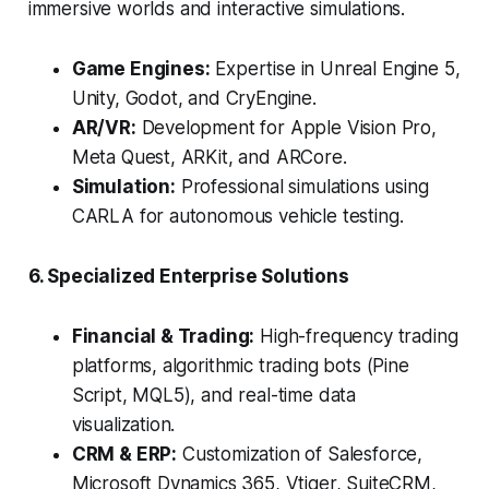
immersive worlds and interactive simulations.
Game Engines:
Expertise in Unreal Engine 5,
Unity, Godot, and CryEngine.
AR/VR:
Development for Apple Vision Pro,
Meta Quest, ARKit, and ARCore.
Simulation:
Professional simulations using
CARLA for autonomous vehicle testing.
6. Specialized Enterprise Solutions
Financial & Trading:
High-frequency trading
platforms, algorithmic trading bots (Pine
Script, MQL5), and real-time data
visualization.
CRM & ERP:
Customization of Salesforce,
Microsoft Dynamics 365, Vtiger, SuiteCRM,