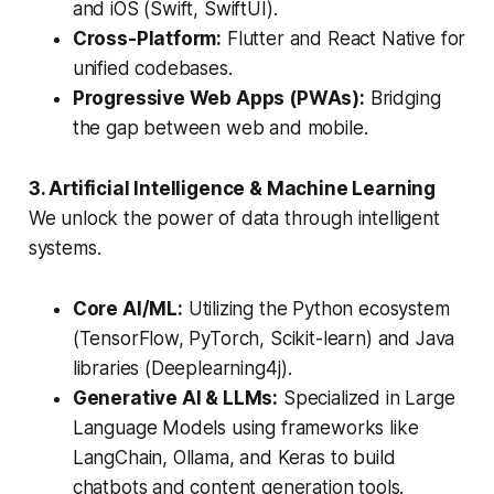
and iOS (Swift, SwiftUI).
Cross-Platform:
Flutter and React Native for
unified codebases.
Progressive Web Apps (PWAs):
Bridging
the gap between web and mobile.
3. Artificial Intelligence & Machine Learning
We unlock the power of data through intelligent
systems.
Core AI/ML:
Utilizing the Python ecosystem
(TensorFlow, PyTorch, Scikit-learn) and Java
libraries (Deeplearning4j).
Generative AI & LLMs:
Specialized in Large
Language Models using frameworks like
LangChain, Ollama, and Keras to build
chatbots and content generation tools.