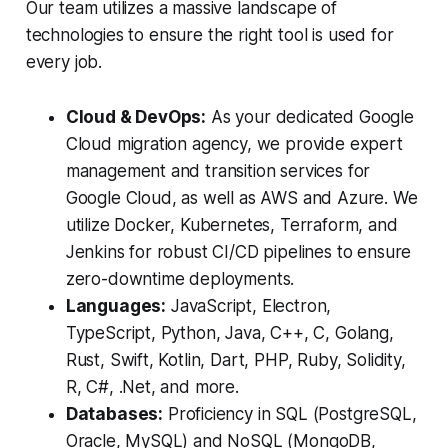
Our team utilizes a massive landscape of
technologies to ensure the right tool is used for
every job.
Cloud & DevOps:
As your dedicated Google
Cloud migration agency, we provide expert
management and transition services for
Google Cloud, as well as AWS and Azure. We
utilize Docker, Kubernetes, Terraform, and
Jenkins for robust CI/CD pipelines to ensure
zero-downtime deployments.
Languages:
JavaScript, Electron,
TypeScript, Python, Java, C++, C, Golang,
Rust, Swift, Kotlin, Dart, PHP, Ruby, Solidity,
R, C#, .Net, and more.
Databases:
Proficiency in SQL (PostgreSQL,
Oracle, MySQL) and NoSQL (MongoDB,