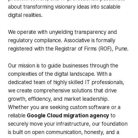
about transforming visionary ideas into scalable
digital realities.
We operate with unyielding transparency and
regulatory compliance. Associative is formally
registered with the Registrar of Firms (ROF), Pune.
Our mission is to guide businesses through the
complexities of the digital landscape. With a
dedicated team of highly skilled IT professionals,
we create comprehensive solutions that drive
growth, efficiency, and market leadership.
Whether you are seeking custom software or a
reliable
Google Cloud migration agency
to
securely move your infrastructure, our foundation
is built on open communication, honesty, and a