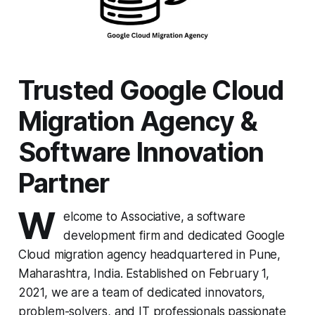
Trusted Google Cloud
Migration Agency &
Software Innovation
Partner
W
elcome to Associative, a software
development firm and dedicated Google
Cloud migration agency headquartered in Pune,
Maharashtra, India. Established on February 1,
2021, we are a team of dedicated innovators,
problem-solvers, and IT professionals passionate