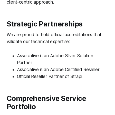
client-centric approach.
Strategic Partnerships
We are proud to hold official accreditations that
validate our technical expertise:
Associative is an Adobe Silver Solution
Partner
Associative is an Adobe Certified Reseller
Official Reseller Partner of Strapi
Comprehensive Service
Portfolio