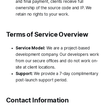
and final payment, clients receive full
ownership of the source code and IP. We
retain no rights to your work.
Terms of Service Overview
Service Model:
We are a project-based
development company. Our developers work
from our secure offices and do not work on-
site at client locations.
Support:
We provide a 7-day complimentary
post-launch support period.
Contact Information