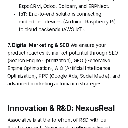
EspoCRM, Odoo, Dolibarr, and ERPNext.
IoT:
End-to-end solutions connecting
embedded devices (Arduino, Raspberry Pi)
to cloud backends (AWS IoT).
7. Digital Marketing & SEO
We ensure your
product reaches its market potential through SEO
(Search Engine Optimization), GEO (Generative
Engine Optimization), AIO (Artificial Intelligence
Optimization), PPC (Google Ads, Social Media), and
advanced marketing automation strategies.
Innovation & R&D: NexusReal
Associative is at the forefront of R&D with our
flagship project, NexusReal: Intelligence Fused