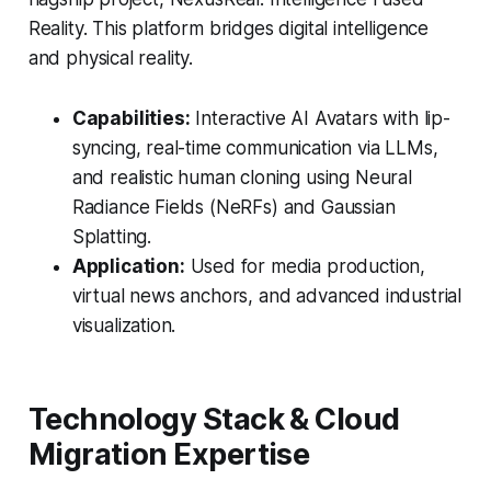
Reality. This platform bridges digital intelligence
and physical reality.
Capabilities:
Interactive AI Avatars with lip-
syncing, real-time communication via LLMs,
and realistic human cloning using Neural
Radiance Fields (NeRFs) and Gaussian
Splatting.
Application:
Used for media production,
virtual news anchors, and advanced industrial
visualization.
Technology Stack & Cloud
Migration Expertise