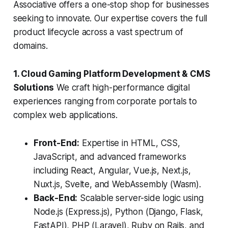
Associative offers a one-stop shop for businesses
seeking to innovate. Our expertise covers the full
product lifecycle across a vast spectrum of
domains.
1. Cloud Gaming Platform Development & CMS
Solutions
We craft high-performance digital
experiences ranging from corporate portals to
complex web applications.
Front-End:
Expertise in HTML, CSS,
JavaScript, and advanced frameworks
including React, Angular, Vue.js, Next.js,
Nuxt.js, Svelte, and WebAssembly (Wasm).
Back-End:
Scalable server-side logic using
Node.js (Express.js), Python (Django, Flask,
FastAPI), PHP (Laravel), Ruby on Rails, and