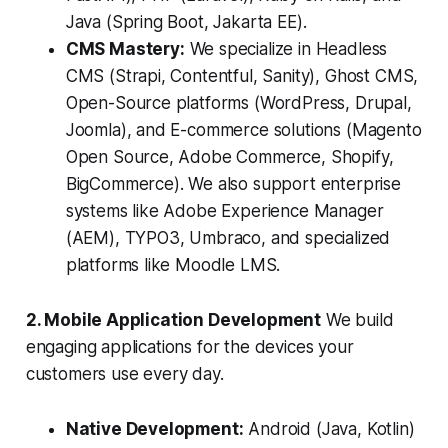
Java (Spring Boot, Jakarta EE).
CMS Mastery:
We specialize in Headless
CMS (Strapi, Contentful, Sanity), Ghost CMS,
Open-Source platforms (WordPress, Drupal,
Joomla), and E-commerce solutions (Magento
Open Source, Adobe Commerce, Shopify,
BigCommerce). We also support enterprise
systems like Adobe Experience Manager
(AEM), TYPO3, Umbraco, and specialized
platforms like Moodle LMS.
2. Mobile Application Development
We build
engaging applications for the devices your
customers use every day.
Native Development:
Android (Java, Kotlin)