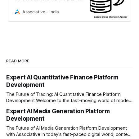
Google Cloud migration agency
delivering expert DevOps and
Associative - India
scalable infrastructure solutions.
READ MORE
Expert AI Quantitative Finance Platform
Development
The Future of Trading: AI Quantitative Finance Platform
Development Welcome to the fast-moving world of modern
trading and finance. In today's era, relying on traditional
Expert AI Media Generation Platform
methods is simply not enough to stay ahead of the market.
Development
Financial firms, hedge funds, and ambitious startups are
heavily adopting artificial
The Future of AI Media Generation Platform Development
with Associative In today's fast-paced digital world, content