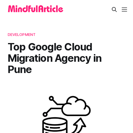
DEVELOPMENT
Top Google Cloud
Migration Agency in
Pune