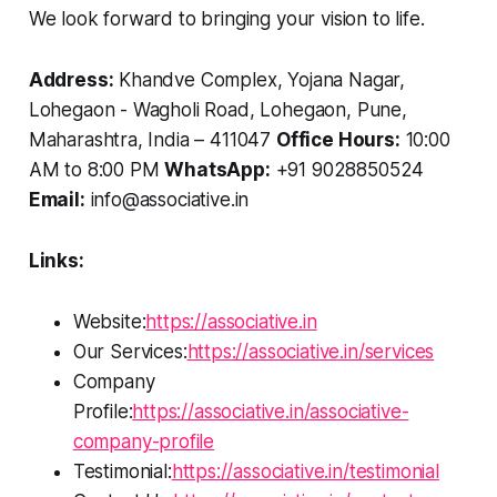
We look forward to bringing your vision to life.
Address:
Khandve Complex, Yojana Nagar,
Lohegaon - Wagholi Road, Lohegaon, Pune,
Maharashtra, India – 411047
Office Hours:
10:00
AM to 8:00 PM
WhatsApp:
+91 9028850524
Email:
info@associative.in
Links:
Website:
https://associative.in
Our Services:
https://associative.in/services
Company
Profile:
https://associative.in/associative-
company-profile
Testimonial:
https://associative.in/testimonial