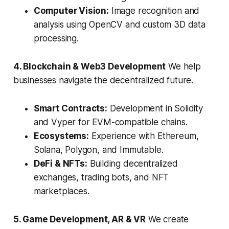
Computer Vision:
Image recognition and
analysis using OpenCV and custom 3D data
processing.
4. Blockchain & Web3 Development
We help
businesses navigate the decentralized future.
Smart Contracts:
Development in Solidity
and Vyper for EVM-compatible chains.
Ecosystems:
Experience with Ethereum,
Solana, Polygon, and Immutable.
DeFi & NFTs:
Building decentralized
exchanges, trading bots, and NFT
marketplaces.
5. Game Development, AR & VR
We create