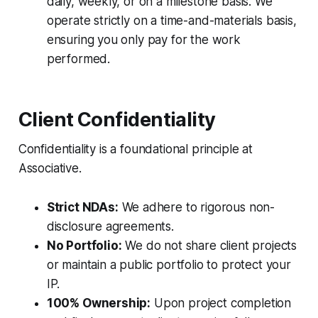
daily, weekly, or on a milestone basis. We
operate strictly on a time-and-materials basis,
ensuring you only pay for the work
performed.
Client Confidentiality
Confidentiality is a foundational principle at
Associative.
Strict NDAs:
We adhere to rigorous non-
disclosure agreements.
No Portfolio:
We do not share client projects
or maintain a public portfolio to protect your
IP.
100% Ownership:
Upon project completion