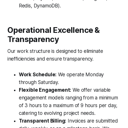
Redis, DynamoDB).
Operational Excellence &
Transparency
Our work structure is designed to eliminate
inefficiencies and ensure transparency.
Work Schedule:
We operate Monday
through Saturday.
Flexible Engagement:
We offer variable
engagement models ranging from a minimum
of 3 hours to a maximum of 9 hours per day,
catering to evolving project needs.
Transparent Billing:
Invoices are submitted