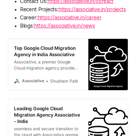
Contact Us:
https://associative.in/contact
Recent Projects:
https://associative.in/projects
Career:
https://associative.in/career
Blogs:
https://associative.in/news
Top Google Cloud Migration
Agency in India Associative
Associative, a premier Google
Cloud migration agency provide
secure, seamless, and scalable
cloud transitions to drive your
Associative
Shubham Patil
business growth
Leading Google Cloud
Migration Agency Associative
- India
seamless and secure transition to
the cloud with Associative premier