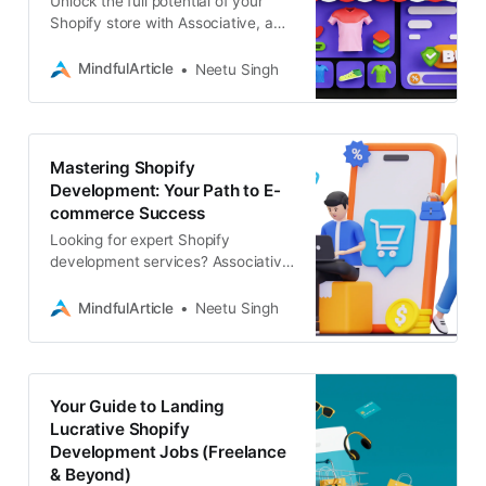
Unlock the full potential of your
Shopify store with Associative, a
leading Shopify development
company. Our expertise spans e-
MindfulArticle
Neetu Singh
commerce development
Mastering Shopify
Development: Your Path to E-
commerce Success
Looking for expert Shopify
development services? Associative
is your partner for e-commerce
solutions, SEO, digital marketing,
MindfulArticle
Neetu Singh
and more
Your Guide to Landing
Lucrative Shopify
Development Jobs (Freelance
& Beyond)