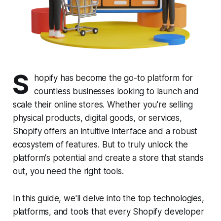
S
hopify has become the go-to platform for
countless businesses looking to launch and
scale their online stores. Whether you're selling
physical products, digital goods, or services,
Shopify offers an intuitive interface and a robust
ecosystem of features. But to truly unlock the
platform's potential and create a store that stands
out, you need the right tools.
In this guide, we'll delve into the top technologies,
platforms, and tools that every Shopify developer