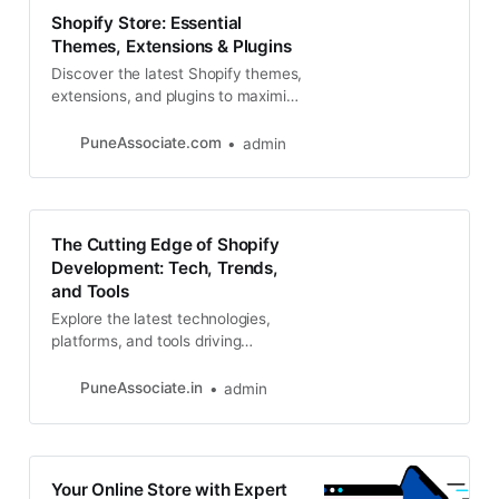
Shopify Store: Essential
Themes, Extensions & Plugins
Discover the latest Shopify themes,
extensions, and plugins to maximize
your store’s potential. Looking for
expert Shopify development
PuneAssociate.com
admin
The Cutting Edge of Shopify
Development: Tech, Trends,
and Tools
Explore the latest technologies,
platforms, and tools driving
innovation in Shopify development.
From headless commerce to AI-
PuneAssociate.in
admin
powered personalization
Your Online Store with Expert