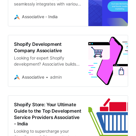
seamlessly integrates with various
platforms and services, such as
CRM systems, payment gateways,
Associative - India
and marketing tools, creating a
unified and efficient ecosystem.
Shopify Development
Company Associative
Looking for expert Shopify
development? Associative builds
custom Shopify stores, themes,
and apps. We offer full-stack e-
Associative
admin
commerce solutions to grow your
online business
Shopify Store: Your Ultimate
Guide to the Top Development
Service Providers Associative
- India
Looking to supercharge your