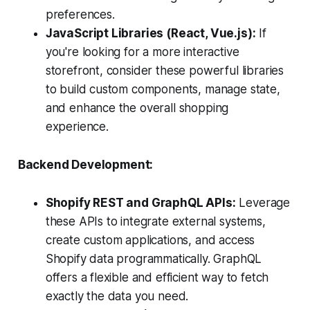
preferences.
JavaScript Libraries (React, Vue.js):
If
you're looking for a more interactive
storefront, consider these powerful libraries
to build custom components, manage state,
and enhance the overall shopping
experience.
Backend Development:
Shopify REST and GraphQL APIs:
Leverage
these APIs to integrate external systems,
create custom applications, and access
Shopify data programmatically. GraphQL
offers a flexible and efficient way to fetch
exactly the data you need.