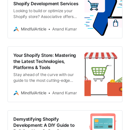
Shopify Development Services
Looking to build or optimize your
Shopify store? Associative offers
expert Shopify development, along
with a wide range of web, mobile,
MindfulArticle
Anand Kumar
blockchain
Your Shopify Store: Mastering
the Latest Technologies,
Platforms & Tools
Stay ahead of the curve with our
guide to the most cutting-edge
Shopify technologies, platforms,
and tools. Maximize your store’s
MindfulArticle
Anand Kumar
potential
Demystifying Shopify
Development: A DIY Guide to