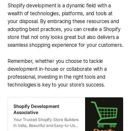
Shopify development is a dynamic field with a
wealth of technologies, platforms, and tools at
your disposal. By embracing these resources and
adopting best practices, you can create a Shopify
store that not only looks great but also delivers a
seamless shopping experience for your customers.
Remember, whether you choose to tackle
development in-house or collaborate with a
professional, investing in the right tools and
technologies is key to your store's success.
Shopify Development
Associative
Your Trusted Shopify Store Builders
in India, Beautiful and Easy-to-Use