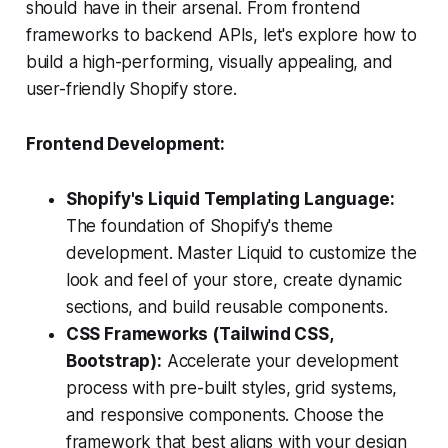
should have in their arsenal. From frontend
frameworks to backend APIs, let's explore how to
build a high-performing, visually appealing, and
user-friendly Shopify store.
Frontend Development:
Shopify's Liquid Templating Language:
The foundation of Shopify's theme
development. Master Liquid to customize the
look and feel of your store, create dynamic
sections, and build reusable components.
CSS Frameworks (Tailwind CSS,
Bootstrap):
Accelerate your development
process with pre-built styles, grid systems,
and responsive components. Choose the
framework that best aligns with your design