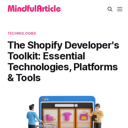
TECHNOLOGIES
The Shopify Developer's
Toolkit: Essential
Technologies, Platforms
& Tools