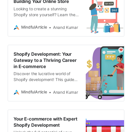
Building Your Online Store
Looking to create a stunning
Shopify store yourself? Learn the
ins and outs of Shopify
development, from theme
MindfulArticle
Anand Kumar
customization to adding features
Shopify Development: Your
Gateway to a Thriving Career
in E-commerce
Discover the lucrative world of
Shopify development! This guide
outlines the skills you need, where
to learn them, and how to land
MindfulArticle
Anand Kumar
freelance gigs
Your E-commerce with Expert
Shopify Development