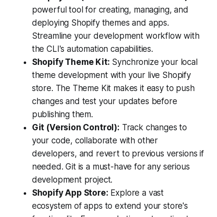
powerful tool for creating, managing, and
deploying Shopify themes and apps.
Streamline your development workflow with
the CLI's automation capabilities.
Shopify Theme Kit:
Synchronize your local
theme development with your live Shopify
store. The Theme Kit makes it easy to push
changes and test your updates before
publishing them.
Git (Version Control):
Track changes to
your code, collaborate with other
developers, and revert to previous versions if
needed. Git is a must-have for any serious
development project.
Shopify App Store:
Explore a vast
ecosystem of apps to extend your store's