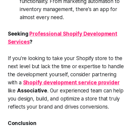
functionality. From marketing automation to
inventory management, there's an app for
almost every need.
Seeking
Professional Shopify Development
Services
?
If you're looking to take your Shopify store to the
next level but lack the time or expertise to handle
the development yourself, consider partnering
with a
Shopify development service provider
like
Associative
. Our experienced team can help
you design, build, and optimize a store that truly
reflects your brand and drives conversions.
Conclusion