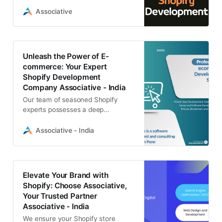
Shopify Websites. Get started
today!
Associative
Unleash the Power of E-
commerce: Your Expert
Shopify Development
Company Associative - India
Our team of seasoned Shopify
experts possesses a deep
understanding of the intricacies of
building and optimizing e-
Associative - India
commerce websites
Elevate Your Brand with
Shopify: Choose Associative,
Your Trusted Partner
Associative - India
We ensure your Shopify store