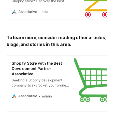
Shopify store? Discover the best
Shopify development service
providers specializing in website
Associative - India
development, e-commerce, SEO
To learn more, consider reading other articles,
blogs, and stories in this area.
Shopify Store with the Best
Development Partner
Associative
Seeking a Shopify development
company to skyrocket your online
business? Associative offers expert
website design, app development,
Associative
admin
SEO