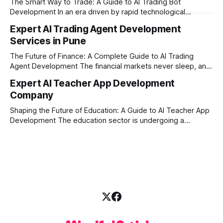
The Smart Way to Trade: A Guide to AI Trading Bot
with modern
Development In an era driven by rapid technological
disruption, the financial markets are moving faster than
Expert AI Trading Agent Development
ever. For businesses, proprietary trading firms, and
Services in Pune
ambitious startups, keeping up with these lightning-fast
market changes requires more than just human intuition.
The Future of Finance: A Complete Guide to AI Trading
Agent Development The financial markets never sleep, and
in today's fast-paced digital world, manual trading is no
Expert AI Teacher App Development
longer enough to stay ahead of the competition. Whether it
Company
is the stock market, forex, or digital assets, milliseconds
can
Shaping the Future of Education: A Guide to AI Teacher App
Development The education sector is undergoing a
massive transformation, driven by rapid technological
disruption. Today, personalized learning is not just a luxury;
it is an absolute necessity. At the heart of this revolution is
AI teacher app development, a