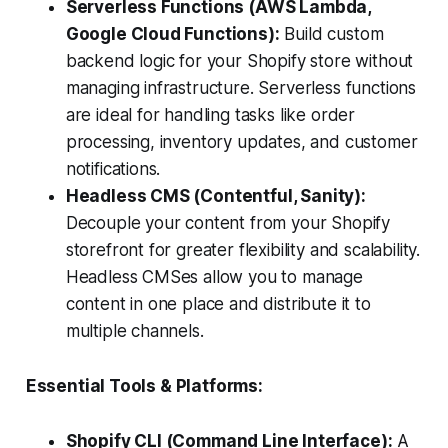
Serverless Functions (AWS Lambda,
Google Cloud Functions):
Build custom
backend logic for your Shopify store without
managing infrastructure. Serverless functions
are ideal for handling tasks like order
processing, inventory updates, and customer
notifications.
Headless CMS (Contentful, Sanity):
Decouple your content from your Shopify
storefront for greater flexibility and scalability.
Headless CMSes allow you to manage
content in one place and distribute it to
multiple channels.
Essential Tools & Platforms:
Shopify CLI (Command Line Interface):
A