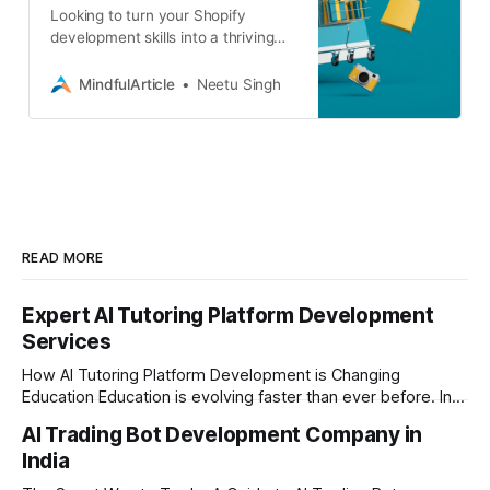
Looking to turn your Shopify
development skills into a thriving
career? Discover where to find
freelance gigs, business projects,
MindfulArticle
Neetu Singh
and even full-time roles
READ MORE
Expert AI Tutoring Platform Development
Services
How AI Tutoring Platform Development is Changing
Education Education is evolving faster than ever before. In
today’s era of rapid technological disruption, students and
AI Trading Bot Development Company in
learners expect personalized, on-demand support. This is
India
where AI tutoring platform development is making a
massive impact. By combining traditional teaching methods