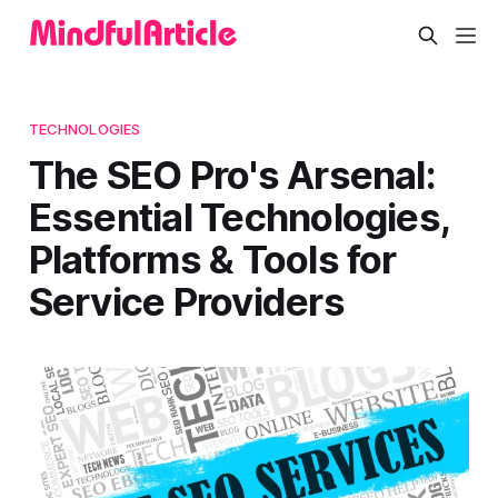
TECHNOLOGIES
The SEO Pro's Arsenal:
Essential Technologies,
Platforms & Tools for
Service Providers