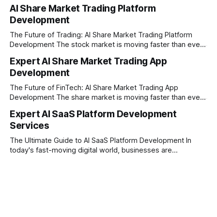
full-service software development firm headquartered right
AI Share Market Trading Platform
here in Pune, Maharashtra. Established on February 1, 2021,
Development
our company is built on the strong principles of absolute
engineering excellence, unyielding transparency, and deep
The Future of Trading: AI Share Market Trading Platform
Development The stock market is moving faster than ever
before. In today’s era of rapid technological disruption,
Expert AI Share Market Trading App
manual trading is no longer enough to stay ahead of the
Development
competition. Brokers, financial institutions, and ambitious
startups are now looking for smart,
The Future of FinTech: AI Share Market Trading App
Development The share market is moving faster than ever,
and technology is leading the charge. Today, traders and
Expert AI SaaS Platform Development
investors expect more than just a platform to buy and sell
Services
shares; they want intelligent insights, lightning-fast
execution, and automated strategies. This
The Ultimate Guide to AI SaaS Platform Development In
today's fast-moving digital world, businesses are
constantly looking for ways to work smarter and faster. This
is where ai saas platform development comes into the
picture. By combining the smart thinking of Artificial
Intelligence (AI) with the easy