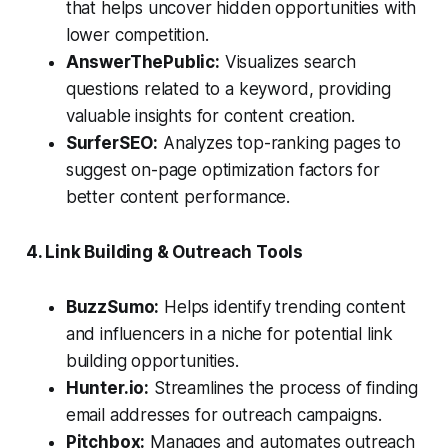
that helps uncover hidden opportunities with
lower competition.
AnswerThePublic:
Visualizes search
questions related to a keyword, providing
valuable insights for content creation.
SurferSEO:
Analyzes top-ranking pages to
suggest on-page optimization factors for
better content performance.
4. Link Building & Outreach Tools
BuzzSumo:
Helps identify trending content
and influencers in a niche for potential link
building opportunities.
Hunter.io:
Streamlines the process of finding
email addresses for outreach campaigns.
Pitchbox:
Manages and automates outreach