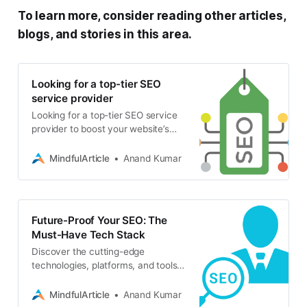
To learn more, consider reading other articles,
blogs, and stories in this area.
Looking for a top-tier SEO
service provider
Looking for a top-tier SEO service
provider to boost your website’s
visibility and drive organic traffic?
Your Online Presence with Expert
MindfulArticle
Anand Kumar
SEO Services
Future-Proof Your SEO: The
Must-Have Tech Stack
Discover the cutting-edge
technologies, platforms, and tools
that are shaping the future of SEO.
Stay ahead of the curve with this
MindfulArticle
Anand Kumar
essential guide for SEO