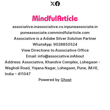
associative.in
associative.co.in
puneassociate.in
puneassociate.com
mindfularticle.com
Associative is a Adobe Silver Solution Partner
WhatsApp: 9028850524
View Directions to Associative Office
Email: info@associative.in
About
Address: Associative, Khandve Complex, Lohegaon -
Wagholi Road, Yojana Nagar, Lohegaon, Pune, (M.H),
India – 411047
Powered by
Ghost