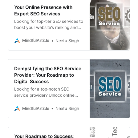
Your Online Presence with
Expert SEO Services
Looking for top-tier SEO services to
boost your website’s ranking and
visibility? Associative offers
comprehensive solutions for web
MindfulArticle
Neetu Singh
development
Demystifying the SEO Service
Provider: Your Roadmap to
Digital Success
Looking for a top-notch SEO
service provider? Unlock online
visibility and growth with expert
SEO, web development, app
MindfulArticle
Neetu Singh
development, and more.
Your Roadmap to Success: