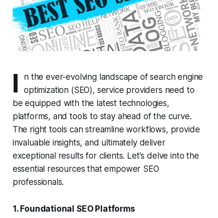
I
n the ever-evolving landscape of search engine
optimization (SEO), service providers need to
be equipped with the latest technologies,
platforms, and tools to stay ahead of the curve.
The right tools can streamline workflows, provide
invaluable insights, and ultimately deliver
exceptional results for clients. Let's delve into the
essential resources that empower SEO
professionals.
1. Foundational SEO Platforms