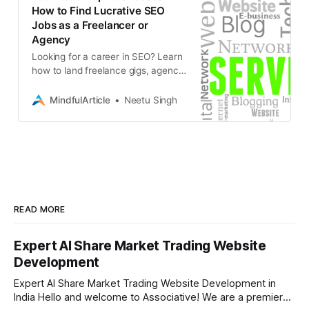
How to Find Lucrative SEO
Jobs as a Freelancer or
Agency
Looking for a career in SEO? Learn
how to land freelance gigs, agency
positions, or even start your own
business in the booming world of
MindfulArticle
Neetu Singh
search engine optimization
READ MORE
Expert AI Share Market Trading Website
Development
Expert AI Share Market Trading Website Development in
India Hello and welcome to Associative! We are a premier