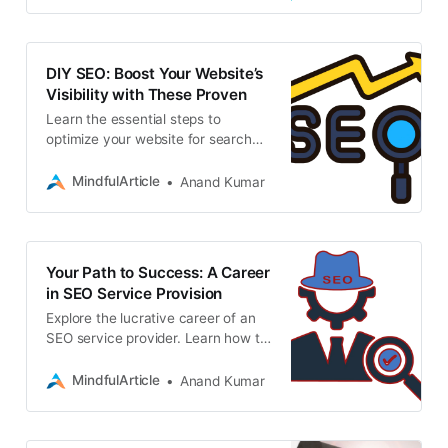
DIY SEO: Boost Your Website’s
Visibility with These Proven
Learn the essential steps to
optimize your website for search
engines and drive organic traffic
with this DIY SEO guide. SEO
MindfulArticle
Anand Kumar
service provider
Your Path to Success: A Career
in SEO Service Provision
Explore the lucrative career of an
SEO service provider. Learn how to
acquire essential skills, gain
experience, and find clients,
MindfulArticle
Anand Kumar
freelance business