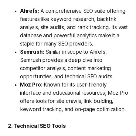
Ahrefs:
A comprehensive SEO suite offering
features like keyword research, backlink
analysis, site audits, and rank tracking. Its vast
database and powerful analytics make it a
staple for many SEO providers.
Semrush:
Similar in scope to Ahrefs,
Semrush provides a deep dive into
competitor analysis, content marketing
opportunities, and technical SEO audits.
Moz Pro:
Known for its user-friendly
interface and educational resources, Moz Pro
offers tools for site crawls, link building,
keyword tracking, and on-page optimization.
2. Technical SEO Tools