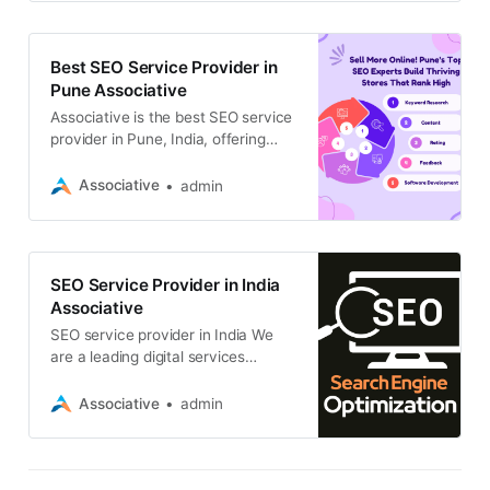
content optimization, and link
building
Best SEO Service Provider in
Pune Associative
Associative is the best SEO service
provider in Pune, India, offering
high-quality digital solutions to
businesses of all sizes
Associative
admin
SEO Service Provider in India
Associative
SEO service provider in India We
are a leading digital services
company with a team of
experienced SEO professionals
Associative
admin