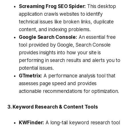
Screaming Frog SEO Spider:
This desktop
application crawls websites to identify
technical issues like broken links, duplicate
content, and indexing problems.
Google Search Console:
An essential free
tool provided by Google, Search Console
provides insights into how your site is
performing in search results and alerts you to
potential issues.
GTmetrix:
A performance analysis tool that
assesses page speed and provides
actionable recommendations for optimization.
3. Keyword Research & Content Tools
KWFinder:
A long-tail keyword research tool