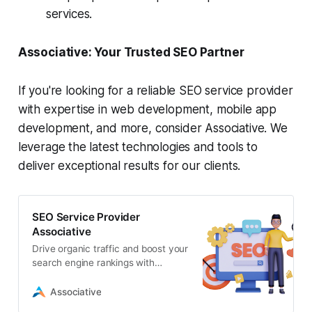
services.
Associative: Your Trusted SEO Partner
If you're looking for a reliable SEO service provider
with expertise in web development, mobile app
development, and more, consider Associative. We
leverage the latest technologies and tools to
deliver exceptional results for our clients.
SEO Service Provider
Associative
Drive organic traffic and boost your
search engine rankings with
Associative’s comprehensive SEO
services. Our experienced team
Associative
specializes in technical SEO,