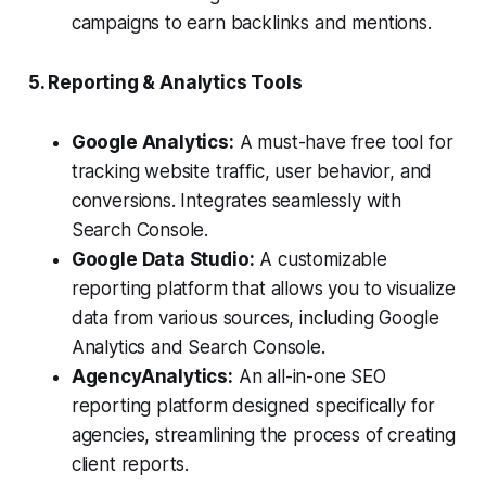
campaigns to earn backlinks and mentions.
5. Reporting & Analytics Tools
Google Analytics:
A must-have free tool for
tracking website traffic, user behavior, and
conversions. Integrates seamlessly with
Search Console.
Google Data Studio:
A customizable
reporting platform that allows you to visualize
data from various sources, including Google
Analytics and Search Console.
AgencyAnalytics:
An all-in-one SEO
reporting platform designed specifically for
agencies, streamlining the process of creating
client reports.