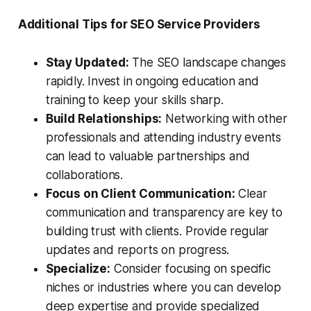
Additional Tips for SEO Service Providers
Stay Updated:
The SEO landscape changes
rapidly. Invest in ongoing education and
training to keep your skills sharp.
Build Relationships:
Networking with other
professionals and attending industry events
can lead to valuable partnerships and
collaborations.
Focus on Client Communication:
Clear
communication and transparency are key to
building trust with clients. Provide regular
updates and reports on progress.
Specialize:
Consider focusing on specific
niches or industries where you can develop
deep expertise and provide specialized