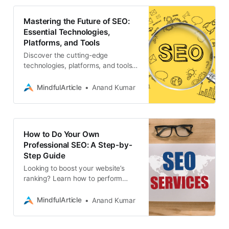
Mastering the Future of SEO:
Essential Technologies,
Platforms, and Tools
Discover the cutting-edge
technologies, platforms, and tools
that are revolutionizing professional
SEO services. Stay ahead of the
MindfulArticle
Anand Kumar
curve, seo
How to Do Your Own
Professional SEO: A Step-by-
Step Guide
Looking to boost your website’s
ranking? Learn how to perform
professional-level SEO yourself
with this comprehensive guide
MindfulArticle
Anand Kumar