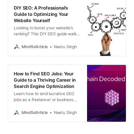
DIY SEO: A Professional’s
Guide to Optimizing Your
Website Yourself
Looking to boost your website’s
ranking? This DIY SEO guide walks
you through professional
optimization techniques to increase
MindfulArticle
Neetu Singh
your search engine visibility
How to Find SEO Jobs: Your
Guide to a Thriving Career in
Search Engine Optimization
Learn how to land lucrative SEO
jobs as a freelancer or business
professional. Discover the top
platforms, strategies, and essential
MindfulArticle
Neetu Singh
skills