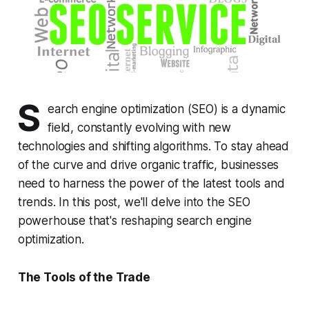
S
earch engine optimization (SEO) is a dynamic
field, constantly evolving with new
technologies and shifting algorithms. To stay ahead
of the curve and drive organic traffic, businesses
need to harness the power of the latest tools and
trends. In this post, we'll delve into the SEO
powerhouse that's reshaping search engine
optimization.
The Tools of the Trade