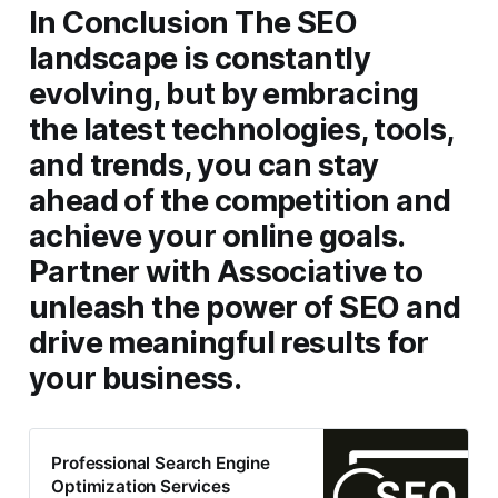
In Conclusion
The SEO
landscape is constantly
evolving, but by embracing
the latest technologies, tools,
and trends, you can stay
ahead of the competition and
achieve your online goals.
Partner with Associative to
unleash the power of SEO and
drive meaningful results for
your business.
Professional Search Engine
Optimization Services