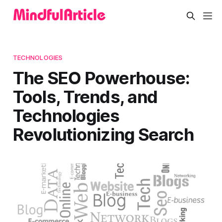
TECHNOLOGIES
The SEO Powerhouse:
Tools, Trends, and
Technologies
Revolutionizing Search