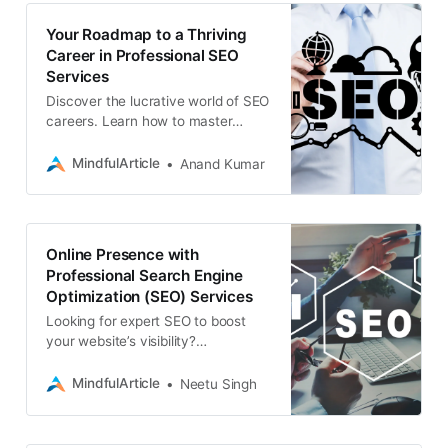
Your Roadmap to a Thriving
Career in Professional SEO
Services
Discover the lucrative world of SEO
careers. Learn how to master
search engine optimization, land
professional jobs, and thrive as a
MindfulArticle
Anand Kumar
freelance SEO expert
Online Presence with
Professional Search Engine
Optimization (SEO) Services
Looking for expert SEO to boost
your website’s visibility?
Associative offers professional
search engine optimization (SEO)
MindfulArticle
Neetu Singh
services