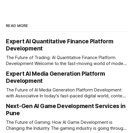
READ MORE
Expert AI Quantitative Finance Platform
Development
The Future of Trading: AI Quantitative Finance Platform
Development Welcome to the fast-moving world of modern
trading and finance. In today's era, relying on traditional
Expert AI Media Generation Platform
methods is simply not enough to stay ahead of the market.
Development
Financial firms, hedge funds, and ambitious startups are
heavily adopting artificial
The Future of AI Media Generation Platform Development
with Associative In today's fast-paced digital world, content
creation is changing rapidly. Businesses, media houses, and
Next-Gen AI Game Development Services in
digital creators are looking for smart, automated ways to
Pune
produce high-quality media. This is where AI media
generation platform development steps in,
The Future of Gaming: How AI Game Development is
Changing the Industry The gaming industry is going through