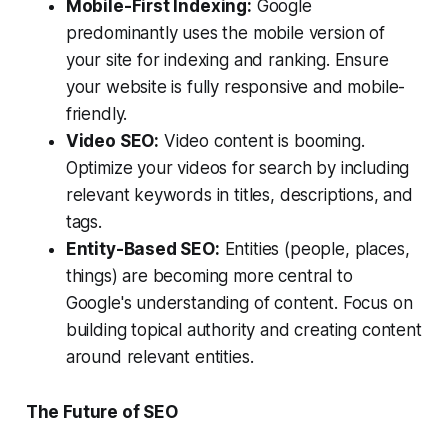
Mobile-First Indexing:
Google
predominantly uses the mobile version of
your site for indexing and ranking. Ensure
your website is fully responsive and mobile-
friendly.
Video SEO:
Video content is booming.
Optimize your videos for search by including
relevant keywords in titles, descriptions, and
tags.
Entity-Based SEO:
Entities (people, places,
things) are becoming more central to
Google's understanding of content. Focus on
building topical authority and creating content
around relevant entities.
The Future of SEO