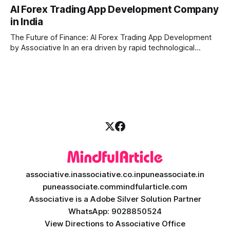
a massive technological shift, and AI game development is
AI Forex Trading App Development Company
right at the centre of this revolution. Gone are the days
in India
when games were limited by simple coding and predictable
non-player characters
The Future of Finance: AI Forex Trading App Development
by Associative In an era driven by rapid technological
disruption, the financial markets are changing faster than
ever. For modern traders and brokers, having a smart,
lightning-fast platform is no longer a luxury—it is a
necessity. If you are
associative.in
associative.co.in
puneassociate.in
puneassociate.com
mindfularticle.com
Associative is a Adobe Silver Solution Partner
WhatsApp: 9028850524
View Directions to Associative Office