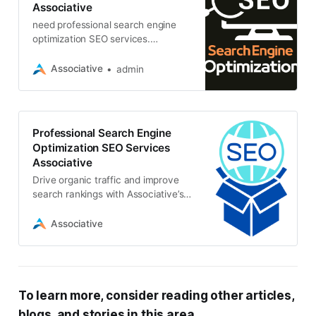
Associative
need professional search engine
optimization SEO services.
Associative is India’s top SEO
agency, and we can help you
Associative
admin
achieve your SEO goals
Professional Search Engine
Optimization SEO Services
Associative
Drive organic traffic and improve
search rankings with Associative’s
expert SEO services. Our
comprehensive approach optimizes
Associative
your website for maximum visibility
and growth
To learn more, consider reading other articles,
blogs, and stories in this area.