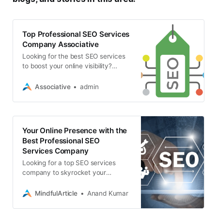
Top Professional SEO Services
Company Associative
Looking for the best SEO services
to boost your online visibility?
Discover why Associative is the top
choice for SEO, web development,
Associative
admin
app development
Your Online Presence with the
Best Professional SEO
Services Company
Looking for a top SEO services
company to skyrocket your
website’s ranking? Discover how
Associative’s expert SEO team can
MindfulArticle
Anand Kumar
boost your online visibility