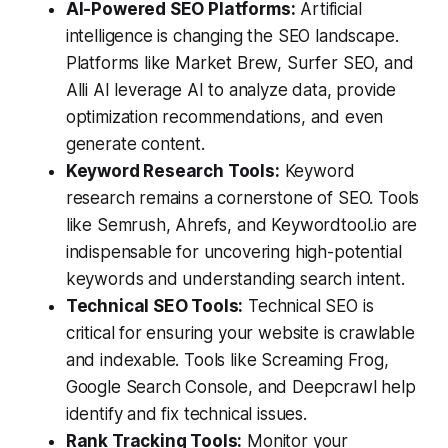
AI-Powered SEO Platforms:
Artificial
intelligence is changing the SEO landscape.
Platforms like Market Brew, Surfer SEO, and
Alli AI leverage AI to analyze data, provide
optimization recommendations, and even
generate content.
Keyword Research Tools:
Keyword
research remains a cornerstone of SEO. Tools
like Semrush, Ahrefs, and Keywordtool.io are
indispensable for uncovering high-potential
keywords and understanding search intent.
Technical SEO Tools:
Technical SEO is
critical for ensuring your website is crawlable
and indexable. Tools like Screaming Frog,
Google Search Console, and Deepcrawl help
identify and fix technical issues.
Rank Tracking Tools:
Monitor your