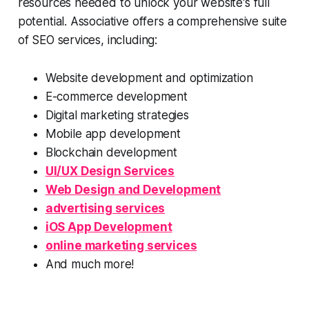
resources needed to unlock your website's full
potential. Associative offers a comprehensive suite
of SEO services, including:
Website development and optimization
E-commerce development
Digital marketing strategies
Mobile app development
Blockchain development
UI/UX Design Services
Web Design and Development
advertising services
iOS App Development
online marketing services
And much more!