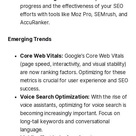
progress and the effectiveness of your SEO
efforts with tools like Moz Pro, SEMrush, and
AccuRanker.
Emerging Trends
Core Web Vitals:
Google's Core Web Vitals
(page speed, interactivity, and visual stability)
are now ranking factors. Optimizing for these
metrics is crucial for user experience and SEO
success.
Voice Search Optimization:
With the rise of
voice assistants, optimizing for voice search is
becoming increasingly important. Focus on
long-tail keywords and conversational
language.