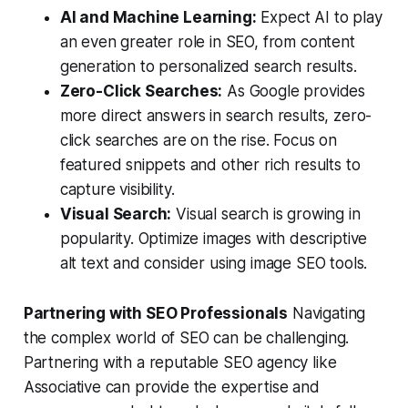
AI and Machine Learning:
Expect AI to play
an even greater role in SEO, from content
generation to personalized search results.
Zero-Click Searches:
As Google provides
more direct answers in search results, zero-
click searches are on the rise. Focus on
featured snippets and other rich results to
capture visibility.
Visual Search:
Visual search is growing in
popularity. Optimize images with descriptive
alt text and consider using image SEO tools.
Partnering with SEO Professionals
Navigating
the complex world of SEO can be challenging.
Partnering with a reputable SEO agency like
Associative can provide the expertise and