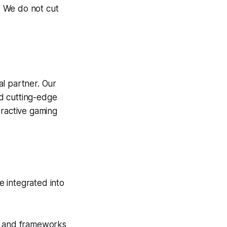
y. We do not cut
eal partner. Our
nd cutting-edge
eractive gaming
e integrated into
 and frameworks