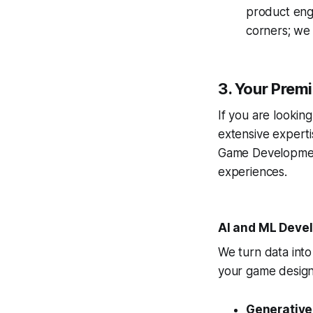
product engi
corners; we b
3. Your Pre
If you are lookin
extensive experti
Game Development 
experiences.
AI and ML Deve
We turn data into 
your game design
Generative