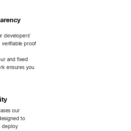
parency
r developers'
 verifiable proof
ur and fixed
ork ensures you
ity
cases our
 designed to
nd deploy