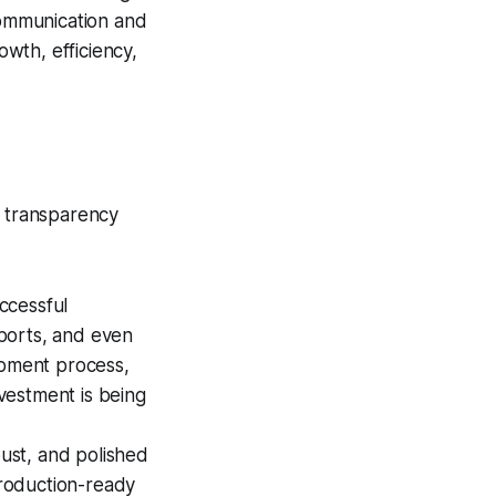
 communication and
wth, efficiency,
e transparency
ccessful
ports, and even
opment process,
nvestment is being
ust, and polished
production-ready