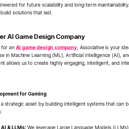
neered for future scalability and long-term maintainabilit
uild solutions that last.
mier AI Game Design Company
g for an
AI game design company
, Associative is your id
se in Machine Learning (ML), Artificial Intelligence (AI), a
allows us to create highly engaging, intelligent, and int
lopment for Gaming
a strategic asset by building intelligent systems that can b
:
 AI & LLMs:
We leverage Large Language Models (LLMs)