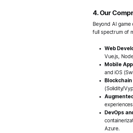
4. Our Compr
Beyond AI game de
full spectrum of 
Web Devel
Vue.js, Node
Mobile App
and iOS (Swi
Blockchain
(Solidity/Vy
Augmented R
experiences
DevOps and
containeriz
Azure.