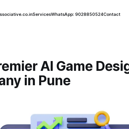
ssociative.co.in
Services
WhatsApp: 9028850524
Contact
remier AI Game Desi
ny in Pune