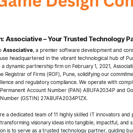
on: Associative – Your Trusted Technology P
to
Associative
, a premier software development and cons
se headquartered in the vibrant technological hub of Pu
 a dynamic partnership firm on February 1, 2021, Associativ
he Registrar of Firms (ROF), Pune, solidifying our commitm
ellence and regulatory compliance. We operate with comp
ial Permanent Account Number (PAN) ABUFA2034P and Go
ion Number (GSTIN) 27ABUFA2034P1ZX.
re a dedicated team of 11 highly skilled IT innovators and
ransforming visionary ideas into tangible, impactful, and sc
ssion is to serve as a trusted technology partner, guiding b