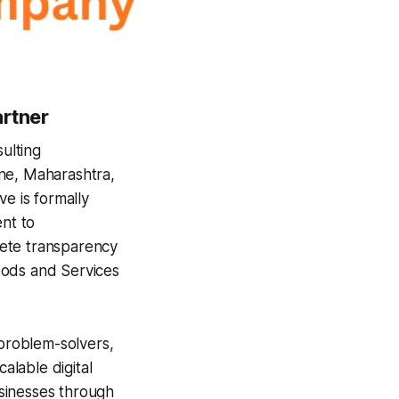
artner
ulting
ne, Maharashtra,
e is formally
ent to
lete transparency
ods and Services
 problem-solvers,
alable digital
usinesses through