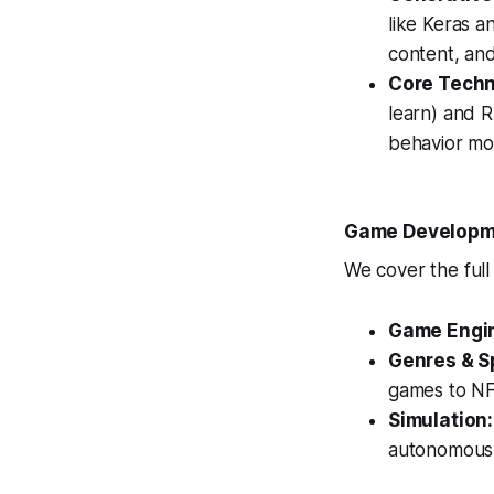
like Keras a
content, an
Core Techn
learn) and R
behavior mo
Game Developme
We cover the full
Game Engi
Genres & Sp
games to NF
Simulation:
autonomous 