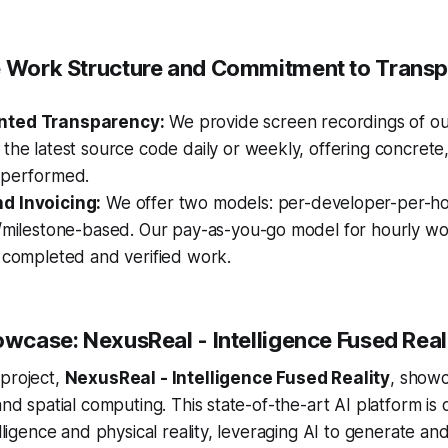
e Work Structure and Commitment to Trans
nted Transparency:
We provide screen recordings of ou
the latest source code daily or weekly, offering concrete,
 performed.
d Invoicing:
We offer two models: per-developer-per-ho
t/milestone-based. Our pay-as-you-go model for hourly w
 completed and verified work.
owcase: NexusReal - Intelligence Fused Real
 project,
NexusReal - Intelligence Fused Reality
, show
and spatial computing. This state-of-the-art AI platform is
elligence and physical reality, leveraging AI to generate a