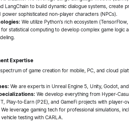
nd LangChain to build dynamic dialogue systems, create p
d power sophisticated non-player characters (NPCs).
ologies:
We utilize Python's rich ecosystem (TensorFlow, 
 for statistical computing to develop complex game logic 
deling.
nt Expertise
 spectrum of game creation for mobile, PC, and cloud plat
nes:
We are experts in Unreal Engine 5, Unity, Godot, and
ecializations:
We develop everything from Hyper-Casua
T, Play-to-Earn (P2E), and GameFi projects with player-
We leverage gaming tech for professional simulations, inc
vehicle testing with CARLA.