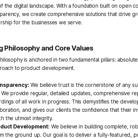
of the digital landscape. With a foundation built on open
arency, we create comprehensive solutions that drive gro
rship for the businesses we serve.
ng Philosophy and Core Values
hilosophy is anchored in two fundamental pillars: absolut
pproach to product development.
ansparency:
We believe trust is the cornerstone of any su
. We provide regular, detailed updates, comprehensive re
dings of all work in progress. This demystifies the devel
aboration, and gives our clients the confidence that their i
 the utmost integrity.
roduct Development:
We believe in building complete, rob
om the ground up. Our goal is to deliver a fully-featured, 