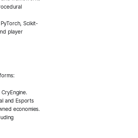
rocedural
PyTorch, Scikit-
and player
forms:
 CryEngine.
l and Esports
owned economies.
luding