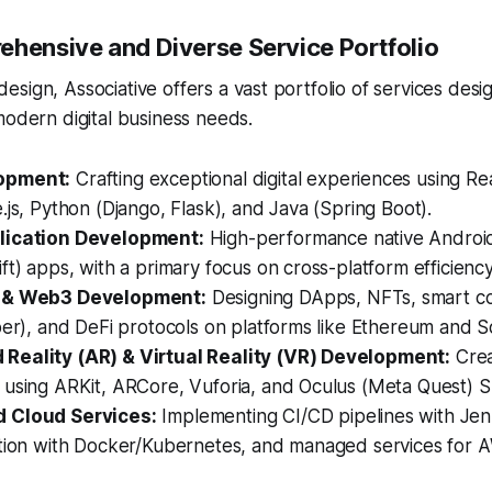
ehensive and Diverse Service Portfolio
sign, Associative offers a vast portfolio of services des
modern digital business needs.
opment:
Crafting exceptional digital experiences using Re
.js, Python (Django, Flask), and Java (Spring Boot).
lication Development:
High-performance native Android 
ft) apps, with a primary focus on cross-platform efficiency
 & Web3 Development:
Designing DApps, NFTs, smart co
per), and DeFi protocols on platforms like Ethereum and S
eality (AR) & Virtual Reality (VR) Development:
Crea
 using ARKit, ARCore, Vuforia, and Oculus (Meta Quest) 
 Cloud Services:
Implementing CI/CD pipelines with Jen
ation with Docker/Kubernetes, and managed services for 