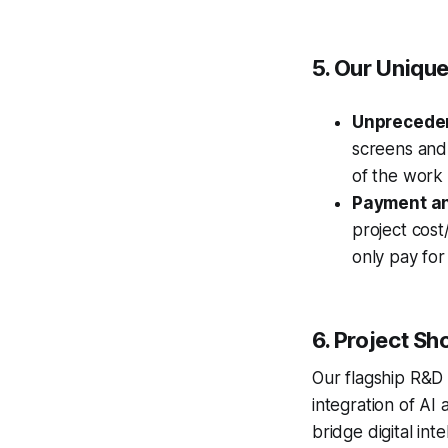
5. Our Uniqu
Unprecede
screens and 
of the work
Payment an
project cos
only pay for
6. Project Sh
Our flagship R&D
integration of AI 
bridge digital int