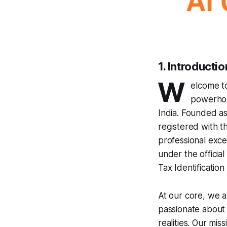
1. Introducti
W
elcome 
powerhou
India. Founded as
registered with t
professional exc
under the offic
Tax Identificat
At our core, we a
passionate about t
realities. Our mi