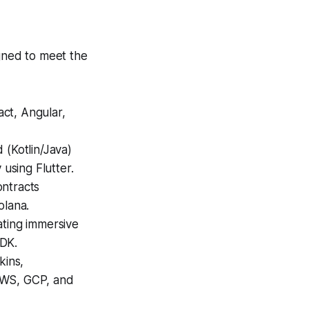
igned to meet the
act, Angular,
(Kotlin/Java)
 using Flutter.
ntracts
olana.
ting immersive
SDK.
kins,
AWS, GCP, and