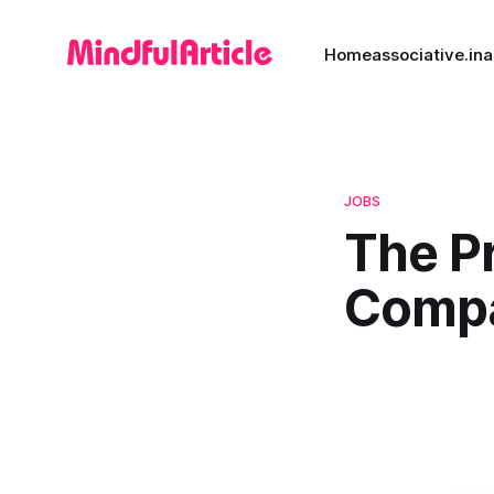
Home
associative.in
a
JOBS
The P
Compa