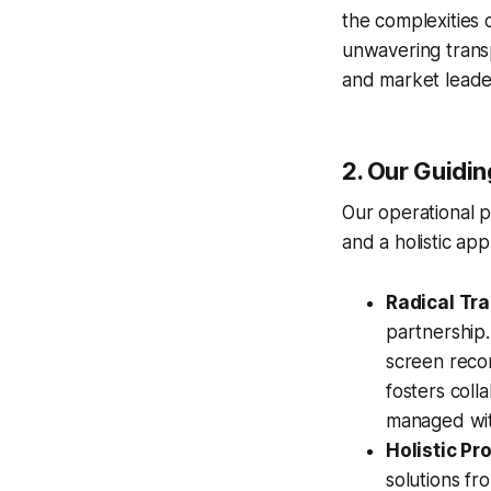
the complexities 
unwavering transp
and market leade
2. Our Guidi
Our operational p
and a holistic a
Radical Tr
partnership
screen recor
fosters coll
managed with
Holistic P
solutions fr