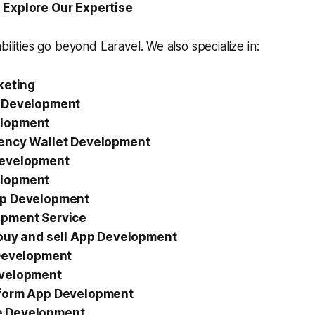
 Explore Our Expertise
bilities go beyond Laravel. We also specialize in:
keting
 Development
lopment
ency Wallet Development
Development
lopment
pp Development
pment Service
 buy and sell App Development
 Development
evelopment
form App Development
 Development