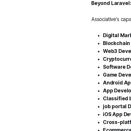
Beyond Laravel:
Associative's capa
Digital Mar
Blockchain
Web3 Deve
Cryptocurr
Software 
Game Deve
Android A
App Develo
Classified
job portal
iOS App D
Cross-plat
Ecommerce