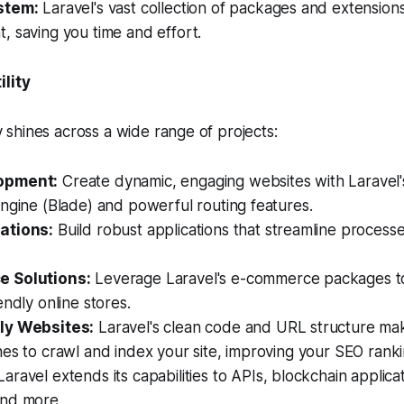
stem:
Laravel's vast collection of packages and extensions 
 saving you time and effort.
ility
ity shines across a wide range of projects:
opment:
Create dynamic, engaging websites with Laravel's 
ngine (Blade) and powerful routing features.
ations:
Build robust applications that streamline proces
 Solutions:
Leverage Laravel's e-commerce packages t
endly online stores.
ly Websites:
Laravel's clean code and URL structure make
es to crawl and index your site, improving your SEO ranki
aravel extends its capabilities to APIs, blockchain applica
nd more.