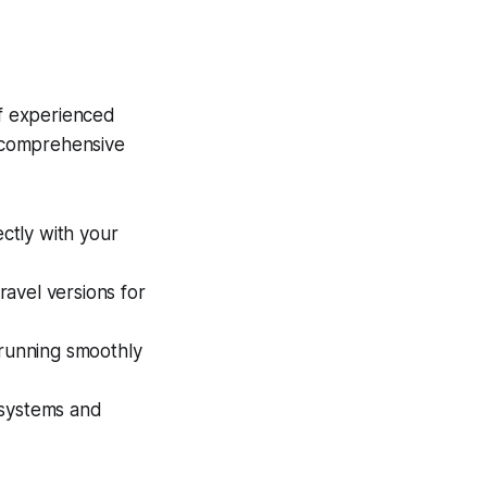
of experienced
a comprehensive
ectly with your
ravel versions for
 running smoothly
 systems and