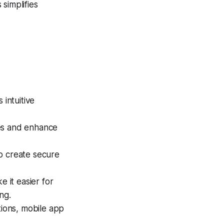
simplifies
intuitive
ses and enhance
o create secure
 it easier for
ng.
tions, mobile app