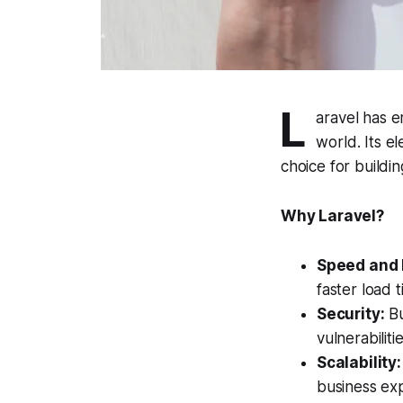
L
aravel has 
world. Its e
choice for buildi
Why Laravel?
Speed and 
faster load 
Security:
Bu
vulnerabiliti
Scalability:
business ex