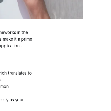
meworks in the
s make it a prime
pplications.
ich translates to
s.
ommon
essly as your