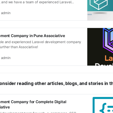
, and we have a team of experienced Laravel
admin
pment Company in Pune Associative
iable and experienced Laravel development company
urther than Associative!
admin
onsider reading other articles, blogs, and stories in t
pment Company for Complete Digital
iative