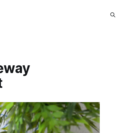
teway
t