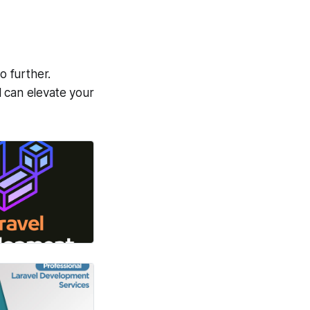
o further.
l can elevate your