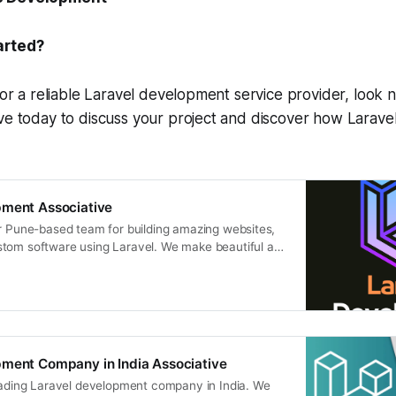
arted?
for a reliable Laravel development service provider, look n
ve today to discuss your project and discover how Larave
pment Associative
ur Pune-based team for building amazing websites,
tom software using Laravel. We make beautiful and
tions
pment Company in India Associative
leading Laravel development company in India. We