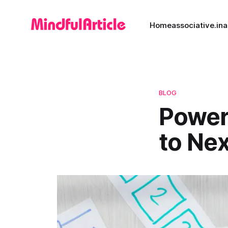
Home
associative.in
a
BLOG
Power
to Ne