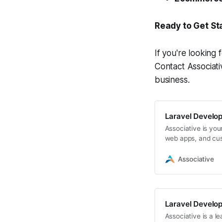
Ready to Get St
If you're looking 
Contact Associati
business.
Laravel Develo
Associative is yo
web apps, and cus
secure digital solu
Associative
Laravel Develo
Associative is a 