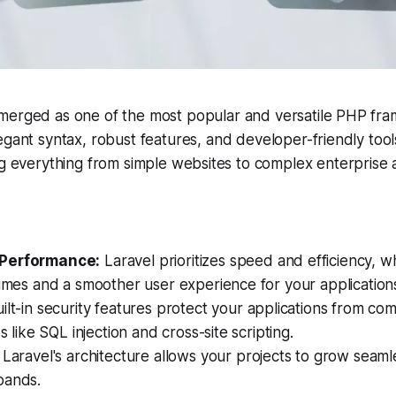
emerged as one of the most popular and versatile PHP fra
legant syntax, robust features, and developer-friendly tool
ng everything from simple websites to complex enterprise a
Performance:
Laravel prioritizes speed and efficiency, wh
times and a smoother user experience for your application
ilt-in security features protect your applications from c
es like SQL injection and cross-site scripting.
Laravel's architecture allows your projects to grow seaml
pands.