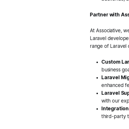
Partner with As
At Associative, w
Laravel developer
range of Laravel
Custom Lar
business goa
Laravel Mi
enhanced fe
Laravel Su
with our ex
Integration
third-party t