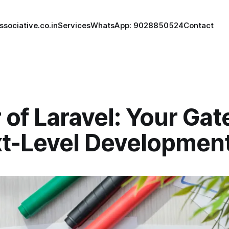
ssociative.co.in
Services
WhatsApp: 9028850524
Contact
 of Laravel: Your Ga
xt-Level Developmen