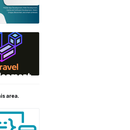
his area.