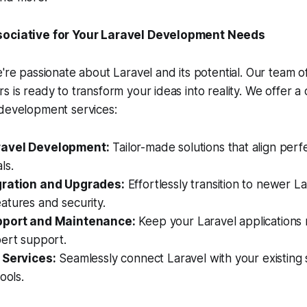
sociative for Your Laravel Development Needs
e're passionate about Laravel and its potential. Our team 
s is ready to transform your ideas into reality. We offer 
 development services:
avel Development:
Tailor-made solutions that align perf
ls.
gration and Upgrades:
Effortlessly transition to newer La
atures and security.
pport and Maintenance:
Keep your Laravel applications
pert support.
 Services:
Seamlessly connect Laravel with your existing
ools.