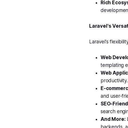
Rich Ecosy
development,
Laravel's Versat
Laravel's flexibil
Web Devel
templating e
Web Applic
productivity.
E-commerce
and user-fri
SEO-Friend
search engin
And More:
L
backends, a