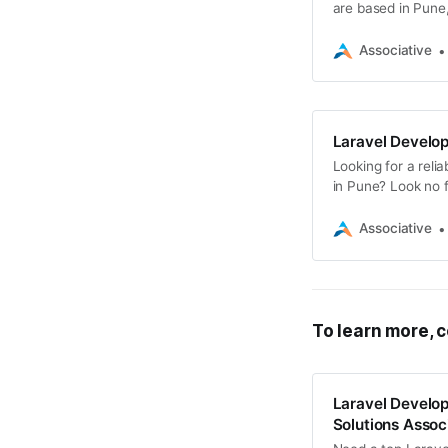
are based in Pune
developers
Associative
Laravel Develo
Looking for a rel
in Pune? Look no f
Associative
To learn more, c
Laravel Develo
Solutions Assoc