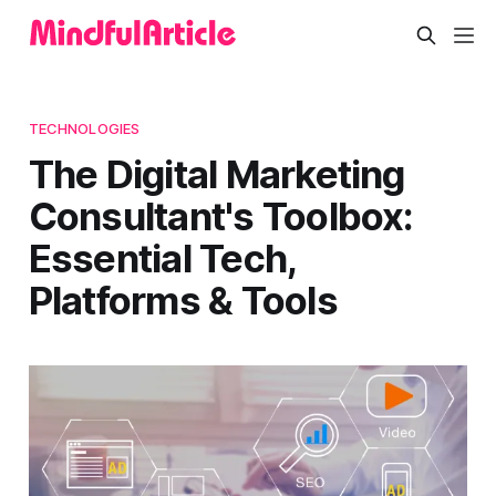
TECHNOLOGIES
The Digital Marketing
Consultant's Toolbox:
Essential Tech,
Platforms & Tools