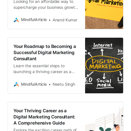
Looking for an affordable way to
supercharge your business growth?
This DIY digital marketing guide is
for you. Learn the essential
MindfulArticle
Anand Kumar
strategies
Your Roadmap to Becoming a
Successful Digital Marketing
Consultant
Learn the essential steps to
launching a thriving career as a
digital marketing consultant.
Discover the skills, strategies, and
MindfulArticle
Neetu Singh
services you need
Your Thriving Career as a
Digital Marketing Consultant:
A Comprehensive Guide
Explore the exciting career path of