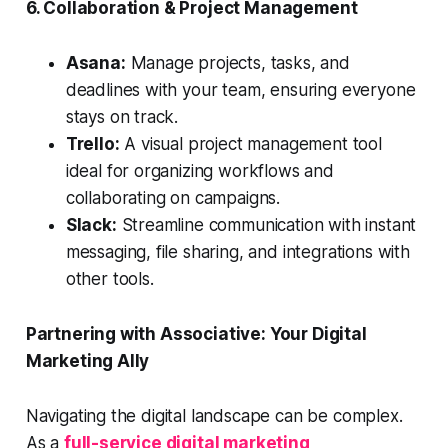
6. Collaboration & Project Management
Asana:
Manage projects, tasks, and
deadlines with your team, ensuring everyone
stays on track.
Trello:
A visual project management tool
ideal for organizing workflows and
collaborating on campaigns.
Slack:
Streamline communication with instant
messaging, file sharing, and integrations with
other tools.
Partnering with Associative: Your Digital
Marketing Ally
Navigating the digital landscape can be complex.
As a
full-service digital marketing