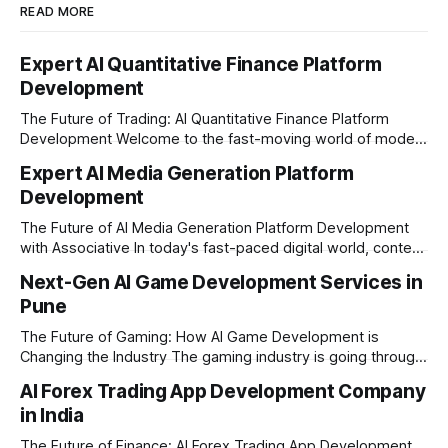
READ MORE
Expert AI Quantitative Finance Platform
Development
The Future of Trading: AI Quantitative Finance Platform
Development Welcome to the fast-moving world of modern
trading and finance. In today's era, relying on traditional
Expert AI Media Generation Platform
methods is simply not enough to stay ahead of the market.
Development
Financial firms, hedge funds, and ambitious startups are
heavily adopting artificial
The Future of AI Media Generation Platform Development
with Associative In today's fast-paced digital world, content
creation is changing rapidly. Businesses, media houses, and
Next-Gen AI Game Development Services in
digital creators are looking for smart, automated ways to
Pune
produce high-quality media. This is where AI media
generation platform development steps in,
The Future of Gaming: How AI Game Development is
Changing the Industry The gaming industry is going through
a massive technological shift, and AI game development is
AI Forex Trading App Development Company
right at the centre of this revolution. Gone are the days
in India
when games were limited by simple coding and predictable
non-player characters
The Future of Finance: AI Forex Trading App Development