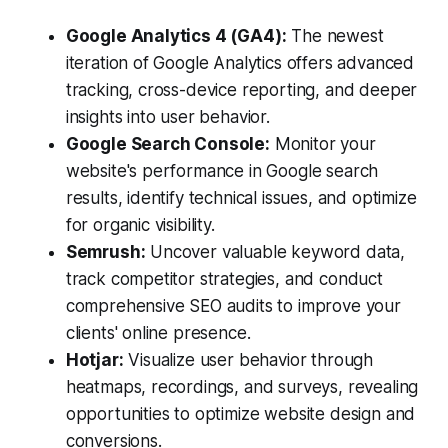
Google Analytics 4 (GA4):
The newest
iteration of Google Analytics offers advanced
tracking, cross-device reporting, and deeper
insights into user behavior.
Google Search Console:
Monitor your
website's performance in Google search
results, identify technical issues, and optimize
for organic visibility.
Semrush:
Uncover valuable keyword data,
track competitor strategies, and conduct
comprehensive SEO audits to improve your
clients' online presence.
Hotjar:
Visualize user behavior through
heatmaps, recordings, and surveys, revealing
opportunities to optimize website design and
conversions.