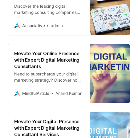
Discover the leading digital
marketing consulting companies
that can transform your online
presence and drive results.
Associative
admin
Expertise in SEO, web development
Elevate Your Online Presence
with Expert Digital Marketing
Consultants
Need to supercharge your digital
marketing strategy? Discover how
a digital marketing consultant can
transform your online presence and
MindfulArticle
Anand Kumar
drive results
Elevate Your Digital Presence
with Expert Digital Marketing
Consultant Services