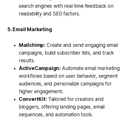
search engines with real-time feedback on
readability and SEO factors.
5. Email Marketing
Mailchimp:
Create and send engaging email
campaigns, build subscriber lists, and track
results.
ActiveCampaign:
Automate email marketing
workflows based on user behavior, segment
audiences, and personalize campaigns for
higher engagement.
ConvertKit:
Tailored for creators and
bloggers, offering landing pages, email
sequences, and automation tools.