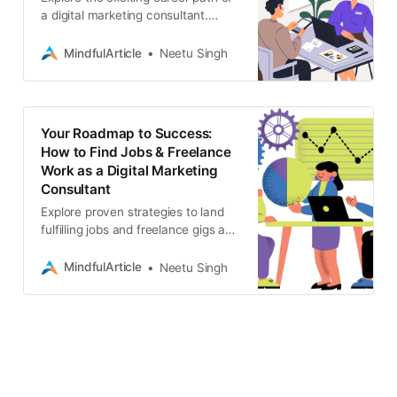
a digital marketing consultant.
Learn the essential skills, training,
and steps you need to take to
MindfulArticle
Neetu Singh
become successful
Your Roadmap to Success:
How to Find Jobs & Freelance
Work as a Digital Marketing
Consultant
Explore proven strategies to land
fulfilling jobs and freelance gigs as
a digital marketing consultant.
Uncover where to find
MindfulArticle
Neetu Singh
opportunities