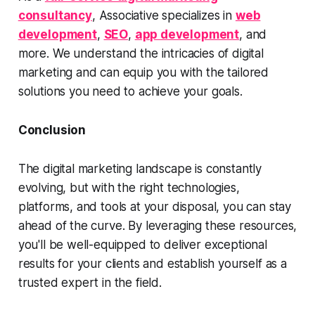
consultancy
, Associative specializes in
web
development
,
SEO
,
app development
, and
more. We understand the intricacies of digital
marketing and can equip you with the tailored
solutions you need to achieve your goals.
Conclusion
The digital marketing landscape is constantly
evolving, but with the right technologies,
platforms, and tools at your disposal, you can stay
ahead of the curve. By leveraging these resources,
you'll be well-equipped to deliver exceptional
results for your clients and establish yourself as a
trusted expert in the field.