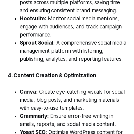
posts across multiple platforms, saving time
and ensuring consistent brand messaging.
Hootsuite:
Monitor social media mentions,
engage with audiences, and track campaign
performance.
Sprout Social:
A comprehensive social media
management platform with listening,
publishing, analytics, and reporting features.
4. Content Creation & Optimization
Canva:
Create eye-catching visuals for social
media, blog posts, and marketing materials
with easy-to-use templates.
Grammarly:
Ensure error-free writing in
emails, reports, and social media content.
Yoast SEO:
Optimize WordPress content for