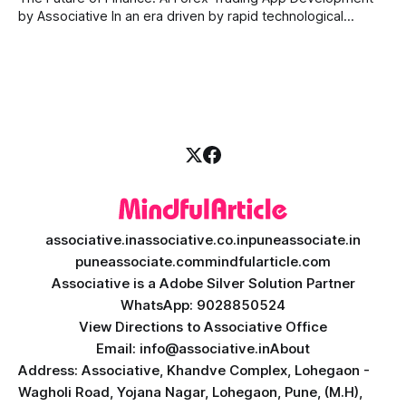
by Associative In an era driven by rapid technological
disruption, the financial markets are changing faster than
ever. For modern traders and brokers, having a smart,
lightning-fast platform is no longer a luxury—it is a
necessity. If you are
associative.in
associative.co.in
puneassociate.in
puneassociate.com
mindfularticle.com
Associative is a Adobe Silver Solution Partner
WhatsApp: 9028850524
View Directions to Associative Office
Email: info@associative.in
About
Address: Associative, Khandve Complex, Lohegaon -
Wagholi Road, Yojana Nagar, Lohegaon, Pune, (M.H),