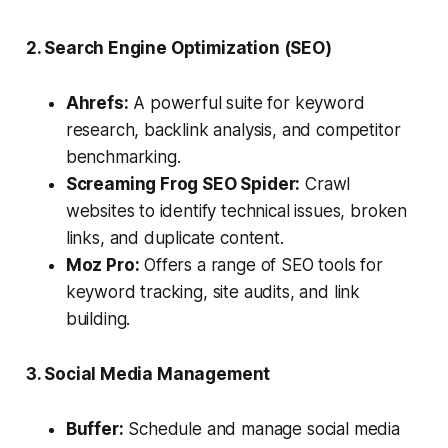
2. Search Engine Optimization (SEO)
Ahrefs:
A powerful suite for keyword
research, backlink analysis, and competitor
benchmarking.
Screaming Frog SEO Spider:
Crawl
websites to identify technical issues, broken
links, and duplicate content.
Moz Pro:
Offers a range of SEO tools for
keyword tracking, site audits, and link
building.
3. Social Media Management
Buffer:
Schedule and manage social media