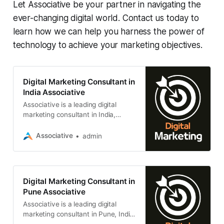
Let Associative be your partner in navigating the
ever-changing digital world. Contact us today to
learn how we can help you harness the power of
technology to achieve your marketing objectives.
Digital Marketing Consultant in
India Associative
Associative is a leading digital
marketing consultant in India,
based in Pune, Maharashtra. We
specialize in helping businesses of
Associative
admin
all sizes
Digital Marketing Consultant in
Pune Associative
Associative is a leading digital
marketing consultant in Pune, India.
We helping businesses of all sizes