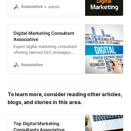
achieve their online marketing
Associative
admin
goals
Digital Marketing Consultant
Associative
Expert digital marketing consultant
offering tailored SEO strategies.
Associative, a leading software
development firm, combines
Associative
technical prowess with marketing
To learn more, consider reading other articles,
blogs, and stories in this area.
Top Digital Marketing
Consultants Associative