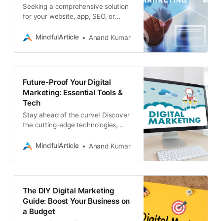
Seeking a comprehensive solution
for your website, app, SEO, or
blockchain needs? Associative, a
leading digital marketing consultant
MindfulArticle
Anand Kumar
service provider
Future-Proof Your Digital
Marketing: Essential Tools &
Tech
Stay ahead of the curve! Discover
the cutting-edge technologies,
platforms, and tools that are
shaping the future of digital
MindfulArticle
Anand Kumar
marketing
The DIY Digital Marketing
Guide: Boost Your Business on
a Budget