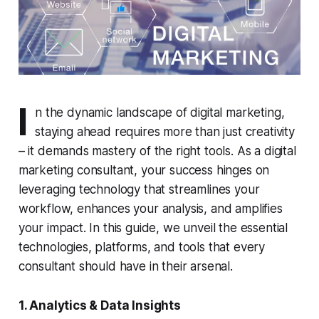
I
n the dynamic landscape of digital marketing,
staying ahead requires more than just creativity
– it demands mastery of the right tools. As a digital
marketing consultant, your success hinges on
leveraging technology that streamlines your
workflow, enhances your analysis, and amplifies
your impact. In this guide, we unveil the essential
technologies, platforms, and tools that every
consultant should have in their arsenal.
1. Analytics & Data Insights