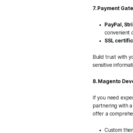
7. Payment Gat
PayPal, Str
convenient 
SSL certifi
Build trust with 
sensitive informat
8. Magento Dev
If you need exper
partnering with 
offer a comprehe
Custom the