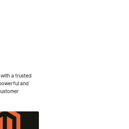
 with a trusted
 powerful and
 customer