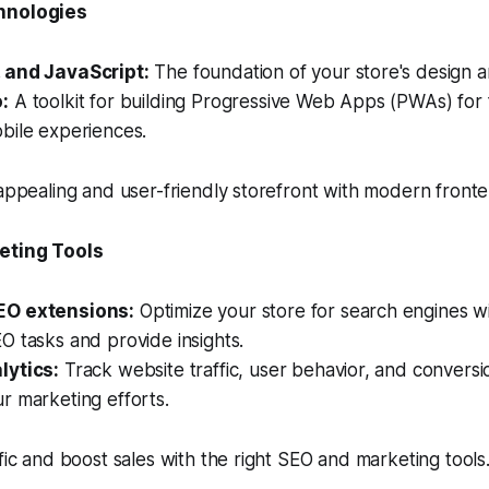
hnologies
 and JavaScript:
The foundation of your store's design a
:
A toolkit for building Progressive Web Apps (PWAs) for 
bile experiences.
 appealing and user-friendly storefront with modern front
eting Tools
O extensions:
Optimize your store for search engines wi
 tasks and provide insights.
lytics:
Track website traffic, user behavior, and conversi
r marketing efforts.
ffic and boost sales with the right SEO and marketing tools