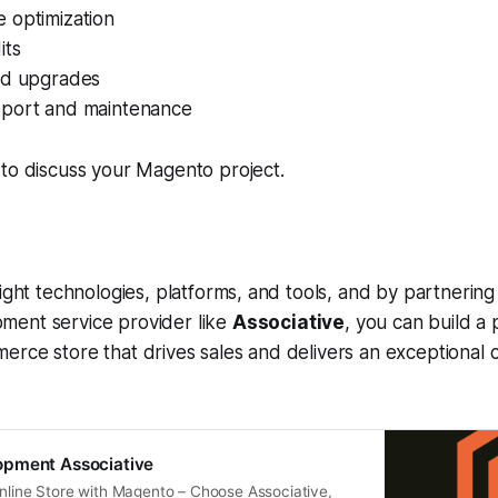
 optimization
its
nd upgrades
port and maintenance
to discuss your Magento project.
right technologies, platforms, and tools, and by partnering
ent service provider like
Associative
, you can build a
erce store that drives sales and delivers an exceptional
pment Associative
Online Store with Magento – Choose Associative,