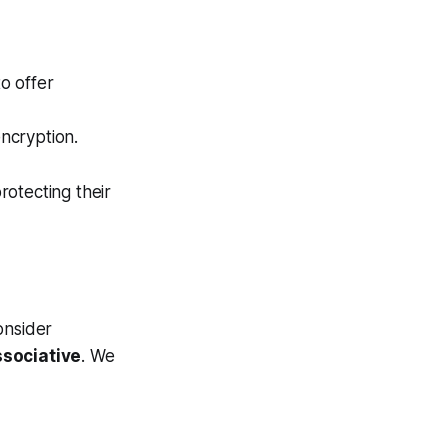
o offer
ncryption.
rotecting their
onsider
sociative
. We