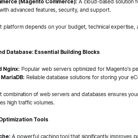
merce (Magento Commerce):
A cloud-based solution f
with advanced features, security, and support.
t platform depends on your budget, technical expertise, 
nd Database: Essential Building Blocks
 Nginx:
Popular web servers optimized for Magento's p
 MariaDB:
Reliable database solutions for storing your 
ht combination of web servers and databases ensures your
es high traffic volumes.
Optimization Tools
che:
A powerful caching tool that significantly improves p