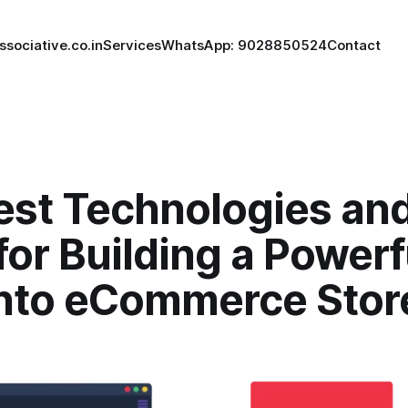
ssociative.co.in
Services
WhatsApp: 9028850524
Contact
est Technologies an
for Building a Powerf
to eCommerce Stor