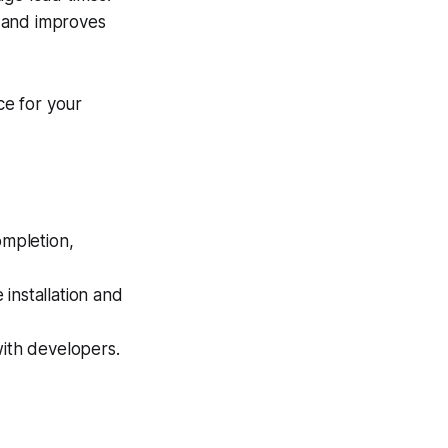
 and improves
ce for your
mpletion,
nstallation and
with developers.