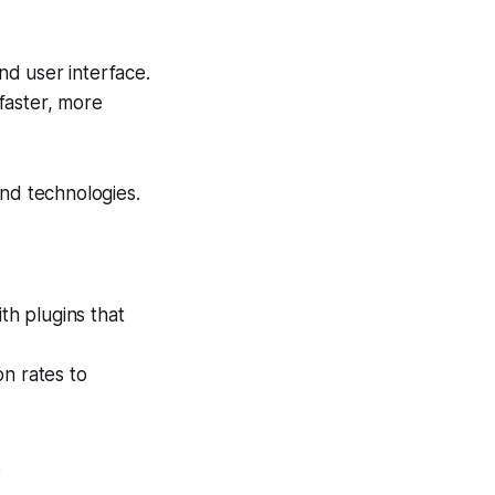
nd user interface.
faster, more
end technologies.
th plugins that
on rates to
.