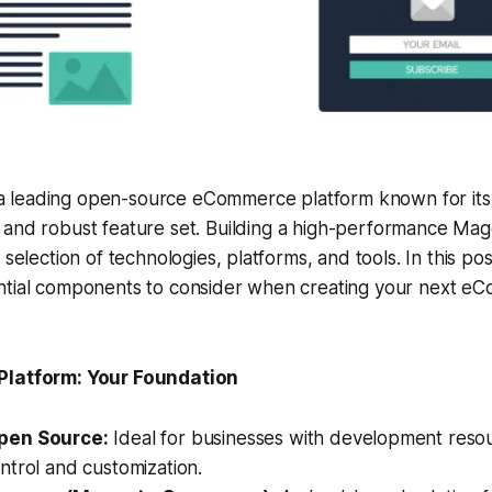
a leading open-source eCommerce platform known for its fl
y, and robust feature set. Building a high-performance Ma
 selection of technologies, platforms, and tools. In this pos
ntial components to consider when creating your next e
Platform: Your Foundation
pen Source:
Ideal for businesses with development resou
ntrol and customization.