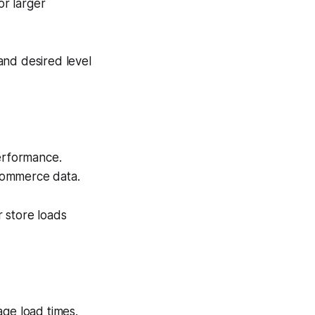
or larger
and desired level
erformance.
eCommerce data.
 store loads
age load times.