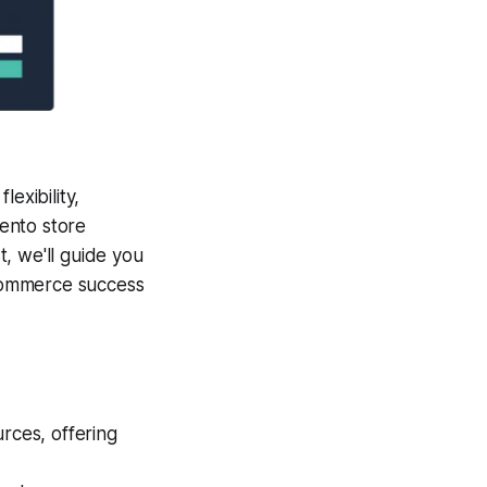
exibility,
gento store
t, we'll guide you
Commerce success
rces, offering