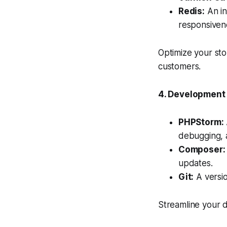
Redis:
An in
responsiven
Optimize your st
customers.
4. Development
PHPStorm:
debugging, a
Composer:
updates.
Git:
A versio
Streamline your d