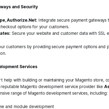
eways and Security
ipe, Authorize.Net:
Integrate secure payment gateways t
checkout options for your customers.
cates:
Secure your website and customer data with SSL e
your customers by providing secure payment options and p
ion.
elopment Services
t help with building or maintaining your Magento store, c
a reputable Magento development service provider like
As
nsive range of Magento development services, including:
me and module development