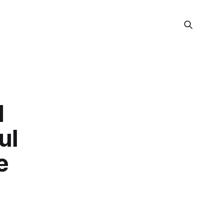
d
ul
e