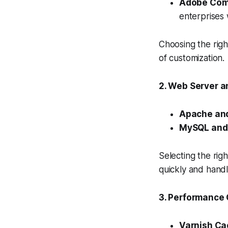
Adobe Com
enterprises 
Choosing the righ
of customization.
2. Web Server a
Apache and
MySQL and
Selecting the rig
quickly and handl
3. Performance 
Varnish Ca