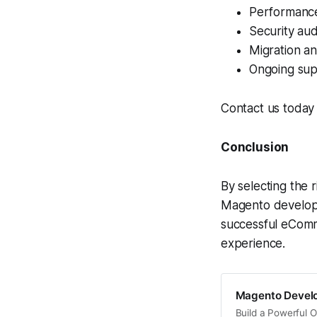
Performance
Security aud
Migration a
Ongoing sup
Contact us today 
Conclusion
By selecting the 
Magento developm
successful eComm
experience.
Magento Develo
Build a Powerful 