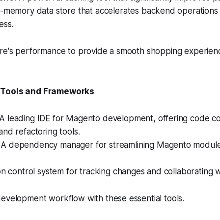
-memory data store that accelerates backend operations
ess.
ore's performance to provide a smooth shopping experien
 Tools and Frameworks
A leading IDE for Magento development, offering code co
nd refactoring tools.
A dependency manager for streamlining Magento module i
n control system for tracking changes and collaborating 
evelopment workflow with these essential tools.