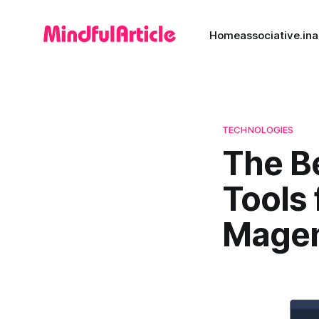
Home
associative.in
a
TECHNOLOGIES
The B
Tools 
Magen