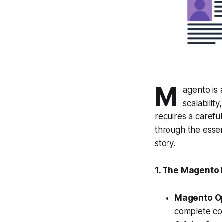
M
agento is 
scalabilit
requires a careful
through the esse
story.
1. The Magento 
Magento O
complete co