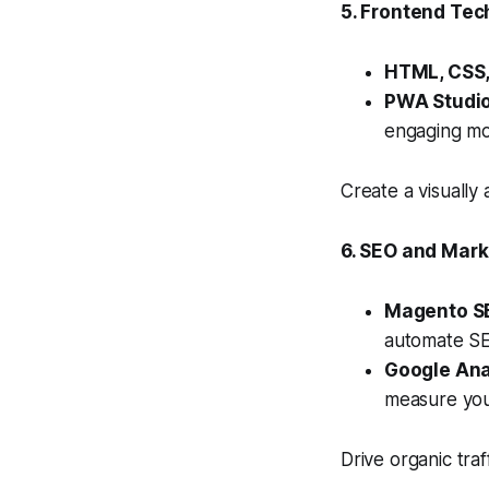
5. Frontend Tec
HTML, CSS,
PWA Studio
engaging mo
Create a visually
6. SEO and Mark
Magento SE
automate SEO
Google Ana
measure you
Drive organic tra