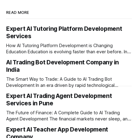
READ MORE
Expert AI Tutoring Platform Development
Services
How AI Tutoring Platform Development is Changing
Education Education is evolving faster than ever before. In
today’s era of rapid technological disruption, students and
AI Trading Bot Development Company in
learners expect personalized, on-demand support. This is
India
where AI tutoring platform development is making a
massive impact. By combining traditional teaching methods
The Smart Way to Trade: A Guide to AI Trading Bot
with modern
Development In an era driven by rapid technological
disruption, the financial markets are moving faster than
Expert AI Trading Agent Development
ever. For businesses, proprietary trading firms, and
Services in Pune
ambitious startups, keeping up with these lightning-fast
market changes requires more than just human intuition.
The Future of Finance: A Complete Guide to AI Trading
Agent Development The financial markets never sleep, and
in today's fast-paced digital world, manual trading is no
Expert AI Teacher App Development
longer enough to stay ahead of the competition. Whether it
Company
is the stock market, forex, or digital assets, milliseconds