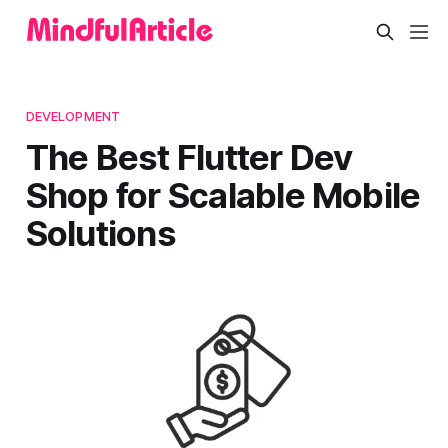
DEVELOPMENT
The Best Flutter Dev
Shop for Scalable Mobile
Solutions