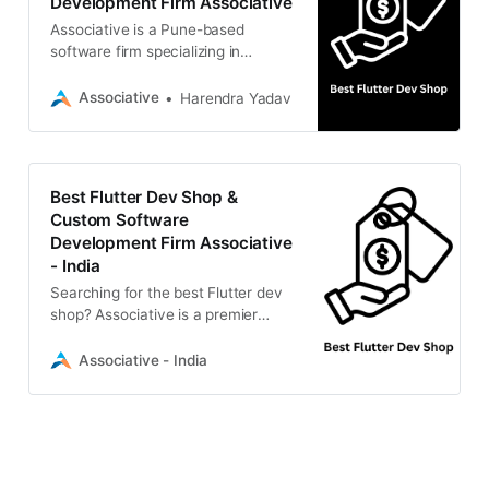
Development Firm Associative
Associative is a Pune-based
software firm specializing in
scalable mobile apps, web
solutions, AI, and blockchain.
Associative
Harendra Yadav
Best Flutter Dev Shop &
Custom Software
Development Firm Associative
- India
Searching for the best Flutter dev
shop? Associative is a premier
Pune-based IT firm specializing in
cutting-edge mobile apps, web
Associative - India
development,