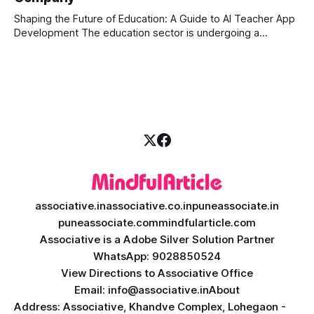
can
Shaping the Future of Education: A Guide to AI Teacher App
Development The education sector is undergoing a
massive transformation, driven by rapid technological
disruption. Today, personalized learning is not just a luxury;
it is an absolute necessity. At the heart of this revolution is
AI teacher app development, a
associative.in
associative.co.in
puneassociate.in
puneassociate.com
mindfularticle.com
Associative is a Adobe Silver Solution Partner
WhatsApp: 9028850524
View Directions to Associative Office
Email: info@associative.in
About
Address: Associative, Khandve Complex, Lohegaon -