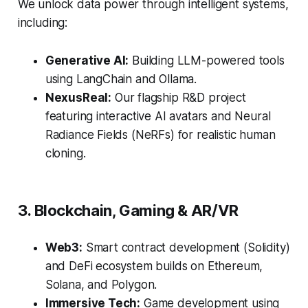
We unlock data power through intelligent systems,
including:
Generative AI:
Building LLM-powered tools
using LangChain and Ollama.
NexusReal:
Our flagship R&D project
featuring interactive AI avatars and Neural
Radiance Fields (NeRFs) for realistic human
cloning.
3. Blockchain, Gaming & AR/VR
Web3:
Smart contract development (Solidity)
and DeFi ecosystem builds on Ethereum,
Solana, and Polygon.
Immersive Tech:
Game development using