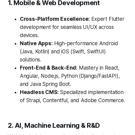
1. Mobile & Web Development
Cross-Platform Excellence:
Expert Flutter
development for seamless UI/UX across
devices.
Native Apps:
High-performance Android
(Java, Kotlin) and iOS (Swift, SwiftUI)
solutions.
Front-End & Back-End:
Mastery in React,
Angular, Node.js, Python (Django/FastAPI),
and Java Spring Boot.
Headless CMS:
Specialized implementation
of Strapi, Contentful, and Adobe Commerce.
2. AI, Machine Learning & R&D