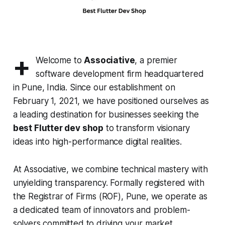
+
Welcome to
Associative
, a premier
software development firm headquartered
in Pune, India. Since our establishment on
February 1, 2021, we have positioned ourselves as
a leading destination for businesses seeking the
best Flutter dev shop
to transform visionary
ideas into high-performance digital realities.
At Associative, we combine technical mastery with
unyielding transparency. Formally registered with
the Registrar of Firms (ROF), Pune, we operate as
a dedicated team of innovators and problem-
solvers committed to driving your market