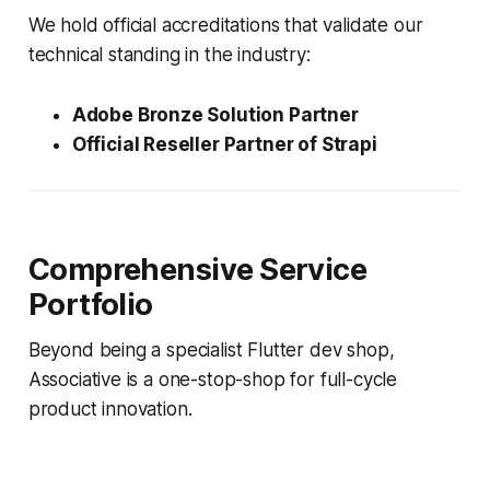
We hold official accreditations that validate our
technical standing in the industry:
Adobe Bronze Solution Partner
Official Reseller Partner of Strapi
Comprehensive Service
Portfolio
Beyond being a specialist Flutter dev shop,
Associative is a one-stop-shop for full-cycle
product innovation.