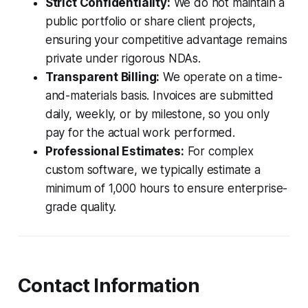
Strict Confidentiality:
We do not maintain a
public portfolio or share client projects,
ensuring your competitive advantage remains
private under rigorous NDAs.
Transparent Billing:
We operate on a time-
and-materials basis. Invoices are submitted
daily, weekly, or by milestone, so you only
pay for the actual work performed.
Professional Estimates:
For complex
custom software, we typically estimate a
minimum of 1,000 hours to ensure enterprise-
grade quality.
Contact Information