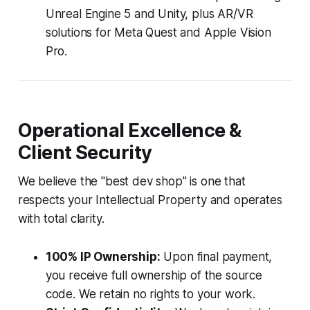
Unreal Engine 5 and Unity, plus AR/VR
solutions for Meta Quest and Apple Vision
Pro.
Operational Excellence &
Client Security
We believe the "best dev shop" is one that
respects your Intellectual Property and operates
with total clarity.
100% IP Ownership:
Upon final payment,
you receive full ownership of the source
code. We retain no rights to your work.