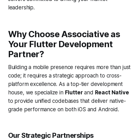
leadership.
Why Choose Associative as
Your Flutter Development
Partner?
Building a mobile presence requires more than just
code; it requires a strategic approach to cross-
platform excellence. As a top-tier development
house, we specialize in
Flutter
and
React Native
to provide unified codebases that deliver native-
grade performance on both iOS and Android.
Our Strategic Partnerships