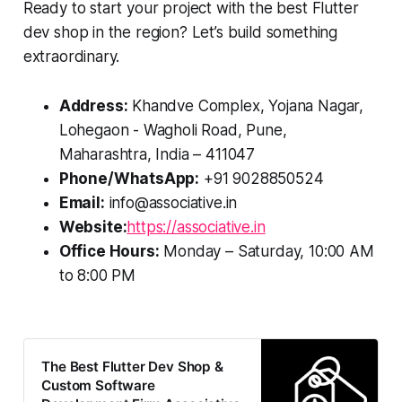
Ready to start your project with the best Flutter
dev shop in the region? Let’s build something
extraordinary.
Address:
Khandve Complex, Yojana Nagar,
Lohegaon - Wagholi Road, Pune,
Maharashtra, India – 411047
Phone/WhatsApp:
+91 9028850524
Email:
info@associative.in
Website:
https://associative.in
Office Hours:
Monday – Saturday, 10:00 AM
to 8:00 PM
The Best Flutter Dev Shop &
Custom Software