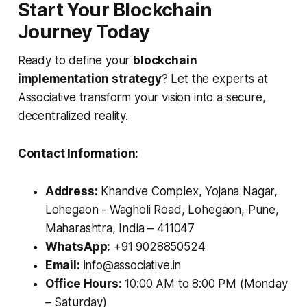
Start Your Blockchain
Journey Today
Ready to define your
blockchain
implementation strategy
? Let the experts at
Associative transform your vision into a secure,
decentralized reality.
Contact Information:
Address:
Khandve Complex, Yojana Nagar,
Lohegaon - Wagholi Road, Lohegaon, Pune,
Maharashtra, India – 411047
WhatsApp:
+91 9028850524
Email:
info@associative.in
Office Hours:
10:00 AM to 8:00 PM (Monday
– Saturday)