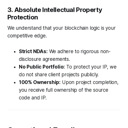
3. Absolute Intellectual Property
Protection
We understand that your blockchain logic is your
competitive edge.
Strict NDAs:
We adhere to rigorous non-
disclosure agreements.
No Public Portfolio:
To protect your IP, we
do not share client projects publicly.
100% Ownership:
Upon project completion,
you receive full ownership of the source
code and IP.