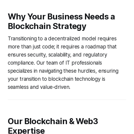
Why Your Business Needs a
Blockchain Strategy
Transitioning to a decentralized model requires
more than just code; it requires a roadmap that
ensures security, scalability, and regulatory
compliance. Our team of IT professionals
specializes in navigating these hurdles, ensuring
your transition to blockchain technology is
seamless and value-driven.
Our Blockchain & Web3
Expertise