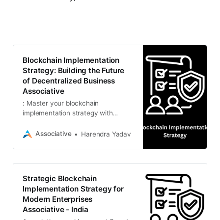
Blockchain Implementation
Strategy: Building the Future
of Decentralized Business
Associative
: Master your blockchain
implementation strategy with
Associative. From Smart Contracts
(Solidity/Vyper) to DeFi and NFT
Associative
Harendra Yadav
marketplaces, our Pune-based
experts
Strategic Blockchain
Implementation Strategy for
Modern Enterprises
Associative - India