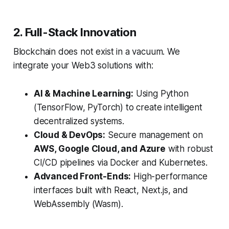
2. Full-Stack Innovation
Blockchain does not exist in a vacuum. We
integrate your Web3 solutions with:
AI & Machine Learning:
Using Python
(TensorFlow, PyTorch) to create intelligent
decentralized systems.
Cloud & DevOps:
Secure management on
AWS, Google Cloud, and Azure
with robust
CI/CD pipelines via Docker and Kubernetes.
Advanced Front-Ends:
High-performance
interfaces built with React, Next.js, and
WebAssembly (Wasm).