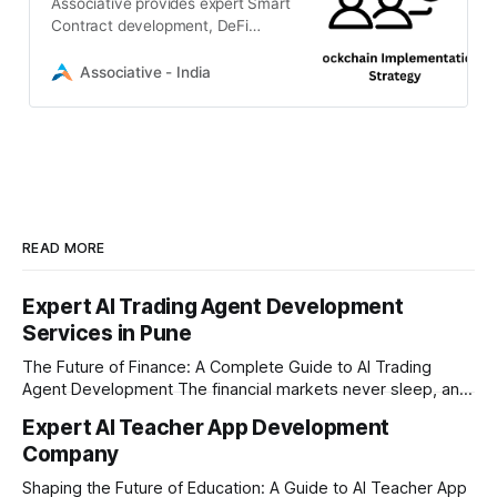
Associative provides expert Smart
Contract development, DeFi
solutions, and Web3 integration to
transform your visionary ideas into
Associative - India
scalable digital realities.
READ MORE
Expert AI Trading Agent Development
Services in Pune
The Future of Finance: A Complete Guide to AI Trading
Agent Development The financial markets never sleep, and
in today's fast-paced digital world, manual trading is no
Expert AI Teacher App Development
longer enough to stay ahead of the competition. Whether it
Company
is the stock market, forex, or digital assets, milliseconds
can
Shaping the Future of Education: A Guide to AI Teacher App