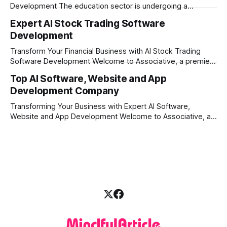
Development The education sector is undergoing a
massive transformation, driven by rapid technological
Expert AI Stock Trading Software
disruption. Today, personalized learning is not just a luxury;
Development
it is an absolute necessity. At the heart of this revolution is
AI teacher app development, a
Transform Your Financial Business with AI Stock Trading
Software Development Welcome to Associative, a premier
full-service software development firm headquartered in
Top AI Software, Website and App
Pune, Maharashtra, India. Established on February 1, 2021,
Development Company
our foundation is built on the principles of continuous
innovation, unyielding transparency, and absolute
Transforming Your Business with Expert AI Software,
engineering excellence. In today's
Website and App Development Welcome to Associative, a
premier full-service software development firm
headquartered in Pune, Maharashtra, India. Since our
establishment on February 1, 2021, we have been driven by
a single goal: turning your visionary business ideas into
secure, scalable, and