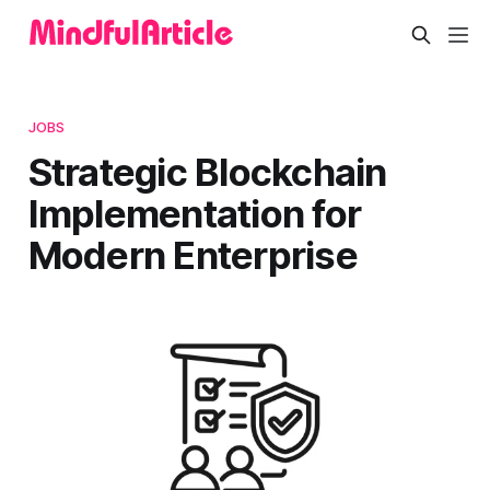
JOBS
Strategic Blockchain
Implementation for
Modern Enterprise