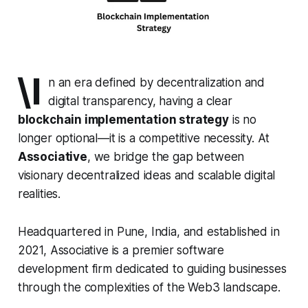
\I
n an era defined by decentralization and
digital transparency, having a clear
blockchain implementation strategy
is no
longer optional—it is a competitive necessity. At
Associative
, we bridge the gap between
visionary decentralized ideas and scalable digital
realities.
Headquartered in Pune, India, and established in
2021, Associative is a premier software
development firm dedicated to guiding businesses
through the complexities of the Web3 landscape.