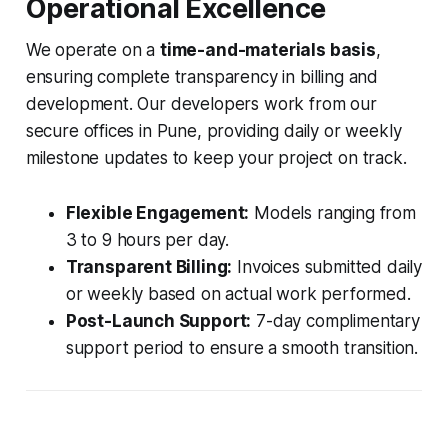
Operational Excellence
We operate on a
time-and-materials basis
,
ensuring complete transparency in billing and
development. Our developers work from our
secure offices in Pune, providing daily or weekly
milestone updates to keep your project on track.
Flexible Engagement:
Models ranging from
3 to 9 hours per day.
Transparent Billing:
Invoices submitted daily
or weekly based on actual work performed.
Post-Launch Support:
7-day complimentary
support period to ensure a smooth transition.