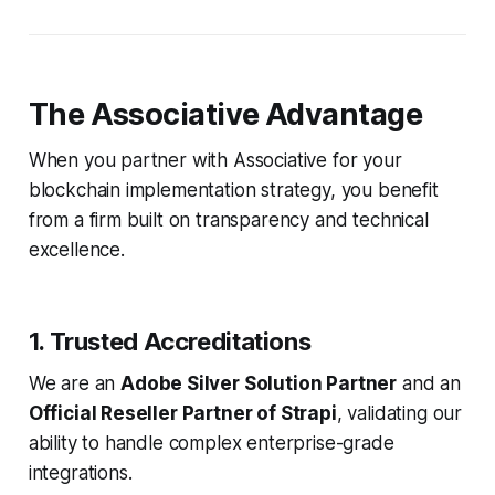
The Associative Advantage
When you partner with Associative for your
blockchain implementation strategy, you benefit
from a firm built on transparency and technical
excellence.
1. Trusted Accreditations
We are an
Adobe Silver Solution Partner
and an
Official Reseller Partner of Strapi
, validating our
ability to handle complex enterprise-grade
integrations.