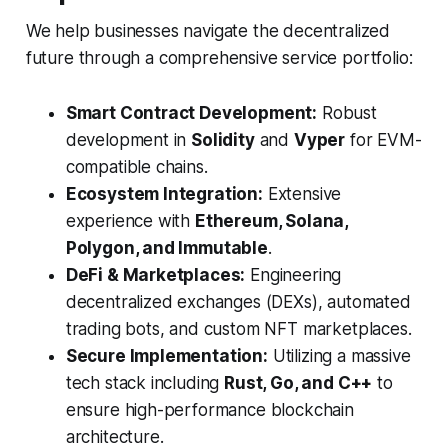
We help businesses navigate the decentralized
future through a comprehensive service portfolio:
Smart Contract Development:
Robust
development in
Solidity
and
Vyper
for EVM-
compatible chains.
Ecosystem Integration:
Extensive
experience with
Ethereum, Solana,
Polygon, and Immutable
.
DeFi & Marketplaces:
Engineering
decentralized exchanges (DEXs), automated
trading bots, and custom NFT marketplaces.
Secure Implementation:
Utilizing a massive
tech stack including
Rust, Go, and C++
to
ensure high-performance blockchain
architecture.