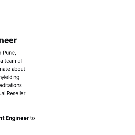
ineer
n Pune,
 a team of
onate about
nyielding
editations
ial Reseller
nt Engineer
to