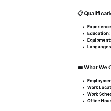
📋 Qualifica
Experience
Education:
Equipment
Languages
💼 What We O
Employmen
Work Locat
Work Sched
Office Hour