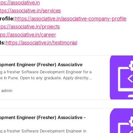
tps://associative.in
tps://associative.in/services
ofile:
https://associative.in/associative-company-profile
tps://associative.in/projects
ps://associative.in/career
ls:
https://associative.in/testimonial
opment Engineer (Fresher) Associative
ing a fresher Software Development Engineer for a
role in Pune. Open to any graduate. Apply directly
admin
pment Engineer (Fresher) Associative -
ing a fresher Software Development Engineer in