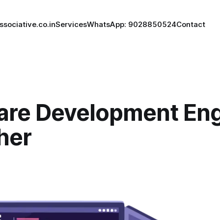
ssociative.co.in
Services
WhatsApp: 9028850524
Contact
are Development Eng
her