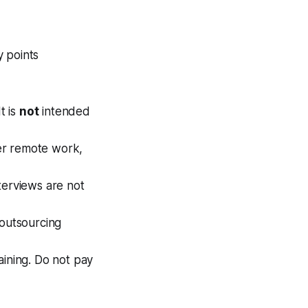
y points
t is
not
intended
ffer remote work,
terviews are not
 outsourcing
aining. Do not pay