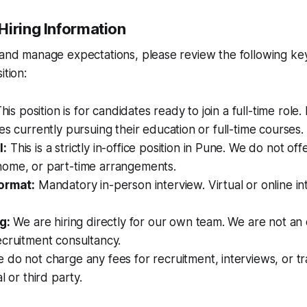
Hiring Information
 and manage expectations, please review the following ke
ition:
his position is for candidates ready to join a full-time role. I
es currently pursuing their education or full-time courses.
l:
This is a strictly in-office position in Pune. We do not o
ome, or part-time arrangements.
ormat:
Mandatory in-person interview. Virtual or online in
g:
We are hiring directly for our own team. We are not an
ecruitment consultancy.
do not charge any fees for recruitment, interviews, or tr
l or third party.