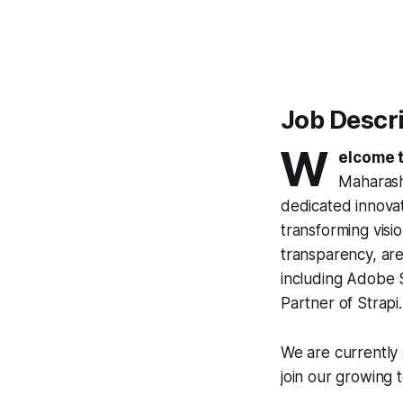
Job Descr
W
elcome t
Maharasht
dedicated innovat
transforming visio
transparency, are
including Adobe S
Partner of Strapi.
We are currently
join our growing 