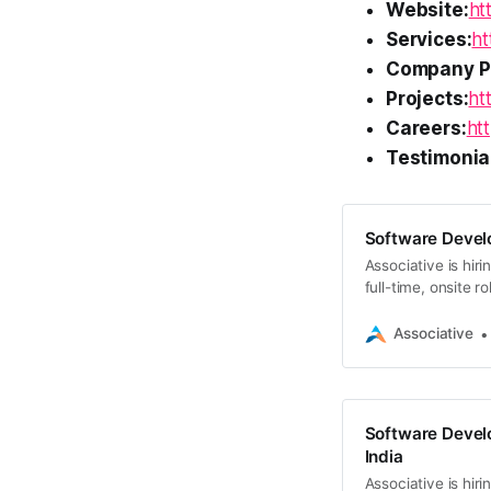
Website:
ht
Services:
ht
Company Pr
Projects:
ht
Careers:
htt
Testimonia
Software Devel
Associative is hir
full-time, onsite 
today
Associative
Software Develo
India
Associative is hir