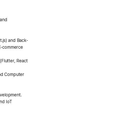
 and
.js) and Back-
d E-commerce
Flutter, React
and Computer
evelopment.
nd IoT