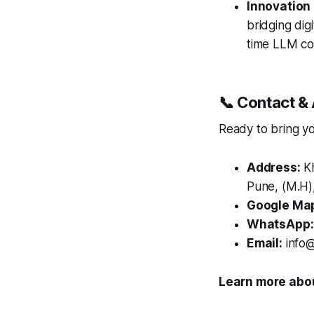
Innovation
bridging digi
time LLM co
📞 Contact & 
Ready to bring you
Address:
Kh
Pune, (M.H),
Google Ma
WhatsApp:
Email:
info@
Learn more abou