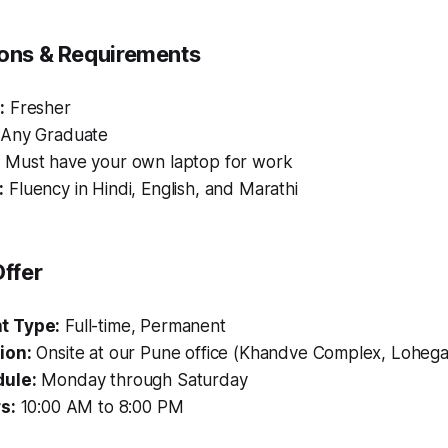
tions & Requirements
:
Fresher
Any Graduate
:
Must have your own laptop for work
:
Fluency in Hindi, English, and Marathi
ffer
t Type:
Full-time, Permanent
ion:
Onsite at our Pune office (Khandve Complex, Loheg
ule:
Monday through Saturday
s:
10:00 AM to 8:00 PM