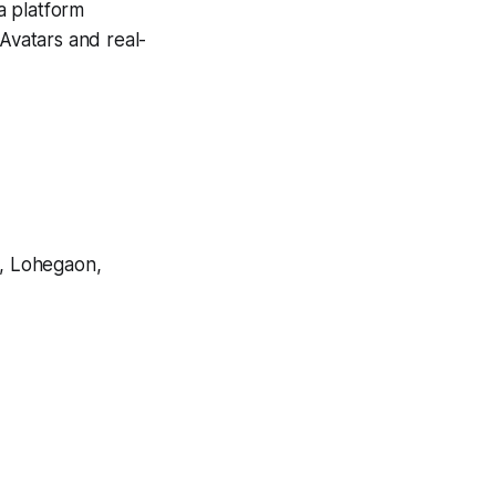
 a platform
I Avatars and real-
, Lohegaon,