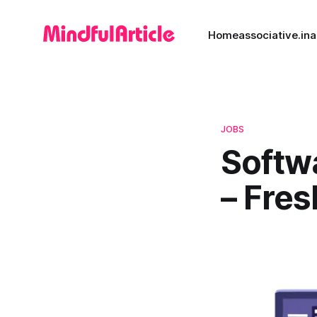
Home
associative.in
a
JOBS
Softw
– Fres