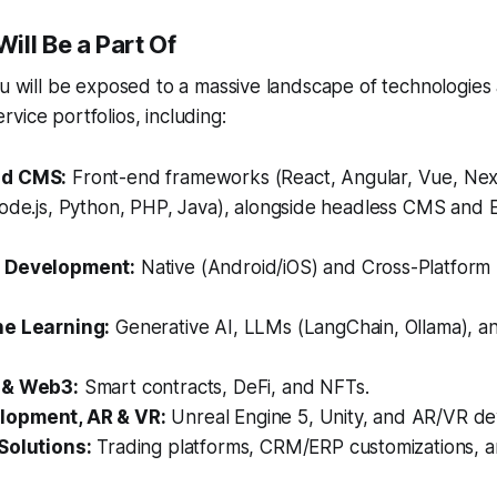
ill Be a Part Of
ou will be exposed to a massive landscape of technologies
vice portfolios, including:
ud CMS:
Front-end frameworks (React, Angular, Vue, Next
Node.js, Python, PHP, Java), alongside headless CMS an
 Development:
Native (Android/iOS) and Cross-Platform (
ne Learning:
Generative AI, LLMs (LangChain, Ollama), 
 & Web3:
Smart contracts, DeFi, and NFTs.
opment, AR & VR:
Unreal Engine 5, Unity, and AR/VR d
Solutions:
Trading platforms, CRM/ERP customizations, a