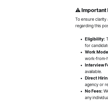
⚠️ Important 
To ensure clarity
regarding this pos
Eligibility:
T
for candidat
Work Mode
work-from-h
Interview F
available.
Direct Hirin
agency or r
No Fees:
We 
any individua