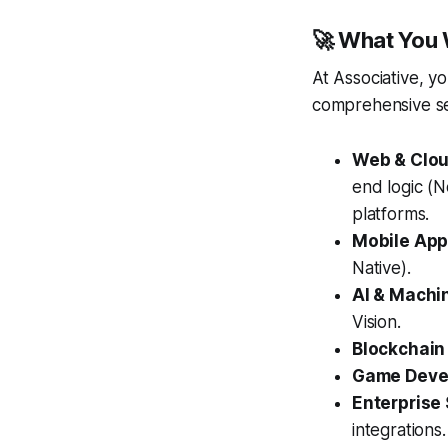
🚀 What You W
At Associative, y
comprehensive ser
Web & Clo
end logic (
platforms.
Mobile App
Native).
AI & Machi
Vision.
Blockchain
Game Devel
Enterprise 
integrations.