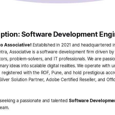
iption: Software Development Eng
o Associative!
Established in 2021 and headquartered i
ra, Associative is a software development firm driven by
ors, problem-solvers, and IT professionals. We are passi
nary ideas into scalable digital realities. We operate with u
 registered with the ROF, Pune, and hold prestigious accr
ilver Solution Partner, Adobe Certified Reseller, and Offic
 seeking a passionate and talented
Software Developme
team.