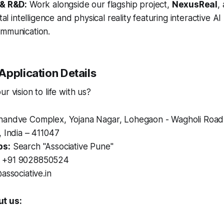
 & R&D:
Work alongside our flagship project,
NexusReal
,
tal intelligence and physical reality featuring interactive A
mmunication.
Application Details
r vision to life with us?
andve Complex, Yojana Nagar, Lohegaon - Wagholi Road
 India – 411047
ps:
Search "Associative Pune"
+91 9028850524
associative.in
t us: