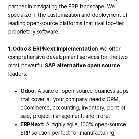
partner in navigating the ERP landscape. We
specialize in the customization and deployment of
leading open-source platforms that rival top-tier
proprietary software.
1. Odoo & ERPNext Implementation
We offer
comprehensive development services for the two
most powerful
SAP alternative open source
leaders:
Odoo:
A suite of open-source business apps
that cover all your company needs: CRM,
eCommerce, accounting, inventory, point of
sale, project management, and more.
ERPNext:
A highly agile, 100% open-source
ERP solution perfect for manufacturing,