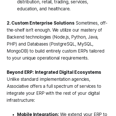
distribution, retail, trading, services,
education, and healthcare.
2. Custom Enterprise Solutions
Sometimes, off-
the-shelf isn't enough. We utilize our mastery of
Backend technologies (Node.js, Python, Java,
PHP) and Databases (PostgreSQL, MySQL,
MongoDB) to build entirely custom ERPs tailored
to your unique operational requirements.
Beyond ERP: Integrated Digital Ecosystems
Unlike standard implementation agencies,
Associative offers a full spectrum of services to
integrate your ERP with the rest of your digital
infrastructure:
Mobile Integration:
We extend your ERP to