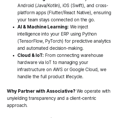
Android (Java/Kotlin), iOS (Swift), and cross-
platform apps (Flutter/React Native), ensuring
your team stays connected on the go.
AI & Machine Learning:
We inject
intelligence into your ERP using Python
(TensorFlow, PyTorch) for predictive analytics
and automated decision-making.
Cloud & IoT:
From connecting warehouse
hardware via IoT to managing your
infrastructure on AWS or Google Cloud, we
handle the full product lifecycle.
Why Partner with Associative?
We operate with
unyielding transparency and a client-centric
approach.