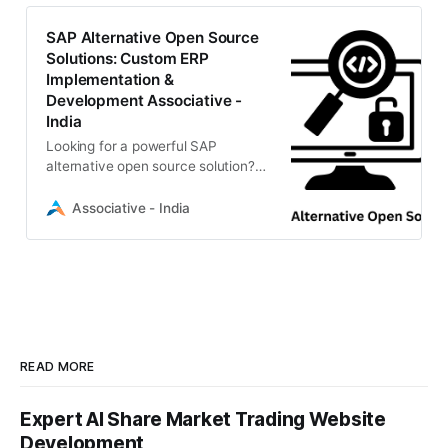
efficiency without the high
licensing costs.
SAP Alternative Open Source
Solutions: Custom ERP
Implementation &
Development Associative -
India
Looking for a powerful SAP
alternative open source solution?
Associative specializes in Odoo,
ERPNext, and custom ERP
Associative - India
development. We deliver scalable,
cost-effective enterprise software
with 100% IP ownership.
READ MORE
Expert AI Share Market Trading Website
Development