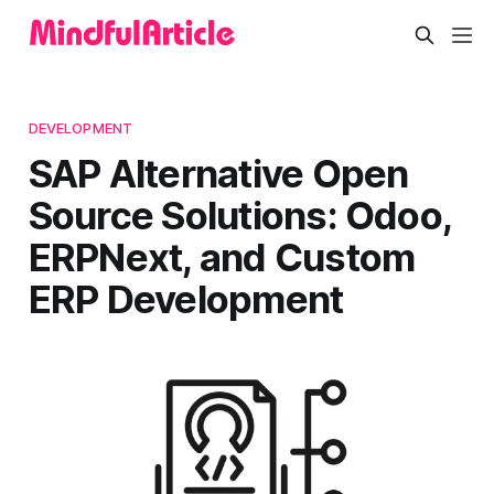
DEVELOPMENT
SAP Alternative Open
Source Solutions: Odoo,
ERPNext, and Custom
ERP Development