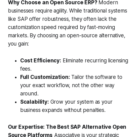
Why Choose an Open Source ERP?
Modern
businesses require agility. While traditional systems
like SAP offer robustness, they often lack the
customization speed required by fast-moving
markets. By choosing an open-source alternative,
you gain:
Cost Efficiency:
Eliminate recurring licensing
fees.
Full Customization:
Tailor the software to
your exact workflow, not the other way
around.
Scalability:
Grow your system as your
business expands without penalties.
Our Expertise: The Best SAP Alternative Open
Source Platforms
Associative is your strategic