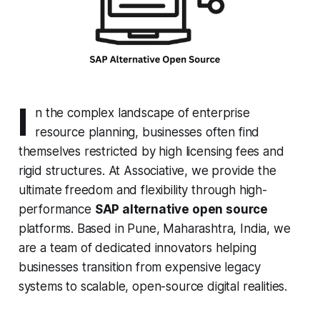
I
n the complex landscape of enterprise
resource planning, businesses often find
themselves restricted by high licensing fees and
rigid structures. At Associative, we provide the
ultimate freedom and flexibility through high-
performance
SAP alternative open source
platforms. Based in Pune, Maharashtra, India, we
are a team of dedicated innovators helping
businesses transition from expensive legacy
systems to scalable, open-source digital realities.