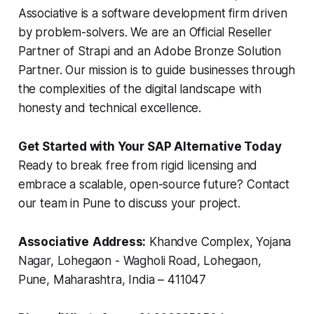
Associative is a software development firm driven
by problem-solvers. We are an Official Reseller
Partner of Strapi and an Adobe Bronze Solution
Partner. Our mission is to guide businesses through
the complexities of the digital landscape with
honesty and technical excellence.
Get Started with Your SAP Alternative Today
Ready to break free from rigid licensing and
embrace a scalable, open-source future? Contact
our team in Pune to discuss your project.
Associative
Address:
Khandve Complex, Yojana
Nagar, Lohegaon - Wagholi Road, Lohegaon,
Pune, Maharashtra, India – 411047