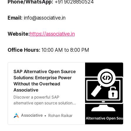
Phone/WhatsApp:
+91 9028850524
Email:
info@associative.in
Website:
https://associative.in
Office Hours:
10:00 AM to 8:00 PM
SAP Alternative Open Source
Solutions: Enterprise Power
Without the Overhead
Associative
Discover a powerful SAP
alternative open source solution
with Associative. We specialize in
implementing and customizing
Associative
Rohan Raikar
Odoo, ERPNext, and bespoke ERP
systems to transform your business