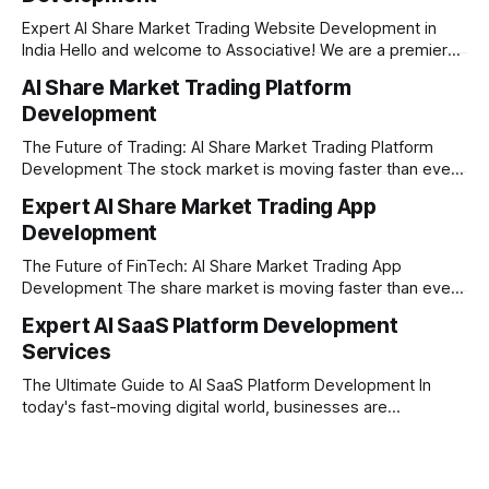
Expert AI Share Market Trading Website Development in
India Hello and welcome to Associative! We are a premier
full-service software development firm headquartered right
AI Share Market Trading Platform
here in Pune, Maharashtra. Established on February 1, 2021,
Development
our company is built on the strong principles of absolute
engineering excellence, unyielding transparency, and deep
The Future of Trading: AI Share Market Trading Platform
Development The stock market is moving faster than ever
before. In today’s era of rapid technological disruption,
Expert AI Share Market Trading App
manual trading is no longer enough to stay ahead of the
Development
competition. Brokers, financial institutions, and ambitious
startups are now looking for smart,
The Future of FinTech: AI Share Market Trading App
Development The share market is moving faster than ever,
and technology is leading the charge. Today, traders and
Expert AI SaaS Platform Development
investors expect more than just a platform to buy and sell
Services
shares; they want intelligent insights, lightning-fast
execution, and automated strategies. This
The Ultimate Guide to AI SaaS Platform Development In
today's fast-moving digital world, businesses are
constantly looking for ways to work smarter and faster. This
is where ai saas platform development comes into the
picture. By combining the smart thinking of Artificial