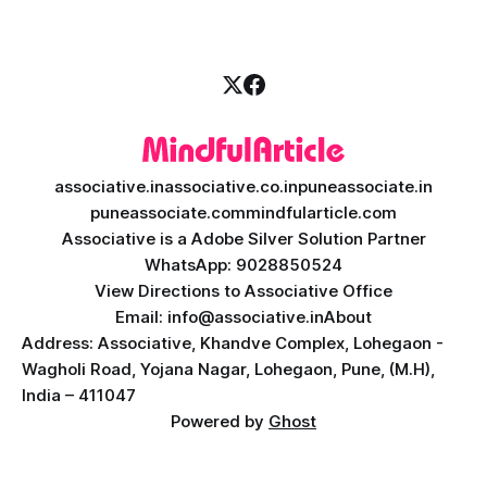
Intelligence (AI) with the easy
associative.in
associative.co.in
puneassociate.in
puneassociate.com
mindfularticle.com
Associative is a Adobe Silver Solution Partner
WhatsApp: 9028850524
View Directions to Associative Office
Email: info@associative.in
About
Address: Associative, Khandve Complex, Lohegaon -
Wagholi Road, Yojana Nagar, Lohegaon, Pune, (M.H),
India – 411047
Powered by
Ghost