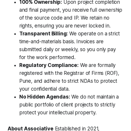
100% Ownership:
Upon project completion
and final payment, you receive full ownership
of the source code and IP. We retain no
rights, ensuring you are never locked in.
Transparent Billing:
We operate on a strict
time-and-materials basis. Invoices are
submitted daily or weekly, so you only pay
for the work performed.
Regulatory Compliance:
We are formally
registered with the Registrar of Firms (ROF),
Pune, and adhere to strict NDAs to protect
your confidential data.
No Hidden Agendas:
We do not maintain a
public portfolio of client projects to strictly
protect your intellectual property.
About Associative
Established in 2021,