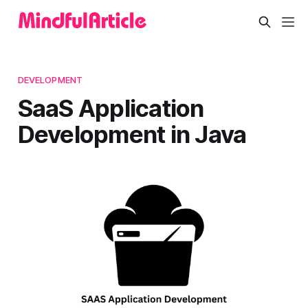
DEVELOPMENT
SaaS Application
Development in Java