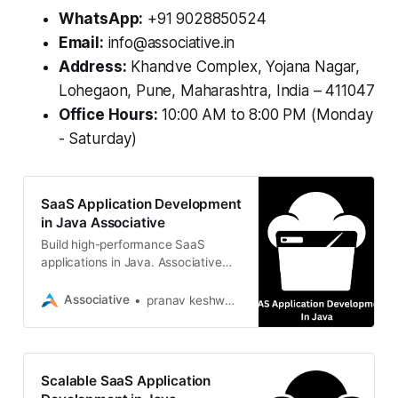
WhatsApp:
+91 9028850524
Email:
info@associative.in
Address:
Khandve Complex, Yojana Nagar,
Lohegaon, Pune, Maharashtra, India – 411047
Office Hours:
10:00 AM to 8:00 PM (Monday
- Saturday)
SaaS Application Development
in Java Associative
Build high-performance SaaS
applications in Java. Associative
offers scalable, cloud-ready
solutions with Spring Boot and
Associative
pranav keshware
Jakarta EE expertise
Scalable SaaS Application