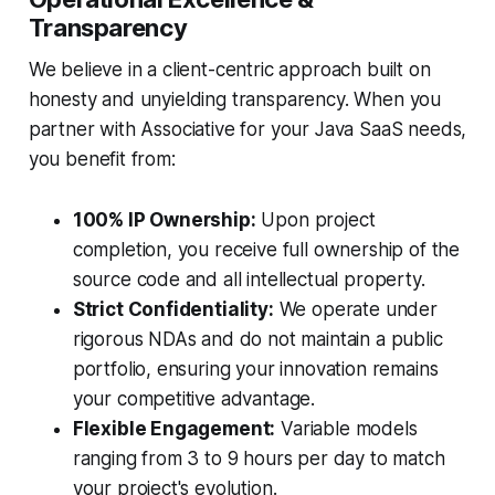
Transparency
We believe in a client-centric approach built on
honesty and unyielding transparency. When you
partner with Associative for your Java SaaS needs,
you benefit from:
100% IP Ownership:
Upon project
completion, you receive full ownership of the
source code and all intellectual property.
Strict Confidentiality:
We operate under
rigorous NDAs and do not maintain a public
portfolio, ensuring your innovation remains
your competitive advantage.
Flexible Engagement:
Variable models
ranging from 3 to 9 hours per day to match
your project's evolution.