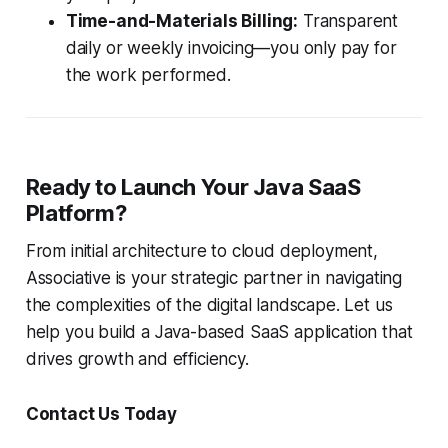
Time-and-Materials Billing:
Transparent
daily or weekly invoicing—you only pay for
the work performed.
Ready to Launch Your Java SaaS
Platform?
From initial architecture to cloud deployment,
Associative is your strategic partner in navigating
the complexities of the digital landscape. Let us
help you build a Java-based SaaS application that
drives growth and efficiency.
Contact Us Today