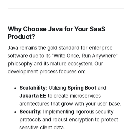
Why Choose Java for Your SaaS
Product?
Java remains the gold standard for enterprise
software due to its "Write Once, Run Anywhere"
philosophy and its mature ecosystem. Our
development process focuses on:
Scalability:
Utilizing
Spring Boot
and
Jakarta EE
to create microservices
architectures that grow with your user base.
Security:
Implementing rigorous security
protocols and robust encryption to protect
sensitive client data.