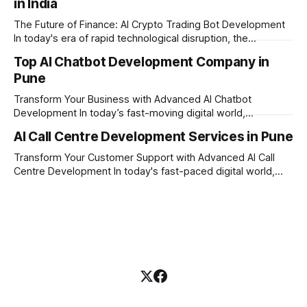
in India
built on the strong principles of innovation, unyielding
transparency, and absolute engineering excellence. In
The Future of Finance: AI Crypto Trading Bot Development
today's fast-moving
In today's era of rapid technological disruption, the
cryptocurrency market never sleeps. Prices fluctuate every
Top AI Chatbot Development Company in
second, making it impossible for human traders to monitor
Pune
the markets 24/7. This is where AI crypto trading bot
development comes into the
Transform Your Business with Advanced AI Chatbot
Development In today’s fast-moving digital world,
businesses need to be available for their customers 24/7.
AI Call Centre Development Services in Pune
Whether you want to improve customer care, automate
daily tasks, or manage complex workflows, having a smart
Transform Your Customer Support with Advanced AI Call
digital assistant is the key to success. Welcome
Centre Development In today's fast-paced digital world,
providing quick and accurate customer support is more
important than ever. Traditional call centres often face
challenges like long wait times, high operational costs, and
language barriers. This is where modern technology