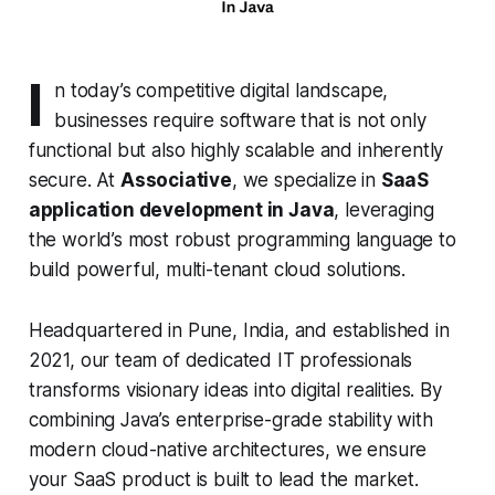
I
n today’s competitive digital landscape,
businesses require software that is not only
functional but also highly scalable and inherently
secure. At
Associative
, we specialize in
SaaS
application development in Java
, leveraging
the world’s most robust programming language to
build powerful, multi-tenant cloud solutions.
Headquartered in Pune, India, and established in
2021, our team of dedicated IT professionals
transforms visionary ideas into digital realities. By
combining Java’s enterprise-grade stability with
modern cloud-native architectures, we ensure
your SaaS product is built to lead the market.