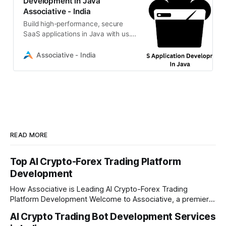
Development in Java
Associative - India
Build high-performance, secure
SaaS applications in Java with us.
Expert Spring Boot & Jakarta EE
solutions from our Pune-based IT
Associative - India
firm
READ MORE
Top AI Crypto-Forex Trading Platform
Development
How Associative is Leading AI Crypto-Forex Trading
Platform Development Welcome to Associative, a premier
full-service software development firm headquartered in
AI Crypto Trading Bot Development Services
Pune, Maharashtra. Established on February 1, 2021, we are