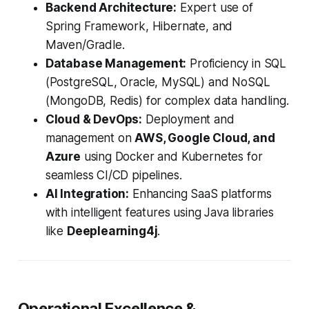
Backend Architecture:
Expert use of
Spring Framework, Hibernate, and
Maven/Gradle.
Database Management:
Proficiency in SQL
(PostgreSQL, Oracle, MySQL) and NoSQL
(MongoDB, Redis) for complex data handling.
Cloud & DevOps:
Deployment and
management on
AWS, Google Cloud, and
Azure
using Docker and Kubernetes for
seamless CI/CD pipelines.
AI Integration:
Enhancing SaaS platforms
with intelligent features using Java libraries
like
Deeplearning4j
.
Operational Excellence &