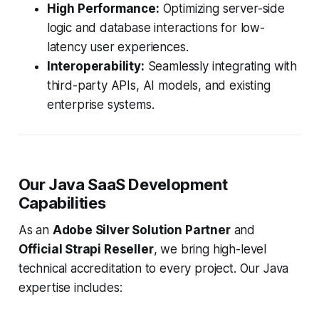
High Performance:
Optimizing server-side
logic and database interactions for low-
latency user experiences.
Interoperability:
Seamlessly integrating with
third-party APIs, AI models, and existing
enterprise systems.
Our Java SaaS Development
Capabilities
As an
Adobe Silver Solution Partner
and
Official Strapi Reseller
, we bring high-level
technical accreditation to every project. Our Java
expertise includes: