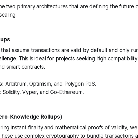
the two primary architectures that are defining the future
caling:
llups
that assume transactions are valid by default and only ru
llenge. This is ideal for projects seeking high compatibility
nd smart contracts.
s:
Arbitrum, Optimism, and Polygon PoS.
:
Solidity, Vyper, and Go-Ethereum.
Zero-Knowledge Rollups)
ring instant finality and mathematical proofs of validity, w
. These use complex cryptography to bundle transactions 