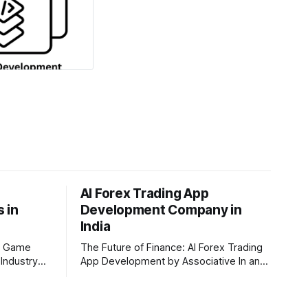
AI Forex Trading App
 in
Development Company in
India
I Game
The Future of Finance: AI Forex Trading
Industry
App Development by Associative In an
through a
era driven by rapid technological
and AI game
disruption, the financial markets are
ntre of this
changing faster than ever. For modern