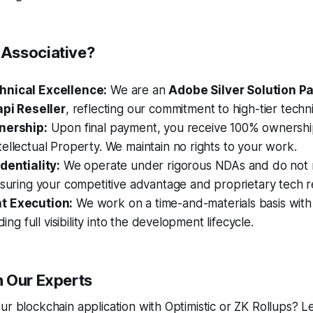
Associative?
hnical Excellence:
We are an
Adobe Silver Solution P
api Reseller
, reflecting our commitment to high-tier techn
nership:
Upon final payment, you receive 100% ownershi
ellectual Property. We maintain no rights to your work.
dentiality:
We operate under rigorous NDAs and do not m
nsuring your competitive advantage and proprietary tech 
t Execution:
We work on a time-and-materials basis with
iding full visibility into the development lifecycle.
 Our Experts
ur blockchain application with Optimistic or ZK Rollups? Le