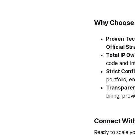
Why Choose 
Proven Tec
Official Str
Total IP Ow
code and Int
Strict Confi
portfolio, e
Transparen
billing, prov
Connect With
Ready to scale yo