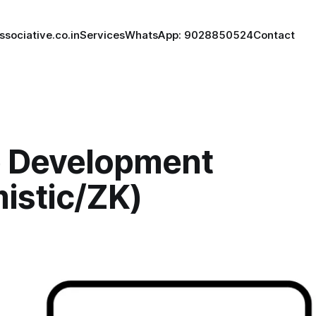
ssociative.co.in
Services
WhatsApp: 9028850524
Contact
p Development
istic/ZK)