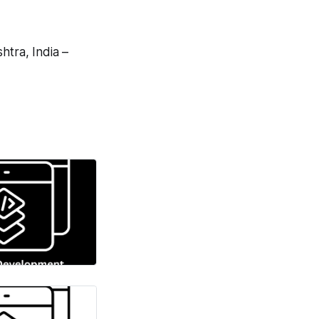
tra, India –