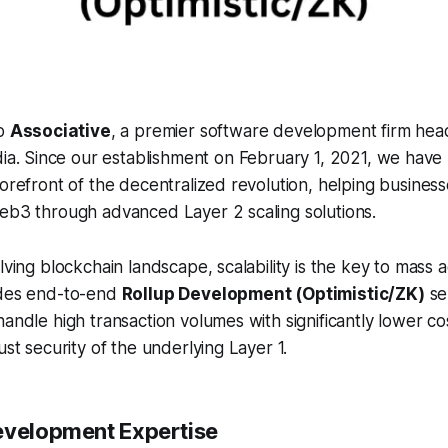
to
Associative
, a premier software development firm hea
ia. Since our establishment on February 1, 2021, we have
forefront of the decentralized revolution, helping busines
Web3 through advanced Layer 2 scaling solutions.
lving blockchain landscape, scalability is the key to mass 
ides end-to-end
Rollup Development (Optimistic/ZK)
se
handle high transaction volumes with significantly lower co
ust security of the underlying Layer 1.
evelopment Expertise