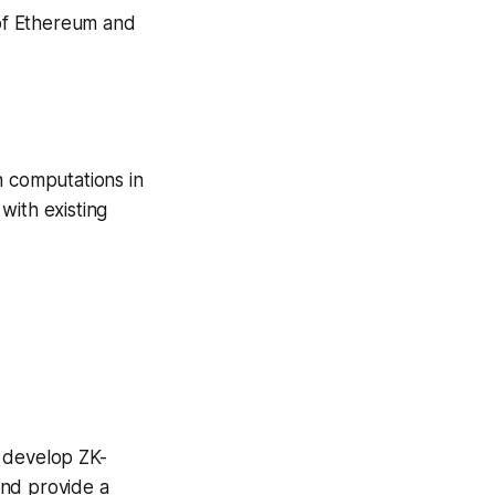
 of Ethereum and
n computations in
 with existing
e develop ZK-
and provide a