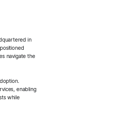
dquartered in
 positioned
ses navigate the
adoption.
rvices, enabling
sts while