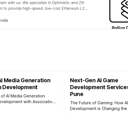
ain with us. We specialize in Optimistic and ZK-
t to provide high-speed, low-cost Ethereum L2
India
AI Media Generation
Next-Gen AI Game
m Development
Development Services
Pune
 of AI Media Generation
evelopment with Associative
The Future of Gaming: How A
fast-paced digital world,
Development is Changing the 
ation is changing rapidly.
The gaming industry is going 
, media houses, and digital
massive technological shift, 
e looking for smart,
development is right at the ce