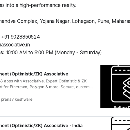
as into a high-performance reality.
andve Complex, Yojana Nagar, Lohegaon, Pune, Maharash
+91 9028850524
associative.in
s:
10:00 AM to 8:00 PM (Monday - Saturday)
ent (Optimistic/ZK) Associative
3 apps with Associative. Expert Optimistic & ZK
t for Ethereum, Polygon & more. Secure, custom
pranav keshware
ent (Optimistic/ZK) Associative - India