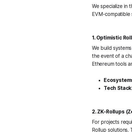
We specialize in 
EVM-compatible s
1. Optimistic Ro
We build systems 
the event of a cha
Ethereum tools a
Ecosystem
Tech Stack
2. ZK-Rollups (
For projects requi
Rollup solutions