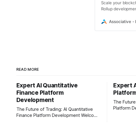
Scale your blockch
Rollup developmen
solutions
Associative - 
READ MORE
Expert AI Quantitative
Expert 
Finance Platform
Platfor
Development
The Future
Platform D
The Future of Trading: AI Quantitative
In today's 
Finance Platform Development Welcome
content cre
to the fast-moving world of modern
Businesses
trading and finance. In today's era,
creators ar
relying on traditional methods is simply