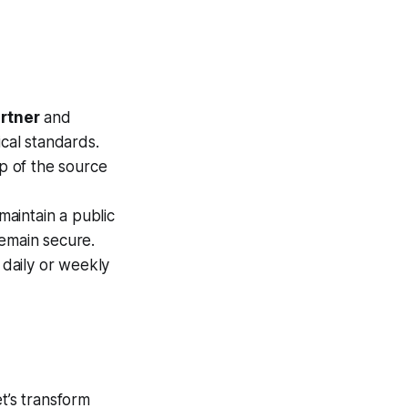
artner
and
ical standards.
p of the source
aintain a public
remain secure.
 daily or weekly
t’s transform