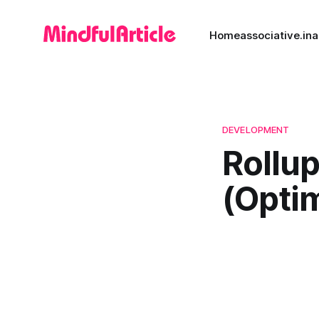
Home
associative.in
a
DEVELOPMENT
Rollu
(Optim