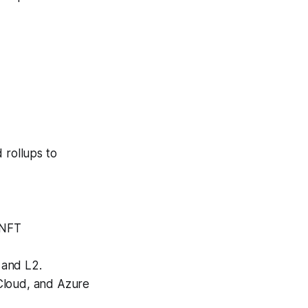
 rollups to
 NFT
 and L2.
loud, and Azure