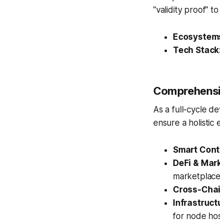
"validity proof" t
Ecosystem
Tech Stack
Comprehensi
As a full-cycle d
ensure a holistic
Smart Cont
DeFi & Mar
marketplace
Cross-Chai
Infrastruc
for node hos