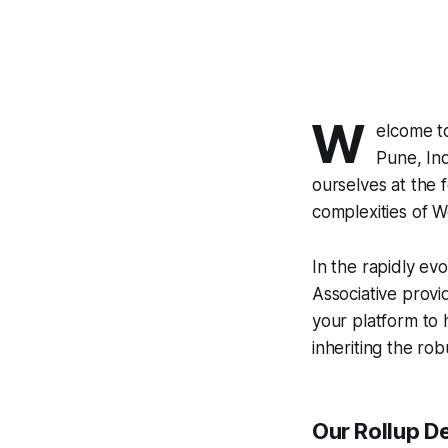
W
elcome 
Pune, Ind
ourselves at the 
complexities of 
In the rapidly evo
Associative prov
your platform to 
inheriting the rob
Our Rollup D