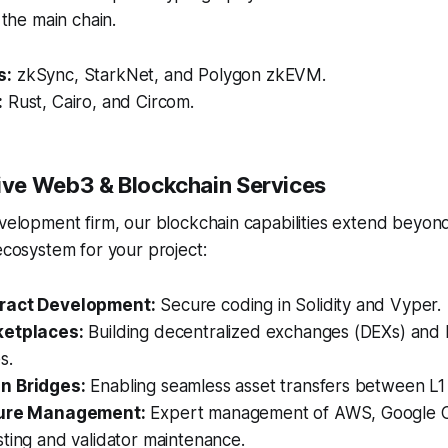
o the main chain.
s:
zkSync, StarkNet, and Polygon zkEVM.
:
Rust, Cairo, and Circom.
ve Web3 & Blockchain Services
evelopment firm, our blockchain capabilities extend beyond
 ecosystem for your project:
ract Development:
Secure coding in Solidity and Vyper.
ketplaces:
Building decentralized exchanges (DEXs) and
s.
n Bridges:
Enabling seamless asset transfers between L1
ture Management:
Expert management of AWS, Google C
ting and validator maintenance.