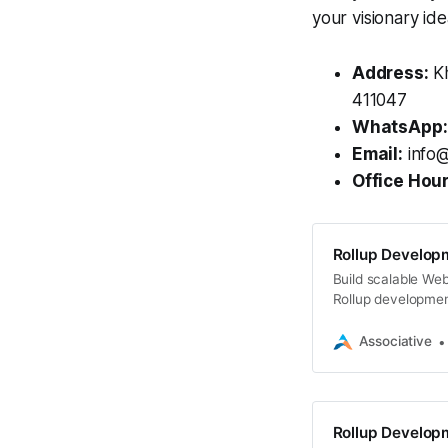
your visionary ide
Address:
Kh
411047
WhatsApp:
Email:
info@
Office Hour
Rollup Developm
Build scalable Web
Rollup developmen
L2 solutions
Associative
Rollup Developm