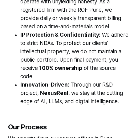
operate with unyielding honesty. As a
registered firm with the ROF Pune, we
provide daily or weekly transparent billing
based on a time-and-materials model.
IP Protection & Confidentiality:
We adhere
to strict NDAs. To protect our clients'
intellectual property, we do not maintain a
public portfolio. Upon final payment, you
receive
100% ownership
of the source
code.
Innovation-Driven:
Through our R&D
project,
NexusReal
, we stay at the cutting
edge of AI, LLMs, and digital intelligence.
Our Process