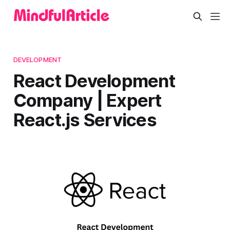
DEVELOPMENT
React Development
Company | Expert
React.js Services