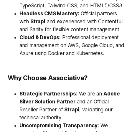
TypeScript, Tailwind CSS, and HTML5/CSS3.
Headless CMS Mastery:
Official partners
with
Strapi
and experienced with Contentful
and Sanity for flexible content management.
Cloud & DevOps:
Professional deployment
and management on AWS, Google Cloud, and
Azure using Docker and Kubernetes.
Why Choose Associative?
Strategic Partnerships:
We are an
Adobe
Silver Solution Partner
and an Official
Reseller Partner of
Strapi
, validating our
technical authority.
Uncompromising Transparency:
We