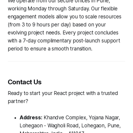
We operate from our secure offices in Pune,
working Monday through Saturday. Our flexible
engagement models allow you to scale resources
(from 3 to 9 hours per day) based on your
evolving project needs. Every project concludes
with a 7-day complimentary post-launch support
period to ensure a smooth transition.
Contact Us
Ready to start your React project with a trusted
partner?
Address:
Khandve Complex, Yojana Nagar,
Lohegaon - Wagholi Road, Lohegaon, Pune,