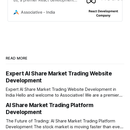
company in Pune. We deliver
expert front-end and hybrid
Associative - India
solutions.
READ MORE
Expert AI Share Market Trading Website
Development
Expert AI Share Market Trading Website Development in
India Hello and welcome to Associative! We are a premier
full-service software development firm headquartered right
AI Share Market Trading Platform
here in Pune, Maharashtra. Established on February 1, 2021,
Development
our company is built on the strong principles of absolute
engineering excellence, unyielding transparency, and deep
The Future of Trading: AI Share Market Trading Platform
Development The stock market is moving faster than ever