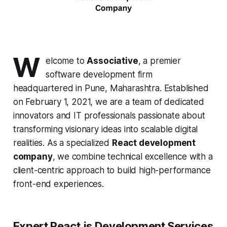
W
elcome to
Associative
, a premier
software development firm
headquartered in Pune, Maharashtra. Established
on February 1, 2021, we are a team of dedicated
innovators and IT professionals passionate about
transforming visionary ideas into scalable digital
realities. As a specialized
React development
company
, we combine technical excellence with a
client-centric approach to build high-performance
front-end experiences.
Expert React.js Development Services