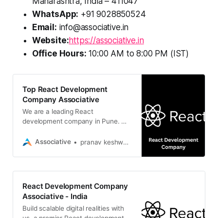
Maharashtra, India – 411047
WhatsApp:
+91 9028850524
Email:
info@associative.in
Website:
https://associative.in
Office Hours:
10:00 AM to 8:00 PM (IST)
Top React Development
Company Associative
We are a leading React
development company in Pune. We
build scalable, high-performance
web applications tailored to your
Associative
pranav keshware
business goals
React Development Company
Associative - India
Build scalable digital realities with
us, a premier React development