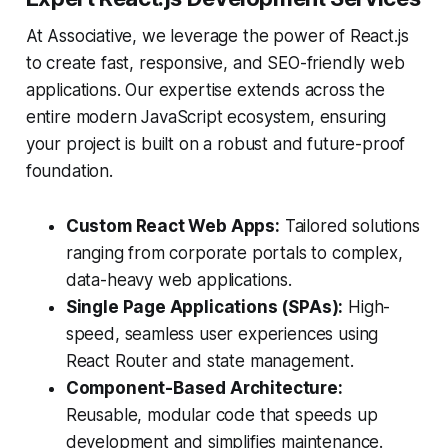
At Associative, we leverage the power of React.js
to create fast, responsive, and SEO-friendly web
applications. Our expertise extends across the
entire modern JavaScript ecosystem, ensuring
your project is built on a robust and future-proof
foundation.
Custom React Web Apps:
Tailored solutions
ranging from corporate portals to complex,
data-heavy web applications.
Single Page Applications (SPAs):
High-
speed, seamless user experiences using
React Router and state management.
Component-Based Architecture:
Reusable, modular code that speeds up
development and simplifies maintenance.