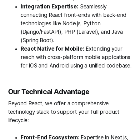
Integration Expertise:
Seamlessly
connecting React front-ends with back-end
technologies like Node.js, Python
(Django/FastAPI), PHP (Laravel), and Java
(Spring Boot).
React Native for Mobile:
Extending your
reach with cross-platform mobile applications
for iOS and Android using a unified codebase.
Our Technical Advantage
Beyond React, we offer a comprehensive
technology stack to support your full product
lifecycle:
Front-End Ecosystem:
Expertise in Next.js,