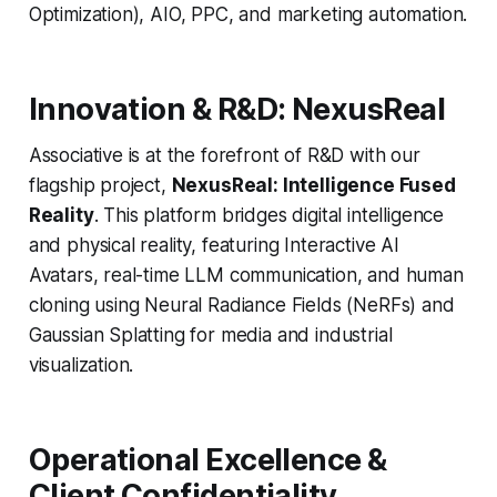
Optimization), AIO, PPC, and marketing automation.
Innovation & R&D: NexusReal
Associative is at the forefront of R&D with our
flagship project,
NexusReal: Intelligence Fused
Reality
. This platform bridges digital intelligence
and physical reality, featuring Interactive AI
Avatars, real-time LLM communication, and human
cloning using Neural Radiance Fields (NeRFs) and
Gaussian Splatting for media and industrial
visualization.
Operational Excellence &
Client Confidentiality