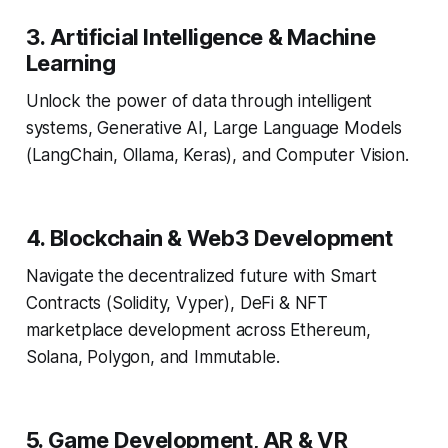
3. Artificial Intelligence & Machine
Learning
Unlock the power of data through intelligent
systems, Generative AI, Large Language Models
(LangChain, Ollama, Keras), and Computer Vision.
4. Blockchain & Web3 Development
Navigate the decentralized future with Smart
Contracts (Solidity, Vyper), DeFi & NFT
marketplace development across Ethereum,
Solana, Polygon, and Immutable.
5. Game Development, AR & VR