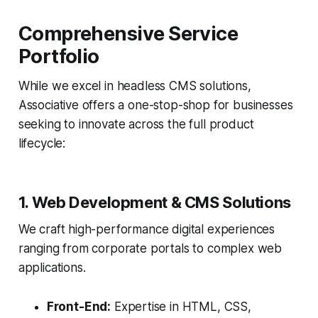
Comprehensive Service
Portfolio
While we excel in headless CMS solutions,
Associative offers a one-stop-shop for businesses
seeking to innovate across the full product
lifecycle:
1. Web Development & CMS Solutions
We craft high-performance digital experiences
ranging from corporate portals to complex web
applications.
Front-End:
Expertise in HTML, CSS,