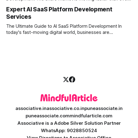
and technology is leading the charge. Today, traders and
Expert AI SaaS Platform Development
investors expect more than just a platform to buy and sell
Services
shares; they want intelligent insights, lightning-fast
execution, and automated strategies. This
The Ultimate Guide to AI SaaS Platform Development In
today's fast-moving digital world, businesses are
constantly looking for ways to work smarter and faster. This
is where ai saas platform development comes into the
picture. By combining the smart thinking of Artificial
Intelligence (AI) with the easy
associative.in
associative.co.in
puneassociate.in
puneassociate.com
mindfularticle.com
Associative is a Adobe Silver Solution Partner
WhatsApp: 9028850524
View Directions to Associative Office