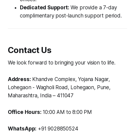
Dedicated Support:
We provide a 7-day
complimentary post-launch support period.
Contact Us
We look forward to bringing your vision to life.
Address:
Khandve Complex, Yojana Nagar,
Lohegaon - Wagholi Road, Lohegaon, Pune,
Maharashtra, India – 411047
Office Hours:
10:00 AM to 8:00 PM
WhatsApp:
+91 9028850524