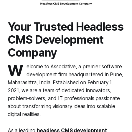
Your Trusted Headless
CMS Development
Company
W
elcome to Associative, a premier software
development firm headquartered in Pune,
Maharashtra, India. Established on February 1,
2021, we are a team of dedicated innovators,
problem-solvers, and IT professionals passionate
about transforming visionary ideas into scalable
digital realities.
As a leading
headless CMS development