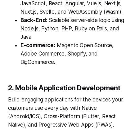
JavaScript, React, Angular, Vue.js, Next.js,
Nuxt.js, Svelte, and WebAssembly (Wasm).
Back-End:
Scalable server-side logic using
Node.js, Python, PHP, Ruby on Rails, and
Java.
E-commerce:
Magento Open Source,
Adobe Commerce, Shopify, and
BigCommerce.
2. Mobile Application Development
Build engaging applications for the devices your
customers use every day with Native
(Android/iOS), Cross-Platform (Flutter, React
Native), and Progressive Web Apps (PWAs).