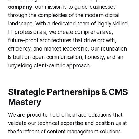
company
, our mission is to guide businesses
through the complexities of the modern digital
landscape. With a dedicated team of highly skilled
IT professionals, we create comprehensive,
future-proof architectures that drive growth,
efficiency, and market leadership. Our foundation
is built on open communication, honesty, and an
unyielding client-centric approach.
Strategic Partnerships & CMS
Mastery
We are proud to hold official accreditations that
validate our technical expertise and position us at
the forefront of content management solutions.