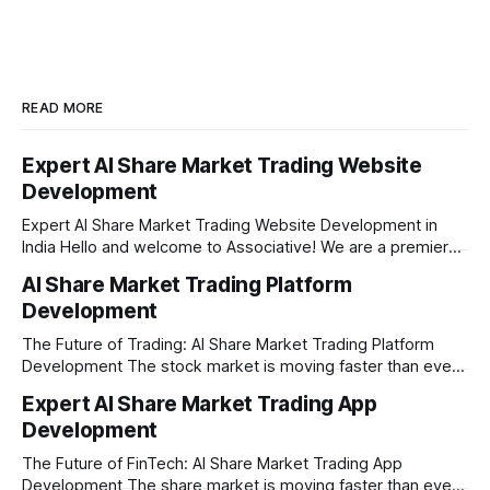
READ MORE
Expert AI Share Market Trading Website
Development
Expert AI Share Market Trading Website Development in
India Hello and welcome to Associative! We are a premier
full-service software development firm headquartered right
AI Share Market Trading Platform
here in Pune, Maharashtra. Established on February 1, 2021,
Development
our company is built on the strong principles of absolute
engineering excellence, unyielding transparency, and deep
The Future of Trading: AI Share Market Trading Platform
Development The stock market is moving faster than ever
before. In today’s era of rapid technological disruption,
Expert AI Share Market Trading App
manual trading is no longer enough to stay ahead of the
Development
competition. Brokers, financial institutions, and ambitious
startups are now looking for smart,
The Future of FinTech: AI Share Market Trading App
Development The share market is moving faster than ever,