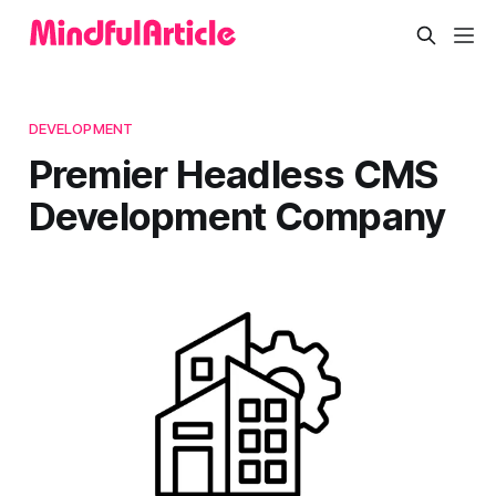
DEVELOPMENT
Premier Headless CMS
Development Company