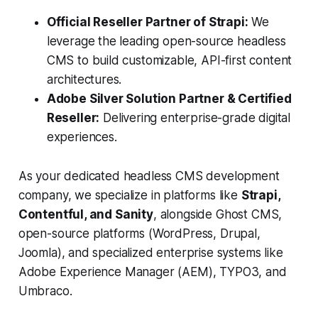
Official Reseller Partner of Strapi:
We
leverage the leading open-source headless
CMS to build customizable, API-first content
architectures.
Adobe Silver Solution Partner & Certified
Reseller:
Delivering enterprise-grade digital
experiences.
As your dedicated headless CMS development
company, we specialize in platforms like
Strapi,
Contentful, and Sanity
, alongside Ghost CMS,
open-source platforms (WordPress, Drupal,
Joomla), and specialized enterprise systems like
Adobe Experience Manager (AEM), TYPO3, and
Umbraco.