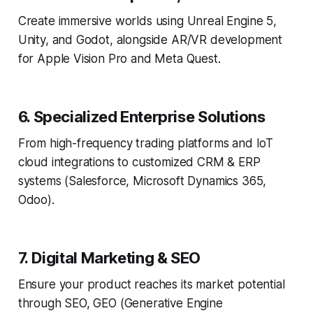
Create immersive worlds using Unreal Engine 5,
Unity, and Godot, alongside AR/VR development
for Apple Vision Pro and Meta Quest.
6. Specialized Enterprise Solutions
From high-frequency trading platforms and IoT
cloud integrations to customized CRM & ERP
systems (Salesforce, Microsoft Dynamics 365,
Odoo).
7. Digital Marketing & SEO
Ensure your product reaches its market potential
through SEO, GEO (Generative Engine