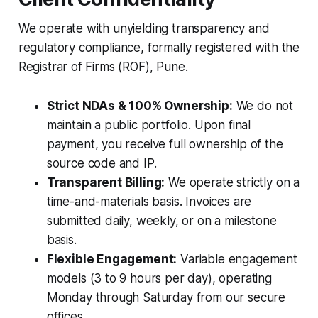
We operate with unyielding transparency and
regulatory compliance, formally registered with the
Registrar of Firms (ROF), Pune.
Strict NDAs & 100% Ownership:
We do not
maintain a public portfolio. Upon final
payment, you receive full ownership of the
source code and IP.
Transparent Billing:
We operate strictly on a
time-and-materials basis. Invoices are
submitted daily, weekly, or on a milestone
basis.
Flexible Engagement:
Variable engagement
models (3 to 9 hours per day), operating
Monday through Saturday from our secure
offices.