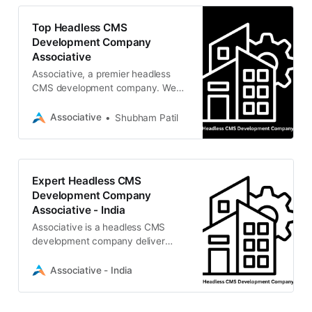
Top Headless CMS
Development Company
Associative
Associative, a premier headless
CMS development company. We
deliver scalable Strapi, Contentful,
and Sanity solutions
Associative
Shubham Patil
Expert Headless CMS
Development Company
Associative - India
Associative is a headless CMS
development company deliver
scalable, high-performance content
solutions using Strapi, Contentful,
Associative - India
Sanity