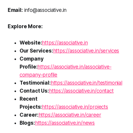
Email:
info@associative.in
Explore More:
Website:
https://associative.in
Our Services:
https://associative.in/services
Company
Profile:
https://associative.in/associative-
company-profile
Testimonial:
https://associative.in/testimonial
Contact Us:
https://associative.in/contact
Recent
Projects:
https://associative.in/projects
Career:
https://associative.in/career
Blogs:
https://associative.in/news