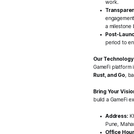
work.
Transparen
engagement m
a milestone 
Post-Launch
period to e
Our Technology
GameFi platform i
Rust, and Go
, b
Bring Your Visio
build a GameFi e
Address:
Kh
Pune, Mahar
Office Hour