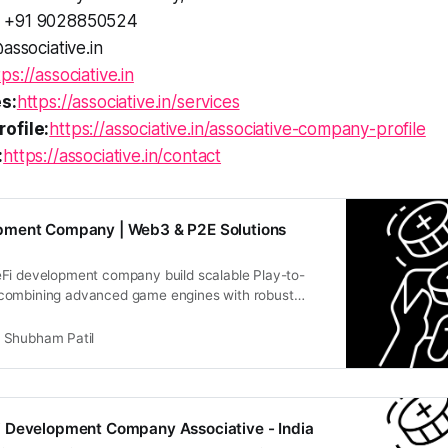
+91 9028850524
associative.in
tps://associative.in
s:
https://associative.in/services
ofile:
https://associative.in/associative-company-profile
:
https://associative.in/contact
ment Company | Web3 & P2E Solutions
Fi development company build scalable Play-to-
combining advanced game engines with robust
logy
Shubham Patil
 Development Company Associative - India