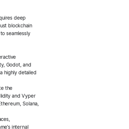
equires deep
ust blockchain
 to seamlessly
ractive
ty, Godot, and
a highly detailed
te the
lidity and Vyper
Ethereum, Solana,
aces,
me's internal