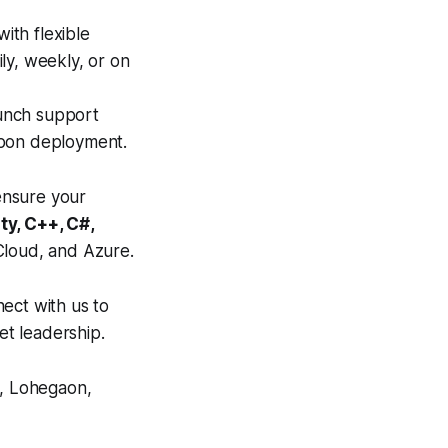
ith flexible
ly, weekly, or on
unch support
upon deployment.
ensure your
ity, C++, C#,
loud, and Azure.
ect with us to
t leadership.
, Lohegaon,