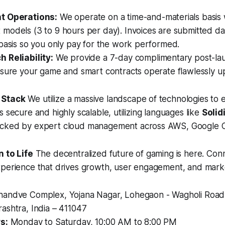
t Operations:
We operate on a time-and-materials basis w
odels (3 to 9 hours per day). Invoices are submitted dai
basis so you only pay for the work performed.
 Reliability:
We provide a 7-day complimentary post-la
nsure your game and smart contracts operate flawlessly 
 Stack
We utilize a massive landscape of technologies to 
s secure and highly scalable, utilizing languages like
Solid
acked by expert cloud management across AWS, Google C
n to Life
The decentralized future of gaming is here. Conn
xperience that drives growth, user engagement, and marke
andve Complex, Yojana Nagar, Lohegaon - Wagholi Road
ashtra, India – 411047
s:
Monday to Saturday, 10:00 AM to 8:00 PM