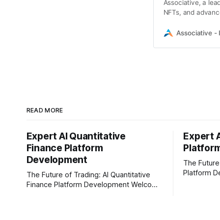
Associative, a l
NFTs, and advance
ecosystems.
Associative - 
READ MORE
Expert AI Quantitative
Expert 
Finance Platform
Platfor
Development
The Future
Platform D
The Future of Trading: AI Quantitative
In today's 
Finance Platform Development Welcome
content cre
to the fast-moving world of modern
Businesses
trading and finance. In today's era,
creators ar
relying on traditional methods is simply