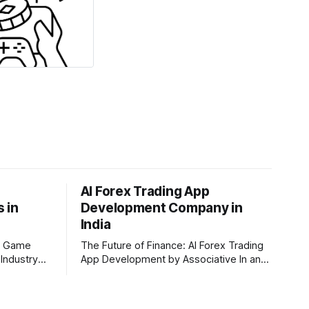
AI Forex Trading App
 in
Development Company in
India
I Game
The Future of Finance: AI Forex Trading
Industry
App Development by Associative In an
through a
era driven by rapid technological
and AI game
disruption, the financial markets are
ntre of this
changing faster than ever. For modern