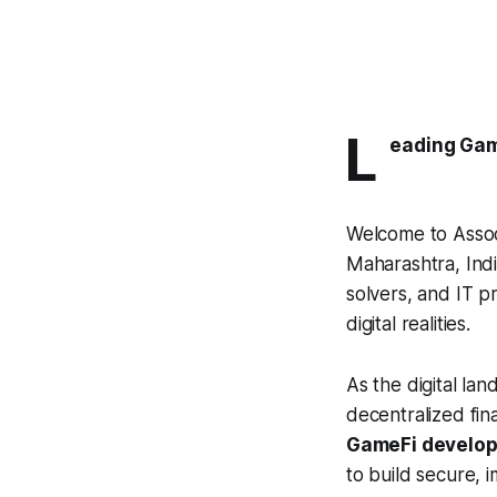
L
eading Ga
Welcome to Assoc
Maharashtra, Indi
solvers, and IT p
digital realities.
As the digital la
decentralized fin
GameFi develo
to build secure,