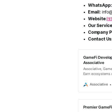
WhatsApp:
Email:
info@
Website:
ht
Our Service
Company Pr
Contact Us
GameFi Develop
Associative
Associative, Game
Earn ecosystems 
blockchain techno
Associative
Premier GameFi