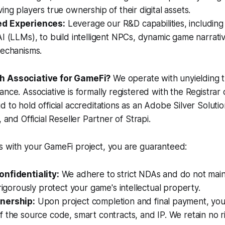
ing players true ownership of their digital assets.
d Experiences:
Leverage our R&D capabilities, includin
I (LLMs), to build intelligent NPCs, dynamic game narrati
mechanisms.
h Associative for GameFi?
We operate with unyielding 
ance. Associative is formally registered with the Registrar 
d to hold official accreditations as an Adobe Silver Solut
, and Official Reseller Partner of Strapi.
s with your GameFi project, you are guaranteed:
nfidentiality:
We adhere to strict NDAs and do not maint
 rigorously protect your game's intellectual property.
nership:
Upon project completion and final payment, you 
 the source code, smart contracts, and IP. We retain no r