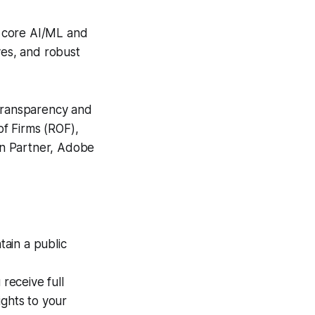
g core AI/ML and
ves, and robust
transparency and
of Firms (ROF),
ion Partner, Adobe
ain a public
receive full
ights to your