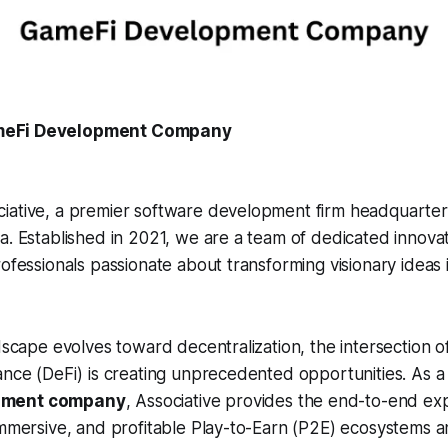
meFi Development Company
iative, a premier software development firm headquarter
a. Established in 2021, we are a team of dedicated innova
rofessionals passionate about transforming visionary ideas 
ndscape evolves toward decentralization, the intersection 
ance (DeFi) is creating unprecedented opportunities. As a
pment company
, Associative provides the end-to-end ex
 immersive, and profitable Play-to-Earn (P2E) ecosystems