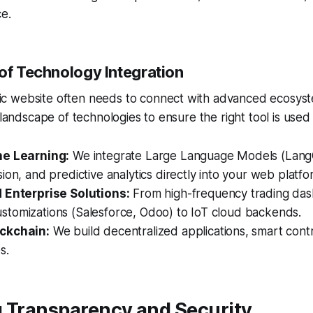
e.
oof Technology Integration
 website often needs to connect with advanced ecosyst
 landscape of technologies to ensure the right tool is used 
ne Learning:
We integrate Large Language Models (LangC
ion, and predictive analytics directly into your web platfo
 Enterprise Solutions:
From high-frequency trading da
tomizations (Salesforce, Odoo) to IoT cloud backends.
ckchain:
We build decentralized applications, smart cont
s.
g Transparency and Security