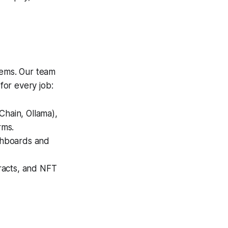
ems. Our team
for every job:
hain, Ollama),
rms.
shboards and
racts, and NFT