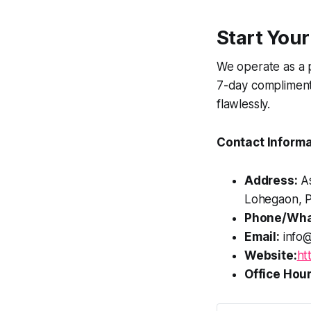
Start Your
We operate as a 
7-day compliment
flawlessly.
Contact Informa
Address:
As
Lohegaon, P
Phone/Wha
Email:
info@
Website:
ht
Office Hour