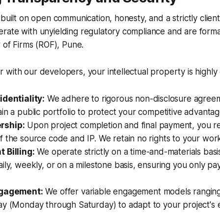
 built on open communication, honesty, and a strictly client
rate with unyielding regulatory compliance and are forma
r of Firms (ROF), Pune.
with our developers, your intellectual property is highly
identiality:
We adhere to rigorous non-disclosure agree
in a public portfolio to protect your competitive advantag
rship:
Upon project completion and final payment, you rec
 the source code and IP. We retain no rights to your wor
 Billing:
We operate strictly on a time-and-materials basis
ily, weekly, or on a milestone basis, ensuring you only pa
ngagement:
We offer variable engagement models ranging
ay (Monday through Saturday) to adapt to your project's 