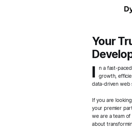
Your Tr
Develo
I
n a fast-paced
growth, effici
data-driven web s
If you are looking
your premier part
we are a team of 
about transforming