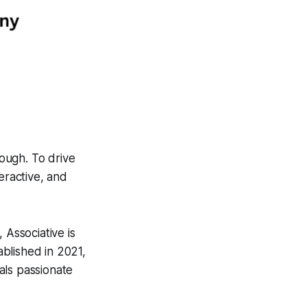
nough. To drive
eractive, and
, Associative is
blished in 2021,
als passionate