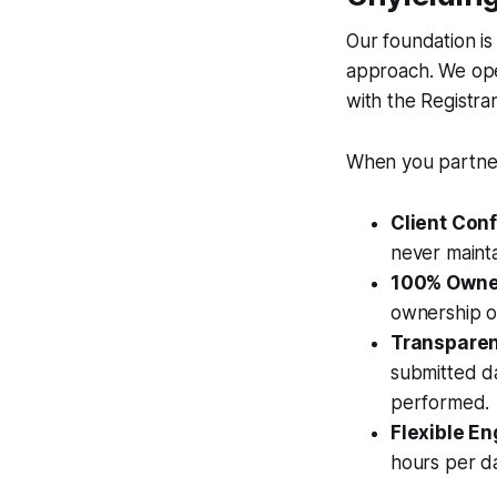
Our foundation is
approach. We ope
with the Registra
When you partner 
Client Conf
never mainta
100% Owne
ownership of
Transparent
submitted da
performed.
Flexible E
hours per d