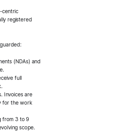
-centric
lly registered
 guarded:
ments (NDAs) and
e.
eive full
k.
. Invoices are
y for the work
 from 3 to 9
evolving scope.