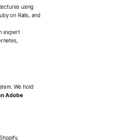
tectures using
uby on Rails, and
h expert
rnetes,
stem. We hold
 an Adobe
hopify,