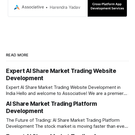
strict NDAs and 100% IP ownership.
Associative
Harendra Yadav
READ MORE
Expert AI Share Market Trading Website
Development
Expert AI Share Market Trading Website Development in
India Hello and welcome to Associative! We are a premier
full-service software development firm headquartered right
AI Share Market Trading Platform
here in Pune, Maharashtra. Established on February 1, 2021,
Development
our company is built on the strong principles of absolute
engineering excellence, unyielding transparency, and deep
The Future of Trading: AI Share Market Trading Platform
Development The stock market is moving faster than ever
before. In today’s era of rapid technological disruption,