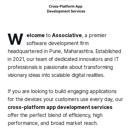
W
elcome
to
Associative
, a premier
software development firm
headquartered in Pune, Maharashtra. Established
in 2021, our team of dedicated innovators and IT
professionals is passionate about transforming
visionary ideas into scalable digital realities.
If you are looking to build engaging applications
for the devices your customers use every day, our
cross-platform app development services
offer the perfect blend of efficiency, high
performance, and broad market reach.