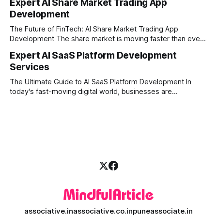
Expert AI Share Market Trading App
manual trading is no longer enough to stay ahead of the
Development
competition. Brokers, financial institutions, and ambitious
startups are now looking for smart,
The Future of FinTech: AI Share Market Trading App
Development The share market is moving faster than ever,
and technology is leading the charge. Today, traders and
Expert AI SaaS Platform Development
investors expect more than just a platform to buy and sell
Services
shares; they want intelligent insights, lightning-fast
execution, and automated strategies. This
The Ultimate Guide to AI SaaS Platform Development In
today's fast-moving digital world, businesses are
constantly looking for ways to work smarter and faster. This
is where ai saas platform development comes into the
picture. By combining the smart thinking of Artificial
Intelligence (AI) with the easy
associative.in
associative.co.in
puneassociate.in