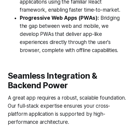
applications using the familiar React
framework, enabling faster time-to-market.
Progressive Web Apps (PWAs):
Bridging
the gap between web and mobile, we
develop PWAs that deliver app-like
experiences directly through the user's
browser, complete with offline capabilities.
Seamless Integration &
Backend Power
A great app requires a robust, scalable foundation.
Our full-stack expertise ensures your cross-
platform application is supported by high-
performance architecture.