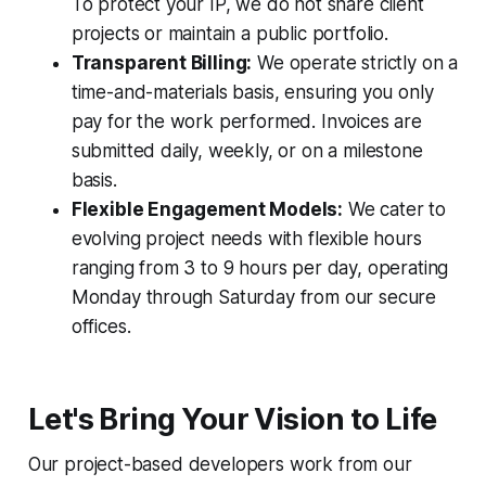
To protect your IP, we do not share client
projects or maintain a public portfolio.
Transparent Billing:
We operate strictly on a
time-and-materials basis, ensuring you only
pay for the work performed. Invoices are
submitted daily, weekly, or on a milestone
basis.
Flexible Engagement Models:
We cater to
evolving project needs with flexible hours
ranging from 3 to 9 hours per day, operating
Monday through Saturday from our secure
offices.
Let's Bring Your Vision to Life
Our project-based developers work from our