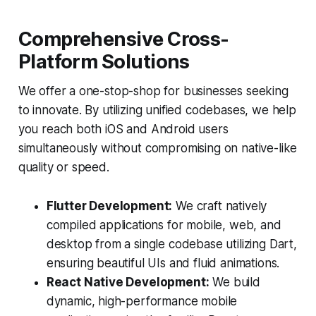
Comprehensive Cross-
Platform Solutions
We offer a one-stop-shop for businesses seeking
to innovate. By utilizing unified codebases, we help
you reach both iOS and Android users
simultaneously without compromising on native-like
quality or speed.
Flutter Development:
We craft natively
compiled applications for mobile, web, and
desktop from a single codebase utilizing Dart,
ensuring beautiful UIs and fluid animations.
React Native Development:
We build
dynamic, high-performance mobile