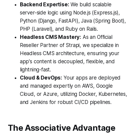
Backend Expertise:
We build scalable
server-side logic using Node.js (Express.js),
Python (Django, FastAPI), Java (Spring Boot),
PHP (Laravel), and Ruby on Rails.
Headless CMS Mastery:
As an Official
Reseller Partner of Strapi, we specialize in
Headless CMS architecture, ensuring your
app's content is decoupled, flexible, and
lightning-fast.
Cloud & DevOps:
Your apps are deployed
and managed expertly on AWS, Google
Cloud, or Azure, utilizing Docker, Kubernetes,
and Jenkins for robust CI/CD pipelines.
The Associative Advantage