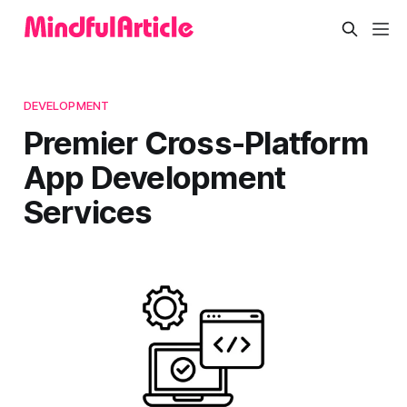
DEVELOPMENT
Premier Cross-Platform
App Development
Services