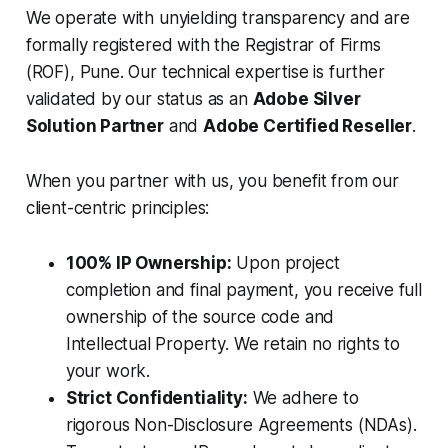
We operate with unyielding transparency and are
formally registered with the Registrar of Firms
(ROF), Pune. Our technical expertise is further
validated by our status as an
Adobe Silver
Solution Partner
and
Adobe Certified Reseller
.
When you partner with us, you benefit from our
client-centric principles:
100% IP Ownership:
Upon project
completion and final payment, you receive full
ownership of the source code and
Intellectual Property. We retain no rights to
your work.
Strict Confidentiality:
We adhere to
rigorous Non-Disclosure Agreements (NDAs).