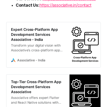
Contact Us:
https://associative.in/contact
Expert Cross-Platform App
Development Services
Associative - India
Transform your digital vision with
Associative’s cross-platform app
development services. We deliver
highly scalable Flutter
Associative - India
Top-Tier Cross-Platform App
Development Services
Associative
Associative offers expert Flutter
and React Native solutions with