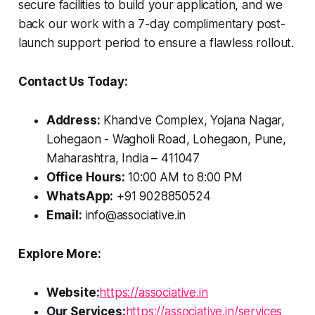
secure facilities to build your application, and we
back our work with a 7-day complimentary post-
launch support period to ensure a flawless rollout.
Contact Us Today:
Address:
Khandve Complex, Yojana Nagar,
Lohegaon - Wagholi Road, Lohegaon, Pune,
Maharashtra, India – 411047
Office Hours:
10:00 AM to 8:00 PM
WhatsApp:
+91 9028850524
Email:
info@associative.in
Explore More:
Website:
https://associative.in
Our Services:
https://associative.in/services