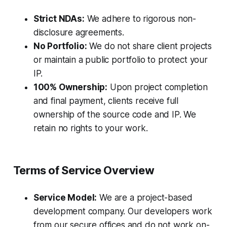
Strict NDAs:
We adhere to rigorous non-
disclosure agreements.
No Portfolio:
We do not share client projects
or maintain a public portfolio to protect your
IP.
100% Ownership:
Upon project completion
and final payment, clients receive full
ownership of the source code and IP. We
retain no rights to your work.
Terms of Service Overview
Service Model:
We are a project-based
development company. Our developers work
from our secure offices and do not work on-