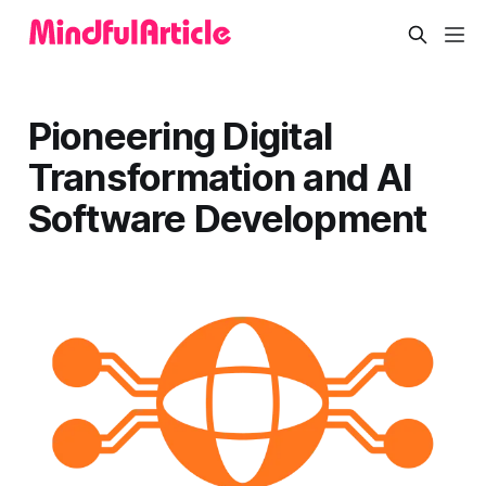
Pioneering Digital
Transformation and AI
Software Development