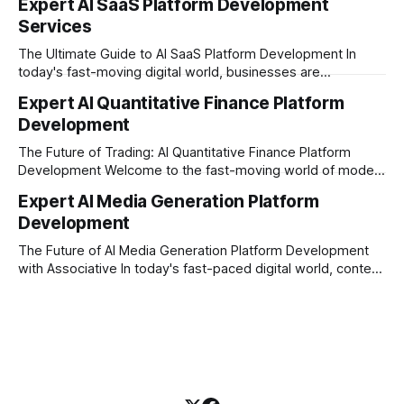
Expert AI SaaS Platform Development
investors expect more than just a platform to buy and sell
Services
shares; they want intelligent insights, lightning-fast
execution, and automated strategies. This
The Ultimate Guide to AI SaaS Platform Development In
today's fast-moving digital world, businesses are
constantly looking for ways to work smarter and faster. This
Expert AI Quantitative Finance Platform
is where ai saas platform development comes into the
Development
picture. By combining the smart thinking of Artificial
Intelligence (AI) with the easy
The Future of Trading: AI Quantitative Finance Platform
Development Welcome to the fast-moving world of modern
trading and finance. In today's era, relying on traditional
Expert AI Media Generation Platform
methods is simply not enough to stay ahead of the market.
Development
Financial firms, hedge funds, and ambitious startups are
heavily adopting artificial
The Future of AI Media Generation Platform Development
with Associative In today's fast-paced digital world, content
creation is changing rapidly. Businesses, media houses, and
digital creators are looking for smart, automated ways to
produce high-quality media. This is where AI media
generation platform development steps in,