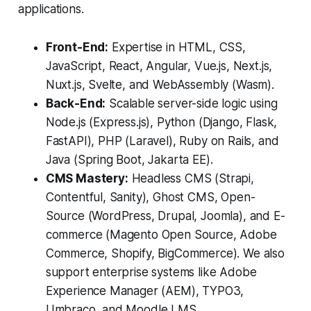
applications.
Front-End:
Expertise in HTML, CSS,
JavaScript, React, Angular, Vue.js, Next.js,
Nuxt.js, Svelte, and WebAssembly (Wasm).
Back-End:
Scalable server-side logic using
Node.js (Express.js), Python (Django, Flask,
FastAPI), PHP (Laravel), Ruby on Rails, and
Java (Spring Boot, Jakarta EE).
CMS Mastery:
Headless CMS (Strapi,
Contentful, Sanity), Ghost CMS, Open-
Source (WordPress, Drupal, Joomla), and E-
commerce (Magento Open Source, Adobe
Commerce, Shopify, BigCommerce). We also
support enterprise systems like Adobe
Experience Manager (AEM), TYPO3,
Umbraco, and Moodle LMS.