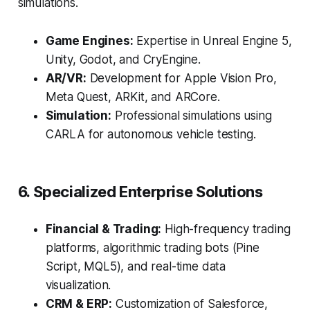
simulations.
Game Engines:
Expertise in Unreal Engine 5,
Unity, Godot, and CryEngine.
AR/VR:
Development for Apple Vision Pro,
Meta Quest, ARKit, and ARCore.
Simulation:
Professional simulations using
CARLA for autonomous vehicle testing.
6. Specialized Enterprise Solutions
Financial & Trading:
High-frequency trading
platforms, algorithmic trading bots (Pine
Script, MQL5), and real-time data
visualization.
CRM & ERP:
Customization of Salesforce,