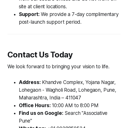
site at client locations.
Support:
We provide a 7-day complimentary
post-launch support period.
Contact Us Today
We look forward to bringing your vision to life.
Address:
Khandve Complex, Yojana Nagar,
Lohegaon - Wagholi Road, Lohegaon, Pune,
Maharashtra, India – 411047
Office Hours:
10:00 AM to 8:00 PM
Find us on Google:
Search "Associative
Pune"