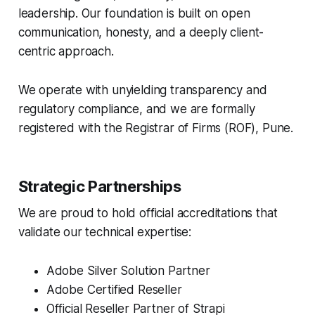
leadership. Our foundation is built on open
communication, honesty, and a deeply client-
centric approach.
We operate with unyielding transparency and
regulatory compliance, and we are formally
registered with the Registrar of Firms (ROF), Pune.
Strategic Partnerships
We are proud to hold official accreditations that
validate our technical expertise:
Adobe Silver Solution Partner
Adobe Certified Reseller
Official Reseller Partner of Strapi