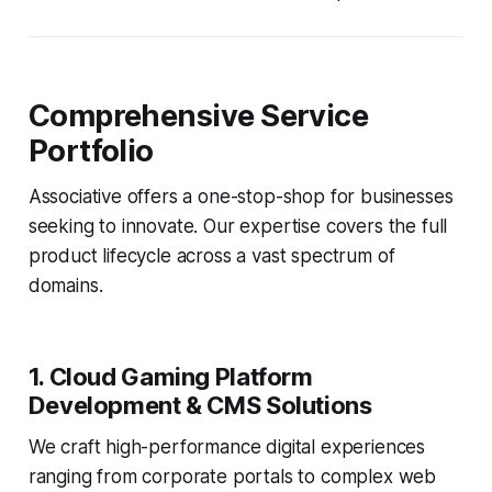
Comprehensive Service
Portfolio
Associative offers a one-stop-shop for businesses
seeking to innovate. Our expertise covers the full
product lifecycle across a vast spectrum of
domains.
1. Cloud Gaming Platform
Development & CMS Solutions
We craft high-performance digital experiences
ranging from corporate portals to complex web