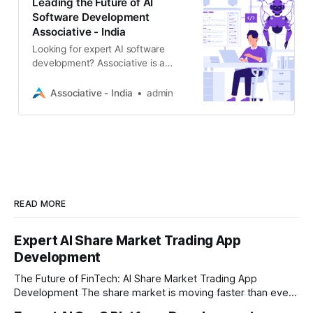
Leading the Future of AI
Software Development
Associative - India
Looking for expert AI software
development? Associative is a
Pune-based software firm
specializing in AI/ML,
Associative - India
admin
comprehensive web & mobile
solutions
READ MORE
Expert AI Share Market Trading App
Development
The Future of FinTech: AI Share Market Trading App
Development The share market is moving faster than ever,
and technology is leading the charge. Today, traders and