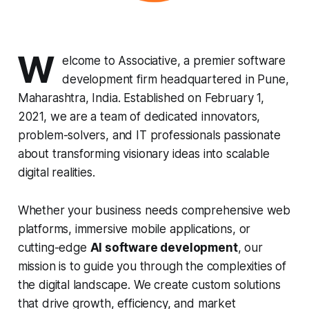
W
elcome to Associative, a premier software
development firm headquartered in Pune,
Maharashtra, India. Established on February 1,
2021, we are a team of dedicated innovators,
problem-solvers, and IT professionals passionate
about transforming visionary ideas into scalable
digital realities.
Whether your business needs comprehensive web
platforms, immersive mobile applications, or
cutting-edge
AI software development
, our
mission is to guide you through the complexities of
the digital landscape. We create custom solutions
that drive growth, efficiency, and market