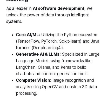
As a leader in
AI software development
, we
unlock the power of data through intelligent
systems.
Core AI/ML:
Utilizing the Python ecosystem
(TensorFlow, PyTorch, Scikit-learn) and Java
libraries (Deeplearning4j).
Generative AI & LLMs:
Specialized in Large
Language Models using frameworks like
LangChain, Ollama, and Keras to build
chatbots and content generation tools.
Computer Vision:
Image recognition and
analysis using OpenCV and custom 3D data
processing.