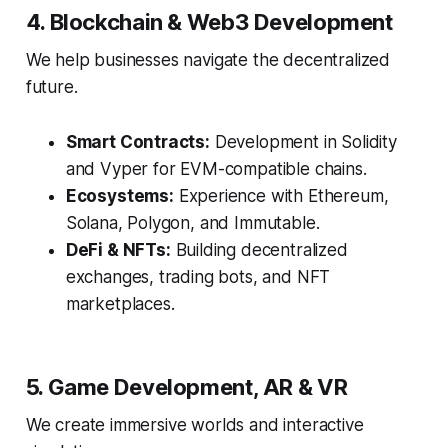
4. Blockchain & Web3 Development
We help businesses navigate the decentralized
future.
Smart Contracts:
Development in Solidity
and Vyper for EVM-compatible chains.
Ecosystems:
Experience with Ethereum,
Solana, Polygon, and Immutable.
DeFi & NFTs:
Building decentralized
exchanges, trading bots, and NFT
marketplaces.
5. Game Development, AR & VR
We create immersive worlds and interactive