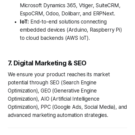
Microsoft Dynamics 365, Vtiger, SuiteCRM,
EspoCRM, Odoo, Dolibarr, and ERPNext.
IoT:
End-to-end solutions connecting
embedded devices (Arduino, Raspberry Pi)
to cloud backends (AWS IoT).
7. Digital Marketing & SEO
We ensure your product reaches its market
potential through SEO (Search Engine
Optimization), GEO (Generative Engine
Optimization), AIO (Artificial Intelligence
Optimization), PPC (Google Ads, Social Media), and
advanced marketing automation strategies.