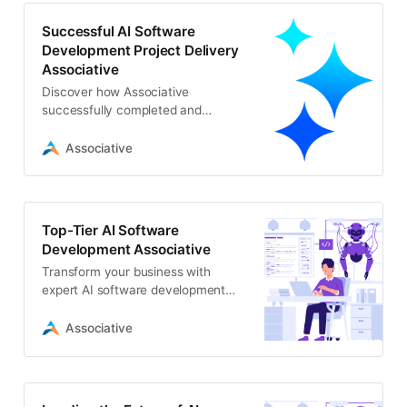
Successful AI Software
Development Project Delivery
Associative
Discover how Associative
successfully completed and
delivered a cutting-edge AI
software development project
Associative
Top-Tier AI Software
Development Associative
Transform your business with
expert AI software development
from Associative. We offer scalable
ML, GenAI, and computer vision
Associative
solutions