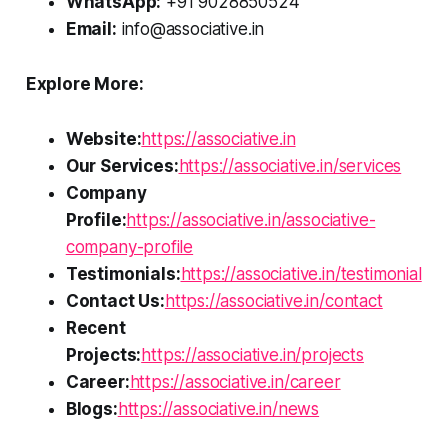
WhatsApp:
+91 9028850524
Email:
info@associative.in
Explore More:
Website:
https://associative.in
Our Services:
https://associative.in/services
Company
Profile:
https://associative.in/associative-
company-profile
Testimonials:
https://associative.in/testimonial
Contact Us:
https://associative.in/contact
Recent
Projects:
https://associative.in/projects
Career:
https://associative.in/career
Blogs:
https://associative.in/news