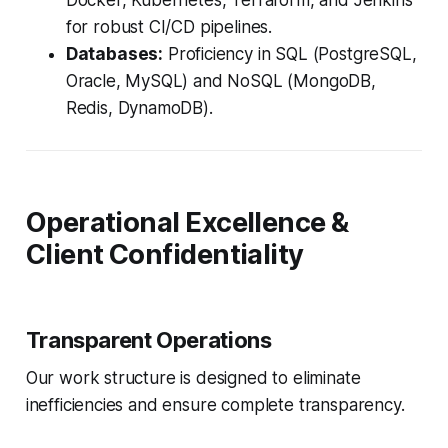
Docker, Kubernetes, Terraform, and Jenkins
for robust CI/CD pipelines.
Databases:
Proficiency in SQL (PostgreSQL,
Oracle, MySQL) and NoSQL (MongoDB,
Redis, DynamoDB).
Operational Excellence &
Client Confidentiality
Transparent Operations
Our work structure is designed to eliminate
inefficiencies and ensure complete transparency.