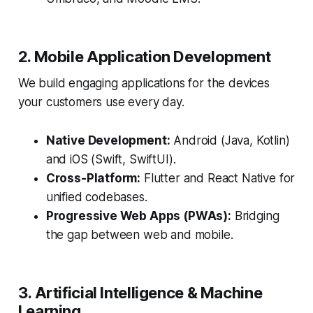
2. Mobile Application Development
We build engaging applications for the devices
your customers use every day.
Native Development:
Android (Java, Kotlin)
and iOS (Swift, SwiftUI).
Cross-Platform:
Flutter and React Native for
unified codebases.
Progressive Web Apps (PWAs):
Bridging
the gap between web and mobile.
3. Artificial Intelligence & Machine
Learning