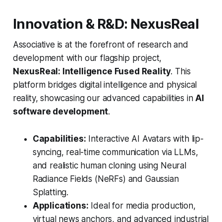
Innovation & R&D: NexusReal
Associative is at the forefront of research and
development with our flagship project,
NexusReal: Intelligence Fused Reality
. This
platform bridges digital intelligence and physical
reality, showcasing our advanced capabilities in
AI
software development
.
Capabilities:
Interactive AI Avatars with lip-
syncing, real-time communication via LLMs,
and realistic human cloning using Neural
Radiance Fields (NeRFs) and Gaussian
Splatting.
Applications:
Ideal for media production,
virtual news anchors, and advanced industrial