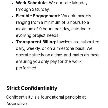
Work Schedule:
We operate Monday
through Saturday.
Flexible Engagement:
Variable models
ranging from a minimum of 3 hours to a
maximum of 9 hours per day, catering to
evolving project needs.
Transparent Billing:
Invoices are submitted
daily, weekly, or on a milestone basis. We
operate strictly on a time-and-materials basis,
ensuring you only pay for the work
performed.
Strict Confidentiality
Confidentiality is a foundational principle at
Associative.