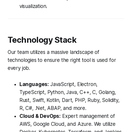
visualization.
Technology Stack
Our team utilizes a massive landscape of
technologies to ensure the right tool is used for
every job.
Languages:
JavaScript, Electron,
TypeScript, Python, Java, C++, C, Golang,
Rust, Swift, Kotlin, Dart, PHP, Ruby, Solidity,
R, C#, .Net, ABAP, and more.
Cloud & DevOps:
Expert management of
AWS, Google Cloud, and Azure. We utilize