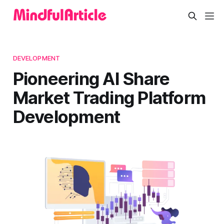
DEVELOPMENT
Pioneering AI Share
Market Trading Platform
Development