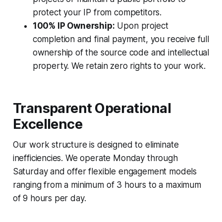
protect your IP from competitors.
100% IP Ownership:
Upon project
completion and final payment, you receive full
ownership of the source code and intellectual
property. We retain zero rights to your work.
Transparent Operational
Excellence
Our work structure is designed to eliminate
inefficiencies. We operate Monday through
Saturday and offer flexible engagement models
ranging from a minimum of 3 hours to a maximum
of 9 hours per day.