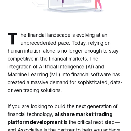
T
he financial landscape is evolving at an
unprecedented pace. Today, relying on
human intuition alone is no longer enough to stay
competitive in the financial markets. The
integration of Artificial Intelligence (AI) and
Machine Learning (ML) into financial software has
created a massive demand for sophisticated, data-
driven trading solutions.
If you are looking to build the next generation of
financial technology,
ai share market trading
platform development
is the critical next step—
and Associative is the partner to help you achieve