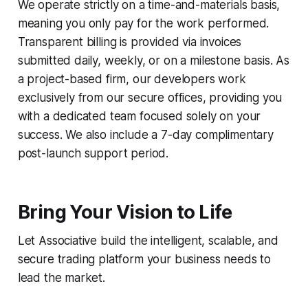
We operate strictly on a time-and-materials basis,
meaning you only pay for the work performed.
Transparent billing is provided via invoices
submitted daily, weekly, or on a milestone basis. As
a project-based firm, our developers work
exclusively from our secure offices, providing you
with a dedicated team focused solely on your
success. We also include a 7-day complimentary
post-launch support period.
Bring Your Vision to Life
Let Associative build the intelligent, scalable, and
secure trading platform your business needs to
lead the market.