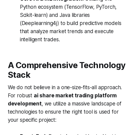
Python ecosystem (TensorFlow, PyTorch,
Scikit-learn) and Java libraries
(Deeplearning4j) to build predictive models
that analyze market trends and execute
intelligent trades.
A Comprehensive Technology
Stack
We do not believe in a one-size-fits-all approach.
For robust
ai share market trading platform
development
, we utilize a massive landscape of
technologies to ensure the right tool is used for
your specific project: