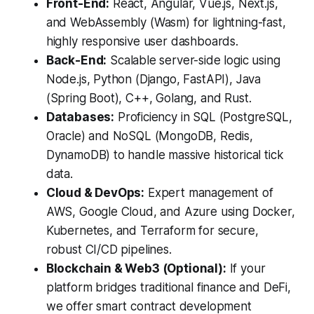
Front-End:
React, Angular, Vue.js, Next.js,
and WebAssembly (Wasm) for lightning-fast,
highly responsive user dashboards.
Back-End:
Scalable server-side logic using
Node.js, Python (Django, FastAPI), Java
(Spring Boot), C++, Golang, and Rust.
Databases:
Proficiency in SQL (PostgreSQL,
Oracle) and NoSQL (MongoDB, Redis,
DynamoDB) to handle massive historical tick
data.
Cloud & DevOps:
Expert management of
AWS, Google Cloud, and Azure using Docker,
Kubernetes, and Terraform for secure,
robust CI/CD pipelines.
Blockchain & Web3 (Optional):
If your
platform bridges traditional finance and DeFi,
we offer smart contract development