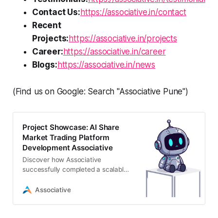
Contact Us:
https://associative.in/contact
Recent
Projects:
https://associative.in/projects
Career:
https://associative.in/career
Blogs:
https://associative.in/news
(Find us on Google: Search "Associative Pune")
Project Showcase: AI Share
Market Trading Platform
Development Associative
Discover how Associative
successfully completed a scalable
AI share market trading platform
development project in Pune,
Associative
featuring real-time data and high-
frequency capabilities