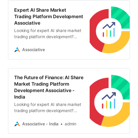
Expert AI Share Market
Trading Platform Development
Associative
Looking for expert AI share market
trading platform development?
Associative in Pune offers secure,
scalable, and intelligent algorithmic
Associative
trading solutions
The Future of Finance: AI Share
Market Trading Platform
Development Associative -
India
Looking for expert AI share market
trading platform development?
Associative offers secure, highly
scalable trading solutions with strict
Associative - India
admin
NDAs