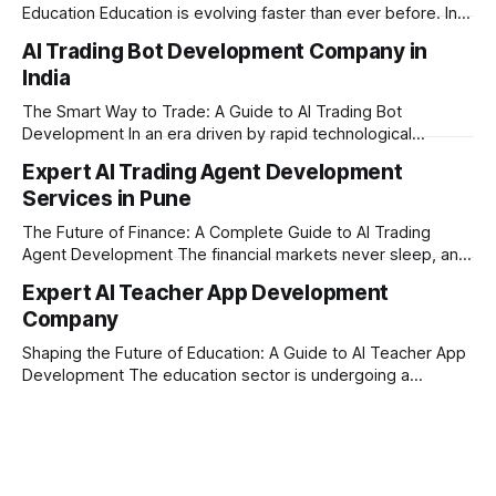
Education Education is evolving faster than ever before. In
today’s era of rapid technological disruption, students and
AI Trading Bot Development Company in
learners expect personalized, on-demand support. This is
India
where AI tutoring platform development is making a
massive impact. By combining traditional teaching methods
The Smart Way to Trade: A Guide to AI Trading Bot
with modern
Development In an era driven by rapid technological
disruption, the financial markets are moving faster than
Expert AI Trading Agent Development
ever. For businesses, proprietary trading firms, and
Services in Pune
ambitious startups, keeping up with these lightning-fast
market changes requires more than just human intuition.
The Future of Finance: A Complete Guide to AI Trading
Agent Development The financial markets never sleep, and
in today's fast-paced digital world, manual trading is no
Expert AI Teacher App Development
longer enough to stay ahead of the competition. Whether it
Company
is the stock market, forex, or digital assets, milliseconds
can
Shaping the Future of Education: A Guide to AI Teacher App
Development The education sector is undergoing a
massive transformation, driven by rapid technological
disruption. Today, personalized learning is not just a luxury;
it is an absolute necessity. At the heart of this revolution is
AI teacher app development, a