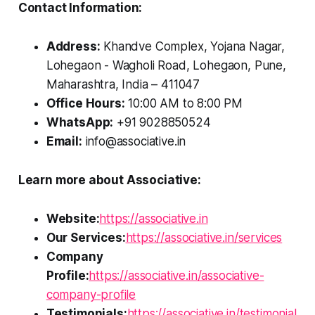
Contact Information:
Address:
Khandve Complex, Yojana Nagar,
Lohegaon - Wagholi Road, Lohegaon, Pune,
Maharashtra, India – 411047
Office Hours:
10:00 AM to 8:00 PM
WhatsApp:
+91 9028850524
Email:
info@associative.in
Learn more about Associative:
Website:
https://associative.in
Our Services:
https://associative.in/services
Company
Profile:
https://associative.in/associative-
company-profile
Testimonials:
https://associative.in/testimonial