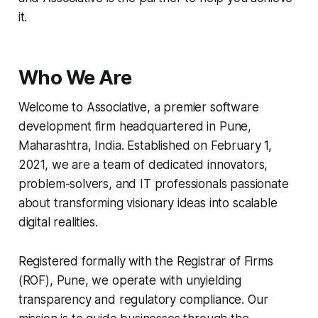
it.
Who We Are
Welcome to Associative, a premier software
development firm headquartered in Pune,
Maharashtra, India. Established on February 1,
2021, we are a team of dedicated innovators,
problem-solvers, and IT professionals passionate
about transforming visionary ideas into scalable
digital realities.
Registered formally with the Registrar of Firms
(ROF), Pune, we operate with unyielding
transparency and regulatory compliance. Our