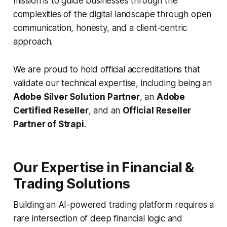
mission is to guide businesses through the
complexities of the digital landscape through open
communication, honesty, and a client-centric
approach.
We are proud to hold official accreditations that
validate our technical expertise, including being an
Adobe Silver Solution Partner
, an
Adobe
Certified Reseller
, and an
Official Reseller
Partner of Strapi
.
Our Expertise in Financial &
Trading Solutions
Building an AI-powered trading platform requires a
rare intersection of deep financial logic and