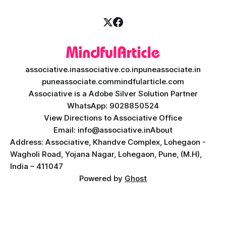
associative.in
associative.co.in
puneassociate.in
puneassociate.com
mindfularticle.com
Associative is a Adobe Silver Solution Partner
WhatsApp: 9028850524
View Directions to Associative Office
Email: info@associative.in
About
Address: Associative, Khandve Complex, Lohegaon -
Wagholi Road, Yojana Nagar, Lohegaon, Pune, (M.H),
India – 411047
Powered by
Ghost