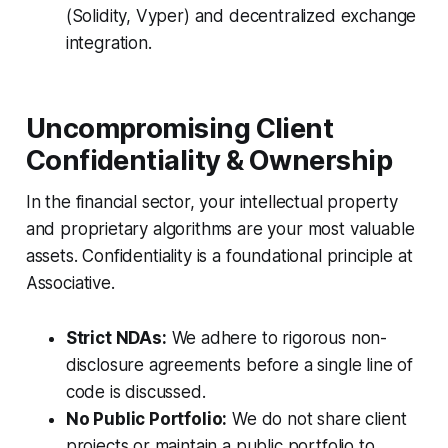
(Solidity, Vyper) and decentralized exchange
integration.
Uncompromising Client
Confidentiality & Ownership
In the financial sector, your intellectual property
and proprietary algorithms are your most valuable
assets. Confidentiality is a foundational principle at
Associative.
Strict NDAs:
We adhere to rigorous non-
disclosure agreements before a single line of
code is discussed.
No Public Portfolio:
We do not share client
projects or maintain a public portfolio to