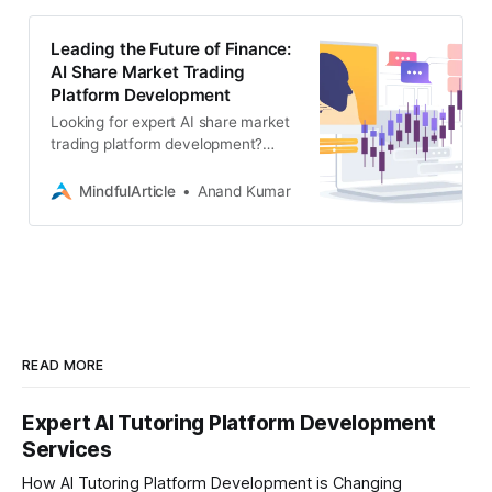
Leading the Future of Finance:
AI Share Market Trading
Platform Development
Looking for expert AI share market
trading platform development?
Associative, builds secure,
scalable, and intelligent financial
MindfulArticle
Anand Kumar
tech solutions
READ MORE
Expert AI Tutoring Platform Development
Services
How AI Tutoring Platform Development is Changing