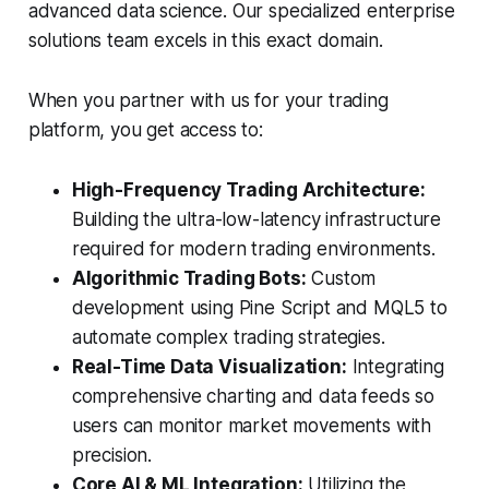
advanced data science. Our specialized enterprise
solutions team excels in this exact domain.
When you partner with us for your trading
platform, you get access to:
High-Frequency Trading Architecture:
Building the ultra-low-latency infrastructure
required for modern trading environments.
Algorithmic Trading Bots:
Custom
development using Pine Script and MQL5 to
automate complex trading strategies.
Real-Time Data Visualization:
Integrating
comprehensive charting and data feeds so
users can monitor market movements with
precision.
Core AI & ML Integration:
Utilizing the