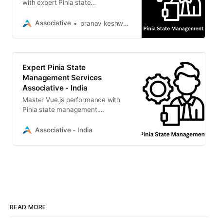
with expert Pinia state
management. Associative delivers
scalable, high-performance digital
Associative
pranav keshware
solutions
Expert Pinia State
Management Services
Associative - India
Master Vue.js performance with
Pinia state management.
Associative builds scalable,
efficient digital solutions. Hire our
Associative - India
experts today
READ MORE