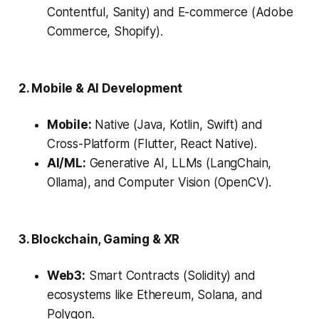
Contentful, Sanity) and E-commerce (Adobe
Commerce, Shopify).
2. Mobile & AI Development
Mobile:
Native (Java, Kotlin, Swift) and
Cross-Platform (Flutter, React Native).
AI/ML:
Generative AI, LLMs (LangChain,
Ollama), and Computer Vision (OpenCV).
3. Blockchain, Gaming & XR
Web3:
Smart Contracts (Solidity) and
ecosystems like Ethereum, Solana, and
Polygon.