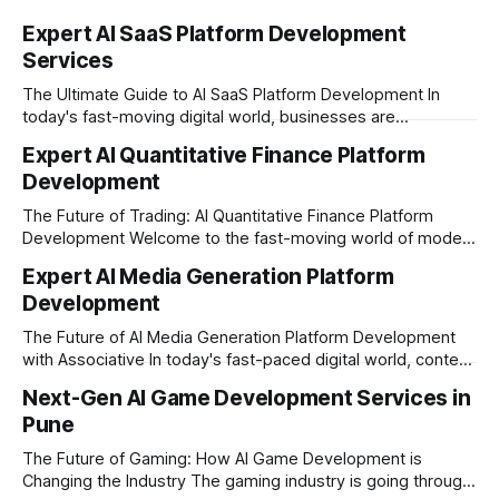
Expert AI SaaS Platform Development
Services
The Ultimate Guide to AI SaaS Platform Development In
today's fast-moving digital world, businesses are
constantly looking for ways to work smarter and faster. This
Expert AI Quantitative Finance Platform
is where ai saas platform development comes into the
Development
picture. By combining the smart thinking of Artificial
Intelligence (AI) with the easy
The Future of Trading: AI Quantitative Finance Platform
Development Welcome to the fast-moving world of modern
trading and finance. In today's era, relying on traditional
Expert AI Media Generation Platform
methods is simply not enough to stay ahead of the market.
Development
Financial firms, hedge funds, and ambitious startups are
heavily adopting artificial
The Future of AI Media Generation Platform Development
with Associative In today's fast-paced digital world, content
creation is changing rapidly. Businesses, media houses, and
Next-Gen AI Game Development Services in
digital creators are looking for smart, automated ways to
Pune
produce high-quality media. This is where AI media
generation platform development steps in,
The Future of Gaming: How AI Game Development is
Changing the Industry The gaming industry is going through