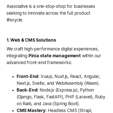
Associative is a one-stop-shop for businesses
seeking to innovate across the full product
lifecycle.
1. Web & CMS Solutions
We craft high-performance digital experiences,
integrating
Pinia state management
within our
advanced front-end frameworks:
Front-End:
Vue.js, Nuxt.js, React, Angular,
Next.js, Svelte, and WebAssembly (Wasm).
Back-End:
Node.js (Express.js), Python
(Django, Flask, FastAPI), PHP (Laravel), Ruby
on Rails, and Java (Spring Boot).
CMS Mastery:
Headless CMS (Strapi,