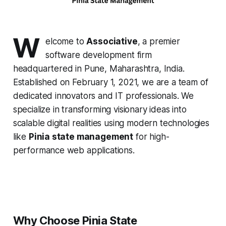
W
elcome to
Associative
, a premier
software development firm
headquartered in Pune, Maharashtra, India.
Established on February 1, 2021, we are a team of
dedicated innovators and IT professionals. We
specialize in transforming visionary ideas into
scalable digital realities using modern technologies
like
Pinia state management
for high-
performance web applications.
Why Choose Pinia State