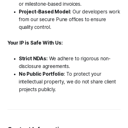
or milestone-based invoices.
Project-Based Model:
Our developers work
from our secure Pune offices to ensure
quality control.
Your IP is Safe With Us:
Strict NDAs:
We adhere to rigorous non-
disclosure agreements.
No Public Portfolio:
To protect your
intellectual property, we do not share client
projects publicly.