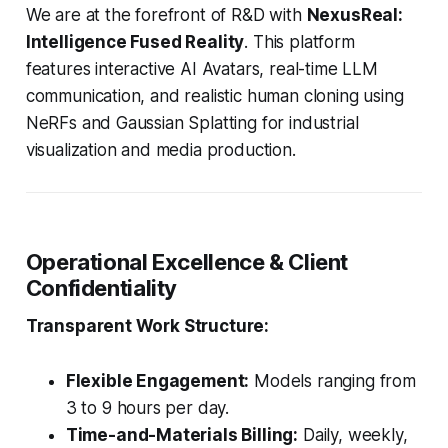
We are at the forefront of R&D with
NexusReal:
Intelligence Fused Reality
. This platform
features interactive AI Avatars, real-time LLM
communication, and realistic human cloning using
NeRFs and Gaussian Splatting for industrial
visualization and media production.
Operational Excellence & Client
Confidentiality
Transparent Work Structure:
Flexible Engagement:
Models ranging from
3 to 9 hours per day.
Time-and-Materials Billing:
Daily, weekly,