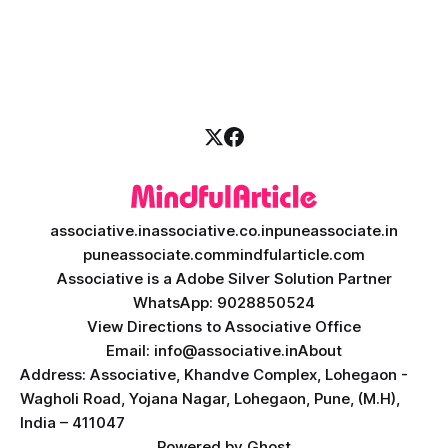
a massive technological shift, and AI game development is
right at the centre of this revolution. Gone are the days
when games were limited by simple coding and predictable
non-player characters
associative.in
associative.co.in
puneassociate.in
puneassociate.com
mindfularticle.com
Associative is a Adobe Silver Solution Partner
WhatsApp: 9028850524
View Directions to Associative Office
Email: info@associative.in
About
Address: Associative, Khandve Complex, Lohegaon -
Wagholi Road, Yojana Nagar, Lohegaon, Pune, (M.H),
India – 411047
Powered by
Ghost