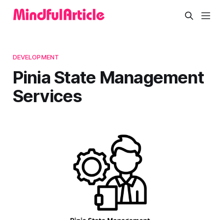
DEVELOPMENT
Pinia State Management
Services