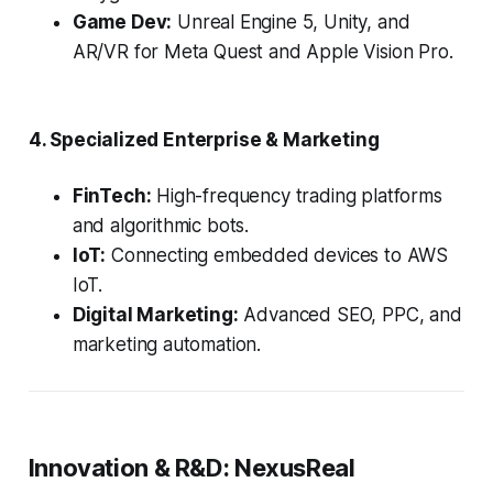
Game Dev:
Unreal Engine 5, Unity, and
AR/VR for Meta Quest and Apple Vision Pro.
4. Specialized Enterprise & Marketing
FinTech:
High-frequency trading platforms
and algorithmic bots.
IoT:
Connecting embedded devices to AWS
IoT.
Digital Marketing:
Advanced SEO, PPC, and
marketing automation.
Innovation & R&D: NexusReal