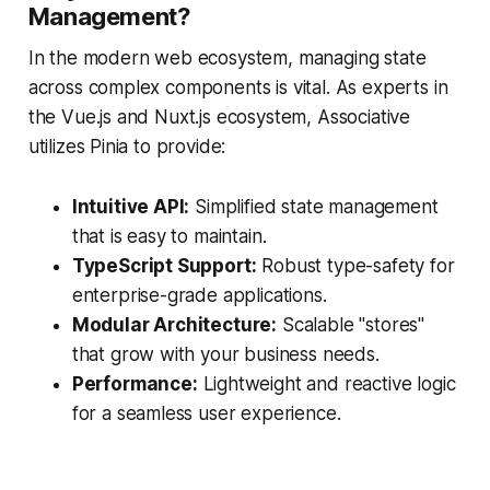
Management?
In the modern web ecosystem, managing state
across complex components is vital. As experts in
the Vue.js and Nuxt.js ecosystem, Associative
utilizes Pinia to provide:
Intuitive API:
Simplified state management
that is easy to maintain.
TypeScript Support:
Robust type-safety for
enterprise-grade applications.
Modular Architecture:
Scalable "stores"
that grow with your business needs.
Performance:
Lightweight and reactive logic
for a seamless user experience.