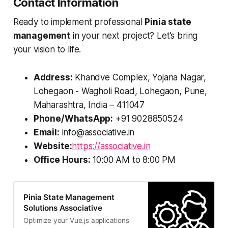
Contact Information
Ready to implement professional
Pinia state
management
in your next project? Let’s bring
your vision to life.
Address:
Khandve Complex, Yojana Nagar,
Lohegaon - Wagholi Road, Lohegaon, Pune,
Maharashtra, India – 411047
Phone/WhatsApp:
+91 9028850524
Email:
info@associative.in
Website:
https://associative.in
Office Hours:
10:00 AM to 8:00 PM
Pinia State Management
Solutions Associative
Optimize your Vue.js applications