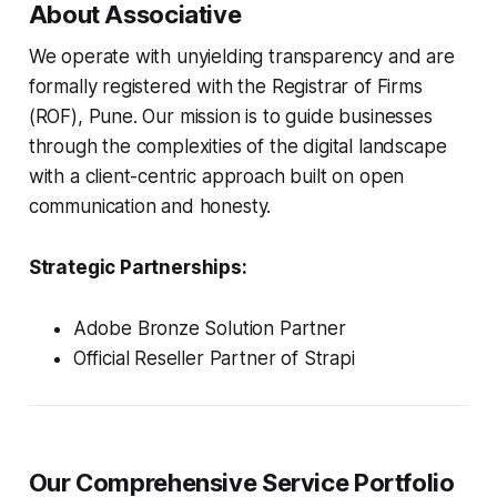
About Associative
We operate with unyielding transparency and are
formally registered with the Registrar of Firms
(ROF), Pune. Our mission is to guide businesses
through the complexities of the digital landscape
with a client-centric approach built on open
communication and honesty.
Strategic Partnerships:
Adobe Bronze Solution Partner
Official Reseller Partner of Strapi
Our Comprehensive Service Portfolio