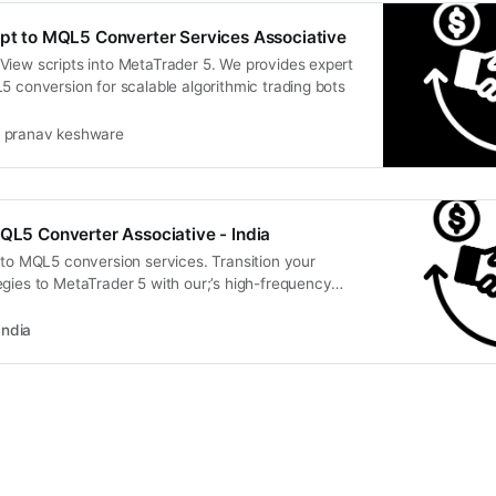
ipt to MQL5 Converter Services Associative
View scripts into MetaTrader 5. We provides expert
5 conversion for scalable algorithmic trading bots
pranav keshware
MQL5 Converter Associative - India
 to MQL5 conversion services. Transition your
gies to MetaTrader 5 with our;’s high-frequency
India