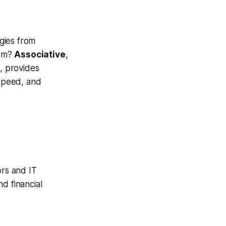
gies from
orm?
Associative
,
, provides
 speed, and
ors and IT
d financial