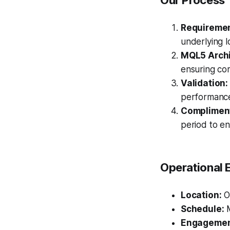
Our Process
Requiremen
underlying l
MQL5 Archi
ensuring com
Validation:
performanc
Compliment
period to en
Operational 
Location:
Ou
Schedule:
M
Engagemen