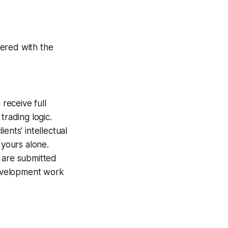
tered with the
receive full
trading logic.
ents' intellectual
 yours alone.
 are submitted
development work