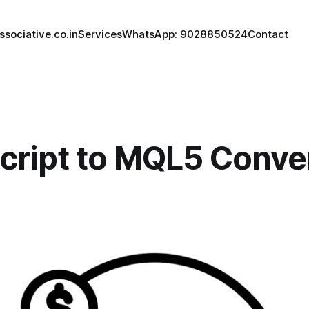
ssociative.co.in
Services
WhatsApp: 9028850524
Contact
Script to MQL5 Conve