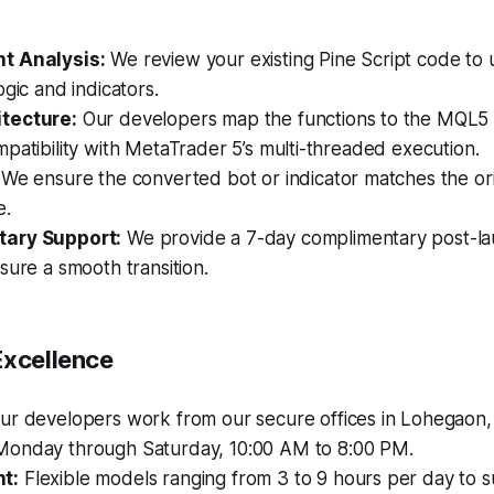
t Analysis:
We review your existing Pine Script code to
ogic and indicators.
tecture:
Our developers map the functions to the MQL5
patibility with MetaTrader 5’s multi-threaded execution.
We ensure the converted bot or indicator matches the orig
e.
ary Support:
We provide a 7-day complimentary post-l
sure a smooth transition.
Excellence
r developers work from our secure offices in Lohegaon,
onday through Saturday, 10:00 AM to 8:00 PM.
t:
Flexible models ranging from 3 to 9 hours per day to su