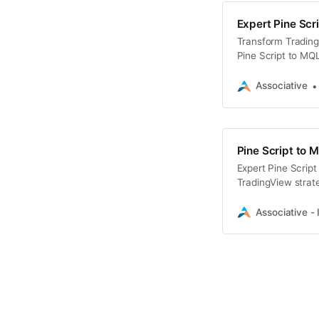
Expert Pine Scr
Transform Trading
Pine Script to MQL
Associative
Pine Script to 
Expert Pine Script
TradingView strate
trading team
Associative - 