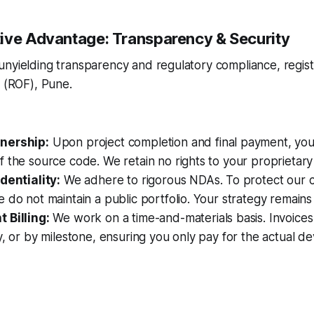
ive Advantage: Transparency & Security
unyielding transparency and regulatory compliance, regis
s (ROF), Pune.
nership:
Upon project completion and final payment, you 
 the source code. We retain no rights to your proprietary 
dentiality:
We adhere to rigorous NDAs. To protect our cli
 do not maintain a public portfolio. Your strategy remains
 Billing:
We work on a time-and-materials basis. Invoices
y, or by milestone, ensuring you only pay for the actual 