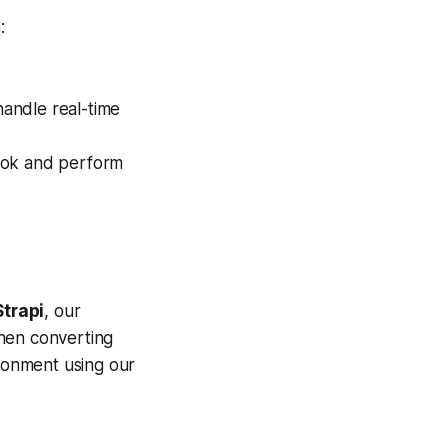
:
handle real-time
ook and perform
Strapi
, our
When converting
ironment using our