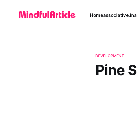
Home
associative.in
a
DEVELOPMENT
Pine 