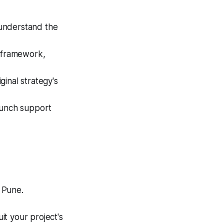
 understand the
 framework,
inal strategy's
aunch support
 Pune.
it your project's