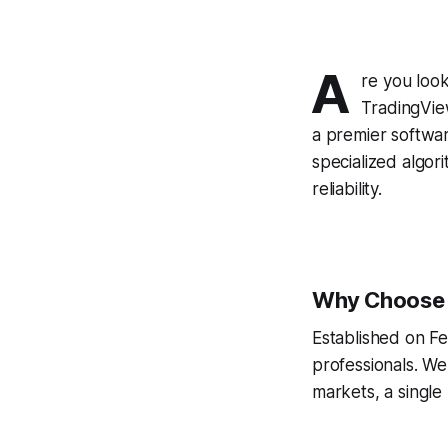
A
re you look
TradingVie
a premier softwa
specialized algor
reliability.
Why Choose A
Established on Fe
professionals. We
markets, a single 