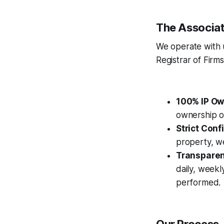
The Associat
We operate with 
Registrar of Firm
100% IP Ow
ownership of
Strict Confi
property, we
Transparent
daily, weekl
performed.