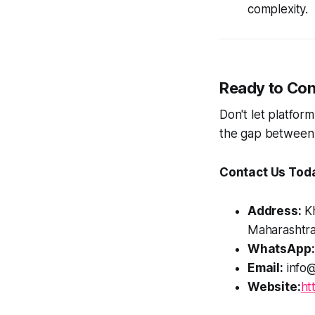
complexity.
Ready to Con
Don't let platform
the gap between
Contact Us Tod
Address:
Kh
Maharashtra
WhatsApp:
Email:
info@
Website:
ht