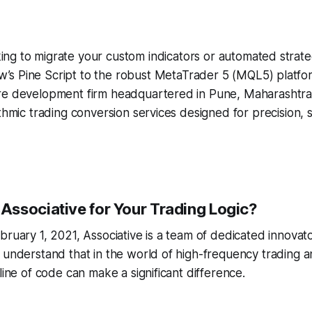
ing to migrate your custom indicators or automated strate
w’s Pine Script to the robust MetaTrader 5 (MQL5) platf
re development firm headquartered in Pune, Maharashtra
ithmic trading conversion services designed for precision,
ssociative for Your Trading Logic?
bruary 1, 2021, Associative is a team of dedicated innovat
 understand that in the world of high-frequency trading an
line of code can make a significant difference.