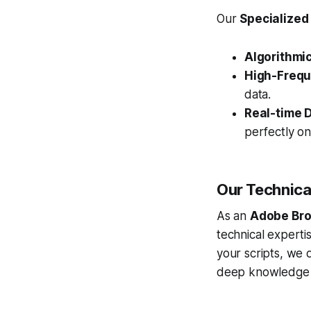
Our
Specialized
Algorithmic
High-Frequ
data.
Real-time D
perfectly o
Our Technica
As an
Adobe Bro
technical expert
your scripts, we 
deep knowledge 