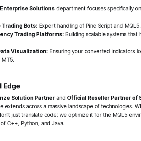
 Enterprise Solutions
department focuses specifically on
 Trading Bots:
Expert handling of Pine Script and MQL5.
ency Trading Platforms:
Building scalable systems that 
ata Visualization:
Ensuring your converted indicators l
n MT5.
l Edge
nze Solution Partner
and
Official Reseller Partner of 
ise extends across a massive landscape of technologies. 
don’t just translate code; we optimize it for the MQL5 env
of C++, Python, and Java.