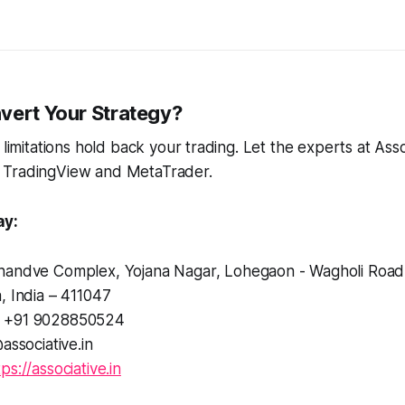
vert Your Strategy?
 limitations hold back your trading. Let the experts at Ass
 TradingView and MetaTrader.
ay:
andve Complex, Yojana Nagar, Lohegaon - Wagholi Road
, India – 411047
+91 9028850524
associative.in
tps://associative.in