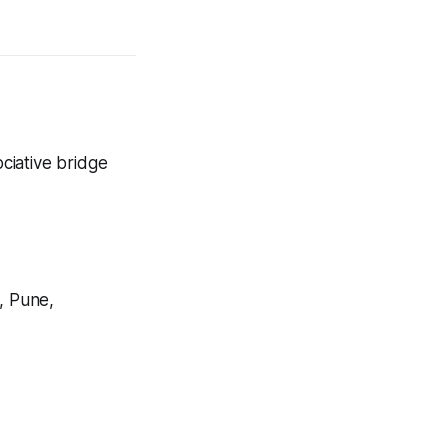
ociative bridge
, Pune,