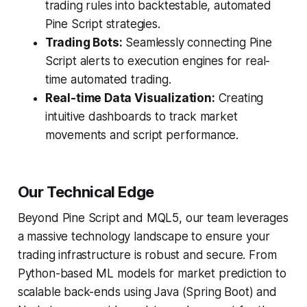
trading rules into backtestable, automated
Pine Script strategies.
Trading Bots:
Seamlessly connecting Pine
Script alerts to execution engines for real-
time automated trading.
Real-time Data Visualization:
Creating
intuitive dashboards to track market
movements and script performance.
Our Technical Edge
Beyond Pine Script and MQL5, our team leverages
a massive technology landscape to ensure your
trading infrastructure is robust and secure. From
Python-based ML models for market prediction to
scalable back-ends using Java (Spring Boot) and