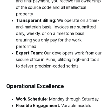
and final payment, you receive full ownership
of the source code and all intellectual
property.
Transparent Billing:
We operate on a time-
and-materials basis. Invoices are submitted
daily, weekly, or on a milestone basis,
ensuring you only pay for the work
performed.
Expert Team:
Our developers work from our
secure office in Pune, utilizing high-end tools
to deliver precision-coded scripts.
Operational Excellence
Work Schedule:
Monday through Saturday.
Flexible Engagement:
Variable models