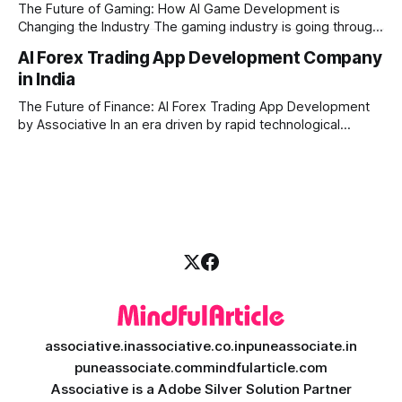
generation platform development steps in,
The Future of Gaming: How AI Game Development is
Changing the Industry The gaming industry is going through
a massive technological shift, and AI game development is
AI Forex Trading App Development Company
right at the centre of this revolution. Gone are the days
in India
when games were limited by simple coding and predictable
non-player characters
The Future of Finance: AI Forex Trading App Development
by Associative In an era driven by rapid technological
disruption, the financial markets are changing faster than
ever. For modern traders and brokers, having a smart,
lightning-fast platform is no longer a luxury—it is a
necessity. If you are
associative.in
associative.co.in
puneassociate.in
puneassociate.com
mindfularticle.com
Associative is a Adobe Silver Solution Partner