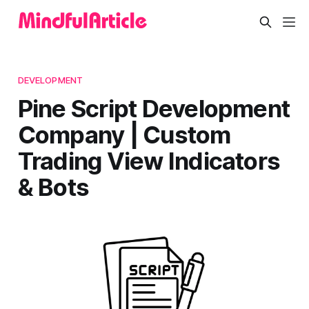
DEVELOPMENT
Pine Script Development
Company | Custom
Trading View Indicators
& Bots