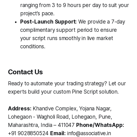
ranging from 3 to 9 hours per day to suit your
project's pace.
Post-Launch Support:
We provide a 7-day
complimentary support period to ensure
your script runs smoothly in live market
conditions.
Contact Us
Ready to automate your trading strategy? Let our
experts build your custom Pine Script solution.
Address:
Khandve Complex, Yojana Nagar,
Lohegaon - Wagholi Road, Lohegaon, Pune,
Maharashtra, India – 411047
Phone/WhatsApp:
+91 9028850524
Email:
info@associative.in