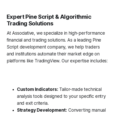
Expert Pine Script & Algorithmic
Trading Solutions
At Associative, we specialize in high-performance
financial and trading solutions. As a leading Pine
Script development company, we help traders
and institutions automate their market edge on
platforms like TradingView. Our expertise includes:
Custom Indicators:
Tailor-made technical
analysis tools designed to your specific entry
and exit criteria.
Strategy Development:
Converting manual