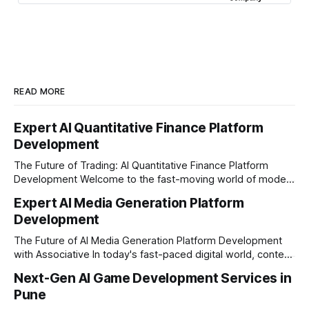
READ MORE
Expert AI Quantitative Finance Platform
Development
The Future of Trading: AI Quantitative Finance Platform
Development Welcome to the fast-moving world of modern
trading and finance. In today's era, relying on traditional
Expert AI Media Generation Platform
methods is simply not enough to stay ahead of the market.
Development
Financial firms, hedge funds, and ambitious startups are
heavily adopting artificial
The Future of AI Media Generation Platform Development
with Associative In today's fast-paced digital world, content
creation is changing rapidly. Businesses, media houses, and
Next-Gen AI Game Development Services in
digital creators are looking for smart, automated ways to
Pune
produce high-quality media. This is where AI media