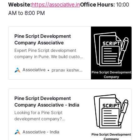
Website:
https://associative.in
Office Hours:
10:00
AM to 8:00 PM
Pine Script Development
Company Associative
Expert Pine Script development
company in Pune. We build custom
TradingView indicators, automated
strategies, and alerts to optimize
Associative
pranav keshware
your trading
Pine Script Development
Company Associative - India
Looking for a Pine Script
development company?
Associative builds custom trading
bots & indicators with 100% IP
Associative - India
ownership and strict NDAs