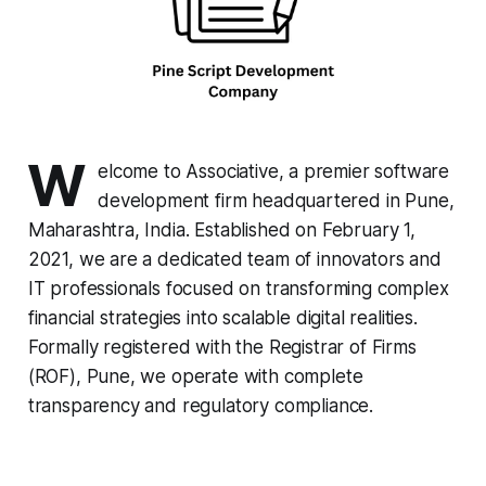
W
elcome to Associative, a premier software
development firm headquartered in Pune,
Maharashtra, India. Established on February 1,
2021, we are a dedicated team of innovators and
IT professionals focused on transforming complex
financial strategies into scalable digital realities.
Formally registered with the Registrar of Firms
(ROF), Pune, we operate with complete
transparency and regulatory compliance.