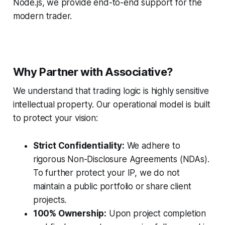
Node.js, we provide end-to-end support for the
modern trader.
Why Partner with Associative?
We understand that trading logic is highly sensitive
intellectual property. Our operational model is built
to protect your vision:
Strict Confidentiality:
We adhere to
rigorous Non-Disclosure Agreements (NDAs).
To further protect your IP, we do not
maintain a public portfolio or share client
projects.
100% Ownership:
Upon project completion