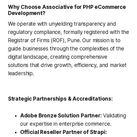
Why Choose Associative for PHP eCommerce
Development?
We operate with unyielding transparency and
regulatory compliance, formally registered with the
Registrar of Firms (ROF), Pune. Our mission is to
guide businesses through the complexities of the
digital landscape, creating comprehensive
solutions that drive growth, efficiency, and market
leadership.
Strategic Partnerships & Accreditations:
Adobe Bronze Solution Partner:
Validating
our expertise in enterprise commerce.
Official Reseller Partner of Strapi: