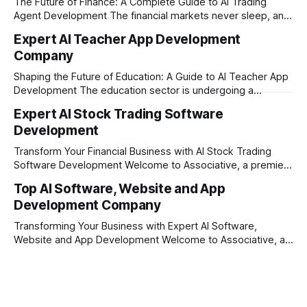
The Future of Finance: A Complete Guide to AI Trading
Agent Development The financial markets never sleep, and
in today's fast-paced digital world, manual trading is no
Expert AI Teacher App Development
longer enough to stay ahead of the competition. Whether it
Company
is the stock market, forex, or digital assets, milliseconds
can
Shaping the Future of Education: A Guide to AI Teacher App
Development The education sector is undergoing a
massive transformation, driven by rapid technological
Expert AI Stock Trading Software
disruption. Today, personalized learning is not just a luxury;
Development
it is an absolute necessity. At the heart of this revolution is
AI teacher app development, a
Transform Your Financial Business with AI Stock Trading
Software Development Welcome to Associative, a premier
full-service software development firm headquartered in
Top AI Software, Website and App
Pune, Maharashtra, India. Established on February 1, 2021,
Development Company
our foundation is built on the principles of continuous
innovation, unyielding transparency, and absolute
Transforming Your Business with Expert AI Software,
engineering excellence. In today's
Website and App Development Welcome to Associative, a
premier full-service software development firm
headquartered in Pune, Maharashtra, India. Since our
establishment on February 1, 2021, we have been driven by
a single goal: turning your visionary business ideas into