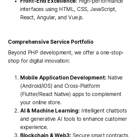
Front-End Excellence:
High-performance
interfaces using HTML, CSS, JavaScript,
React, Angular, and Vue.js.
Comprehensive Service Portfolio
Beyond PHP development, we offer a one-stop-
shop for digital innovation:
Mobile Application Development:
Native
(Android/iOS) and Cross-Platform
(Flutter/React Native) apps to complement
your online store.
AI & Machine Learning:
Intelligent chatbots
and generative AI tools to enhance customer
experience.
Blockchain & Web3:
Secure smart contracts