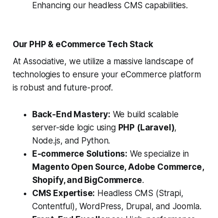
Enhancing our headless CMS capabilities.
Our PHP & eCommerce Tech Stack
At Associative, we utilize a massive landscape of
technologies to ensure your eCommerce platform
is robust and future-proof.
Back-End Mastery:
We build scalable
server-side logic using
PHP (Laravel)
,
Node.js, and Python.
E-commerce Solutions:
We specialize in
Magento Open Source, Adobe Commerce,
Shopify, and BigCommerce
.
CMS Expertise:
Headless CMS (Strapi,
Contentful), WordPress, Drupal, and Joomla.