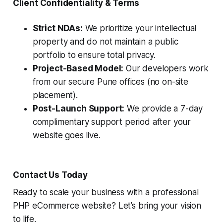
Client Confidentiality & Terms
Strict NDAs:
We prioritize your intellectual
property and do not maintain a public
portfolio to ensure total privacy.
Project-Based Model:
Our developers work
from our secure Pune offices (no on-site
placement).
Post-Launch Support:
We provide a 7-day
complimentary support period after your
website goes live.
Contact Us Today
Ready to scale your business with a professional
PHP eCommerce website? Let’s bring your vision
to life.