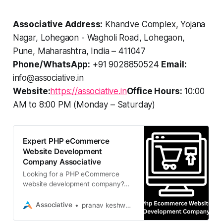
Associative Address:
Khandve Complex, Yojana
Nagar, Lohegaon - Wagholi Road, Lohegaon,
Pune, Maharashtra, India – 411047
Phone/WhatsApp:
+91 9028850524
Email:
info@associative.in
Website:
https://associative.in
Office Hours:
10:00
AM to 8:00 PM (Monday – Saturday)
Expert PHP eCommerce
Website Development
Company Associative
Looking for a PHP eCommerce
website development company?
Associative delivers scalable,
custom online stores using Laravel
Associative
pranav keshware
and PHP. Contact us