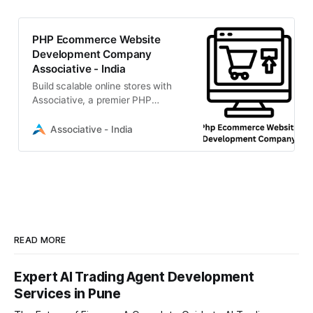
PHP Ecommerce Website
Development Company
Associative - India
Build scalable online stores with
Associative, a premier PHP
ecommerce website development
company in Pune. Expert Laravel &
Associative - India
MySQL solutions
READ MORE
Expert AI Trading Agent Development
Services in Pune