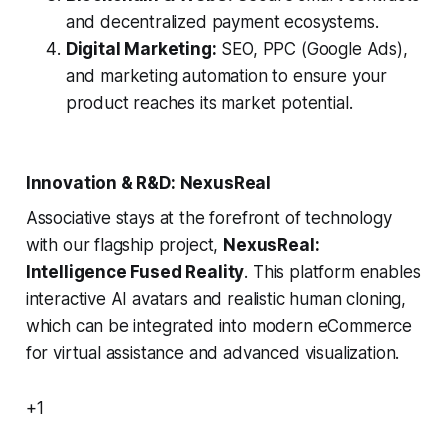
and decentralized payment ecosystems.
Digital Marketing:
SEO, PPC (Google Ads),
and marketing automation to ensure your
product reaches its market potential.
Innovation & R&D: NexusReal
Associative stays at the forefront of technology
with our flagship project,
NexusReal:
Intelligence Fused Reality
. This platform enables
interactive AI avatars and realistic human cloning,
which can be integrated into modern eCommerce
for virtual assistance and advanced visualization.
+1