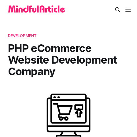
DEVELOPMENT
PHP eCommerce
Website Development
Company