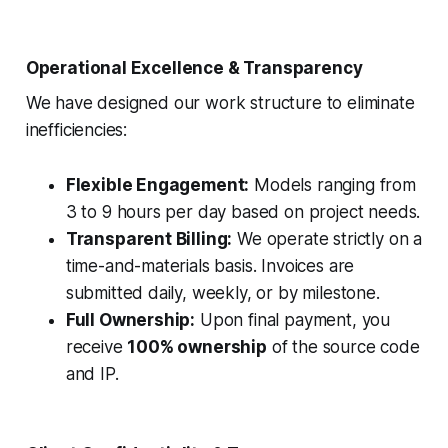
Operational Excellence & Transparency
We have designed our work structure to eliminate
inefficiencies:
Flexible Engagement:
Models ranging from
3 to 9 hours per day based on project needs.
Transparent Billing:
We operate strictly on a
time-and-materials basis. Invoices are
submitted daily, weekly, or by milestone.
Full Ownership:
Upon final payment, you
receive
100% ownership
of the source code
and IP.