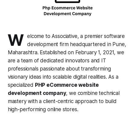
W
elcome to Associative, a premier software
development firm headquartered in Pune,
Maharashtra. Established on February 1, 2021, we
are a team of dedicated innovators and IT
professionals passionate about transforming
visionary ideas into scalable digital realities. As a
specialized
PHP eCommerce website
development company
, we combine technical
mastery with a client-centric approach to build
high-performing online stores.