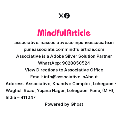
secure, scalable, and
associative.in
associative.co.in
puneassociate.in
puneassociate.com
mindfularticle.com
Associative is a Adobe Silver Solution Partner
WhatsApp: 9028850524
View Directions to Associative Office
Email: info@associative.in
About
Address: Associative, Khandve Complex, Lohegaon -
Wagholi Road, Yojana Nagar, Lohegaon, Pune, (M.H),
India – 411047
Powered by
Ghost