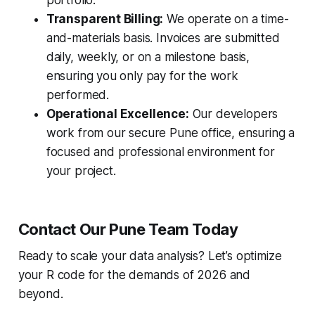
portfolio.
Transparent Billing:
We operate on a time-
and-materials basis. Invoices are submitted
daily, weekly, or on a milestone basis,
ensuring you only pay for the work
performed.
Operational Excellence:
Our developers
work from our secure Pune office, ensuring a
focused and professional environment for
your project.
Contact Our Pune Team Today
Ready to scale your data analysis? Let’s optimize
your R code for the demands of 2026 and
beyond.