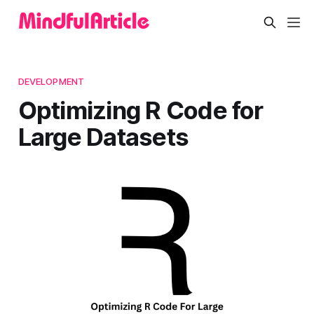
DEVELOPMENT
Optimizing R Code for
Large Datasets