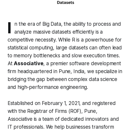
I
n the era of Big Data, the ability to process and
analyze massive datasets efficiently is a
competitive necessity. While R is a powerhouse for
statistical computing, large datasets can often lead
to memory bottlenecks and slow execution times.
At
Associative
, a premier software development
firm headquartered in Pune, India, we specialize in
bridging the gap between complex data science
and high-performance engineering.
Established on February 1, 2021, and registered
with the Registrar of Firms (ROF), Pune,
Associative is a team of dedicated innovators and
IT professionals. We help businesses transform