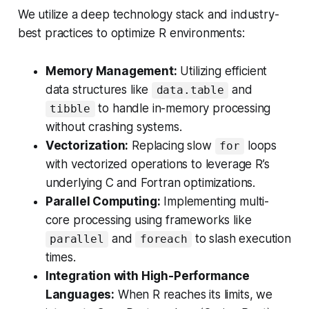
We utilize a deep technology stack and industry-
best practices to optimize R environments:
Memory Management:
Utilizing efficient
data structures like
and
data.table
to handle in-memory processing
tibble
without crashing systems.
Vectorization:
Replacing slow
loops
for
with vectorized operations to leverage R’s
underlying C and Fortran optimizations.
Parallel Computing:
Implementing multi-
core processing using frameworks like
and
to slash execution
parallel
foreach
times.
Integration with High-Performance
Languages:
When R reaches its limits, we