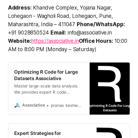
Address:
Khandve Complex, Yojana Nagar,
Lohegaon - Wagholi Road, Lohegaon, Pune,
Maharashtra, India – 411047
Phone/WhatsApp:
+91 9028850524
Email:
info@associative.in
Website:
https://associative.in
Office Hours:
10:00
AM to 8:00 PM (Monday – Saturday)
Optimizing R Code for Large
Datasets Associative
Master large-scale data analysis.
We provides expert R code
optimization strategies to handle
massive datasets with speed and
Associative
pranav keshware
efficiency
Expert Strategies for