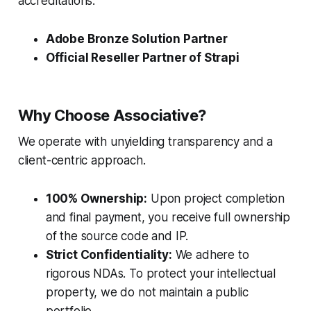
accreditations:
Adobe Bronze Solution Partner
Official Reseller Partner of Strapi
Why Choose Associative?
We operate with unyielding transparency and a
client-centric approach.
100% Ownership:
Upon project completion
and final payment, you receive full ownership
of the source code and IP.
Strict Confidentiality:
We adhere to
rigorous NDAs. To protect your intellectual
property, we do not maintain a public