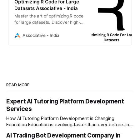
Optimizing R Code for Large
Datasets Associative - India
Master the art of optimizing R code
for large datasets. Discover high-
performance techniques, memory
management, and scalable
Associative - India
solutions
READ MORE
Expert AI Tutoring Platform Development
Services
How AI Tutoring Platform Development is Changing
Education Education is evolving faster than ever before. In
today’s era of rapid technological disruption, students and
AI Trading Bot Development Company in
learners expect personalized, on-demand support. This is