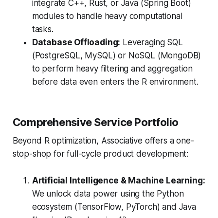
integrate C++, Rust, or Java (Spring Boot)
modules to handle heavy computational
tasks.
Database Offloading:
Leveraging SQL
(PostgreSQL, MySQL) or NoSQL (MongoDB)
to perform heavy filtering and aggregation
before data even enters the R environment.
Comprehensive Service Portfolio
Beyond R optimization, Associative offers a one-
stop-shop for full-cycle product development:
Artificial Intelligence & Machine Learning:
We unlock data power using the Python
ecosystem (TensorFlow, PyTorch) and Java