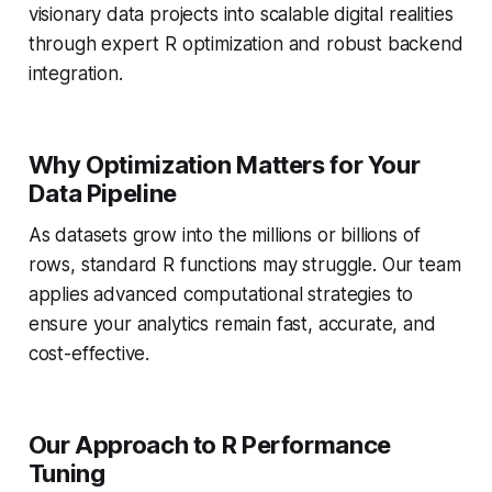
visionary data projects into scalable digital realities
through expert R optimization and robust backend
integration.
Why Optimization Matters for Your
Data Pipeline
As datasets grow into the millions or billions of
rows, standard R functions may struggle. Our team
applies advanced computational strategies to
ensure your analytics remain fast, accurate, and
cost-effective.
Our Approach to R Performance
Tuning