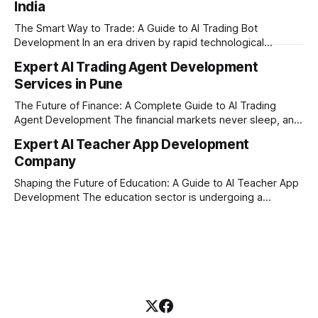
India
where AI tutoring platform development is making a
massive impact. By combining traditional teaching methods
The Smart Way to Trade: A Guide to AI Trading Bot
with modern
Development In an era driven by rapid technological
disruption, the financial markets are moving faster than
Expert AI Trading Agent Development
ever. For businesses, proprietary trading firms, and
Services in Pune
ambitious startups, keeping up with these lightning-fast
market changes requires more than just human intuition.
The Future of Finance: A Complete Guide to AI Trading
Agent Development The financial markets never sleep, and
in today's fast-paced digital world, manual trading is no
Expert AI Teacher App Development
longer enough to stay ahead of the competition. Whether it
Company
is the stock market, forex, or digital assets, milliseconds
can
Shaping the Future of Education: A Guide to AI Teacher App
Development The education sector is undergoing a
massive transformation, driven by rapid technological
disruption. Today, personalized learning is not just a luxury;
it is an absolute necessity. At the heart of this revolution is
AI teacher app development, a