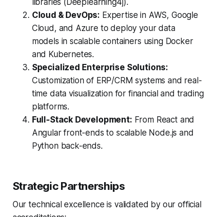
libraries (Deeplearning4j).
Cloud & DevOps:
Expertise in AWS, Google
Cloud, and Azure to deploy your data
models in scalable containers using Docker
and Kubernetes.
Specialized Enterprise Solutions:
Customization of ERP/CRM systems and real-
time data visualization for financial and trading
platforms.
Full-Stack Development:
From React and
Angular front-ends to scalable Node.js and
Python back-ends.
Strategic Partnerships
Our technical excellence is validated by our official