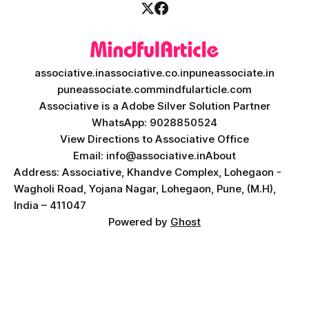
associative.in
associative.co.in
puneassociate.in
puneassociate.com
mindfularticle.com
Associative is a Adobe Silver Solution Partner
WhatsApp: 9028850524
View Directions to Associative Office
Email: info@associative.in
About
Address: Associative, Khandve Complex, Lohegaon -
Wagholi Road, Yojana Nagar, Lohegaon, Pune, (M.H),
India – 411047
Powered by
Ghost