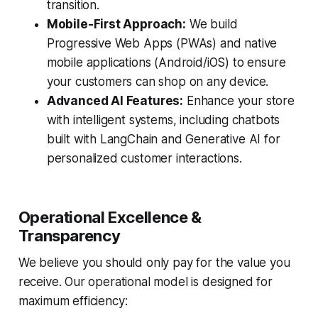
transition.
Mobile-First Approach:
We build
Progressive Web Apps (PWAs) and native
mobile applications (Android/iOS) to ensure
your customers can shop on any device.
Advanced AI Features:
Enhance your store
with intelligent systems, including chatbots
built with LangChain and Generative AI for
personalized customer interactions.
Operational Excellence &
Transparency
We believe you should only pay for the value you
receive. Our operational model is designed for
maximum efficiency: