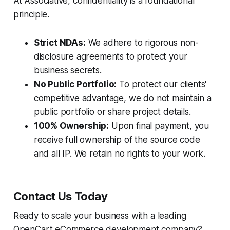
At Associative, confidentiality is a foundational
principle.
Strict NDAs:
We adhere to rigorous non-
disclosure agreements to protect your
business secrets.
No Public Portfolio:
To protect our clients'
competitive advantage, we do not maintain a
public portfolio or share project details.
100% Ownership:
Upon final payment, you
receive full ownership of the source code
and all IP. We retain no rights to your work.
Contact Us Today
Ready to scale your business with a leading
OpenCart eCommerce development company?