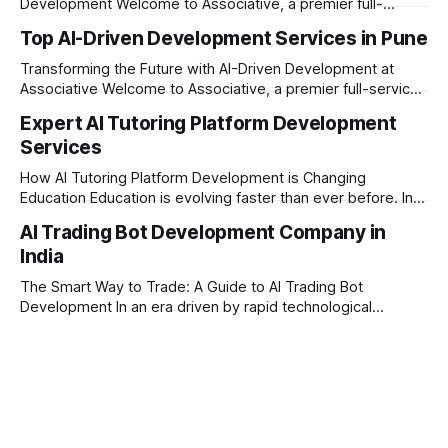
Development Welcome to Associative, a premier full-
service software development firm headquartered in Pune,
Top AI-Driven Development Services in Pune
Maharashtra. Established on February 1, 2021, our foundation
is built on innovation, unyielding transparency, and absolute
Transforming the Future with AI-Driven Development at
engineering excellence. In today’s era of rapid technological
Associative Welcome to Associative, a premier full-service
software development firm headquartered in Pune,
Expert AI Tutoring Platform Development
Maharashtra, India. Established on February 1, 2021, we are
Services
built on the core principles of innovation, unyielding
transparency, and absolute engineering excellence. As a
How AI Tutoring Platform Development is Changing
registered firm with the
Education Education is evolving faster than ever before. In
today’s era of rapid technological disruption, students and
AI Trading Bot Development Company in
learners expect personalized, on-demand support. This is
India
where AI tutoring platform development is making a
massive impact. By combining traditional teaching methods
The Smart Way to Trade: A Guide to AI Trading Bot
with modern
Development In an era driven by rapid technological
disruption, the financial markets are moving faster than
ever. For businesses, proprietary trading firms, and
ambitious startups, keeping up with these lightning-fast
market changes requires more than just human intuition.