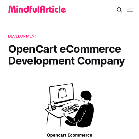
DEVELOPMENT
OpenCart eCommerce
Development Company