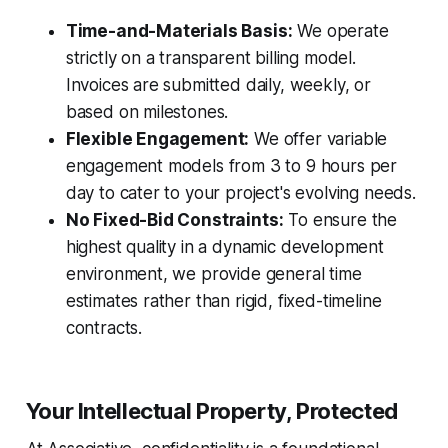
Time-and-Materials Basis:
We operate
strictly on a transparent billing model.
Invoices are submitted daily, weekly, or
based on milestones.
Flexible Engagement:
We offer variable
engagement models from 3 to 9 hours per
day to cater to your project's evolving needs.
No Fixed-Bid Constraints:
To ensure the
highest quality in a dynamic development
environment, we provide general time
estimates rather than rigid, fixed-timeline
contracts.
Your Intellectual Property, Protected