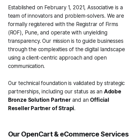
Established on February 1, 2021, Associative is a
team of innovators and problem-solvers. We are
formally registered with the Registrar of Firms
(ROF), Pune, and operate with unyielding
transparency. Our mission is to guide businesses
through the complexities of the digital landscape
using a client-centric approach and open
communication.
Our technical foundation is validated by strategic
partnerships, including our status as an
Adobe
Bronze Solution Partner
and an
Official
Reseller Partner of Strapi
.
Our OpenCart & eCommerce Services