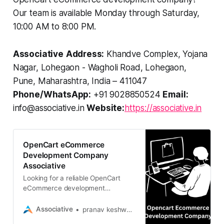
Our team is available Monday through Saturday,
10:00 AM to 8:00 PM.
Associative
Address:
Khandve Complex, Yojana
Nagar, Lohegaon - Wagholi Road, Lohegaon,
Pune, Maharashtra, India – 411047
Phone/WhatsApp:
+91 9028850524
Email:
info@associative.in
Website:
https://associative.in
OpenCart eCommerce
Development Company
Associative
Looking for a reliable OpenCart
eCommerce development
company? Associative builds
scalable, secure, and high-
Associative
pranav keshware
performance online stores