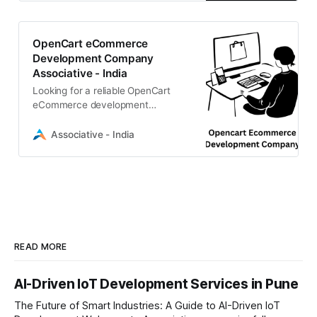
OpenCart eCommerce
Development Company
Associative - India
Looking for a reliable OpenCart
eCommerce development
company? We offers scalable, high-
performance online stores with
Associative - India
PHP & CMS mastery
READ MORE
AI-Driven IoT Development Services in Pune
The Future of Smart Industries: A Guide to AI-Driven IoT