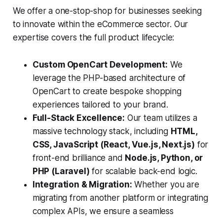
We offer a one-stop-shop for businesses seeking
to innovate within the eCommerce sector. Our
expertise covers the full product lifecycle:
Custom OpenCart Development:
We
leverage the PHP-based architecture of
OpenCart to create bespoke shopping
experiences tailored to your brand.
Full-Stack Excellence:
Our team utilizes a
massive technology stack, including
HTML,
CSS, JavaScript (React, Vue.js, Next.js)
for
front-end brilliance and
Node.js, Python, or
PHP (Laravel)
for scalable back-end logic.
Integration & Migration:
Whether you are
migrating from another platform or integrating
complex APIs, we ensure a seamless