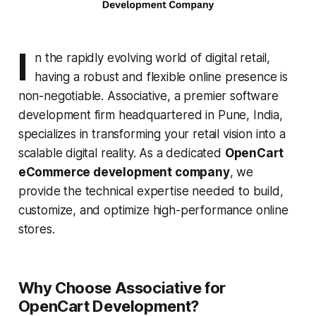
I
n the rapidly evolving world of digital retail,
having a robust and flexible online presence is
non-negotiable. Associative, a premier software
development firm headquartered in Pune, India,
specializes in transforming your retail vision into a
scalable digital reality. As a dedicated
OpenCart
eCommerce development company
, we
provide the technical expertise needed to build,
customize, and optimize high-performance online
stores.
Why Choose Associative for
OpenCart Development?