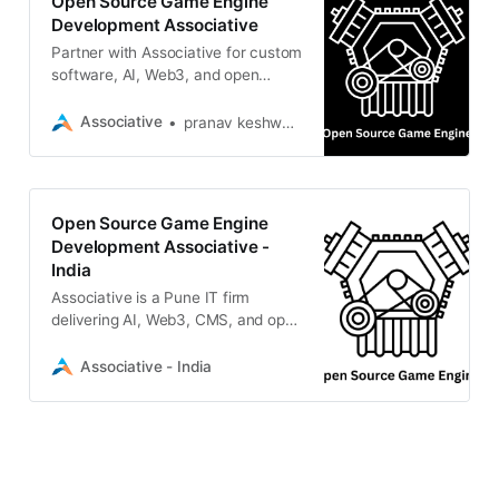
Open Source Game Engine
Development Associative
Partner with Associative for custom
software, AI, Web3, and open
source game engine development.
We build scalable digital realities
Associative
pranav keshware
Open Source Game Engine
Development Associative -
India
Associative is a Pune IT firm
delivering AI, Web3, CMS, and open
source game engine development
solutions. Transform your ideas
Associative - India
with us today