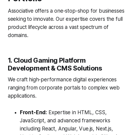
Associative offers a one-stop-shop for businesses
seeking to innovate. Our expertise covers the full
product lifecycle across a vast spectrum of
domains.
1. Cloud Gaming Platform
Development & CMS Solutions
We craft high-performance digital experiences
ranging from corporate portals to complex web
applications.
Front-End:
Expertise in HTML, CSS,
JavaScript, and advanced frameworks
including React, Angular, Vue.js, Next.js,