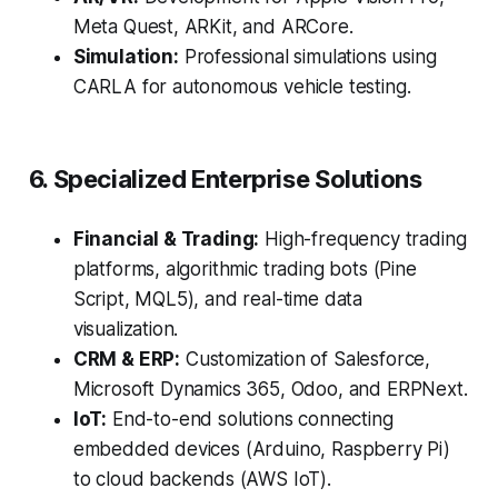
Meta Quest, ARKit, and ARCore.
Simulation:
Professional simulations using
CARLA for autonomous vehicle testing.
6. Specialized Enterprise Solutions
Financial & Trading:
High-frequency trading
platforms, algorithmic trading bots (Pine
Script, MQL5), and real-time data
visualization.
CRM & ERP:
Customization of Salesforce,
Microsoft Dynamics 365, Odoo, and ERPNext.
IoT:
End-to-end solutions connecting
embedded devices (Arduino, Raspberry Pi)
to cloud backends (AWS IoT).