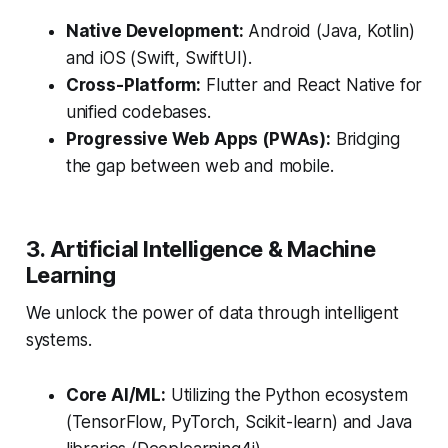
Native Development:
Android (Java, Kotlin)
and iOS (Swift, SwiftUI).
Cross-Platform:
Flutter and React Native for
unified codebases.
Progressive Web Apps (PWAs):
Bridging
the gap between web and mobile.
3. Artificial Intelligence & Machine
Learning
We unlock the power of data through intelligent
systems.
Core AI/ML:
Utilizing the Python ecosystem
(TensorFlow, PyTorch, Scikit-learn) and Java