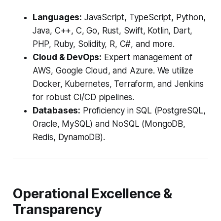
Languages:
JavaScript, TypeScript, Python,
Java, C++, C, Go, Rust, Swift, Kotlin, Dart,
PHP, Ruby, Solidity, R, C#, and more.
Cloud & DevOps:
Expert management of
AWS, Google Cloud, and Azure. We utilize
Docker, Kubernetes, Terraform, and Jenkins
for robust CI/CD pipelines.
Databases:
Proficiency in SQL (PostgreSQL,
Oracle, MySQL) and NoSQL (MongoDB,
Redis, DynamoDB).
Operational Excellence &
Transparency