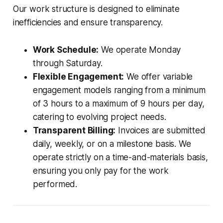
Our work structure is designed to eliminate
inefficiencies and ensure transparency.
Work Schedule:
We operate Monday
through Saturday.
Flexible Engagement:
We offer variable
engagement models ranging from a minimum
of 3 hours to a maximum of 9 hours per day,
catering to evolving project needs.
Transparent Billing:
Invoices are submitted
daily, weekly, or on a milestone basis. We
operate strictly on a time-and-materials basis,
ensuring you only pay for the work
performed.