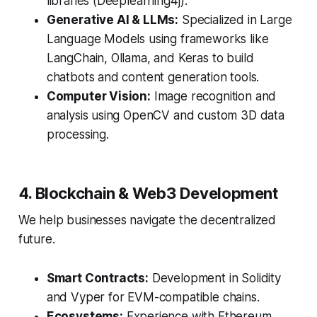
libraries (Deeplearning4j).
Generative AI & LLMs:
Specialized in Large
Language Models using frameworks like
LangChain, Ollama, and Keras to build
chatbots and content generation tools.
Computer Vision:
Image recognition and
analysis using OpenCV and custom 3D data
processing.
4. Blockchain & Web3 Development
We help businesses navigate the decentralized
future.
Smart Contracts:
Development in Solidity
and Vyper for EVM-compatible chains.
Ecosystems:
Experience with Ethereum,