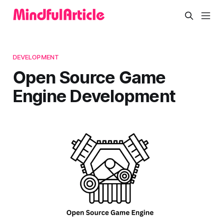
DEVELOPMENT
Open Source Game
Engine Development