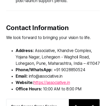
post-launch support period.
Contact Information
We look forward to bringing your vision to life.
Address:
Associative, Khandve Complex,
Yojana Nagar, Lohegaon - Wagholi Road,
Lohegaon, Pune, Maharashtra, India – 411047
Phone/WhatsApp:
+91 9028850524
Email:
info@associative.in
Website:
https://associative.in
Office Hours:
10:00 AM to 8:00 PM