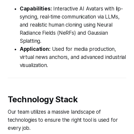
Capabilities:
Interactive AI Avatars with lip-
syncing, real-time communication via LLMs,
and realistic human cloning using Neural
Radiance Fields (NeRFs) and Gaussian
Splatting.
Application:
Used for media production,
virtual news anchors, and advanced industrial
visualization.
Technology Stack
Our team utilizes a massive landscape of
technologies to ensure the right tool is used for
every job.