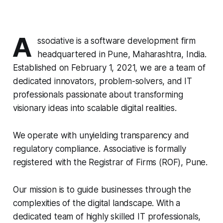
A
ssociative is a software development firm
headquartered in Pune, Maharashtra, India.
Established on February 1, 2021, we are a team of
dedicated innovators, problem-solvers, and IT
professionals passionate about transforming
visionary ideas into scalable digital realities.
We operate with unyielding transparency and
regulatory compliance. Associative is formally
registered with the Registrar of Firms (ROF), Pune.
Our mission is to guide businesses through the
complexities of the digital landscape. With a
dedicated team of highly skilled IT professionals,