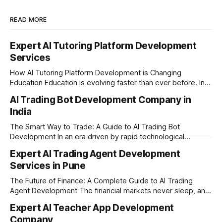
READ MORE
Expert AI Tutoring Platform Development
Services
How AI Tutoring Platform Development is Changing
Education Education is evolving faster than ever before. In
today’s era of rapid technological disruption, students and
AI Trading Bot Development Company in
learners expect personalized, on-demand support. This is
India
where AI tutoring platform development is making a
massive impact. By combining traditional teaching methods
The Smart Way to Trade: A Guide to AI Trading Bot
with modern
Development In an era driven by rapid technological
disruption, the financial markets are moving faster than
Expert AI Trading Agent Development
ever. For businesses, proprietary trading firms, and
Services in Pune
ambitious startups, keeping up with these lightning-fast
market changes requires more than just human intuition.
The Future of Finance: A Complete Guide to AI Trading
Agent Development The financial markets never sleep, and
in today's fast-paced digital world, manual trading is no
Expert AI Teacher App Development
longer enough to stay ahead of the competition. Whether it
Company
is the stock market, forex, or digital assets, milliseconds