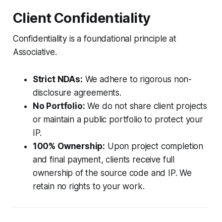
Client Confidentiality
Confidentiality is a foundational principle at
Associative.
Strict NDAs:
We adhere to rigorous non-
disclosure agreements.
No Portfolio:
We do not share client projects
or maintain a public portfolio to protect your
IP.
100% Ownership:
Upon project completion
and final payment, clients receive full
ownership of the source code and IP. We
retain no rights to your work.