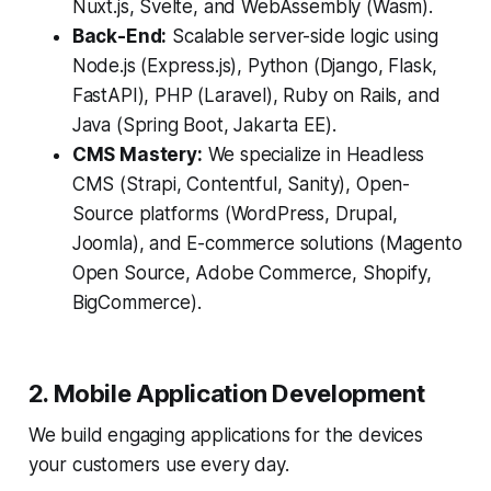
Nuxt.js, Svelte, and WebAssembly (Wasm).
Back-End:
Scalable server-side logic using
Node.js (Express.js), Python (Django, Flask,
FastAPI), PHP (Laravel), Ruby on Rails, and
Java (Spring Boot, Jakarta EE).
CMS Mastery:
We specialize in Headless
CMS (Strapi, Contentful, Sanity), Open-
Source platforms (WordPress, Drupal,
Joomla), and E-commerce solutions (Magento
Open Source, Adobe Commerce, Shopify,
BigCommerce).
2. Mobile Application Development
We build engaging applications for the devices
your customers use every day.