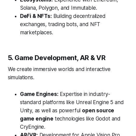
Solana, Polygon, and Immutable.
DeFi & NFTs:
Building decentralized
exchanges, trading bots, and NFT
marketplaces.
5. Game Development, AR & VR
We create immersive worlds and interactive
simulations.
Game Engines:
Expertise in industry-
standard platforms like Unreal Engine 5 and
Unity, as well as powerful
open source
game engine
technologies like Godot and
CryEngine.
AR/VR:
Development for Apple Vision Pro,