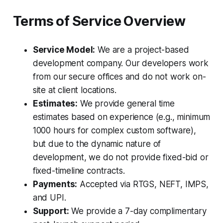
Terms of Service Overview
Service Model:
We are a project-based
development company. Our developers work
from our secure offices and do not work on-
site at client locations.
Estimates:
We provide general time
estimates based on experience (e.g., minimum
1000 hours for complex custom software),
but due to the dynamic nature of
development, we do not provide fixed-bid or
fixed-timeline contracts.
Payments:
Accepted via RTGS, NEFT, IMPS,
and UPI.
Support:
We provide a 7-day complimentary