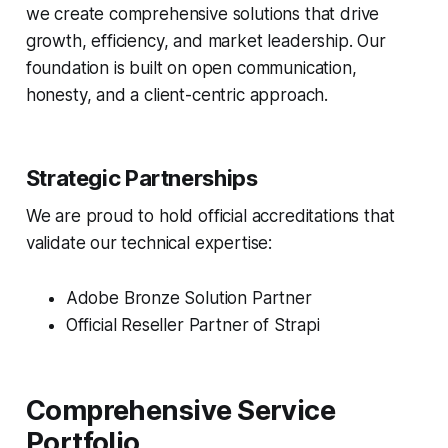
we create comprehensive solutions that drive
growth, efficiency, and market leadership. Our
foundation is built on open communication,
honesty, and a client-centric approach.
Strategic Partnerships
We are proud to hold official accreditations that
validate our technical expertise:
Adobe Bronze Solution Partner
Official Reseller Partner of Strapi
Comprehensive Service
Portfolio