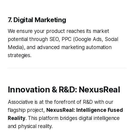
7. Digital Marketing
We ensure your product reaches its market
potential through SEO, PPC (Google Ads, Social
Media), and advanced marketing automation
strategies.
Innovation & R&D: NexusReal
Associative is at the forefront of R&D with our
flagship project,
NexusReal: Intelligence Fused
Reality
. This platform bridges digital intelligence
and physical reality.