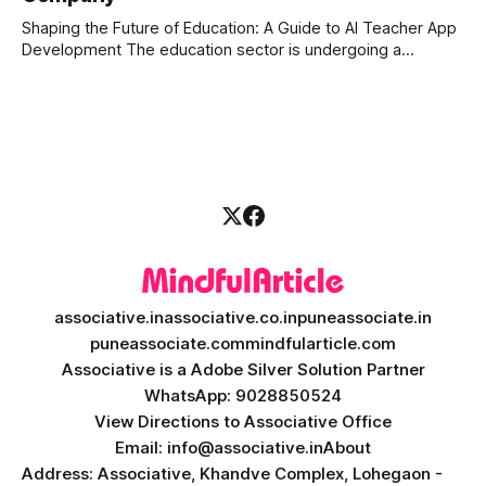
can
Shaping the Future of Education: A Guide to AI Teacher App
Development The education sector is undergoing a
massive transformation, driven by rapid technological
disruption. Today, personalized learning is not just a luxury;
it is an absolute necessity. At the heart of this revolution is
AI teacher app development, a
associative.in
associative.co.in
puneassociate.in
puneassociate.com
mindfularticle.com
Associative is a Adobe Silver Solution Partner
WhatsApp: 9028850524
View Directions to Associative Office
Email: info@associative.in
About
Address: Associative, Khandve Complex, Lohegaon -