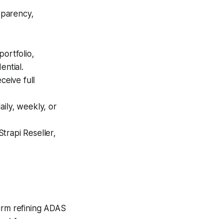
nsparency,
ortfolio,
ential.
eive full
ily, weekly, or
trapi Reseller,
firm refining ADAS