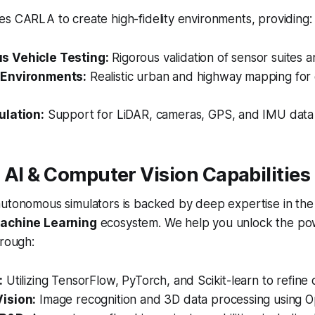
s CARLA to create high-fidelity environments, providing:
 Vehicle Testing:
Rigorous validation of sensor suites an
Environments:
Realistic urban and highway mapping for 
ulation:
Support for LiDAR, cameras, GPS, and IMU data 
 AI & Computer Vision Capabilities
autonomous simulators is backed by deep expertise in th
Machine Learning
ecosystem. We help you unlock the po
hrough:
:
Utilizing TensorFlow, PyTorch, and Scikit-learn to refine 
ision:
Image recognition and 3D data processing using 