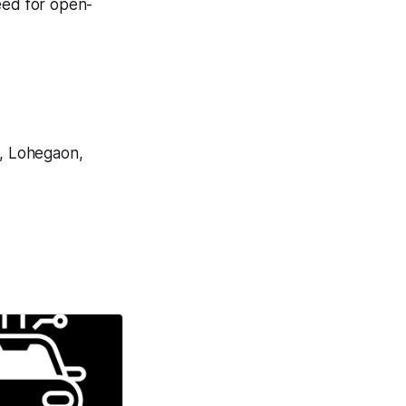
eed for open-
, Lohegaon,