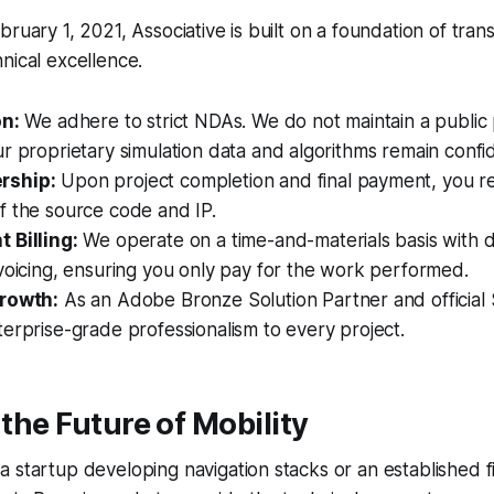
bruary 1, 2021, Associative is built on a foundation of tra
nical excellence.
on:
We adhere to strict NDAs. We do not maintain a public p
r proprietary simulation data and algorithms remain confid
rship:
Upon project completion and final payment, you rec
f the source code and IP.
 Billing:
We operate on a time-and-materials basis with da
voicing, ensuring you only pay for the work performed.
Growth:
As an Adobe Bronze Solution Partner and official S
erprise-grade professionalism to every project.
 the Future of Mobility
 startup developing navigation stacks or an established 