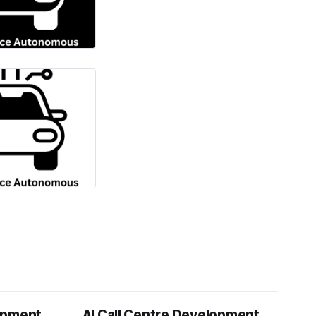
opment
AI Call Centre Development