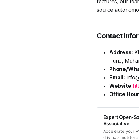
features, our tea
source autonomous
Contact Info
Address:
Kh
Pune, Mahar
Phone/Wha
Email:
info@
Website:
ht
Office Hour
Expert Open-So
Associative
Accelerate your A
driving simulator