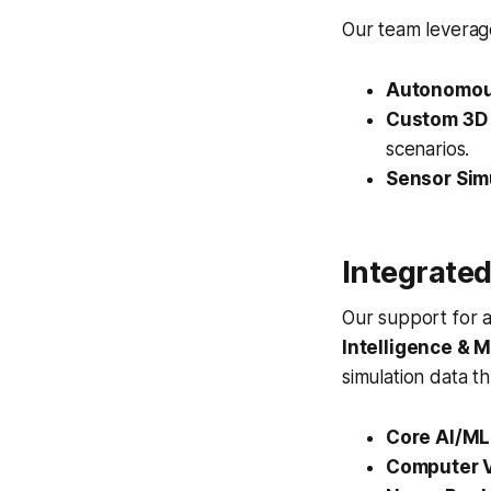
Our team leverage
Autonomous
Custom 3D 
scenarios.
Sensor Sim
Integrated
Our support for 
Intelligence & 
simulation data t
Core AI/ML
Computer V