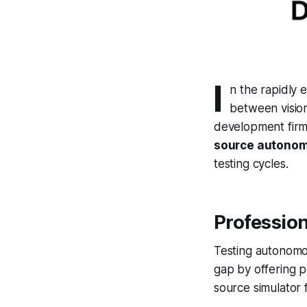
I
n the rapidly 
between vision
development firm
source autonom
testing cycles.
Professio
Testing autonomou
gap by offering p
source simulator 