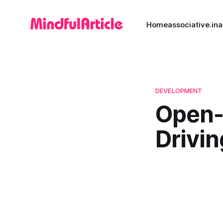
Home
associative.in
a
DEVELOPMENT
Open-
Drivin