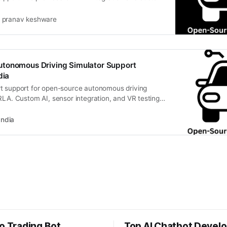
pranav keshware
tonomous Driving Simulator Support
dia
t support for open-source autonomous driving
RLA. Custom AI, sensor integration, and VR testing
India
o Trading Bot
Top AI Chatbot Devel