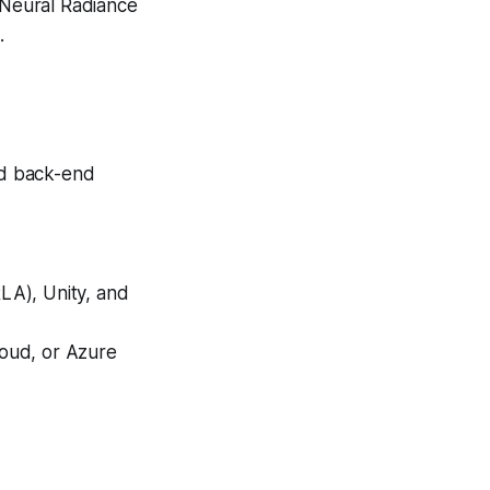
g Neural Radiance
.
and back-end
LA), Unity, and
oud, or Azure