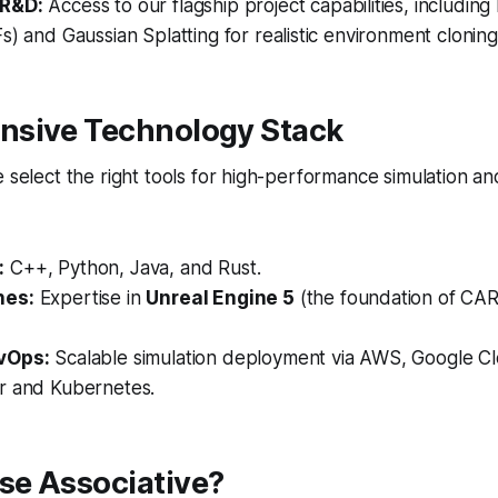
 R&D:
Access to our flagship project capabilities, includin
s) and Gaussian Splatting for realistic environment cloning
sive Technology Stack
e select the right tools for high-performance simulation 
:
C++, Python, Java, and Rust.
nes:
Expertise in
Unreal Engine 5
(the foundation of CAR
vOps:
Scalable simulation deployment via AWS, Google Cl
r and Kubernetes.
e Associative?