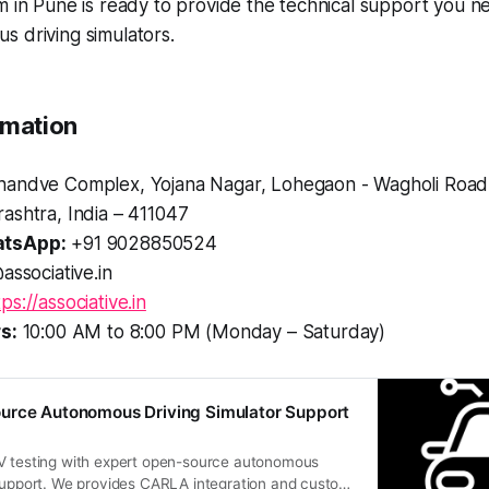
m in Pune is ready to provide the technical support you n
 driving simulators.
rmation
andve Complex, Yojana Nagar, Lohegaon - Wagholi Road
ashtra, India – 411047
tsApp:
+91 9028850524
associative.in
tps://associative.in
s:
10:00 AM to 8:00 PM (Monday – Saturday)
urce Autonomous Driving Simulator Support
V testing with expert open-source autonomous
 support. We provides CARLA integration and custom