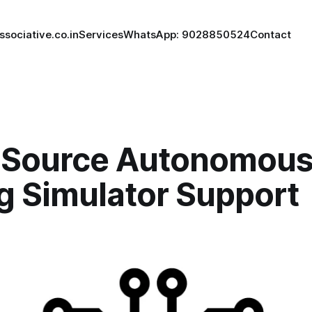
ssociative.co.in
Services
WhatsApp: 9028850524
Contact
Source Autonomou
g Simulator Support