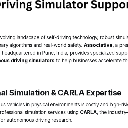
evolving landscape of self-driving technology, robust simula
ary algorithms and real-world safety.
Associative
, a pr
 headquartered in Pune, India, provides specialized supp
ous driving simulators
to help businesses accelerate t
nal Simulation & CARLA Expertise
s vehicles in physical environments is costly and high-ris
rofessional simulation services using
CARLA
, the industry
for autonomous driving research.