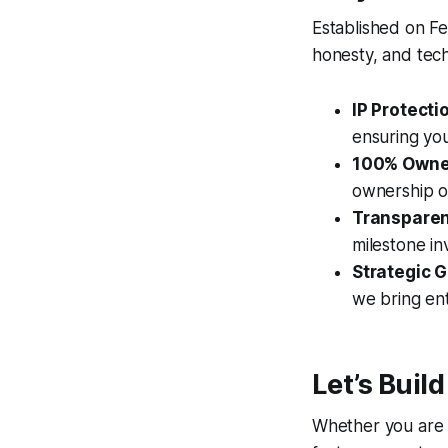
Established on Fe
honesty, and tech
IP Protecti
ensuring you
100% Owne
ownership o
Transparent
milestone in
Strategic 
we bring ent
Let’s Build
Whether you are a