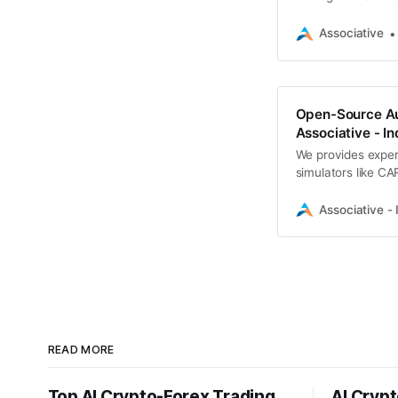
AI tools
Associative
Open-Source Au
Associative - In
We provides exper
simulators like CA
in Pune
Associative - 
READ MORE
Top AI Crypto-Forex Trading
AI Crypt