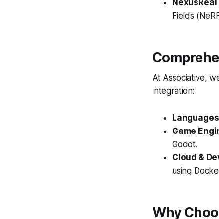
NexusReal
Fields (NeRF
Comprehen
At Associative, w
integration:
Languages
Game Engi
Godot.
Cloud & De
using Docke
Why Choos