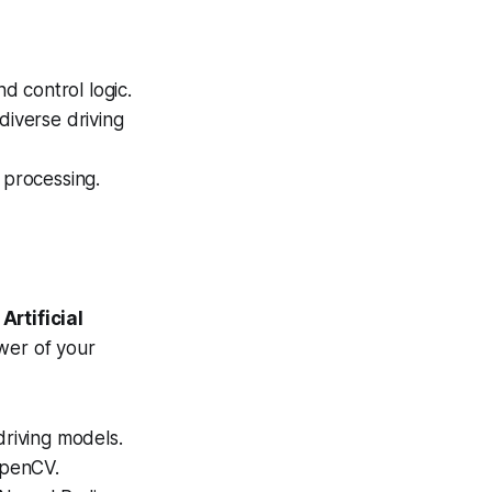
d control logic.
diverse driving
processing.
e
Artificial
wer of your
driving models.
OpenCV.