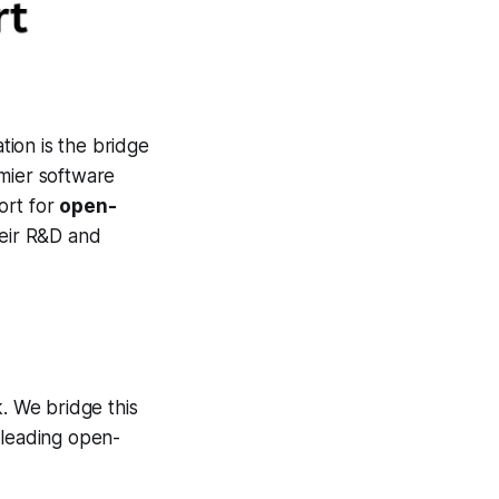
tion is the bridge
emier software
ort for
open-
heir R&D and
k. We bridge this
-leading open-