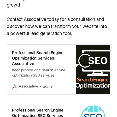
growth.
Contact Associative today for a consultation and
discover how we can transform your website into
a powerful lead generation tool.
Professional Search Engine
Optimization Services
Associative
need professional search engine
optimization SEO services.
Associative is India’s top SEO
agency, and we can help you
Associative
admin
achieve your SEO goals
Professional Search Engine
Optimization SEO Services