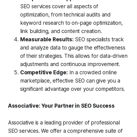
SEO services cover all aspects of
optimization, from technical audits and
keyword research to on-page optimization,
link building, and content creation.
Measurable Results:
SEO specialists track
and analyze data to gauge the effectiveness
of their strategies. This allows for data-driven
adjustments and continuous improvement.
Competitive Edge:
In a crowded online
marketplace, effective SEO can give you a
significant advantage over your competitors.
Associative: Your Partner in SEO Success
Associative is a leading provider of professional
SEO services. We offer a comprehensive suite of