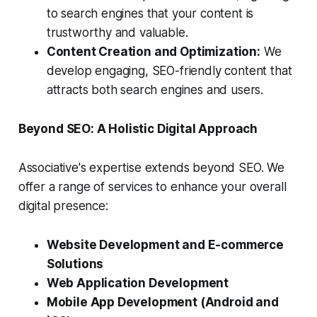
to search engines that your content is
trustworthy and valuable.
Content Creation and Optimization:
We
develop engaging, SEO-friendly content that
attracts both search engines and users.
Beyond SEO: A Holistic Digital Approach
Associative's expertise extends beyond SEO. We
offer a range of services to enhance your overall
digital presence:
Website Development and E-commerce
Solutions
Web Application Development
Mobile App Development (Android and