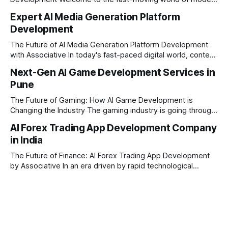
trading and finance. In today's era, relying on traditional
Expert AI Media Generation Platform
methods is simply not enough to stay ahead of the market.
Development
Financial firms, hedge funds, and ambitious startups are
heavily adopting artificial
The Future of AI Media Generation Platform Development
with Associative In today's fast-paced digital world, content
creation is changing rapidly. Businesses, media houses, and
Next-Gen AI Game Development Services in
digital creators are looking for smart, automated ways to
Pune
produce high-quality media. This is where AI media
generation platform development steps in,
The Future of Gaming: How AI Game Development is
Changing the Industry The gaming industry is going through
a massive technological shift, and AI game development is
AI Forex Trading App Development Company
right at the centre of this revolution. Gone are the days
in India
when games were limited by simple coding and predictable
non-player characters
The Future of Finance: AI Forex Trading App Development
by Associative In an era driven by rapid technological
disruption, the financial markets are changing faster than
ever. For modern traders and brokers, having a smart,
lightning-fast platform is no longer a luxury—it is a
necessity. If you are