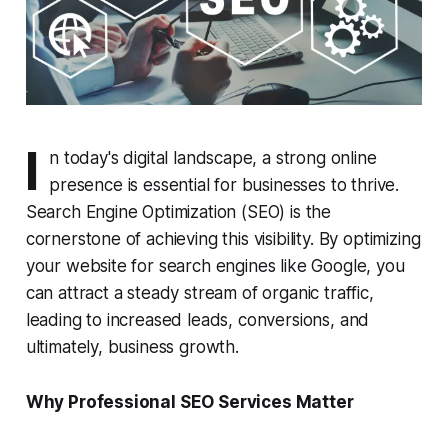
I
n today's digital landscape, a strong online
presence is essential for businesses to thrive.
Search Engine Optimization (SEO) is the
cornerstone of achieving this visibility. By optimizing
your website for search engines like Google, you
can attract a steady stream of organic traffic,
leading to increased leads, conversions, and
ultimately, business growth.
Why Professional SEO Services Matter