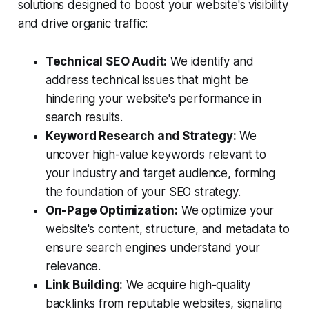
solutions designed to boost your website's visibility
and drive organic traffic:
Technical SEO Audit:
We identify and
address technical issues that might be
hindering your website's performance in
search results.
Keyword Research and Strategy:
We
uncover high-value keywords relevant to
your industry and target audience, forming
the foundation of your SEO strategy.
On-Page Optimization:
We optimize your
website's content, structure, and metadata to
ensure search engines understand your
relevance.
Link Building:
We acquire high-quality
backlinks from reputable websites, signaling