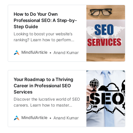
How to Do Your Own
Professional SEO: A Step-by-
Step Guide
Looking to boost your website’s
ranking? Learn how to perform
professional-level SEO yourself
with this comprehensive guide
MindfulArticle
Anand Kumar
Your Roadmap to a Thriving
Career in Professional SEO
Services
Discover the lucrative world of SEO
careers. Learn how to master
search engine optimization, land
professional jobs, and thrive as a
MindfulArticle
Anand Kumar
freelance SEO expert