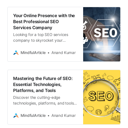
Your Online Presence with the
Best Professional SEO
Services Company
Looking for a top SEO services
company to skyrocket your
website’s ranking? Discover how
Associative’s expert SEO team can
MindfulArticle
Anand Kumar
boost your online visibility
Mastering the Future of SEO:
Essential Technologies,
Platforms, and Tools
Discover the cutting-edge
technologies, platforms, and tools
that are revolutionizing professional
SEO services. Stay ahead of the
MindfulArticle
Anand Kumar
curve, seo