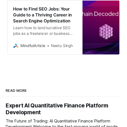
How to Find SEO Jobs: Your
Guide to a Thriving Career in
Search Engine Optimization
Learn how to land lucrative SEO
jobs as a freelancer or business
professional. Discover the top
platforms, strategies, and essential
MindfulArticle
Neetu Singh
skills
READ MORE
Expert AI Quantitative Finance Platform
Development
The Future of Trading: AI Quantitative Finance Platform
Development Welcome to the fast-moving world of modern