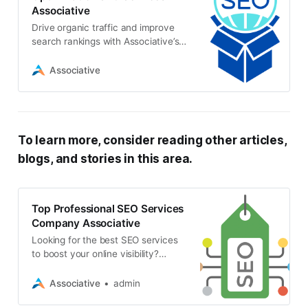
Associative
Drive organic traffic and improve
search rankings with Associative’s
expert SEO services. Our
comprehensive approach optimizes
Associative
your website for maximum visibility
and growth
To learn more, consider reading other articles,
blogs, and stories in this area.
Top Professional SEO Services
Company Associative
Looking for the best SEO services
to boost your online visibility?
Discover why Associative is the top
choice for SEO, web development,
Associative
admin
app development