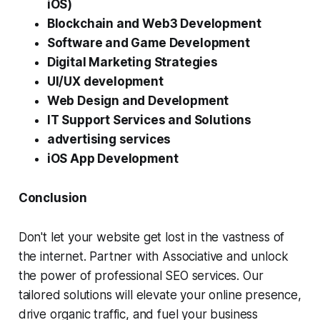
iOS)
Blockchain and Web3 Development
Software and Game Development
Digital Marketing Strategies
UI/UX development
Web Design and Development
IT Support Services and Solutions
advertising services
iOS App Development
Conclusion
Don't let your website get lost in the vastness of
the internet. Partner with Associative and unlock
the power of professional SEO services. Our
tailored solutions will elevate your online presence,
drive organic traffic, and fuel your business