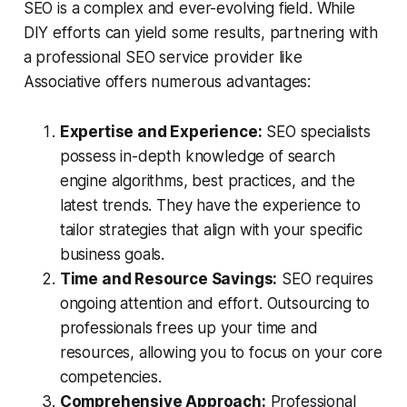
SEO is a complex and ever-evolving field. While
DIY efforts can yield some results, partnering with
a professional SEO service provider like
Associative offers numerous advantages:
Expertise and Experience:
SEO specialists
possess in-depth knowledge of search
engine algorithms, best practices, and the
latest trends. They have the experience to
tailor strategies that align with your specific
business goals.
Time and Resource Savings:
SEO requires
ongoing attention and effort. Outsourcing to
professionals frees up your time and
resources, allowing you to focus on your core
competencies.
Comprehensive Approach:
Professional