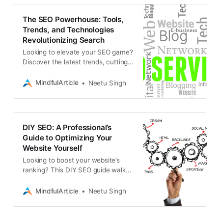
The SEO Powerhouse: Tools,
Trends, and Technologies
Revolutionizing Search
Looking to elevate your SEO game?
Discover the latest trends, cutting-
edge tools, and emerging
technologies transforming search
MindfulArticle
Neetu Singh
engine optimization
DIY SEO: A Professional’s
Guide to Optimizing Your
Website Yourself
Looking to boost your website’s
ranking? This DIY SEO guide walks
you through professional
optimization techniques to increase
MindfulArticle
Neetu Singh
your search engine visibility