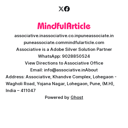
associative.in
associative.co.in
puneassociate.in
puneassociate.com
mindfularticle.com
Associative is a Adobe Silver Solution Partner
WhatsApp: 9028850524
View Directions to Associative Office
Email: info@associative.in
About
Address: Associative, Khandve Complex, Lohegaon -
Wagholi Road, Yojana Nagar, Lohegaon, Pune, (M.H),
India – 411047
Powered by
Ghost