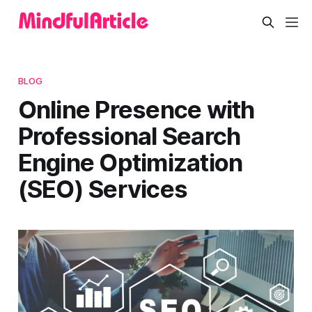
BLOG
Online Presence with
Professional Search
Engine Optimization
(SEO) Services