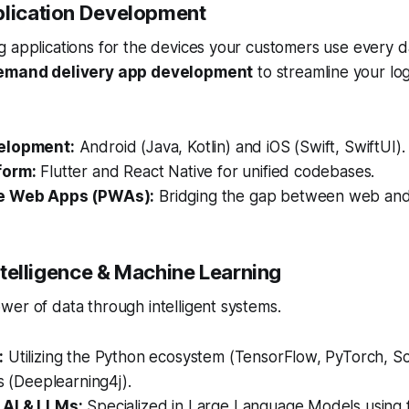
plication Development
 applications for the devices your customers use every da
emand delivery app development
to streamline your log
elopment:
Android (Java, Kotlin) and iOS (Swift, SwiftUI).
form:
Flutter and React Native for unified codebases.
e Web Apps (PWAs):
Bridging the gap between web and
 Intelligence & Machine Learning
er of data through intelligent systems.
:
Utilizing the Python ecosystem (TensorFlow, PyTorch, Sci
es (Deeplearning4j).
 AI & LLMs:
Specialized in Large Language Models using 