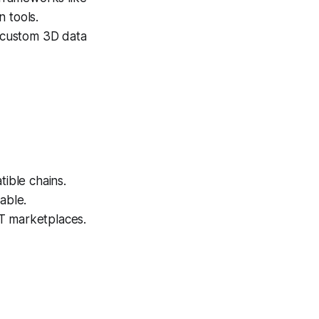
 tools.
 custom 3D data
ible chains.
able.
T marketplaces.