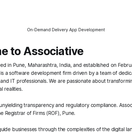
On-Demand Delivery App Development
 to Associative
d in Pune, Maharashtra, India, and established on Februa
 is a software development firm driven by a team of dedic
and IT professionals. We are passionate about transformin
l realities.
nyielding transparency and regulatory compliance. Associa
he Registrar of Firms (ROF), Pune.
 guide businesses through the complexities of the digital l