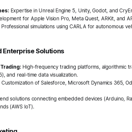
nes:
Expertise in Unreal Engine 5, Unity, Godot, and CryE
lopment for Apple Vision Pro, Meta Quest, ARKit, and A
Professional simulations using CARLA for autonomous vehi
d Enterprise Solutions
 Trading:
High-frequency trading platforms, algorithmic tr
), and real-time data visualization.
:
Customization of Salesforce, Microsoft Dynamics 365, O
end solutions connecting embedded devices (Arduino, Ra
nds (AWS IoT).
rketing