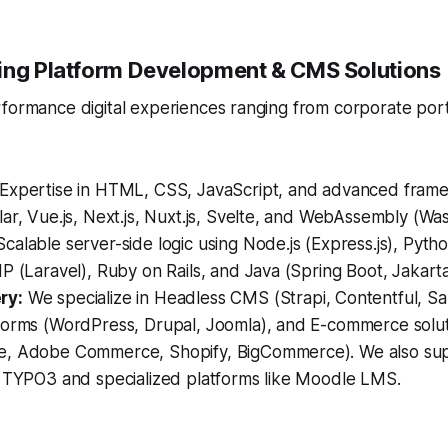
ing Platform Development & CMS Solutions
rformance digital experiences ranging from corporate por
Expertise in HTML, CSS, JavaScript, and advanced frame
ar, Vue.js, Next.js, Nuxt.js, Svelte, and WebAssembly (Wa
calable server-side logic using Node.js (Express.js), Pytho
P (Laravel), Ruby on Rails, and Java (Spring Boot, Jakarta
ry:
We specialize in Headless CMS (Strapi, Contentful, Sa
forms (WordPress, Drupal, Joomla), and E-commerce solu
, Adobe Commerce, Shopify, BigCommerce). We also sup
e TYPO3 and specialized platforms like Moodle LMS.