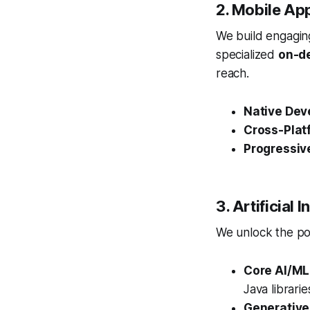
2. Mobile Ap
We build engaging
specialized
on-d
reach.
Native Dev
Cross-Plat
Progressiv
3. Artificial
We unlock the pow
Core AI/ML
Java librari
Generative