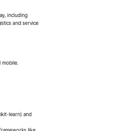
y, including
istics and service
 mobile.
kit-learn) and
frameworks like