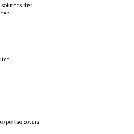
solutions that
 open
tise:
 expertise covers