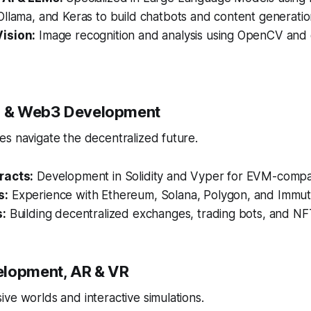
llama, and Keras to build chatbots and content generation
ision:
Image recognition and analysis using OpenCV and
in & Web3 Development
s navigate the decentralized future.
racts:
Development in Solidity and Vyper for EVM-compat
s:
Experience with Ethereum, Solana, Polygon, and Immut
s:
Building decentralized exchanges, trading bots, and NF
elopment, AR & VR
ve worlds and interactive simulations.