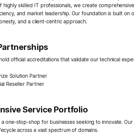
 highly skilled IT professionals, we create comprehensive 
iciency, and market leadership. Our foundation is built on
nesty, and a client-centric approach.
Partnerships
ld official accreditations that validate our technical exper
ze Solution Partner
ial Reseller Partner
sive Service Portfolio
s a one-stop-shop for businesses seeking to innovate. Our
lifecycle across a vast spectrum of domains.