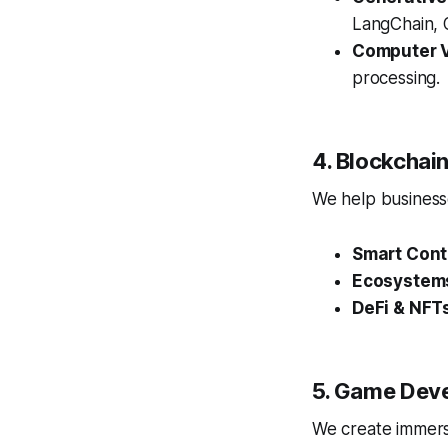
LangChain, O
Computer V
processing.
4. Blockcha
We help businesse
Smart Cont
Ecosystem
DeFi & NFT
5. Game Dev
We create immersi