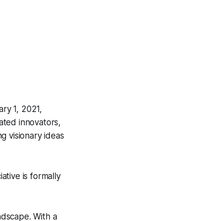
ry 1, 2021,
ated innovators,
g visionary ideas
tive is formally
andscape. With a