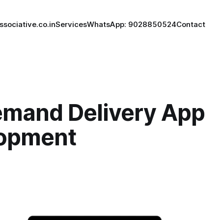
ssociative.co.in
Services
WhatsApp: 9028850524
Contact
mand Delivery App
opment