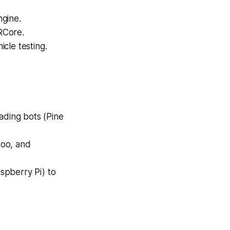
ngine.
RCore.
cle testing.
ading bots (Pine
doo, and
spberry Pi) to