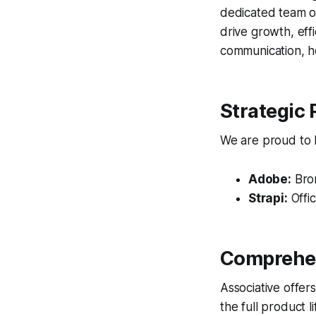
dedicated team of
drive growth, eff
communication, ho
Strategic 
We are proud to ho
Adobe:
Bron
Strapi:
Offic
Comprehen
Associative offer
the full product 