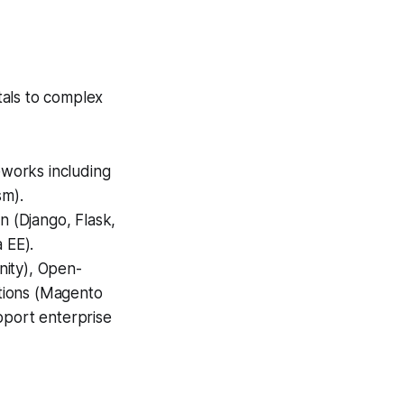
tals to complex
works including
sm).
n (Django, Flask,
 EE).
nity), Open-
tions (Magento
port enterprise