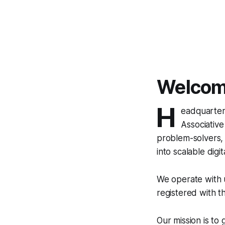
Welcome
H
eadquartere
Associative
problem-solvers, 
into scalable digita
We operate with u
registered with t
Our mission is to