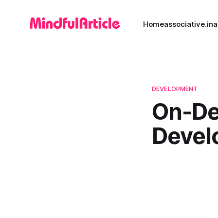
Home
associative.in
a
DEVELOPMENT
On-De
Devel