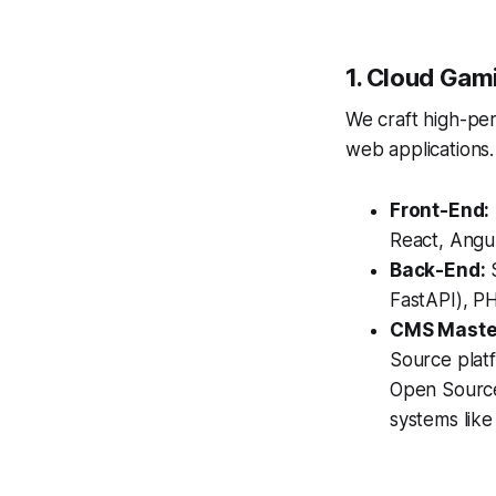
1. Cloud Gam
We craft high-pe
web applications.
Front-End:
React, Angul
Back-End:
S
FastAPI), PH
CMS Maste
Source plat
Open Source
systems lik