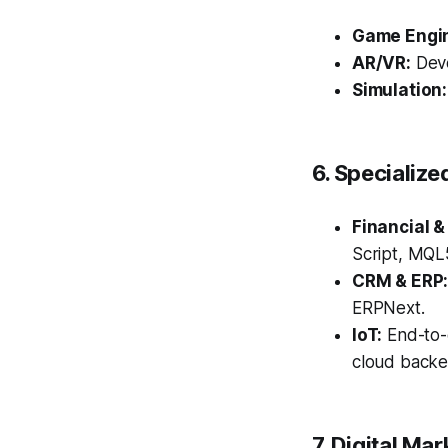
Game Engi
AR/VR:
Deve
Simulation:
6. Specialize
Financial &
Script, MQL5
CRM & ERP
ERPNext.
IoT:
End-to-
cloud backe
7. Digital Ma