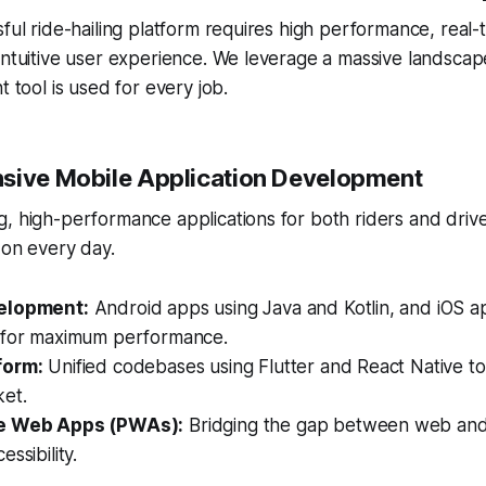
sful ride-hailing platform requires high performance, real-
intuitive user experience. We leverage a massive landscap
t tool is used for every job.
sive Mobile Application Development
, high-performance applications for both riders and drive
 on every day.
elopment:
Android apps using Java and Kotlin, and iOS a
 for maximum performance.
form:
Unified codebases using Flutter and React Native to
ket.
e Web Apps (PWAs):
Bridging the gap between web and
ssibility.