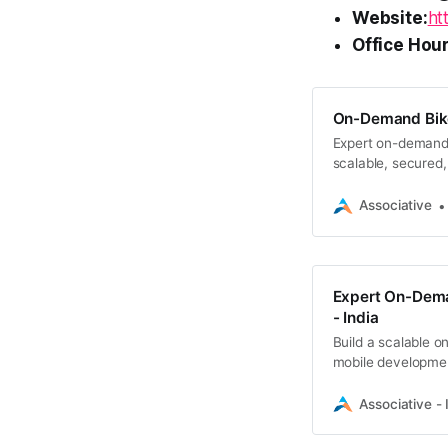
Website:
ht
Office Hour
On-Demand Bike
Expert on-demand 
scalable, secured,
Associative
Expert On-Dema
- India
Build a scalable o
mobile development
Associative - 