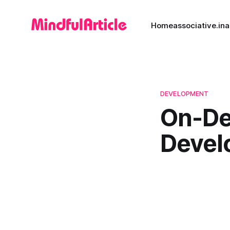
Home
associative.in
a
DEVELOPMENT
On-De
Devel