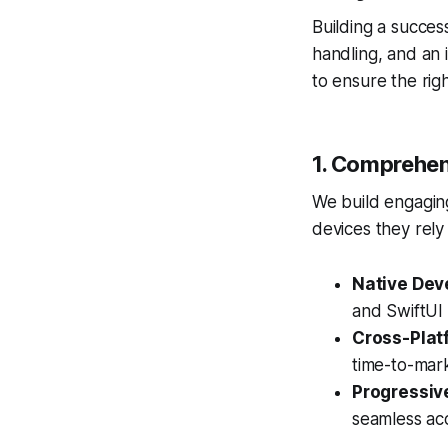
Building a succes
handling, and an 
to ensure the righ
1. Comprehen
We build engaging
devices they rely
Native Dev
and SwiftUI
Cross-Plat
time-to-mar
Progressiv
seamless acce