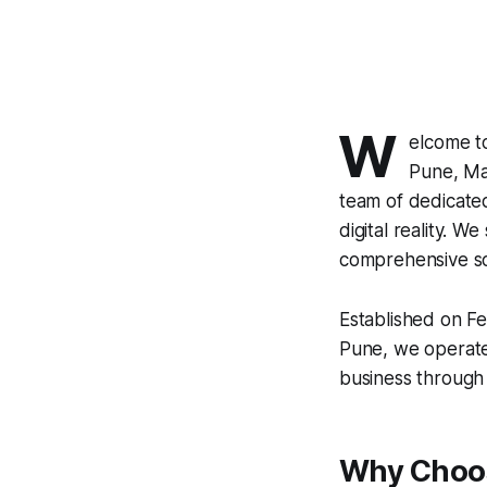
W
elcome t
Pune, Mah
team of dedicated
digital reality. We
comprehensive sol
Established on Fe
Pune, we operate
business through 
Why Choos