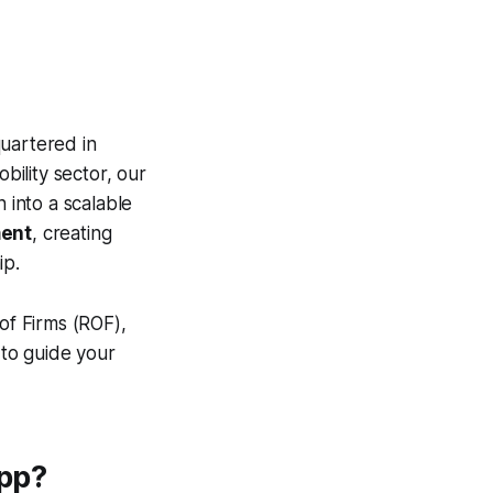
uartered in
bility sector, our
 into a scalable
ment
, creating
ip.
of Firms (ROF),
to guide your
App?