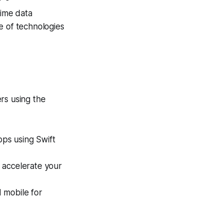
time data
e of technologies
rs using the
pps using Swift
 accelerate your
 mobile for