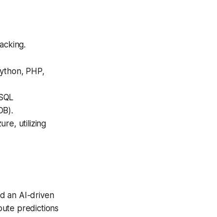
acking.
Python, PHP,
 SQL
DB).
e, utilizing
d an AI-driven
oute predictions