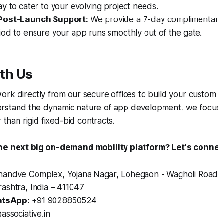
y to cater to your evolving project needs.
Post-Launch Support:
We provide a 7-day complimentar
od to ensure your app runs smoothly out of the gate.
th Us
rk directly from our secure offices to build your custom
stand the dynamic nature of app development, we focus
r than rigid fixed-bid contracts.
the next big on-demand mobility platform? Let's conne
andve Complex, Yojana Nagar, Lohegaon - Wagholi Road
ashtra, India – 411047
tsApp:
+91 9028850524
associative.in