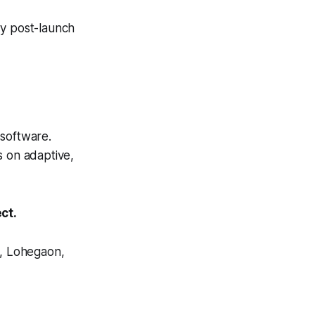
y post-launch
 software.
 on adaptive,
ct.
, Lohegaon,