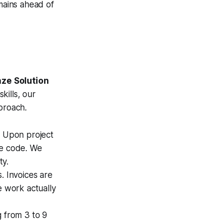
mains ahead of
ze Solution
kills, our
proach.
 Upon project
ce code. We
ty.
. Invoices are
e work actually
 from 3 to 9