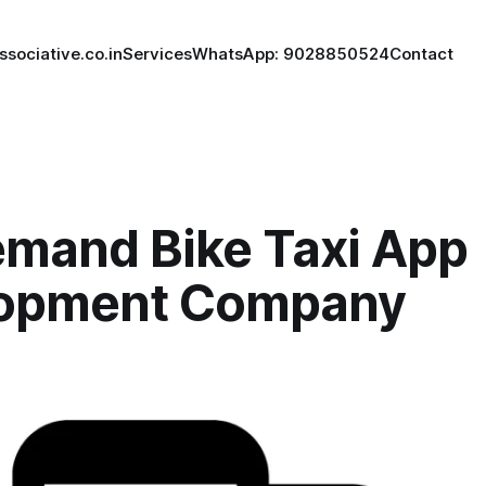
ssociative.co.in
Services
WhatsApp: 9028850524
Contact
mand Bike Taxi App
opment Company