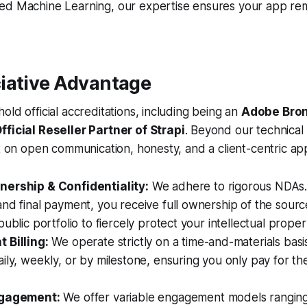
ed Machine Learning, our expertise ensures your app re
iative Advantage
old official accreditations, including being an
Adobe Bron
fficial Reseller Partner of Strapi
. Beyond our technical s
lt on open communication, honesty, and a client-centric ap
ership & Confidentiality:
We adhere to rigorous NDAs.
nd final payment, you receive full ownership of the sour
ublic portfolio to fiercely protect your intellectual proper
 Billing:
We operate strictly on a time-and-materials basis
ily, weekly, or by milestone, ensuring you only pay for th
ngagement:
We offer variable engagement models ranging