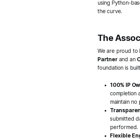
using Python-bas
the curve.
The Assoc
We are proud to h
Partner
and an
O
foundation is bui
100% IP Own
completion a
maintain no p
Transparent
submitted da
performed.
Flexible E