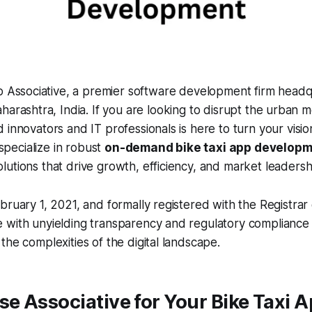
o Associative, a premier software development firm headq
arashtra, India. If you are looking to disrupt the urban mo
 innovators and IT professionals is here to turn your vision
 specialize in robust
on-demand bike taxi app develop
utions that drive growth, efficiency, and market leadersh
bruary 1, 2021, and formally registered with the Registrar 
 with unyielding transparency and regulatory compliance 
the complexities of the digital landscape.
e Associative for Your Bike Taxi 