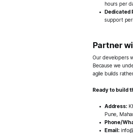
hours per da
Dedicated 
support peri
Partner wi
Our developers wo
Because we under
agile builds rathe
Ready to build 
Address:
Kh
Pune, Mahar
Phone/Wha
Email:
info@