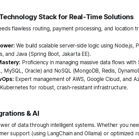
Technology Stack for Real-Time Solutions
eeds flawless routing, payment processing, and location tr
ower:
We build scalable server-side logic using Node.js, 
s, and Java (Spring Boot, Jakarta EE).
astery:
Proficiency in managing massive data flows with
L, MySQL, Oracle) and NoSQL (MongoDB, Redis, Dynamo
vOps:
Expert management of AWS, Google Cloud, and Azur
ubernetes for robust, crash-resistant infrastructure.
grations & AI
wer of data through intelligent systems. Whether you nee
omer support (using LangChain and Ollama) or optimized r