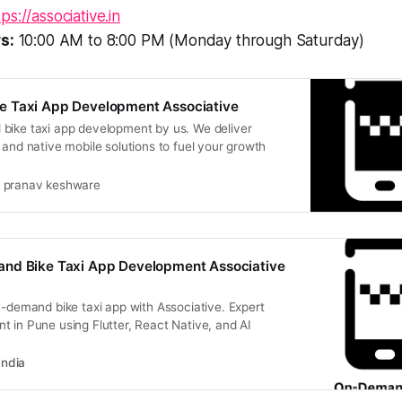
tps://associative.in
s:
10:00 AM to 8:00 PM (Monday through Saturday)
 Taxi App Development Associative
bike taxi app development by us. We deliver
 and native mobile solutions to fuel your growth
pranav keshware
nd Bike Taxi App Development Associative
n-demand bike taxi app with Associative. Expert
 in Pune using Flutter, React Native, and AI
India