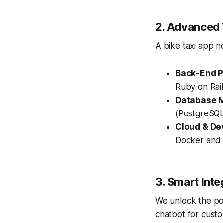
2. Advanced 
A bike taxi app n
Back-End P
Ruby on Rail
Database M
(PostgreSQ
Cloud & De
Docker and K
3. Smart Inte
We unlock the po
chatbot for cust