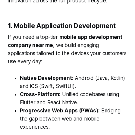
innovation across the full product lifecycle.
1. Mobile Application Development
If you need a top-tier
mobile app development
company near me
, we build engaging
applications tailored to the devices your customers
use every day:
Native Development:
Android (Java, Kotlin)
and iOS (Swift, SwiftUI).
Cross-Platform:
Unified codebases using
Flutter and React Native.
Progressive Web Apps (PWAs):
Bridging
the gap between web and mobile
experiences.