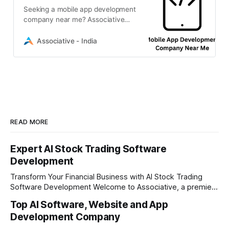
Seeking a mobile app development
company near me? Associative
delivers expert iOS, Android, and
cross-platform solutions for your
Associative - India
growth
READ MORE
Expert AI Stock Trading Software
Development
Transform Your Financial Business with AI Stock Trading
Software Development Welcome to Associative, a premier
full-service software development firm headquartered in
Top AI Software, Website and App
Pune, Maharashtra, India. Established on February 1, 2021,
Development Company
our foundation is built on the principles of continuous
innovation, unyielding transparency, and absolute