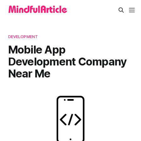
DEVELOPMENT
Mobile App
Development Company
Near Me