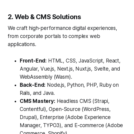
2. Web & CMS Solutions
We craft high-performance digital experiences,
from corporate portals to complex web
applications.
Front-End:
HTML, CSS, JavaScript, React,
Angular, Vue.js, Next.js, Nuxt.js, Svelte, and
WebAssembly (Wasm).
Back-End:
Node.js, Python, PHP, Ruby on
Rails, and Java.
CMS Mastery:
Headless CMS (Strapi,
Contentful), Open-Source (WordPress,
Drupal), Enterprise (Adobe Experience
Manager, TYPO3), and E-commerce (Adobe
Commerce, Shopify).