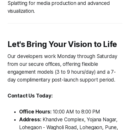
Splatting for media production and advanced
visualization.
Let's Bring Your Vision to Life
Our developers work Monday through Saturday
from our secure offices, offering flexible
engagement models (3 to 9 hours/day) and a 7-
day complimentary post-launch support period.
Contact Us Today:
Office Hours:
10:00 AM to 8:00 PM
Address:
Khandve Complex, Yojana Nagar,
Lohegaon - Wagholi Road, Lohegaon, Pune,