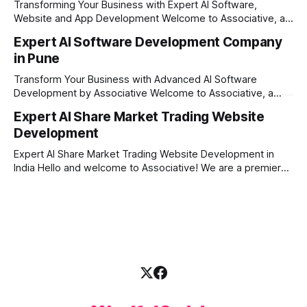
Transforming Your Business with Expert AI Software,
engineering excellence. In today's
Website and App Development Welcome to Associative, a
premier full-service software development firm
Expert AI Software Development Company
headquartered in Pune, Maharashtra, India. Since our
in Pune
establishment on February 1, 2021, we have been driven by
a single goal: turning your visionary business ideas into
Transform Your Business with Advanced AI Software
secure, scalable, and
Development by Associative Welcome to Associative, a
premier full-service software development firm
Expert AI Share Market Trading Website
headquartered in Pune, Maharashtra, India. Since our
Development
establishment on February 1, 2021, we have been driven by
a passion for innovation, strict honesty, and absolute
Expert AI Share Market Trading Website Development in
engineering excellence. In today’s
India Hello and welcome to Associative! We are a premier
full-service software development firm headquartered right
here in Pune, Maharashtra. Established on February 1, 2021,
our company is built on the strong principles of absolute
engineering excellence, unyielding transparency, and deep