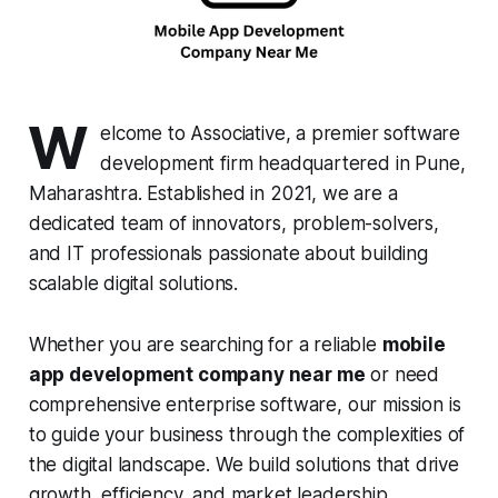
W
elcome to Associative, a premier software
development firm headquartered in Pune,
Maharashtra. Established in 2021, we are a
dedicated team of innovators, problem-solvers,
and IT professionals passionate about building
scalable digital solutions.
Whether you are searching for a reliable
mobile
app development company near me
or need
comprehensive enterprise software, our mission is
to guide your business through the complexities of
the digital landscape. We build solutions that drive
growth, efficiency, and market leadership,