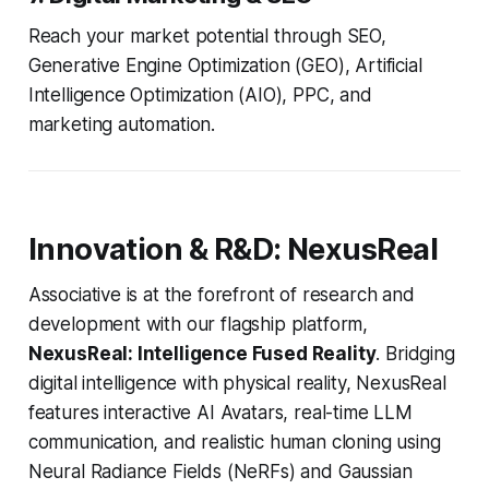
Reach your market potential through SEO,
Generative Engine Optimization (GEO), Artificial
Intelligence Optimization (AIO), PPC, and
marketing automation.
Innovation & R&D: NexusReal
Associative is at the forefront of research and
development with our flagship platform,
NexusReal: Intelligence Fused Reality
. Bridging
digital intelligence with physical reality, NexusReal
features interactive AI Avatars, real-time LLM
communication, and realistic human cloning using
Neural Radiance Fields (NeRFs) and Gaussian