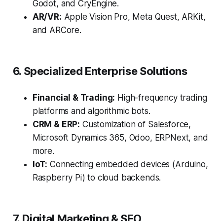
Godot, and CryEngine.
AR/VR:
Apple Vision Pro, Meta Quest, ARKit,
and ARCore.
6. Specialized Enterprise Solutions
Financial & Trading:
High-frequency trading
platforms and algorithmic bots.
CRM & ERP:
Customization of Salesforce,
Microsoft Dynamics 365, Odoo, ERPNext, and
more.
IoT:
Connecting embedded devices (Arduino,
Raspberry Pi) to cloud backends.
7. Digital Marketing & SEO