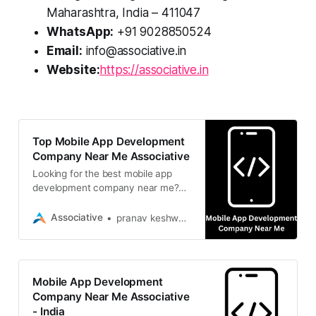
Maharashtra, India – 411047
WhatsApp:
+91 9028850524
Email:
info@associative.in
Website:
https://associative.in
Top Mobile App Development
Company Near Me Associative
Looking for the best mobile app
development company near me?
Associative builds highly scalable
iOS, Android & cross-platform
Associative
pranav keshware
mobile apps
Mobile App Development
Company Near Me Associative
- India