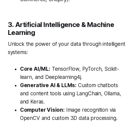
3. Artificial Intelligence & Machine
Learning
Unlock the power of your data through intelligent
systems:
Core AI/ML:
TensorFlow, PyTorch, Scikit-
learn, and Deeplearning4j.
Generative AI & LLMs:
Custom chatbots
and content tools using LangChain, Ollama,
and Keras.
Computer Vision:
Image recognition via
OpenCV and custom 3D data processing.