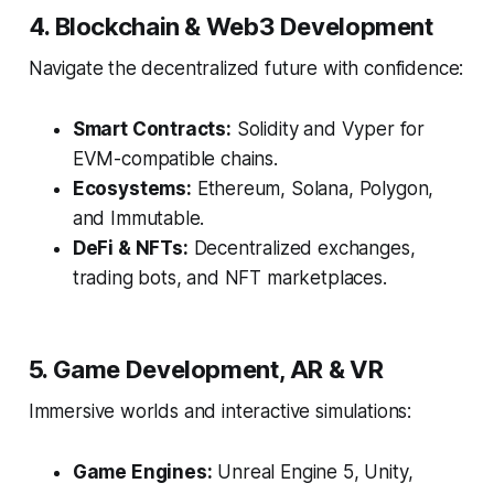
4. Blockchain & Web3 Development
Navigate the decentralized future with confidence:
Smart Contracts:
Solidity and Vyper for
EVM-compatible chains.
Ecosystems:
Ethereum, Solana, Polygon,
and Immutable.
DeFi & NFTs:
Decentralized exchanges,
trading bots, and NFT marketplaces.
5. Game Development, AR & VR
Immersive worlds and interactive simulations:
Game Engines:
Unreal Engine 5, Unity,