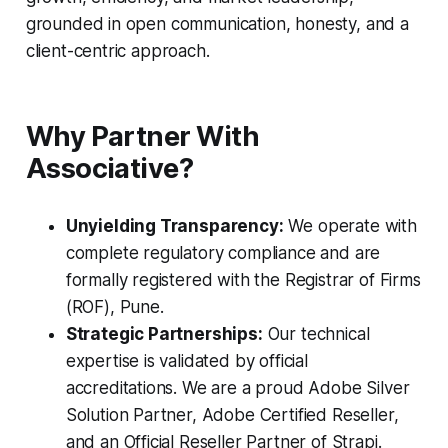
grounded in open communication, honesty, and a
client-centric approach.
Why Partner With
Associative?
Unyielding Transparency:
We operate with
complete regulatory compliance and are
formally registered with the Registrar of Firms
(ROF), Pune.
Strategic Partnerships:
Our technical
expertise is validated by official
accreditations. We are a proud Adobe Silver
Solution Partner, Adobe Certified Reseller,
and an Official Reseller Partner of Strapi.