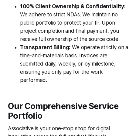
100% Client Ownership & Confidentiality:
We adhere to strict NDAs. We maintain no
public portfolio to protect your IP. Upon
project completion and final payment, you
receive full ownership of the source code.
Transparent Billing:
We operate strictly on a
time-and-materials basis. Invoices are
submitted daily, weekly, or by milestone,
ensuring you only pay for the work
performed.
Our Comprehensive Service
Portfolio
Associative is your one-stop shop for digital