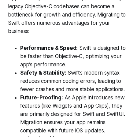
legacy Objective-C codebases can become a
bottleneck for growth and efficiency. Migrating to
Swift offers numerous advantages for your
business:
Performance & Speed:
Swift is designed to
be faster than Objective-C, optimizing your
app’s performance.
Safety & Stability:
Swift’s modern syntax
reduces common coding errors, leading to
fewer crashes and more stable applications.
Future-Proofing:
As Apple introduces new
features (like Widgets and App Clips), they
are primarily designed for Swift and SwiftUI.
Migration ensures your app remains
compatible with future iOS updates.