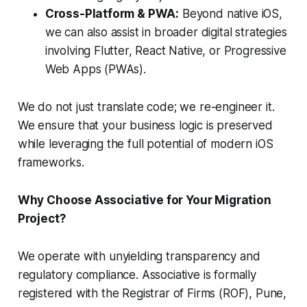
Cross-Platform & PWA:
Beyond native iOS,
we can also assist in broader digital strategies
involving Flutter, React Native, or Progressive
Web Apps (PWAs).
We do not just translate code; we re-engineer it.
We ensure that your business logic is preserved
while leveraging the full potential of modern iOS
frameworks.
Why Choose Associative for Your Migration
Project?
We operate with unyielding transparency and
regulatory compliance. Associative is formally
registered with the Registrar of Firms (ROF), Pune,