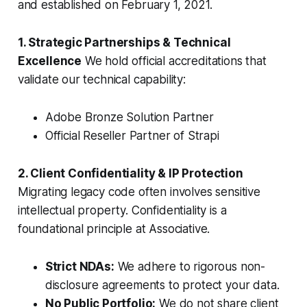
and established on February 1, 2021.
1. Strategic Partnerships & Technical
Excellence
We hold official accreditations that
validate our technical capability:
Adobe Bronze Solution Partner
Official Reseller Partner of Strapi
2. Client Confidentiality & IP Protection
Migrating legacy code often involves sensitive
intellectual property. Confidentiality is a
foundational principle at Associative.
Strict NDAs:
We adhere to rigorous non-
disclosure agreements to protect your data.
No Public Portfolio:
We do not share client