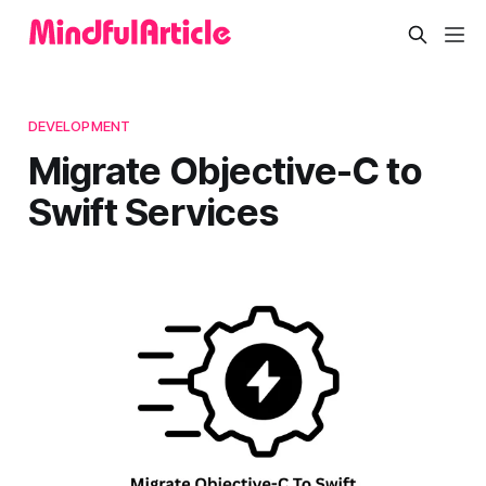
DEVELOPMENT
Migrate Objective-C to
Swift Services