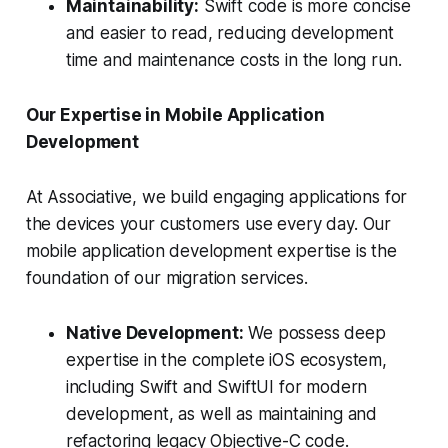
Maintainability:
Swift code is more concise
and easier to read, reducing development
time and maintenance costs in the long run.
Our Expertise in Mobile Application
Development
At Associative, we build engaging applications for
the devices your customers use every day. Our
mobile application development expertise is the
foundation of our migration services.
Native Development:
We possess deep
expertise in the complete iOS ecosystem,
including Swift and SwiftUI for modern
development, as well as maintaining and
refactoring legacy Objective-C code.