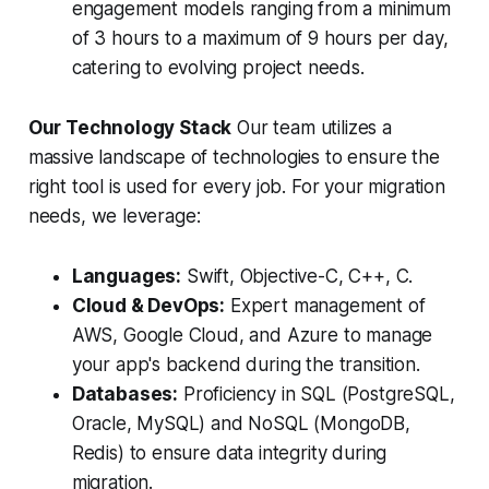
engagement models ranging from a minimum
of 3 hours to a maximum of 9 hours per day,
catering to evolving project needs.
Our Technology Stack
Our team utilizes a
massive landscape of technologies to ensure the
right tool is used for every job. For your migration
needs, we leverage:
Languages:
Swift, Objective-C, C++, C.
Cloud & DevOps:
Expert management of
AWS, Google Cloud, and Azure to manage
your app's backend during the transition.
Databases:
Proficiency in SQL (PostgreSQL,
Oracle, MySQL) and NoSQL (MongoDB,
Redis) to ensure data integrity during
migration.