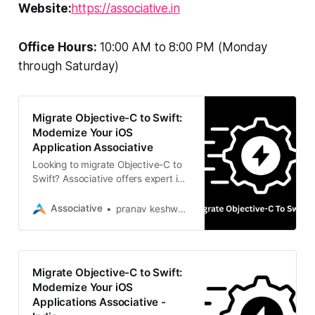
Website:
https://associative.in
Office Hours:
10:00 AM to 8:00 PM (Monday
through Saturday)
Migrate Objective-C to Swift:
Modernize Your iOS
Application Associative
Looking to migrate Objective-C to
Swift? Associative offers expert iOS
modernization services. Based in
Pune
Associative
pranav keshware
Migrate Objective-C to Swift:
Modernize Your iOS
Applications Associative -