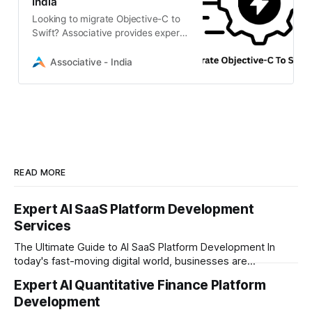
India
Looking to migrate Objective-C to
Swift? Associative provides expert
iOS app modernization services.
Upgrade your legacy code to
Associative - India
robust, scalable Swift architecture
with our Pune-based team.
READ MORE
Expert AI SaaS Platform Development
Services
The Ultimate Guide to AI SaaS Platform Development In
today's fast-moving digital world, businesses are
constantly looking for ways to work smarter and faster. This
Expert AI Quantitative Finance Platform
is where ai saas platform development comes into the
Development
picture. By combining the smart thinking of Artificial