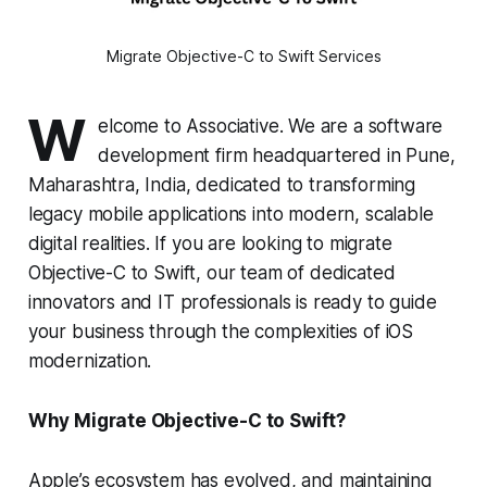
Migrate Objective-C to Swift Services
W
elcome to Associative. We are a software
development firm headquartered in Pune,
Maharashtra, India, dedicated to transforming
legacy mobile applications into modern, scalable
digital realities. If you are looking to migrate
Objective-C to Swift, our team of dedicated
innovators and IT professionals is ready to guide
your business through the complexities of iOS
modernization.
Why Migrate Objective-C to Swift?
Apple’s ecosystem has evolved, and maintaining