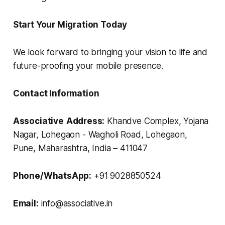
Start Your Migration Today
We look forward to bringing your vision to life and
future-proofing your mobile presence.
Contact Information
Associative
Address:
Khandve Complex, Yojana
Nagar, Lohegaon - Wagholi Road, Lohegaon,
Pune, Maharashtra, India – 411047
Phone/WhatsApp:
+91 9028850524
Email:
info@associative.in