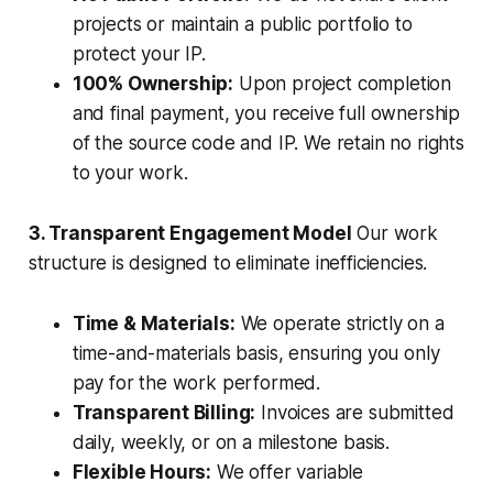
projects or maintain a public portfolio to
protect your IP.
100% Ownership:
Upon project completion
and final payment, you receive full ownership
of the source code and IP. We retain no rights
to your work.
3. Transparent Engagement Model
Our work
structure is designed to eliminate inefficiencies.
Time & Materials:
We operate strictly on a
time-and-materials basis, ensuring you only
pay for the work performed.
Transparent Billing:
Invoices are submitted
daily, weekly, or on a milestone basis.
Flexible Hours:
We offer variable