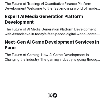
Intelligence (AI) with the easy
The Future of Trading: AI Quantitative Finance Platform
Development Welcome to the fast-moving world of modern
trading and finance. In today's era, relying on traditional
Expert AI Media Generation Platform
methods is simply not enough to stay ahead of the market.
Development
Financial firms, hedge funds, and ambitious startups are
heavily adopting artificial
The Future of AI Media Generation Platform Development
with Associative In today's fast-paced digital world, content
creation is changing rapidly. Businesses, media houses, and
Next-Gen AI Game Development Services in
digital creators are looking for smart, automated ways to
Pune
produce high-quality media. This is where AI media
generation platform development steps in,
The Future of Gaming: How AI Game Development is
Changing the Industry The gaming industry is going through
a massive technological shift, and AI game development is
right at the centre of this revolution. Gone are the days
when games were limited by simple coding and predictable
non-player characters