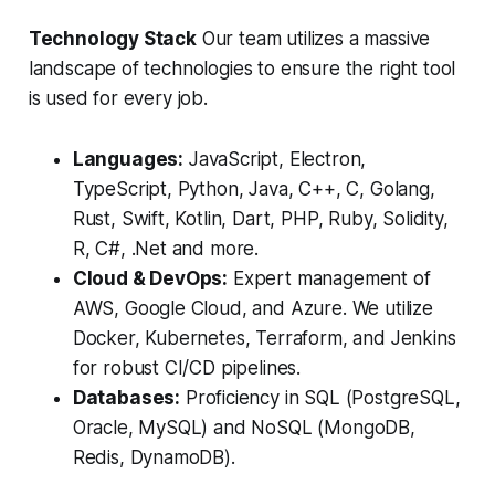
Technology Stack
Our team utilizes a massive
landscape of technologies to ensure the right tool
is used for every job.
Languages:
JavaScript, Electron,
TypeScript, Python, Java, C++, C, Golang,
Rust, Swift, Kotlin, Dart, PHP, Ruby, Solidity,
R, C#, .Net and more.
Cloud & DevOps:
Expert management of
AWS, Google Cloud, and Azure. We utilize
Docker, Kubernetes, Terraform, and Jenkins
for robust CI/CD pipelines.
Databases:
Proficiency in SQL (PostgreSQL,
Oracle, MySQL) and NoSQL (MongoDB,
Redis, DynamoDB).