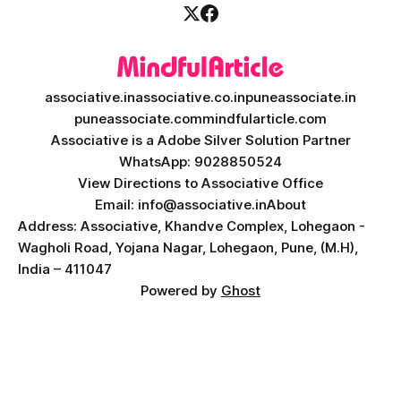
associative.in
associative.co.in
puneassociate.in
puneassociate.com
mindfularticle.com
Associative is a Adobe Silver Solution Partner
WhatsApp: 9028850524
View Directions to Associative Office
Email: info@associative.in
About
Address: Associative, Khandve Complex, Lohegaon -
Wagholi Road, Yojana Nagar, Lohegaon, Pune, (M.H),
India – 411047
Powered by
Ghost