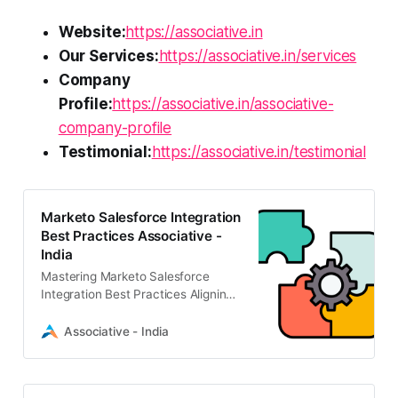
Website:
https://associative.in
Our Services:
https://associative.in/services
Company
Profile:
https://associative.in/associative-
company-profile
Testimonial:
https://associative.in/testimonial
Marketo Salesforce Integration
Best Practices Associative -
India
Mastering Marketo Salesforce
Integration Best Practices Aligning
your sales and marketing efforts is
no longer optional; it is essential for
Associative - India
driving sustainable growth.
Connecting your marketing
automation platform with your