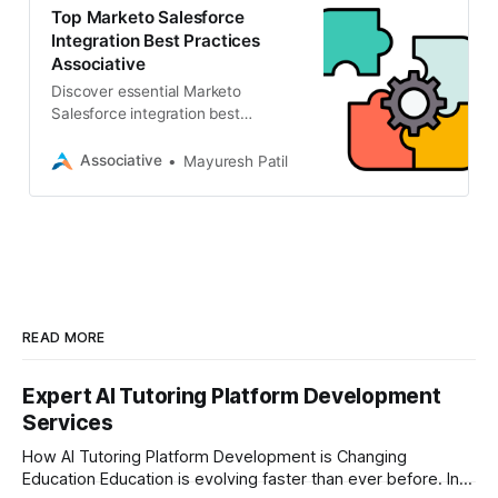
Customer Relationship
Top Marketo Salesforce
Management (CRM) system is the
Integration Best Practices
bridge to achieving this alignment.
Associative
By following core Marketo
Discover essential Marketo
Salesforce integration best
Salesforce integration best
practices, businesses can ensure
practices to align your sales and
seamless data […]
marketing. Partner with
Associative
Mayuresh Patil
Associative, an Adobe Silver
Solution Partner, for seamless CRM
solutions.
READ MORE
Expert AI Tutoring Platform Development
Services
How AI Tutoring Platform Development is Changing
Education Education is evolving faster than ever before. In