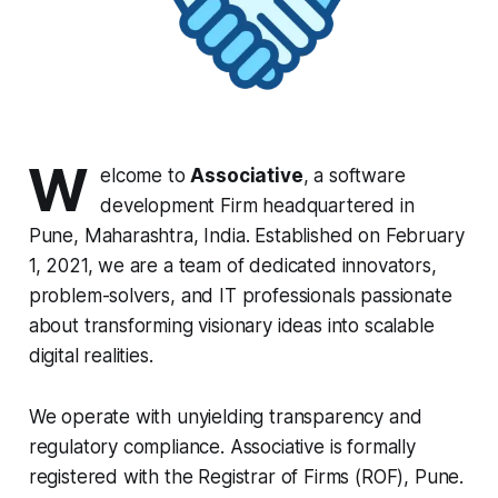
W
elcome to
Associative
, a software
development Firm headquartered in
Pune, Maharashtra, India. Established on February
1, 2021, we are a team of dedicated innovators,
problem-solvers, and IT professionals passionate
about transforming visionary ideas into scalable
digital realities.
We operate with unyielding transparency and
regulatory compliance. Associative is formally
registered with the Registrar of Firms (ROF), Pune.