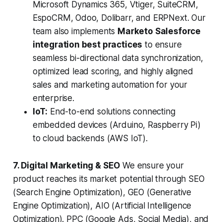
Microsoft Dynamics 365, Vtiger, SuiteCRM,
EspoCRM, Odoo, Dolibarr, and ERPNext. Our
team also implements
Marketo Salesforce
integration best practices
to ensure
seamless bi-directional data synchronization,
optimized lead scoring, and highly aligned
sales and marketing automation for your
enterprise.
IoT:
End-to-end solutions connecting
embedded devices (Arduino, Raspberry Pi)
to cloud backends (AWS IoT).
7. Digital Marketing & SEO
We ensure your
product reaches its market potential through SEO
(Search Engine Optimization), GEO (Generative
Engine Optimization), AIO (Artificial Intelligence
Optimization). PPC (Google Ads, Social Media), and