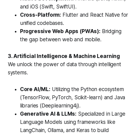
and iOS (Swift, SwiftUI).
Cross-Platform:
Flutter and React Native for
unified codebases.
Progressive Web Apps (PWAs):
Bridging
the gap between web and mobile.
3. Artificial Intelligence & Machine Learning
We unlock the power of data through intelligent
systems.
Core AI/ML:
Utilizing the Python ecosystem
(TensorFlow, PyTorch, Scikit-learn) and Java
libraries (Deeplearning4j).
Generative AI & LLMs:
Specialized in Large
Language Models using frameworks like
LangChain, Ollama, and Keras to build