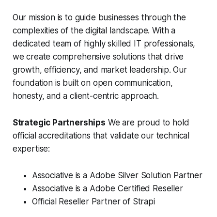
Our mission is to guide businesses through the
complexities of the digital landscape. With a
dedicated team of highly skilled IT professionals,
we create comprehensive solutions that drive
growth, efficiency, and market leadership. Our
foundation is built on open communication,
honesty, and a client-centric approach.
Strategic Partnerships
We are proud to hold
official accreditations that validate our technical
expertise:
Associative is a Adobe Silver Solution Partner
Associative is a Adobe Certified Reseller
Official Reseller Partner of Strapi