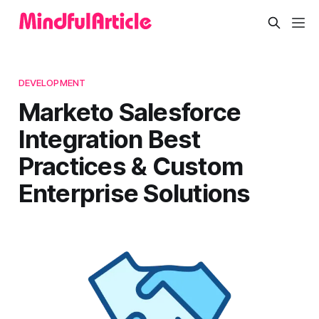
DEVELOPMENT
Marketo Salesforce
Integration Best
Practices & Custom
Enterprise Solutions