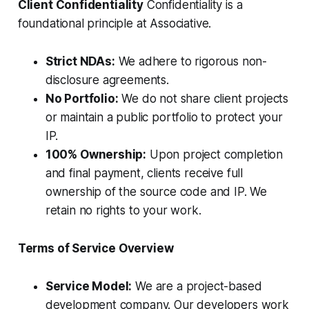
Client Confidentiality
Confidentiality is a
foundational principle at Associative.
Strict NDAs:
We adhere to rigorous non-
disclosure agreements.
No Portfolio:
We do not share client projects
or maintain a public portfolio to protect your
IP.
100% Ownership:
Upon project completion
and final payment, clients receive full
ownership of the source code and IP. We
retain no rights to your work.
Terms of Service Overview
Service Model:
We are a project-based
development company. Our developers work