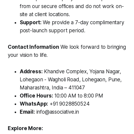
from our secure offices and do not work on-
site at client locations.
Support:
We provide a 7-day complimentary
post-launch support period.
Contact Information
We look forward to bringing
your vision to life.
Address:
Khandve Complex, Yojana Nagar,
Lohegaon - Wagholi Road, Lohegaon, Pune,
Maharashtra, India – 411047
Office Hours:
10:00 AM to 8:00 PM
WhatsApp:
+91 9028850524
Email:
info@associative.in
Explore More: