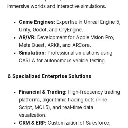
immersive worlds and interactive simulations.
Game Engines:
Expertise in Unreal Engine 5,
Unity, Godot, and CryEngine.
AR/VR:
Development for Apple Vision Pro,
Meta Quest, ARKit, and ARCore.
Simulation:
Professional simulations using
CARLA for autonomous vehicle testing.
6. Specialized Enterprise Solutions
Financial & Trading:
High-frequency trading
platforms, algorithmic trading bots (Pine
Script, MQL5), and real-time data
visualization.
CRM & ERP:
Customization of Salesforce,