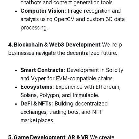
chatbots and content generation tools.
Computer Vision:
Image recognition and
analysis using OpenCV and custom 3D data
processing.
4. Blockchain & Web3 Development
We help
businesses navigate the decentralized future.
Smart Contracts:
Development in Solidity
and Vyper for EVM-compatible chains.
Ecosystems:
Experience with Ethereum,
Solana, Polygon, and Immutable.
DeFi & NFTs:
Building decentralized
exchanges, trading bots, and NFT
marketplaces.
5. Game Development, AR & VR
We create