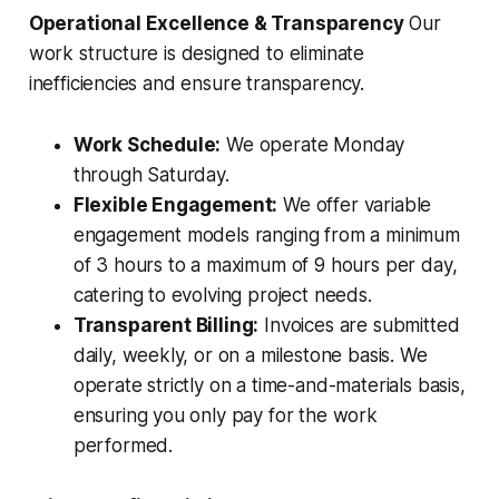
Operational Excellence & Transparency
Our
work structure is designed to eliminate
inefficiencies and ensure transparency.
Work Schedule:
We operate Monday
through Saturday.
Flexible Engagement:
We offer variable
engagement models ranging from a minimum
of 3 hours to a maximum of 9 hours per day,
catering to evolving project needs.
Transparent Billing:
Invoices are submitted
daily, weekly, or on a milestone basis. We
operate strictly on a time-and-materials basis,
ensuring you only pay for the work
performed.