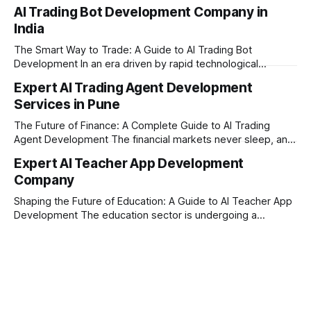
today’s era of rapid technological disruption, students and
AI Trading Bot Development Company in
learners expect personalized, on-demand support. This is
India
where AI tutoring platform development is making a
massive impact. By combining traditional teaching methods
The Smart Way to Trade: A Guide to AI Trading Bot
with modern
Development In an era driven by rapid technological
disruption, the financial markets are moving faster than
Expert AI Trading Agent Development
ever. For businesses, proprietary trading firms, and
Services in Pune
ambitious startups, keeping up with these lightning-fast
market changes requires more than just human intuition.
The Future of Finance: A Complete Guide to AI Trading
Agent Development The financial markets never sleep, and
in today's fast-paced digital world, manual trading is no
Expert AI Teacher App Development
longer enough to stay ahead of the competition. Whether it
Company
is the stock market, forex, or digital assets, milliseconds
can
Shaping the Future of Education: A Guide to AI Teacher App
Development The education sector is undergoing a
massive transformation, driven by rapid technological
disruption. Today, personalized learning is not just a luxury;
it is an absolute necessity. At the heart of this revolution is
AI teacher app development, a