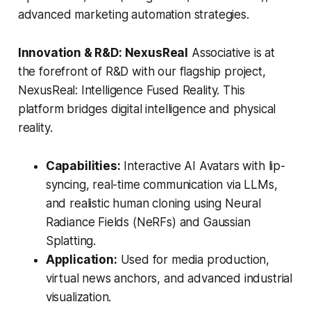
advanced marketing automation strategies.
Innovation & R&D: NexusReal
Associative is at
the forefront of R&D with our flagship project,
NexusReal: Intelligence Fused Reality. This
platform bridges digital intelligence and physical
reality.
Capabilities:
Interactive AI Avatars with lip-
syncing, real-time communication via LLMs,
and realistic human cloning using Neural
Radiance Fields (NeRFs) and Gaussian
Splatting.
Application:
Used for media production,
virtual news anchors, and advanced industrial
visualization.