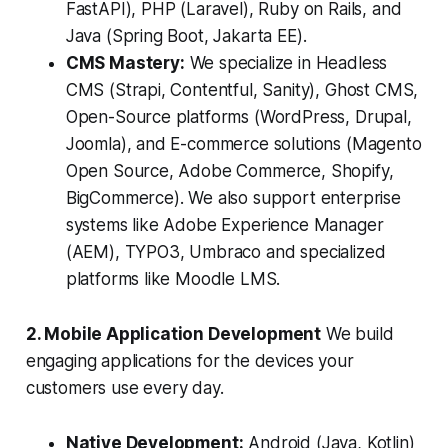
FastAPI), PHP (Laravel), Ruby on Rails, and
Java (Spring Boot, Jakarta EE).
CMS Mastery:
We specialize in Headless
CMS (Strapi, Contentful, Sanity), Ghost CMS,
Open-Source platforms (WordPress, Drupal,
Joomla), and E-commerce solutions (Magento
Open Source, Adobe Commerce, Shopify,
BigCommerce). We also support enterprise
systems like Adobe Experience Manager
(AEM), TYPO3, Umbraco and specialized
platforms like Moodle LMS.
2. Mobile Application Development
We build
engaging applications for the devices your
customers use every day.
Native Development:
Android (Java, Kotlin)