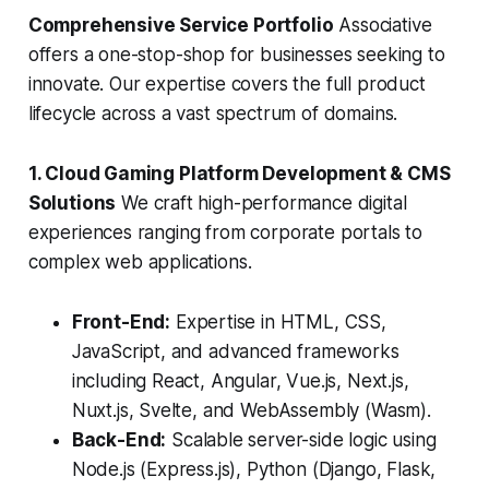
Comprehensive Service Portfolio
Associative
offers a one-stop-shop for businesses seeking to
innovate. Our expertise covers the full product
lifecycle across a vast spectrum of domains.
1. Cloud Gaming Platform Development & CMS
Solutions
We craft high-performance digital
experiences ranging from corporate portals to
complex web applications.
Front-End:
Expertise in HTML, CSS,
JavaScript, and advanced frameworks
including React, Angular, Vue.js, Next.js,
Nuxt.js, Svelte, and WebAssembly (Wasm).
Back-End:
Scalable server-side logic using
Node.js (Express.js), Python (Django, Flask,