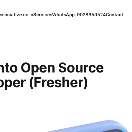
ssociative.co.in
Services
WhatsApp: 9028850524
Contact
to Open Source
oper (Fresher)