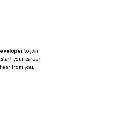
eveloper
to join
kstart your career
 hear from you.