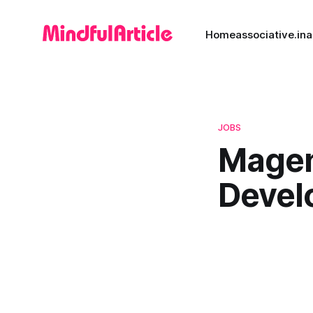
Home
associative.in
a
JOBS
Magen
Devel