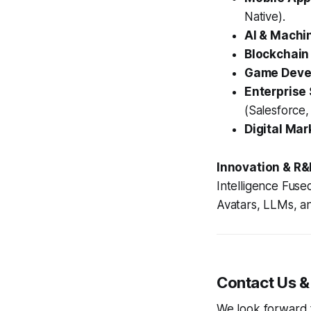
Native).
AI & Machi
Blockchain
Game Devel
Enterprise 
(Salesforce,
Digital Mar
Innovation & R&
Intelligence Fuse
Avatars, LLMs, a
Contact Us &
We look forward to