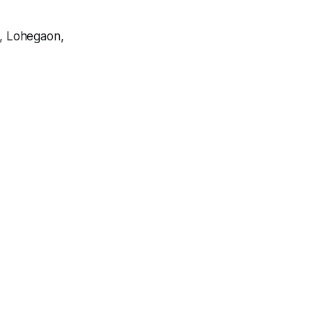
, Lohegaon,