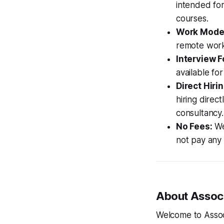
intended for
courses.
Work Mode
remote work
Interview F
available for
Direct Hirin
hiring direc
consultancy.
No Fees:
We 
not pay any i
About Associ
Welcome to Assoc