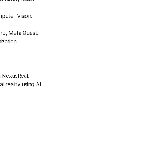
puter Vision.
Pro, Meta Quest.
ization
h
NexusReal:
al reality using AI