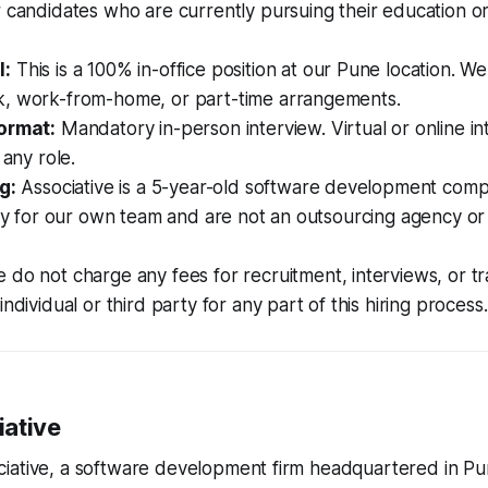
 candidates who are currently pursuing their education or 
l:
This is a 100% in-office position at our Pune location. We
, work-from-home, or part-time arrangements.
ormat:
Mandatory in-person interview. Virtual or online in
 any role.
g:
Associative is a 5-year-old software development com
tly for our own team and are not an outsourcing agency or
do not charge any fees for recruitment, interviews, or tr
ndividual or third party for any part of this hiring process.
ative
iative, a software development firm headquartered in Pu