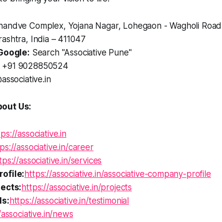
andve Complex, Yojana Nagar, Lohegaon - Wagholi Road
ashtra, India – 411047
Google:
Search "Associative Pune"
+91 9028850524
associative.in
out Us:
tps://associative.in
ps://associative.in/career
tps://associative.in/services
ofile:
https://associative.in/associative-company-profile
ects:
https://associative.in/projects
ls:
https://associative.in/testimonial
/associative.in/news