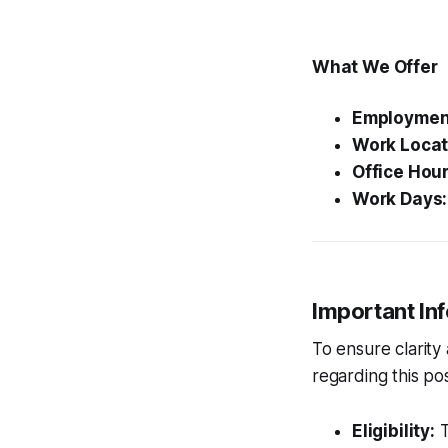
What We Offer
Employmen
Work Locat
Office Hour
Work Days:
Important In
To ensure clarity
regarding this pos
Eligibility:
T