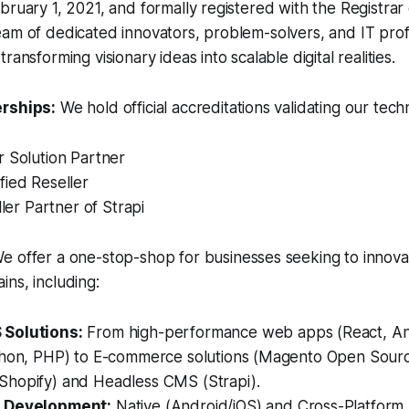
bruary 1, 2021, and formally registered with the Registrar 
am of dedicated innovators, problem-solvers, and IT prof
ransforming visionary ideas into scalable digital realities.
erships:
We hold official accreditations validating our techn
r Solution Partner
fied Reseller
ller Partner of Strapi
e offer a one-stop-shop for businesses seeking to innova
ns, including:
Solutions:
From high-performance web apps (React, Ang
thon, PHP) to E-commerce solutions (Magento Open Sour
hopify) and Headless CMS (Strapi).
 Development:
Native (Android/iOS) and Cross-Platform (