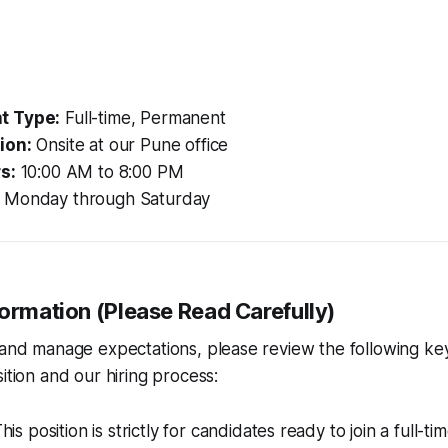
t Type:
Full-time, Permanent
ion:
Onsite at our Pune office
s:
10:00 AM to 8:00 PM
Monday through Saturday
formation (Please Read Carefully)
 and manage expectations, please review the following ke
ition and our hiring process:
his position is strictly for candidates ready to join a full-time