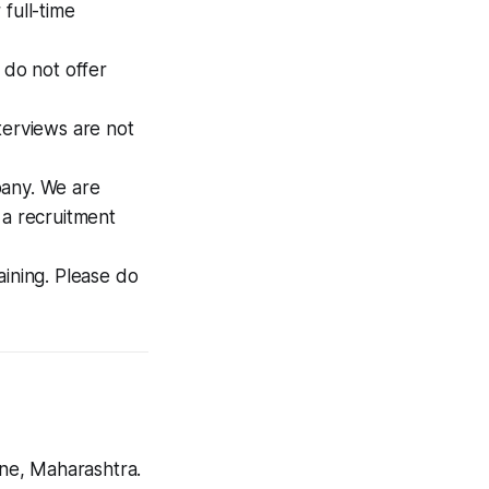
full-time
 do not offer
terviews are not
pany. We are
 a recruitment
aining. Please do
ne, Maharashtra.