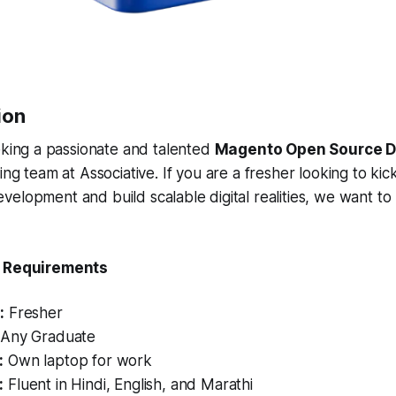
ion
eking a passionate and talented
Magento Open Source D
ng team at Associative. If you are a fresher looking to kic
elopment and build scalable digital realities, we want to
& Requirements
:
Fresher
Any Graduate
:
Own laptop for work
:
Fluent in Hindi, English, and Marathi