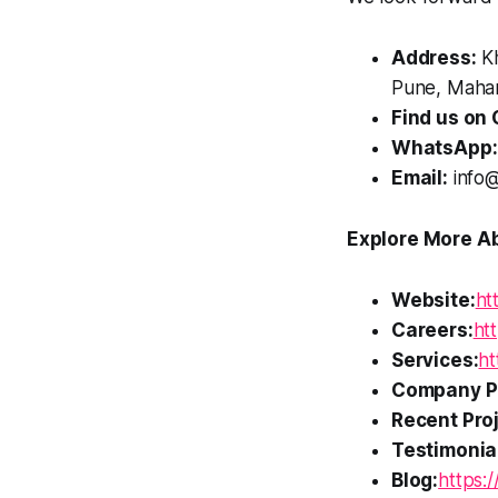
Address:
Kh
Pune, Mahar
Find us on 
WhatsApp:
Email:
info@
Explore More Ab
Website:
ht
Careers:
htt
Services:
ht
Company Pr
Recent Proj
Testimonia
Blog:
https:/