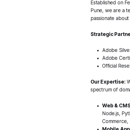
Established on Fe
Pune, we are a te
passionate about t
Strategic Partn
Adobe Silve
Adobe Certi
Official Rese
Our Expertise:
W
spectrum of domai
Web & CMS 
Node.js, Py
Commerce, S
Mobile App