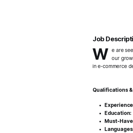
Job Descript
W
e are se
our growi
in e-commerce dev
Qualifications 
Experience
Education:
Must-Have
Languages