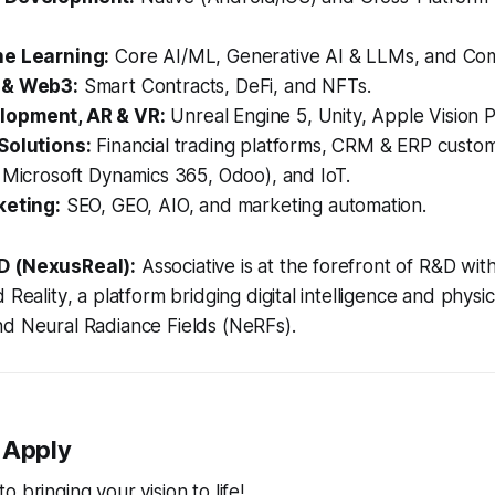
ne Learning:
Core AI/ML, Generative AI & LLMs, and Com
 & Web3:
Smart Contracts, DeFi, and NFTs.
opment, AR & VR:
Unreal Engine 5, Unity, Apple Vision 
Solutions:
Financial trading platforms, CRM & ERP custom
 Microsoft Dynamics 365, Odoo), and IoT.
keting:
SEO, GEO, AIO, and marketing automation.
D (NexusReal):
Associative is at the forefront of R&D wit
d Reality
, a platform bridging digital intelligence and physic
nd Neural Radiance Fields (NeRFs).
 Apply
 bringing your vision to life!