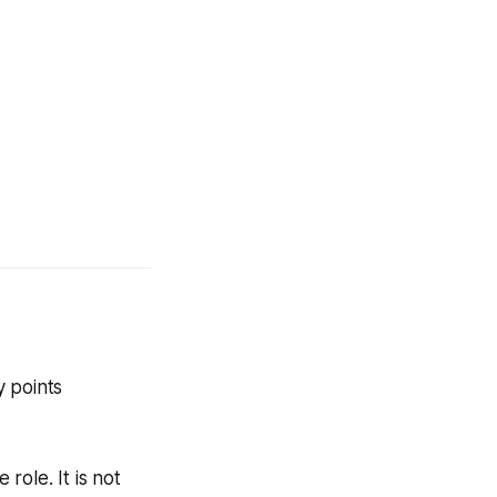
y points
 role. It is not