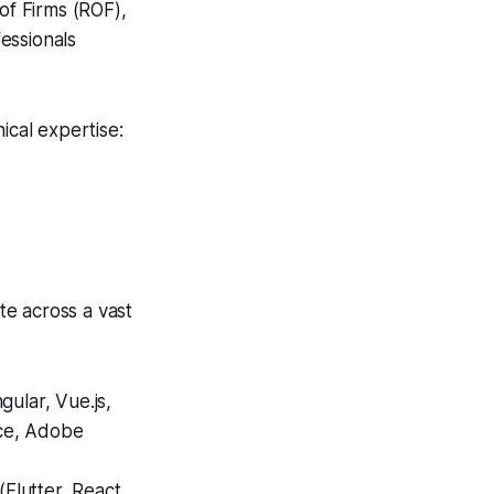
of Firms (ROF),
essionals
ical expertise:
te across a vast
ular, Vue.js,
ce, Adobe
Flutter, React