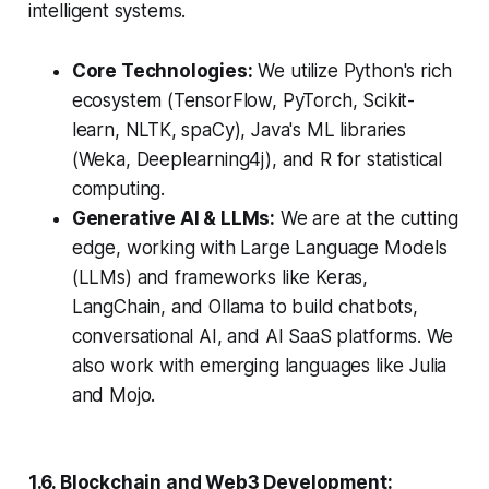
intelligent systems.
Core Technologies:
We utilize Python's rich
ecosystem (TensorFlow, PyTorch, Scikit-
learn, NLTK, spaCy), Java's ML libraries
(Weka, Deeplearning4j), and R for statistical
computing.
Generative AI & LLMs:
We are at the cutting
edge, working with Large Language Models
(LLMs) and frameworks like Keras,
LangChain, and Ollama to build chatbots,
conversational AI, and AI SaaS platforms. We
also work with emerging languages like Julia
and Mojo.
1.6. Blockchain and Web3 Development: