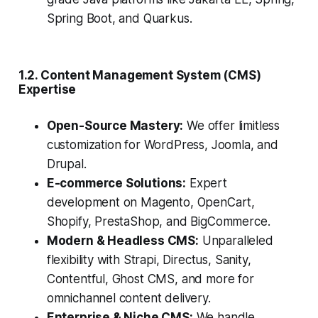
Spring Boot, and Quarkus.
1.2. Content Management System (CMS)
Expertise
Open-Source Mastery:
We offer limitless
customization for WordPress, Joomla, and
Drupal.
E-commerce Solutions:
Expert
development on Magento, OpenCart,
Shopify, PrestaShop, and BigCommerce.
Modern & Headless CMS:
Unparalleled
flexibility with Strapi, Directus, Sanity,
Contentful, Ghost CMS, and more for
omnichannel content delivery.
Enterprise & Niche CMS:
We handle