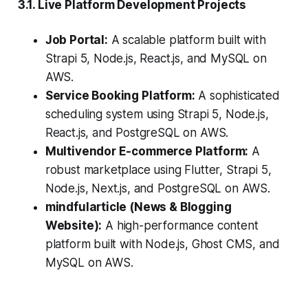
3.1. Live Platform Development Projects
Job Portal:
A scalable platform built with
Strapi 5, Node.js, React.js, and MySQL on
AWS.
Service Booking Platform:
A sophisticated
scheduling system using Strapi 5, Node.js,
React.js, and PostgreSQL on AWS.
Multivendor E-commerce Platform:
A
robust marketplace using Flutter, Strapi 5,
Node.js, Next.js, and PostgreSQL on AWS.
mindfularticle (News & Blogging
Website):
A high-performance content
platform built with Node.js, Ghost CMS, and
MySQL on AWS.