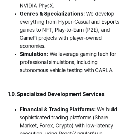
NVIDIA PhysX.
Genres & Specializations:
We develop
everything from Hyper-Casual and Esports
games to NFT, Play-to-Earn (P2E), and
GameFi projects with player-owned
economies.
Simulation:
We leverage gaming tech for
professional simulations, including
autonomous vehicle testing with CARLA.
1.9. Specialized Development Services
Financial & Trading Platforms:
We build
sophisticated trading platforms (Share
Market, Forex, Crypto) with low-latency
execution, using React/Angular/Vue,