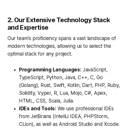
2. Our Extensive Technology Stack
and Expertise
Our team's proficiency spans a vast landscape of
modern technologies, allowing us to select the
optimal stack for any project.
Programming Languages:
JavaScript,
TypeScript, Python, Java, C++, C, Go
(Golang), Rust, Swift, Kotlin, Dart, PHP, Ruby,
Solidity, Vyper, R, Lua, Mojo, C#, Apex,
HTML, CSS, Scala, Julia.
IDEs and Tools:
We use professional IDEs
from JetBrains (IntelliJ IDEA, PHPStorm,
CLion), as well as Android Studio and Xcode.