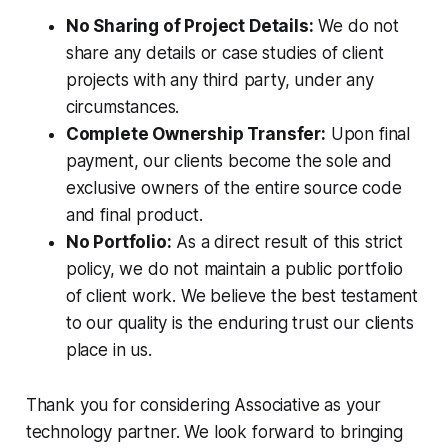
No Sharing of Project Details:
We do not
share any details or case studies of client
projects with any third party, under any
circumstances.
Complete Ownership Transfer:
Upon final
payment, our clients become the sole and
exclusive owners of the entire source code
and final product.
No Portfolio:
As a direct result of this strict
policy, we do not maintain a public portfolio
of client work. We believe the best testament
to our quality is the enduring trust our clients
place in us.
Thank you for considering Associative as your
technology partner. We look forward to bringing