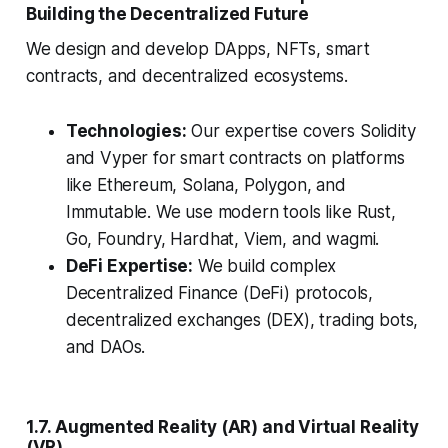
Building the Decentralized Future
We design and develop DApps, NFTs, smart
contracts, and decentralized ecosystems.
Technologies:
Our expertise covers Solidity
and Vyper for smart contracts on platforms
like Ethereum, Solana, Polygon, and
Immutable. We use modern tools like Rust,
Go, Foundry, Hardhat, Viem, and wagmi.
DeFi Expertise:
We build complex
Decentralized Finance (DeFi) protocols,
decentralized exchanges (DEX), trading bots,
and DAOs.
1.7. Augmented Reality (AR) and Virtual Reality
(VR)