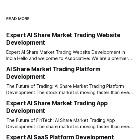
READ MORE
Expert AI Share Market Trading Website
Development
Expert AI Share Market Trading Website Development in
India Hello and welcome to Associative! We are a premier
full-service software development firm headquartered right
AI Share Market Trading Platform
here in Pune, Maharashtra. Established on February 1, 2021,
Development
our company is built on the strong principles of absolute
engineering excellence, unyielding transparency, and deep
The Future of Trading: AI Share Market Trading Platform
Development The stock market is moving faster than ever
before. In today’s era of rapid technological disruption,
Expert AI Share Market Trading App
manual trading is no longer enough to stay ahead of the
Development
competition. Brokers, financial institutions, and ambitious
startups are now looking for smart,
The Future of FinTech: AI Share Market Trading App
Development The share market is moving faster than ever,
and technology is leading the charge. Today, traders and
Expert AI SaaS Platform Development
investors expect more than just a platform to buy and sell