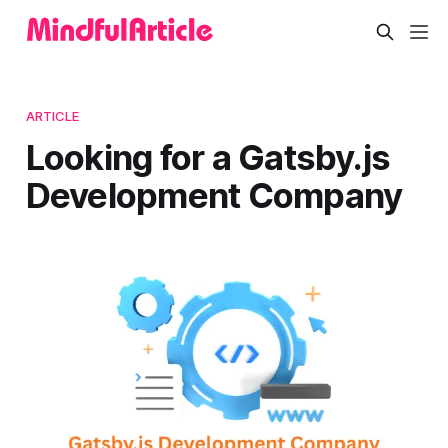
ARTICLE
Looking for a Gatsby.js
Development Company