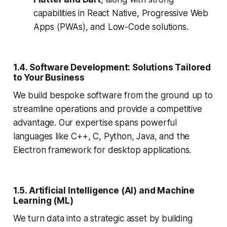
capabilities in React Native, Progressive Web
Apps (PWAs), and Low-Code solutions.
1.4. Software Development: Solutions Tailored
to Your Business
We build bespoke software from the ground up to
streamline operations and provide a competitive
advantage. Our expertise spans powerful
languages like C++, C, Python, Java, and the
Electron framework for desktop applications.
1.5. Artificial Intelligence (AI) and Machine
Learning (ML)
We turn data into a strategic asset by building