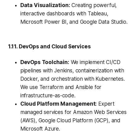
Data Visualization:
Creating powerful,
interactive dashboards with Tableau,
Microsoft Power BI, and Google Data Studio.
1.11. DevOps and Cloud Services
DevOps Toolchain:
We implement CI/CD
pipelines with Jenkins, containerization with
Docker, and orchestration with Kubernetes.
We use Terraform and Ansible for
infrastructure-as-code.
Cloud Platform Management:
Expert
managed services for Amazon Web Services
(AWS), Google Cloud Platform (GCP), and
Microsoft Azure.