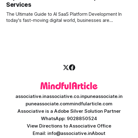
Services
shares; they want intelligent insights, lightning-fast
execution, and automated strategies. This
The Ultimate Guide to AI SaaS Platform Development In
today's fast-moving digital world, businesses are
constantly looking for ways to work smarter and faster. This
is where ai saas platform development comes into the
picture. By combining the smart thinking of Artificial
Intelligence (AI) with the easy
associative.in
associative.co.in
puneassociate.in
puneassociate.com
mindfularticle.com
Associative is a Adobe Silver Solution Partner
WhatsApp: 9028850524
View Directions to Associative Office
Email: info@associative.in
About