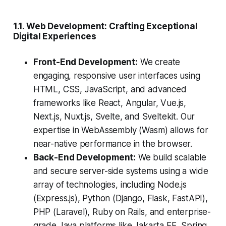
1.1. Web Development: Crafting Exceptional
Digital Experiences
Front-End Development:
We create
engaging, responsive user interfaces using
HTML, CSS, JavaScript, and advanced
frameworks like React, Angular, Vue.js,
Next.js, Nuxt.js, Svelte, and Sveltekit. Our
expertise in WebAssembly (Wasm) allows for
near-native performance in the browser.
Back-End Development:
We build scalable
and secure server-side systems using a wide
array of technologies, including Node.js
(Express.js), Python (Django, Flask, FastAPI),
PHP (Laravel), Ruby on Rails, and enterprise-
grade Java platforms like Jakarta EE, Spring,