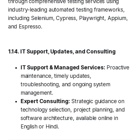
through comprehensive testing services using
industry-leading automated testing frameworks,
including Selenium, Cypress, Playwright, Appium,
and Espresso.
1.14. IT Support, Updates, and Consulting
IT Support & Managed Services:
Proactive
maintenance, timely updates,
troubleshooting, and ongoing system
management.
Expert Consulting:
Strategic guidance on
technology selection, project planning, and
software architecture, available online in
English or Hindi.