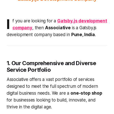
I
f you are looking for a
Gatsby.js development
company
, then
Associative
is a Gatsby.js
development company based in
Pune, India
.
1. Our Comprehensive and Diverse
Service Portfolio
Associative offers a vast portfolio of services
designed to meet the full spectrum of modern
digital business needs. We are a
one-stop shop
for businesses looking to build, innovate, and
thrive in the digital age.