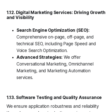
1.12. Digital Marketing Services: Driving Growth
and Visibility
Search Engine Optimization (SEO):
Comprehensive on-page, off-page, and
technical SEO, including Page Speed and
Voice Search Optimization.
Advanced Strategies:
We offer
Conversational Marketing, Omnichannel
Marketing, and Marketing Automation
services.
1.13. Software Testing and Quality Assurance
We ensure application robustness and reliability