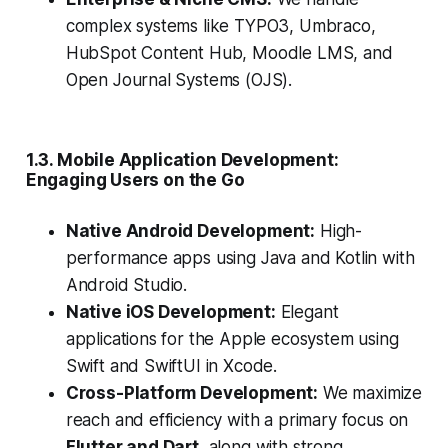
complex systems like TYPO3, Umbraco,
HubSpot Content Hub, Moodle LMS, and
Open Journal Systems (OJS).
1.3. Mobile Application Development:
Engaging Users on the Go
Native Android Development:
High-
performance apps using Java and Kotlin with
Android Studio.
Native iOS Development:
Elegant
applications for the Apple ecosystem using
Swift and SwiftUI in Xcode.
Cross-Platform Development:
We maximize
reach and efficiency with a primary focus on
Flutter and Dart
, along with strong