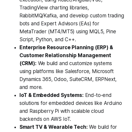
TradingView charting libraries,
RabbitMQ/Kafka, and develop custom trading
bots and Expert Advisors (EAs) for
MetaTrader (MT4/MT5) using MQL5, Pine
Script, Python, and C++.
Enterprise Resource Planning (ERP) &
Customer Relationship Management
(CRM):
We build and customize systems
using platforms like Salesforce, Microsoft
Dynamics 365, Odoo, SuiteCRM, ERPNext,
and more.
IoT & Embedded Systems:
End-to-end
solutions for embedded devices like Arduino
and Raspberry Pi with scalable cloud
backends on AWS IoT.
Smart TV & Wearable Tech:
We build for