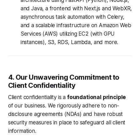
architecture using FastAPI (Python), Node.js,
and Java, a frontend with Next.js and WebXR,
asynchronous task automation with Celery,
and a scalable infrastructure on Amazon Web
Services (AWS) utilizing EC2 (with GPU
instances), S3, RDS, Lambda, and more.
4. Our Unwavering Commitment to
Client Confidentiality
Client confidentiality is a
foundational principle
of our business. We rigorously adhere to non-
disclosure agreements (NDAs) and have robust
security measures in place to safeguard all client
information.