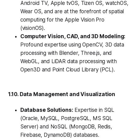
Android TV, Apple tvOS, Tizen OS, watchOS,
Wear OS, and are at the forefront of spatial
computing for the Apple Vision Pro
(visionOS).
Computer Vision, CAD, and 3D Modeling:
Profound expertise using OpenCV, 3D data
processing with Blender, Three.js, and
WebGL, and LiDAR data processing with
Open3D and Point Cloud Library (PCL).
1.10. Data Management and Visualization
Database Solutions:
Expertise in SQL
(Oracle, MySQL, PostgreSQL, MS SQL
Server) and NoSQL (MongoDB, Redis,
Firebase, DynamoDB) databases.