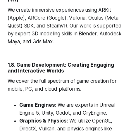
We create immersive experiences using ARKit
(Apple), ARCore (Google), Vuforia, Oculus (Meta
Quest) SDK, and SteamVR. Our work is supported
by expert 3D modeling skills in Blender, Autodesk
Maya, and 3ds Max.
1.8. Game Development: Creating Engaging
and Interactive Worlds
We cover the full spectrum of game creation for
mobile, PC, and cloud platforms.
Game Engines:
We are experts in Unreal
Engine 5, Unity, Godot, and CryEngine.
Graphics & Physics:
We utilize OpenGL,
DirectX, Vulkan, and physics engines like