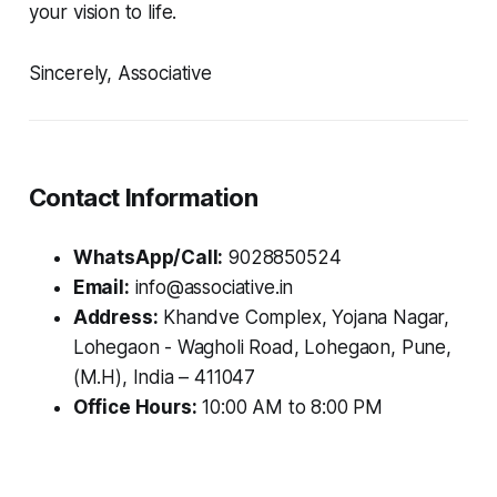
your vision to life.
Sincerely, Associative
Contact Information
WhatsApp/Call:
9028850524
Email:
info@associative.in
Address:
Khandve Complex, Yojana Nagar,
Lohegaon - Wagholi Road, Lohegaon, Pune,
(M.H), India – 411047
Office Hours:
10:00 AM to 8:00 PM