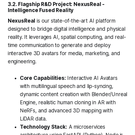
3.2. Flagship R&D Project: NexusReal -
Intelligence Fused Reality
NexusReal
is our state-of-the-art AI platform
designed to bridge digital intelligence and physical
reality. It leverages AI, spatial computing, and real-
time communication to generate and deploy
interactive 3D avatars for media, marketing, and
engineering.
Core Capabilities:
Interactive AI Avatars
with multilingual speech and lip-syncing,
dynamic content creation with Blender/Unreal
Engine, realistic human cloning in AR with
NeRFs, and advanced 3D mapping with
LiDAR data.
Technology Stack:
A microservices