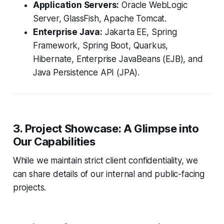
Application Servers:
Oracle WebLogic
Server, GlassFish, Apache Tomcat.
Enterprise Java:
Jakarta EE, Spring
Framework, Spring Boot, Quarkus,
Hibernate, Enterprise JavaBeans (EJB), and
Java Persistence API (JPA).
3. Project Showcase: A Glimpse into
Our Capabilities
While we maintain strict client confidentiality, we
can share details of our internal and public-facing
projects.