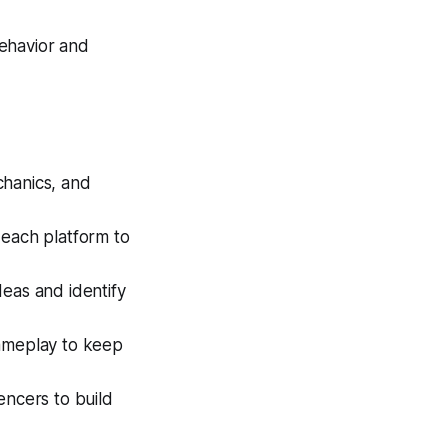
ehavior and
hanics, and
 each platform to
eas and identify
gameplay to keep
encers to build