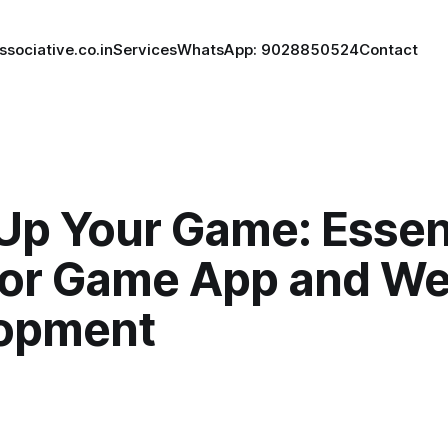
ssociative.co.in
Services
WhatsApp: 9028850524
Contact
Up Your Game: Essen
for Game App and We
opment