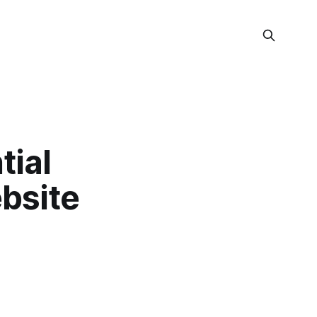
tial
bsite