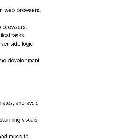
in web browsers,
b browsers,
ical tasks.
ver-side logic
game development
mates, and avoid
tunning visuals,
and music to