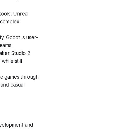
tools, Unreal
d complex
y. Godot is user-
teams.
ker Studio 2
while still
te games through
g and casual
evelopment and