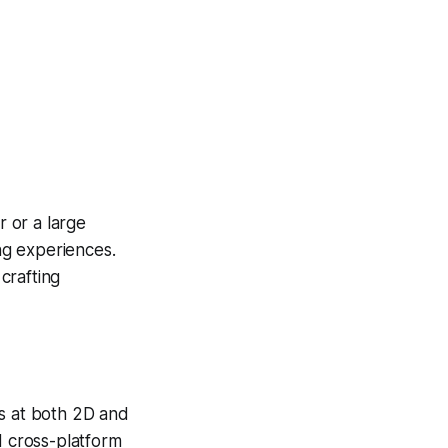
 or a large
ing experiences.
 crafting
s at both 2D and
d cross-platform