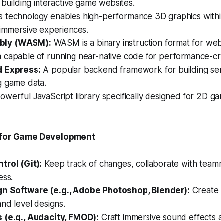
r building interactive game websites.
s technology enables high-performance 3D graphics with
 immersive experiences.
ly (WASM):
WASM is a binary instruction format for we
capable of running near-native code for performance-crit
d Express:
A popular backend framework for building ser
g game data.
owerful JavaScript library specifically designed for 2D 
s for Game Development
trol (Git):
Keep track of changes, collaborate with team
ess.
n Software (e.g., Adobe Photoshop, Blender):
Create s
and level designs.
 (e.g., Audacity, FMOD):
Craft immersive sound effects 