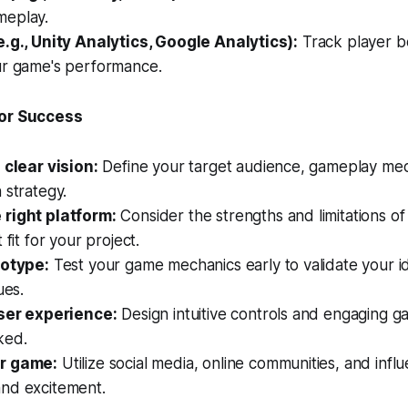
meplay.
e.g., Unity Analytics, Google Analytics):
Track player b
ur game's performance.
for Success
 clear vision:
Define your target audience, gameplay mec
 strategy.
right platform:
Consider the strengths and limitations of
 fit for your project.
totype:
Test your game mechanics early to validate your id
ues.
user experience:
Design intuitive controls and engaging 
ked.
r game:
Utilize social media, online communities, and influ
nd excitement.