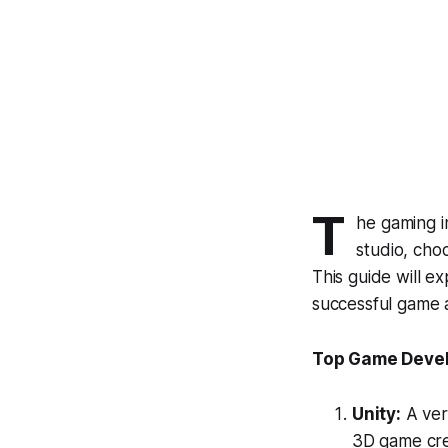
T
he gaming i
studio, choo
This guide will ex
successful game 
Top Game Devel
Unity:
A ver
3D game crea