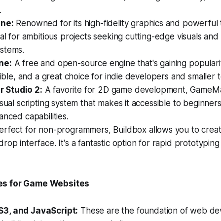
.
ine:
Renowned for its high-fidelity graphics and powerful 
eal for ambitious projects seeking cutting-edge visuals an
stems.
ne:
A free and open-source engine that's gaining popularit
exible, and a great choice for indie developers and smaller 
Studio 2:
A favorite for 2D game development, GameMa
sual scripting system that makes it accessible to beginners 
anced capabilities.
rfect for non-programmers, Buildbox allows you to crea
rop interface. It's a fantastic option for rapid prototypin
es for Game Websites
3, and JavaScript:
These are the foundation of web d