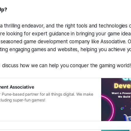
Up?
 a thrilling endeavor, and the right tools and technologies 
're looking for expert guidance in bringing your game ideas
a seasoned game development company like Associative. 
afting engaging games and websites, helping you achieve yo
d discuss how we can help you conquer the gaming world!
ent Associative
r Pune-based partner for all things digital. We make
ncluding super-fun games!