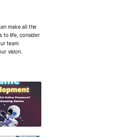
can make all the
 to life, consider
Our team
ur vision.