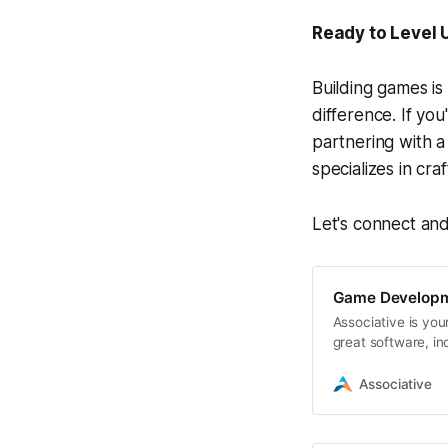
Ready to Level 
Building games is
difference. If you
partnering with 
specializes in cr
Let's connect an
Game Developm
Associative is you
great software, i
Associative