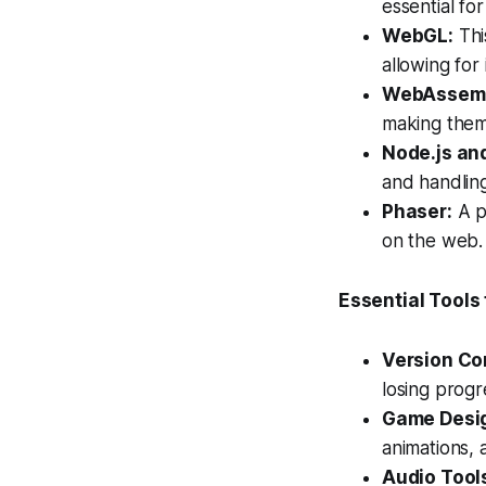
essential fo
WebGL:
Thi
allowing for
WebAssemb
making them 
Node.js an
and handlin
Phaser:
A p
on the web.
Essential Tool
Version Con
losing progr
Game Desig
animations, 
Audio Tools