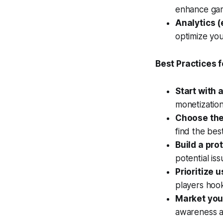
enhance ga
Analytics (
optimize yo
Best Practices 
Start with a
monetization
Choose the 
find the best
Build a pro
potential iss
Prioritize 
players hoo
Market you
awareness a