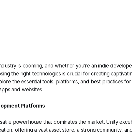
ndustry is booming, and whether you're an indie developer
sing the right technologies is crucial for creating captivat
plore the essential tools, platforms, and best practices for
apps and websites.
opment Platforms
satile powerhouse that dominates the market. Unity excel
tion, offering a vast asset store, a strong community, an