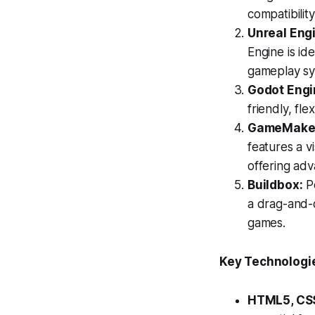
compatibility
Unreal Eng
Engine is id
gameplay sy
Godot Engi
friendly, fl
GameMaker 
features a vi
offering adv
Buildbox:
Pe
a drag-and-d
games.
Key Technologi
HTML5, CSS