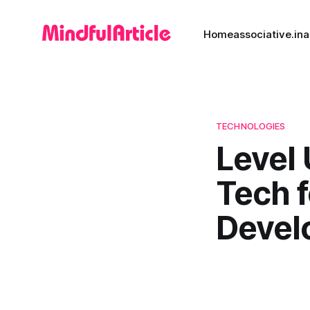
Home
associative.in
a
TECHNOLOGIES
Level 
Tech 
Devel