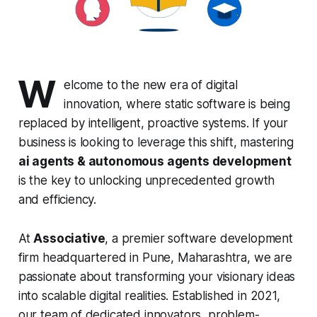
W
elcome to the new era of digital
innovation, where static software is being
replaced by intelligent, proactive systems. If your
business is looking to leverage this shift, mastering
ai agents & autonomous agents development
is the key to unlocking unprecedented growth
and efficiency.
At
Associative
, a premier software development
firm headquartered in Pune, Maharashtra, we are
passionate about transforming your visionary ideas
into scalable digital realities. Established in 2021,
our team of dedicated innovators, problem-