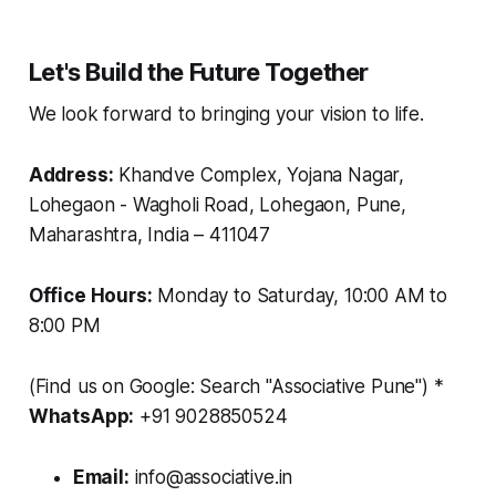
Let's Build the Future Together
We look forward to bringing your vision to life.
Address:
Khandve Complex, Yojana Nagar,
Lohegaon - Wagholi Road, Lohegaon, Pune,
Maharashtra, India – 411047
Office Hours:
Monday to Saturday, 10:00 AM to
8:00 PM
(Find us on Google: Search "Associative Pune")
*
WhatsApp:
+91 9028850524
Email:
info@associative.in