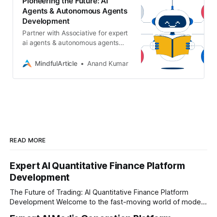
Pioneering the Future: AI
Agents & Autonomous Agents
Development
Partner with Associative for expert
ai agents & autonomous agents
development. We build secure,
scalable AI and ML solutions
MindfulArticle
Anand Kumar
tailored to your business needs
READ MORE
Expert AI Quantitative Finance Platform
Development
The Future of Trading: AI Quantitative Finance Platform
Development Welcome to the fast-moving world of modern
trading and finance. In today's era, relying on traditional