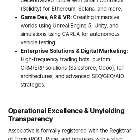
decentralized future with Smart Contracts
(Solidity) for Ethereum, Solana, and more.
Game Dev, AR & VR:
Creating immersive
worlds using Unreal Engine 5, Unity, and
simulations using CARLA for autonomous
vehicle testing.
Enterprise Solutions & Digital Marketing:
High-frequency trading bots, custom
CRM/ERP solutions (Salesforce, Odoo), IoT
architectures, and advanced SEO/GEO/AIO
strategies.
Operational Excellence & Unyielding
Transparency
Associative is formally registered with the Registrar
of Firms (ROF), Pune, and operates with a strict