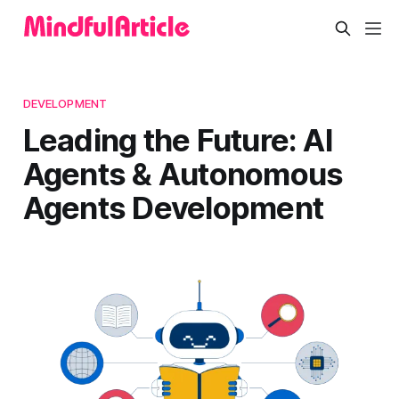
DEVELOPMENT
Leading the Future: AI
Agents & Autonomous
Agents Development