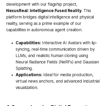
development with our flagship project,
NexusReal: Intelligence Fused Reality
. This
platform bridges digital intelligence and physical
reality, serving as a prime example of our
capabilities in autonomous agent creation.
Capabilities:
Interactive AI Avatars with lip-
syncing, real-time communication driven by
LLMs, and realistic human cloning using
Neural Radiance Fields (NeRFs) and Gaussian
Splatting.
Applications:
Ideal for media production,
virtual news anchors, and advanced industrial
visualization.