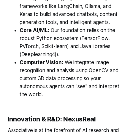
frameworks like LangChain, Ollama, and
Keras to build advanced chatbots, content
generation tools, and intelligent agents.
Core AI/ML:
Our foundation relies on the
robust Python ecosystem (TensorFlow,
PyTorch, Scikit-learn) and Java libraries
(Deeplearning4j).
Computer Vision:
We integrate image
recognition and analysis using OpenCV and
custom 3D data processing so your
autonomous agents can "see" and interpret
the world.
Innovation & R&D: NexusReal
Associative is at the forefront of AI research and