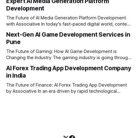
Expert AI Media Generation Platform
methods is simply not enough to stay ahead of the market.
Development
Financial firms, hedge funds, and ambitious startups are
heavily adopting artificial
The Future of AI Media Generation Platform Development
with Associative In today's fast-paced digital world, content
creation is changing rapidly. Businesses, media houses, and
Next-Gen AI Game Development Services in
digital creators are looking for smart, automated ways to
Pune
produce high-quality media. This is where AI media
generation platform development steps in,
The Future of Gaming: How AI Game Development is
Changing the Industry The gaming industry is going through
a massive technological shift, and AI game development is
AI Forex Trading App Development Company
right at the centre of this revolution. Gone are the days
in India
when games were limited by simple coding and predictable
non-player characters
The Future of Finance: AI Forex Trading App Development
by Associative In an era driven by rapid technological
disruption, the financial markets are changing faster than
ever. For modern traders and brokers, having a smart,
lightning-fast platform is no longer a luxury—it is a
necessity. If you are