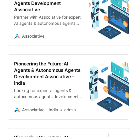
Agents Development
Associative
Partner with Associative for expert
AI agents & autonomous agents
development. We build intelligent,
scalable AI solutions with strict
Associative
NDAs
Pioneering the Future: AI
Agents & Autonomous Agents
Development Associative -
India
Looking for expert ai agents &
autonomous agents development?
Associative, a Pune-based IT firm,
delivers scalable AI solutions, LLM
Associative - India
admin
integrations, and full-cycle
software services