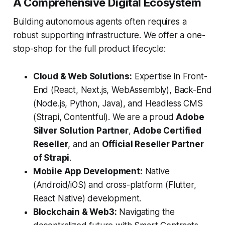
A Comprehensive Digital Ecosystem
Building autonomous agents often requires a
robust supporting infrastructure. We offer a one-
stop-shop for the full product lifecycle:
Cloud & Web Solutions:
Expertise in Front-
End (React, Next.js, WebAssembly), Back-End
(Node.js, Python, Java), and Headless CMS
(Strapi, Contentful). We are a proud
Adobe
Silver Solution Partner
,
Adobe Certified
Reseller
, and an
Official Reseller Partner
of Strapi
.
Mobile App Development:
Native
(Android/iOS) and cross-platform (Flutter,
React Native) development.
Blockchain & Web3:
Navigating the