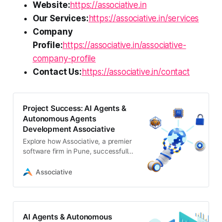
Website:
https://associative.in
Our Services:
https://associative.in/services
Company
Profile:
https://associative.in/associative-
company-profile
Contact Us:
https://associative.in/contact
Project Success: AI Agents &
Autonomous Agents
Development Associative
Explore how Associative, a premier
software firm in Pune, successfully
completed and delivered a cutting-
edge ai agents & autonomous
Associative
agents development project
AI Agents & Autonomous