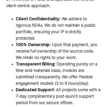
client-centric approach:
Client Confidentiality:
We adhere to
rigorous NDAs. We do not maintain a public
portfolio, ensuring your IP is strictly
protected.
100% Ownership:
Upon final payment, you
receive full ownership of the source code.
We retain no rights to your work.
Transparent Billing:
Operating purely on a
time-and-materials basis, invoices are
submitted transparently. We offer flexible
engagement models (3 to 9 hours/day).
Dedicated Support:
All projects come with a
7-day complimentary post-launch support
period from our secure offices.