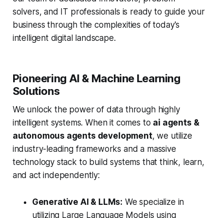
solvers, and IT professionals is ready to guide your
business through the complexities of today's
intelligent digital landscape.
Pioneering AI & Machine Learning
Solutions
We unlock the power of data through highly
intelligent systems. When it comes to
ai agents &
autonomous agents development
, we utilize
industry-leading frameworks and a massive
technology stack to build systems that think, learn,
and act independently:
Generative AI & LLMs:
We specialize in
utilizing Large Language Models using