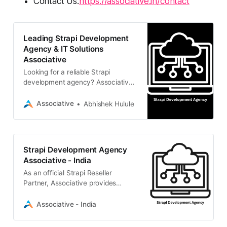
Contact Us:
https://associative.in/contact
Leading Strapi Development
Agency & IT Solutions
Associative
Looking for a reliable Strapi
development agency? Associative
is an official Strapi Reseller Partner
in Pune, India, delivering scalable
Associative
Abhishek Hulule
headless CMS, web, and mobile
solutions.
Strapi Development Agency
Associative - India
As an official Strapi Reseller
Partner, Associative provides
expert headless CMS development.
We build scalable, high-
Associative - India
performance digital experiences
and custom API solutions for