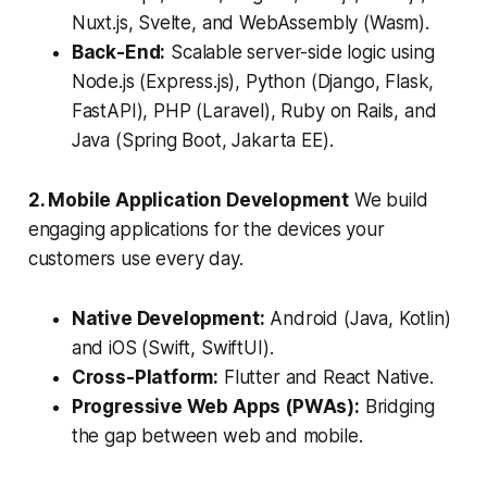
Nuxt.js, Svelte, and WebAssembly (Wasm).
Back-End:
Scalable server-side logic using
Node.js (Express.js), Python (Django, Flask,
FastAPI), PHP (Laravel), Ruby on Rails, and
Java (Spring Boot, Jakarta EE).
2. Mobile Application Development
We build
engaging applications for the devices your
customers use every day.
Native Development:
Android (Java, Kotlin)
and iOS (Swift, SwiftUI).
Cross-Platform:
Flutter and React Native.
Progressive Web Apps (PWAs):
Bridging
the gap between web and mobile.