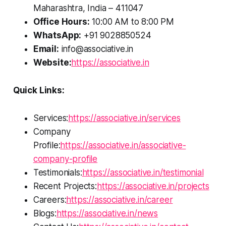
Maharashtra, India – 411047
Office Hours:
10:00 AM to 8:00 PM
WhatsApp:
+91 9028850524
Email:
info@associative.in
Website:
https://associative.in
Quick Links:
Services:
https://associative.in/services
Company
Profile:
https://associative.in/associative-
company-profile
Testimonials:
https://associative.in/testimonial
Recent Projects:
https://associative.in/projects
Careers:
https://associative.in/career
Blogs:
https://associative.in/news