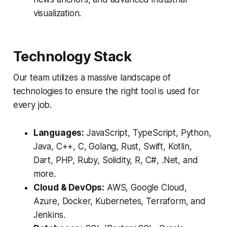
visualization.
Technology Stack
Our team utilizes a massive landscape of
technologies to ensure the right tool is used for
every job.
Languages:
JavaScript, TypeScript, Python,
Java, C++, C, Golang, Rust, Swift, Kotlin,
Dart, PHP, Ruby, Solidity, R, C#, .Net, and
more.
Cloud & DevOps:
AWS, Google Cloud,
Azure, Docker, Kubernetes, Terraform, and
Jenkins.