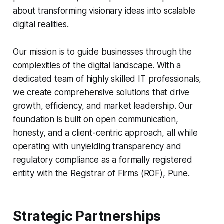
about transforming visionary ideas into scalable
digital realities.
Our mission is to guide businesses through the
complexities of the digital landscape. With a
dedicated team of highly skilled IT professionals,
we create comprehensive solutions that drive
growth, efficiency, and market leadership. Our
foundation is built on open communication,
honesty, and a client-centric approach, all while
operating with unyielding transparency and
regulatory compliance as a formally registered
entity with the Registrar of Firms (ROF), Pune.
Strategic Partnerships