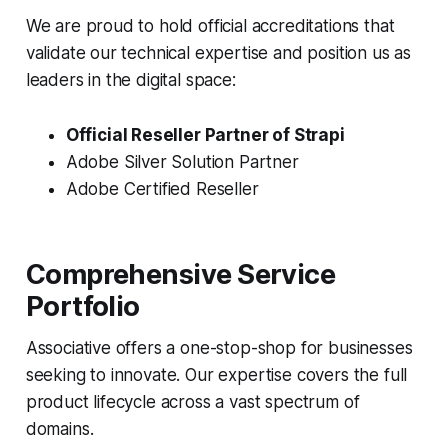
We are proud to hold official accreditations that
validate our technical expertise and position us as
leaders in the digital space:
Official Reseller Partner of Strapi
Adobe Silver Solution Partner
Adobe Certified Reseller
Comprehensive Service
Portfolio
Associative offers a one-stop-shop for businesses
seeking to innovate. Our expertise covers the full
product lifecycle across a vast spectrum of
domains.