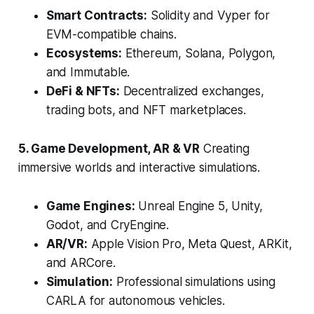
Smart Contracts:
Solidity and Vyper for
EVM-compatible chains.
Ecosystems:
Ethereum, Solana, Polygon,
and Immutable.
DeFi & NFTs:
Decentralized exchanges,
trading bots, and NFT marketplaces.
5. Game Development, AR & VR
Creating
immersive worlds and interactive simulations.
Game Engines:
Unreal Engine 5, Unity,
Godot, and CryEngine.
AR/VR:
Apple Vision Pro, Meta Quest, ARKit,
and ARCore.
Simulation:
Professional simulations using
CARLA for autonomous vehicles.