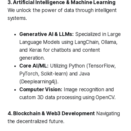
3. Artificial Intelligence & Machine Learning
We unlock the power of data through intelligent
systems.
Generative AI & LLMs:
Specialized in Large
Language Models using LangChain, Ollama,
and Keras for chatbots and content
generation.
Core AI/ML:
Utilizing Python (TensorFlow,
PyTorch, Scikit-learn) and Java
(Deeplearning4j).
Computer Vision:
Image recognition and
custom 3D data processing using OpenCV.
4. Blockchain & Web3 Development
Navigating
the decentralized future.