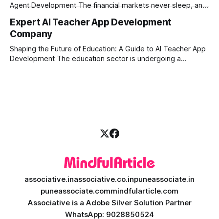
Agent Development The financial markets never sleep, and
in today's fast-paced digital world, manual trading is no
Expert AI Teacher App Development
longer enough to stay ahead of the competition. Whether it
Company
is the stock market, forex, or digital assets, milliseconds
can
Shaping the Future of Education: A Guide to AI Teacher App
Development The education sector is undergoing a
massive transformation, driven by rapid technological
disruption. Today, personalized learning is not just a luxury;
it is an absolute necessity. At the heart of this revolution is
AI teacher app development, a
associative.in
associative.co.in
puneassociate.in
puneassociate.com
mindfularticle.com
Associative is a Adobe Silver Solution Partner
WhatsApp: 9028850524