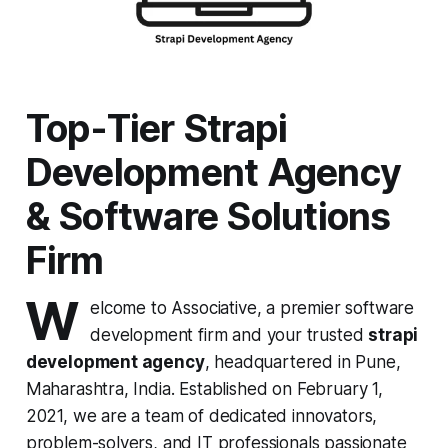
Top-Tier Strapi
Development Agency
& Software Solutions
Firm
W
elcome to Associative, a premier software
development firm and your trusted
strapi
development agency
, headquartered in Pune,
Maharashtra, India. Established on February 1,
2021, we are a team of dedicated innovators,
problem-solvers, and IT professionals passionate