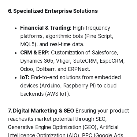
6. Specialized Enterprise Solutions
Financial & Trading:
High-frequency
platforms, algorithmic bots (Pine Script,
MQL5), and real-time data.
CRM & ERP:
Customization of Salesforce,
Dynamics 365, Vtiger, SuiteCRM, EspoCRM,
Odoo, Dolibarr, and ERPNext.
IoT:
End-to-end solutions from embedded
devices (Arduino, Raspberry Pi) to cloud
backends (AWS IoT).
7. Digital Marketing & SEO
Ensuring your product
reaches its market potential through SEO,
Generative Engine Optimization (GEO), Artificial
Intelligence Optimization (AIO), PPC (Google Ads,