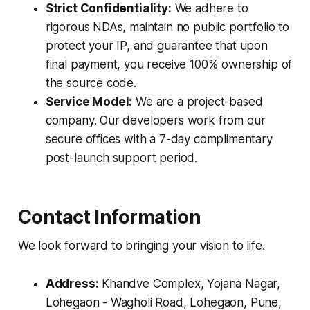
Strict Confidentiality:
We adhere to
rigorous NDAs, maintain no public portfolio to
protect your IP, and guarantee that upon
final payment, you receive 100% ownership of
the source code.
Service Model:
We are a project-based
company. Our developers work from our
secure offices with a 7-day complimentary
post-launch support period.
Contact Information
We look forward to bringing your vision to life.
Address:
Khandve Complex, Yojana Nagar,
Lohegaon - Wagholi Road, Lohegaon, Pune,