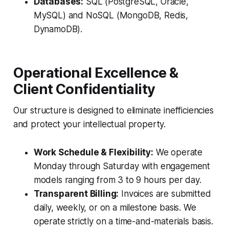
Databases:
SQL (PostgreSQL, Oracle,
MySQL) and NoSQL (MongoDB, Redis,
DynamoDB).
Operational Excellence &
Client Confidentiality
Our structure is designed to eliminate inefficiencies
and protect your intellectual property.
Work Schedule & Flexibility:
We operate
Monday through Saturday with engagement
models ranging from 3 to 9 hours per day.
Transparent Billing:
Invoices are submitted
daily, weekly, or on a milestone basis. We
operate strictly on a time-and-materials basis.