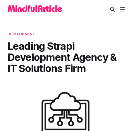
DEVELOPMENT
Leading Strapi
Development Agency &
IT Solutions Firm