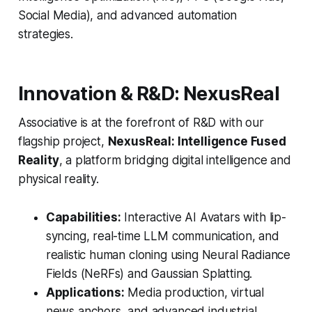
Social Media), and advanced automation
strategies.
Innovation & R&D: NexusReal
Associative is at the forefront of R&D with our
flagship project,
NexusReal: Intelligence Fused
Reality
, a platform bridging digital intelligence and
physical reality.
Capabilities:
Interactive AI Avatars with lip-
syncing, real-time LLM communication, and
realistic human cloning using Neural Radiance
Fields (NeRFs) and Gaussian Splatting.
Applications:
Media production, virtual
news anchors, and advanced industrial