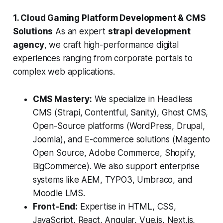
1. Cloud Gaming Platform Development & CMS
Solutions
As an expert
strapi development
agency
, we craft high-performance digital
experiences ranging from corporate portals to
complex web applications.
CMS Mastery:
We specialize in Headless
CMS (Strapi, Contentful, Sanity), Ghost CMS,
Open-Source platforms (WordPress, Drupal,
Joomla), and E-commerce solutions (Magento
Open Source, Adobe Commerce, Shopify,
BigCommerce). We also support enterprise
systems like AEM, TYPO3, Umbraco, and
Moodle LMS.
Front-End:
Expertise in HTML, CSS,
JavaScript, React, Angular, Vue.js, Next.js,