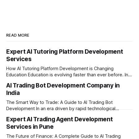
businesses globally. Based in Pune,
India.
READ MORE
Expert AI Tutoring Platform Development
Services
How AI Tutoring Platform Development is Changing
Education Education is evolving faster than ever before. In
today’s era of rapid technological disruption, students and
AI Trading Bot Development Company in
learners expect personalized, on-demand support. This is
India
where AI tutoring platform development is making a
massive impact. By combining traditional teaching methods
The Smart Way to Trade: A Guide to AI Trading Bot
with modern
Development In an era driven by rapid technological
disruption, the financial markets are moving faster than
Expert AI Trading Agent Development
ever. For businesses, proprietary trading firms, and
Services in Pune
ambitious startups, keeping up with these lightning-fast
market changes requires more than just human intuition.
The Future of Finance: A Complete Guide to AI Trading