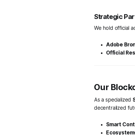
Strategic Pa
We hold official a
Adobe Bron
Official Res
Our Block
As a specialized
decentralized fut
Smart Cont
Ecosystem