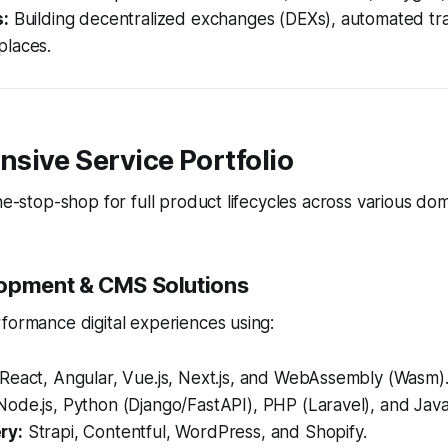
s:
Building decentralized exchanges (DEXs), automated tr
laces.
sive Service Portfolio
one-stop-shop for full product lifecycles across various dom
opment & CMS Solutions
formance digital experiences using:
React, Angular, Vue.js, Next.js, and WebAssembly (Wasm)
ode.js, Python (Django/FastAPI), PHP (Laravel), and Java
ry:
Strapi, Contentful, WordPress, and Shopify.