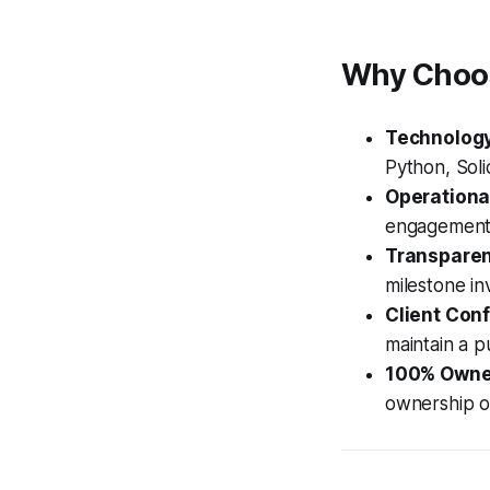
Why Choos
Technology
Python, Soli
Operationa
engagement 
Transparent
milestone inv
Client Conf
maintain a pu
100% Owne
ownership o