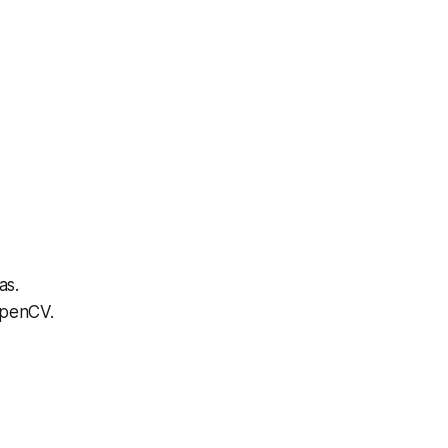
as.
OpenCV.