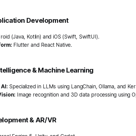
plication Development
oid (Java, Kotlin) and iOS (Swift, SwiftUI).
form:
Flutter and React Native.
 Intelligence & Machine Learning
AI:
Specialized in LLMs using LangChain, Ollama, and Ker
ision:
Image recognition and 3D data processing using 
elopment & AR/VR