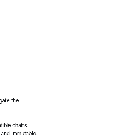
gate the
ible chains.
 and Immutable.