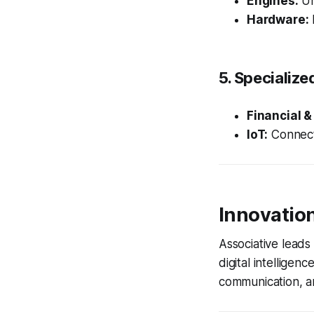
Engines:
Un
Hardware:
5. Specialize
Financial &
IoT:
Connect
Innovatio
Associative lead
digital intelligen
communication, an