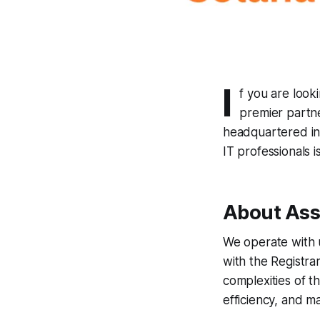
I
f you are look
premier partne
headquartered in
IT professionals i
About Ass
We operate with u
with the Registra
complexities of t
efficiency, and m