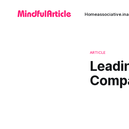
Home
associative.in
a
ARTICLE
Leadi
Comp