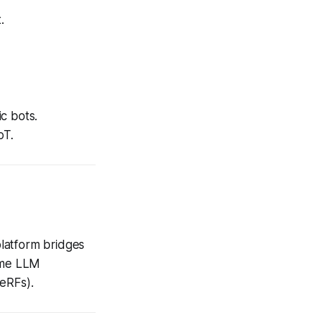
.
c bots.
oT.
platform bridges
time LLM
NeRFs).