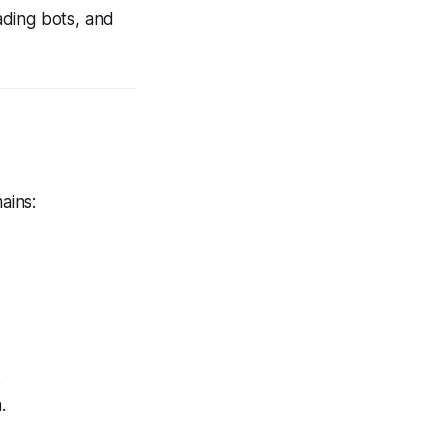
ading bots, and
ains:
.
.