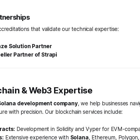
rtnerships
ccreditations that validate our technical expertise:
ze Solution Partner
eller Partner of Strapi
chain & Web3 Expertise
Solana development company
, we help businesses navi
ure with precision. Our blockchain services include:
racts:
Development in Solidity and Vyper for EVM-compat
s:
Extensive experience with
Solana
, Ethereum, Polygon,