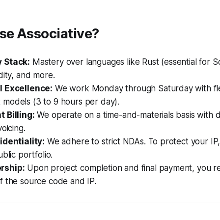
e Associative?
 Stack:
Mastery over languages like Rust (essential for S
dity, and more.
l Excellence:
We work Monday through Saturday with fle
models (3 to 9 hours per day).
 Billing:
We operate on a time-and-materials basis with da
oicing.
identiality:
We adhere to strict NDAs. To protect your IP
blic portfolio.
rship:
Upon project completion and final payment, you rec
f the source code and IP.