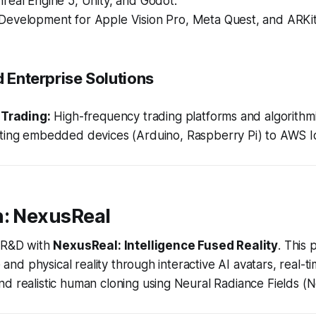
real Engine 5, Unity, and Godot.
Development for Apple Vision Pro, Meta Quest, and ARKit
d Enterprise Solutions
 Trading:
High-frequency trading platforms and algorithmi
ing embedded devices (Arduino, Raspberry Pi) to AWS I
n: NexusReal
s R&D with
NexusReal: Intelligence Fused Reality
. This 
ce and physical reality through interactive AI avatars, real-
d realistic human cloning using Neural Radiance Fields (