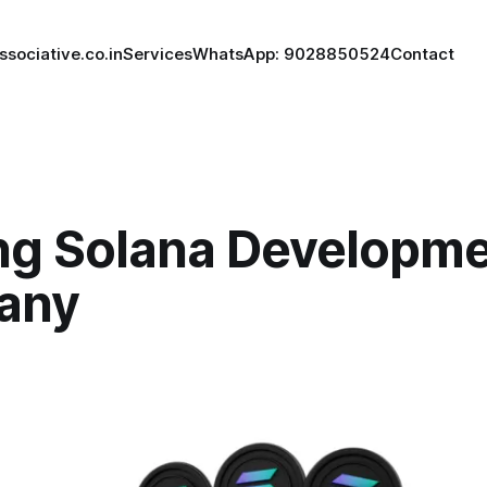
ssociative.co.in
Services
WhatsApp: 9028850524
Contact
ng Solana Developm
any