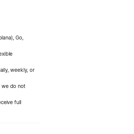
olana), Go,
xible
ily, weekly, or
, we do not
eive full