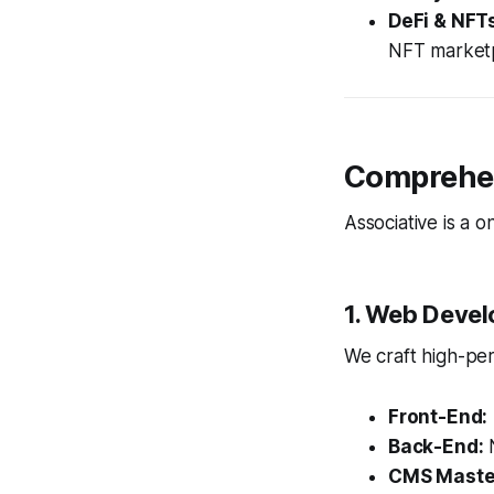
DeFi & NFT
NFT marketp
Comprehen
Associative is a 
1. Web Devel
We craft high-per
Front-End:
Back-End:
N
CMS Maste