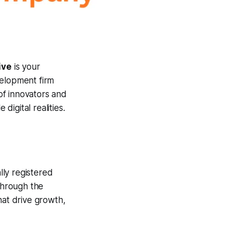
ive
is your
velopment firm
of innovators and
digital realities.
ly registered
 through the
hat drive growth,