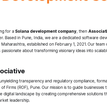
ing for a
Solana development company
, then
Associat
r. Based in Pune, India, we are a dedicated software de
 Maharashtra, established on February 1, 2021. Our team 
s passionate about transforming visionary ideas into scalable 
ociative
nyielding transparency and regulatory compliance, formal
r of Firms (ROF), Pune. Our mission is to guide businesses
he digital landscape by creating comprehensive solutions t
arket leadership.