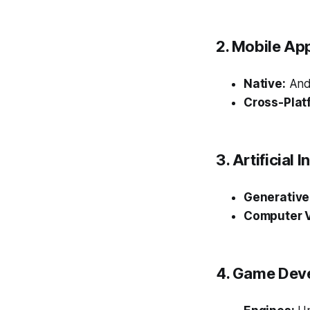
2. Mobile Ap
Native:
Andr
Cross-Plat
3. Artificial
Generative 
Computer V
4. Game Dev