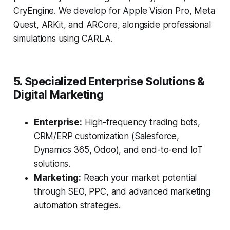
CryEngine. We develop for Apple Vision Pro, Meta
Quest, ARKit, and ARCore, alongside professional
simulations using CARLA.
5. Specialized Enterprise Solutions &
Digital Marketing
Enterprise:
High-frequency trading bots,
CRM/ERP customization (Salesforce,
Dynamics 365, Odoo), and end-to-end IoT
solutions.
Marketing:
Reach your market potential
through SEO, PPC, and advanced marketing
automation strategies.