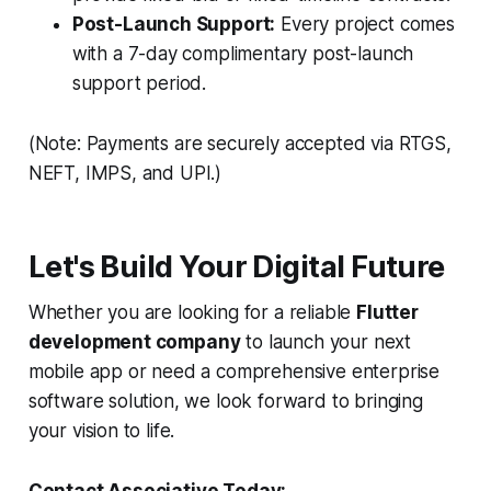
Post-Launch Support:
Every project comes
with a 7-day complimentary post-launch
support period.
(Note: Payments are securely accepted via RTGS,
NEFT, IMPS, and UPI.)
Let's Build Your Digital Future
Whether you are looking for a reliable
Flutter
development company
to launch your next
mobile app or need a comprehensive enterprise
software solution, we look forward to bringing
your vision to life.