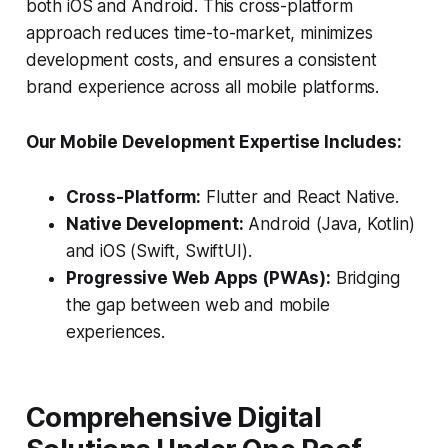
both iOS and Android. This cross-platform
approach reduces time-to-market, minimizes
development costs, and ensures a consistent
brand experience across all mobile platforms.
Our Mobile Development Expertise Includes:
Cross-Platform:
Flutter and React Native.
Native Development:
Android (Java, Kotlin)
and iOS (Swift, SwiftUI).
Progressive Web Apps (PWAs):
Bridging
the gap between web and mobile
experiences.
Comprehensive Digital