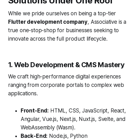
Solutions Under One Roof
While we pride ourselves on being a top-tier
Flutter development company
, Associative is a
true one-stop-shop for businesses seeking to
innovate across the full product lifecycle.
1. Web Development & CMS Mastery
We craft high-performance digital experiences
ranging from corporate portals to complex web
applications.
Front-End:
HTML, CSS, JavaScript, React,
Angular, Vue.js, Next.js, Nuxt.js, Svelte, and
WebAssembly (Wasm).
Back-End:
Node.js, Python