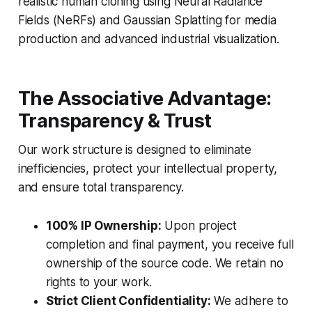
realistic human cloning using Neural Radiance
Fields (NeRFs) and Gaussian Splatting for media
production and advanced industrial visualization.
The Associative Advantage:
Transparency & Trust
Our work structure is designed to eliminate
inefficiencies, protect your intellectual property,
and ensure total transparency.
100% IP Ownership:
Upon project
completion and final payment, you receive full
ownership of the source code. We retain no
rights to your work.
Strict Client Confidentiality:
We adhere to