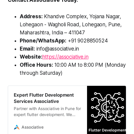
Contact Associative Today:
Address:
Khandve Complex, Yojana Nagar,
Lohegaon - Wagholi Road, Lohegaon, Pune,
Maharashtra, India – 411047
Phone/WhatsApp:
+91 9028850524
Email:
info@associative.in
Website:
https://associative.in
Office Hours:
10:00 AM to 8:00 PM (Monday
through Saturday)
Expert Flutter Development
Services Associative
Partner with Associative in Pune for
expert flutter development. We
build scalable, cross-platform
mobile apps with unified codebases
Associative