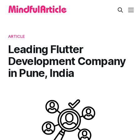
ARTICLE
Leading Flutter
Development Company
in Pune, India