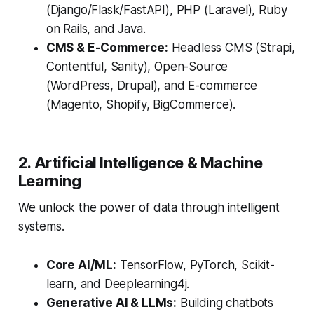
(Django/Flask/FastAPI), PHP (Laravel), Ruby
on Rails, and Java.
CMS & E-Commerce:
Headless CMS (Strapi,
Contentful, Sanity), Open-Source
(WordPress, Drupal), and E-commerce
(Magento, Shopify, BigCommerce).
2. Artificial Intelligence & Machine
Learning
We unlock the power of data through intelligent
systems.
Core AI/ML:
TensorFlow, PyTorch, Scikit-
learn, and Deeplearning4j.
Generative AI & LLMs:
Building chatbots