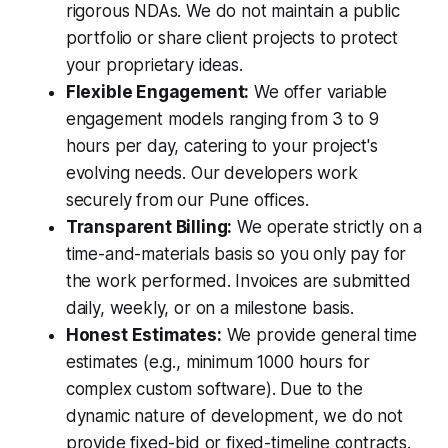
rigorous NDAs. We do not maintain a public
portfolio or share client projects to protect
your proprietary ideas.
Flexible Engagement:
We offer variable
engagement models ranging from 3 to 9
hours per day, catering to your project's
evolving needs. Our developers work
securely from our Pune offices.
Transparent Billing:
We operate strictly on a
time-and-materials basis so you only pay for
the work performed. Invoices are submitted
daily, weekly, or on a milestone basis.
Honest Estimates:
We provide general time
estimates (e.g., minimum 1000 hours for
complex custom software). Due to the
dynamic nature of development, we do not
provide fixed-bid or fixed-timeline contracts.