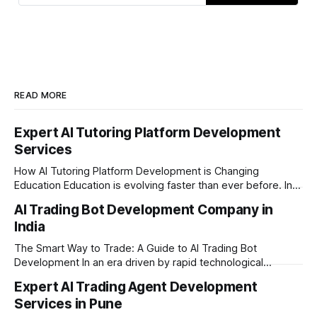
READ MORE
Expert AI Tutoring Platform Development
Services
How AI Tutoring Platform Development is Changing
Education Education is evolving faster than ever before. In
today’s era of rapid technological disruption, students and
AI Trading Bot Development Company in
learners expect personalized, on-demand support. This is
India
where AI tutoring platform development is making a
massive impact. By combining traditional teaching methods
The Smart Way to Trade: A Guide to AI Trading Bot
with modern
Development In an era driven by rapid technological
disruption, the financial markets are moving faster than
Expert AI Trading Agent Development
ever. For businesses, proprietary trading firms, and
Services in Pune
ambitious startups, keeping up with these lightning-fast