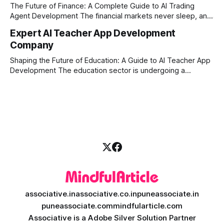
market changes requires more than just human intuition.
The Future of Finance: A Complete Guide to AI Trading
Agent Development The financial markets never sleep, and
in today's fast-paced digital world, manual trading is no
Expert AI Teacher App Development
longer enough to stay ahead of the competition. Whether it
Company
is the stock market, forex, or digital assets, milliseconds
can
Shaping the Future of Education: A Guide to AI Teacher App
Development The education sector is undergoing a
massive transformation, driven by rapid technological
disruption. Today, personalized learning is not just a luxury;
it is an absolute necessity. At the heart of this revolution is
AI teacher app development, a
associative.in
associative.co.in
puneassociate.in
puneassociate.com
mindfularticle.com
Associative is a Adobe Silver Solution Partner