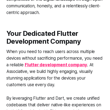
communication, honesty, and a relentlessly client-
centric approach.
Your Dedicated Flutter
Development Company
When you need to reach users across multiple
devices without sacrificing performance, you need
a reliable
Flutter development company
. At
Associative, we build highly engaging, visually
stunning applications for the devices your
customers use every day.
By leveraging Flutter and Dart, we create unified
codebases that deliver native-like experiences on