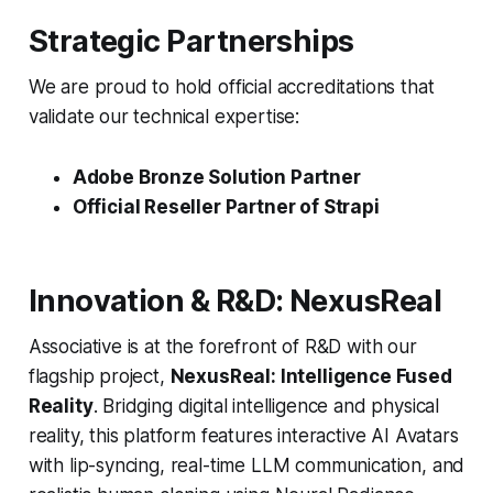
Strategic Partnerships
We are proud to hold official accreditations that
validate our technical expertise:
Adobe Bronze Solution Partner
Official Reseller Partner of Strapi
Innovation & R&D: NexusReal
Associative is at the forefront of R&D with our
flagship project,
NexusReal: Intelligence Fused
Reality
. Bridging digital intelligence and physical
reality, this platform features interactive AI Avatars
with lip-syncing, real-time LLM communication, and