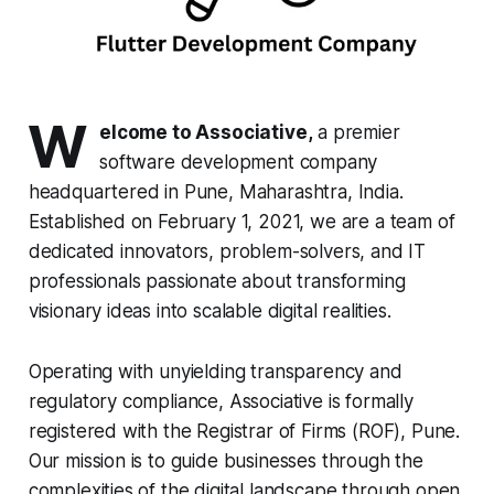
W
elcome to Associative,
a premier
software development company
headquartered in Pune, Maharashtra, India.
Established on February 1, 2021, we are a team of
dedicated innovators, problem-solvers, and IT
professionals passionate about transforming
visionary ideas into scalable digital realities.
Operating with unyielding transparency and
regulatory compliance, Associative is formally
registered with the Registrar of Firms (ROF), Pune.
Our mission is to guide businesses through the
complexities of the digital landscape through open