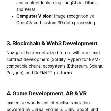
and content tools using LangChain, Ollama,
and Keras.
Computer Vision:
Image recognition via
OpenCV and custom 3D data processing.
3. Blockchain & Web3 Development
Navigate the decentralized future with our smart
contract development (Solidity, Vyper) for EVM-
compatible chains, ecosystems (Ethereum, Solana,
Polygon), and DeFi/NFT platforms.
4. Game Development, AR & VR
Immersive worlds and interactive simulations
powered by Unreal Engine 5, Unity, Godot, and