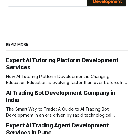
commerce
READ MORE
Expert AI Tutoring Platform Development
Services
How AI Tutoring Platform Development is Changing
Education Education is evolving faster than ever before. In
today’s era of rapid technological disruption, students and
AI Trading Bot Development Company in
learners expect personalized, on-demand support. This is
India
where AI tutoring platform development is making a
massive impact. By combining traditional teaching methods
The Smart Way to Trade: A Guide to AI Trading Bot
with modern
Development In an era driven by rapid technological
disruption, the financial markets are moving faster than
Expert AI Trading Agent Development
ever. For businesses, proprietary trading firms, and
Services in Pune
ambitious startups, keeping up with these lightning-fast