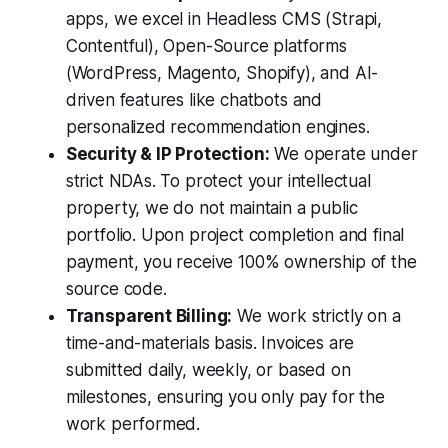
apps, we excel in Headless CMS (Strapi,
Contentful), Open-Source platforms
(WordPress, Magento, Shopify), and AI-
driven features like chatbots and
personalized recommendation engines.
Security & IP Protection:
We operate under
strict NDAs. To protect your intellectual
property, we do not maintain a public
portfolio. Upon project completion and final
payment, you receive 100% ownership of the
source code.
Transparent Billing:
We work strictly on a
time-and-materials basis. Invoices are
submitted daily, weekly, or based on
milestones, ensuring you only pay for the
work performed.