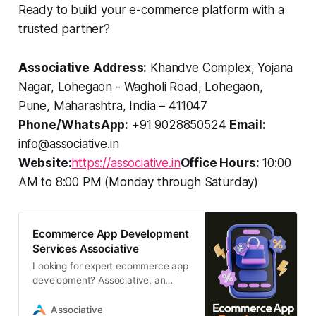
Ready to build your e-commerce platform with a
trusted partner?
Associative
Address:
Khandve Complex, Yojana
Nagar, Lohegaon - Wagholi Road, Lohegaon,
Pune, Maharashtra, India – 411047
Phone/WhatsApp:
+91 9028850524
Email:
info@associative.in
Website:
https://associative.in
Office Hours:
10:00
AM to 8:00 PM (Monday through Saturday)
Ecommerce App Development
Services Associative
Looking for expert ecommerce app
development? Associative, an
Adobe Bronze Partner, builds
scalable, high-performance mobile
Associative