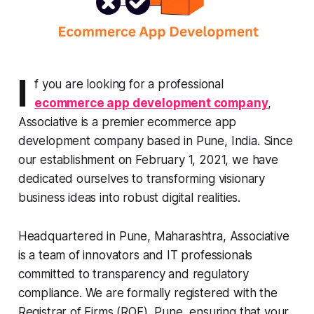
I
f you are looking for a professional
ecommerce app development company
,
Associative is a premier ecommerce app
development company based in Pune, India. Since
our establishment on February 1, 2021, we have
dedicated ourselves to transforming visionary
business ideas into robust digital realities.
Headquartered in Pune, Maharashtra, Associative
is a team of innovators and IT professionals
committed to transparency and regulatory
compliance. We are formally registered with the
Registrar of Firms (ROF), Pune, ensuring that your