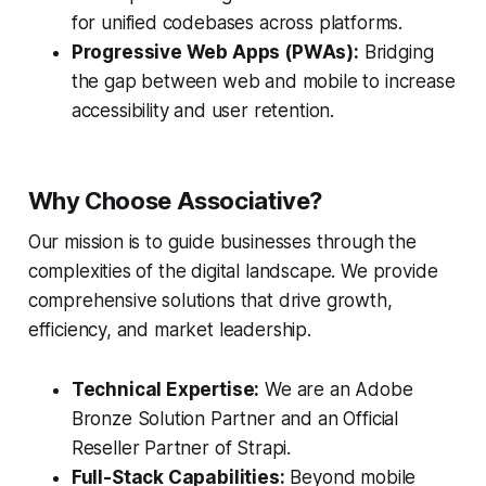
for unified codebases across platforms.
Progressive Web Apps (PWAs):
Bridging
the gap between web and mobile to increase
accessibility and user retention.
Why Choose Associative?
Our mission is to guide businesses through the
complexities of the digital landscape. We provide
comprehensive solutions that drive growth,
efficiency, and market leadership.
Technical Expertise:
We are an Adobe
Bronze Solution Partner and an Official
Reseller Partner of Strapi.
Full-Stack Capabilities:
Beyond mobile