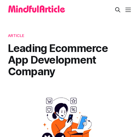
ARTICLE
Leading Ecommerce
App Development
Company