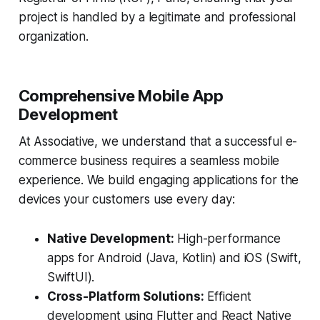
project is handled by a legitimate and professional
organization.
Comprehensive Mobile App
Development
At Associative, we understand that a successful e-
commerce business requires a seamless mobile
experience. We build engaging applications for the
devices your customers use every day:
Native Development:
High-performance
apps for Android (Java, Kotlin) and iOS (Swift,
SwiftUI).
Cross-Platform Solutions:
Efficient
development using Flutter and React Native