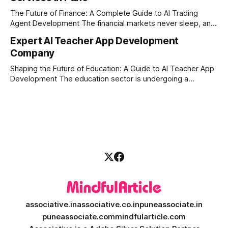
market changes requires more than just human intuition.
The Future of Finance: A Complete Guide to AI Trading
Agent Development The financial markets never sleep, and
in today's fast-paced digital world, manual trading is no
Expert AI Teacher App Development
longer enough to stay ahead of the competition. Whether it
Company
is the stock market, forex, or digital assets, milliseconds
can
Shaping the Future of Education: A Guide to AI Teacher App
Development The education sector is undergoing a
massive transformation, driven by rapid technological
disruption. Today, personalized learning is not just a luxury;
it is an absolute necessity. At the heart of this revolution is
AI teacher app development, a
associative.in
associative.co.in
puneassociate.in
puneassociate.com
mindfularticle.com