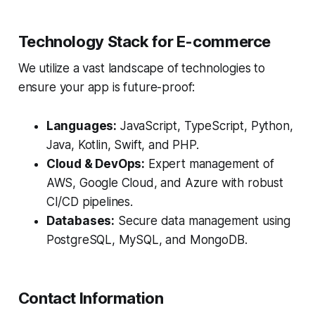
Technology Stack for E-commerce
We utilize a vast landscape of technologies to
ensure your app is future-proof:
Languages:
JavaScript, TypeScript, Python,
Java, Kotlin, Swift, and PHP.
Cloud & DevOps:
Expert management of
AWS, Google Cloud, and Azure with robust
CI/CD pipelines.
Databases:
Secure data management using
PostgreSQL, MySQL, and MongoDB.
Contact Information