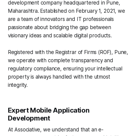
development company headquartered in Pune,
Maharashtra. Established on February 1, 2021, we
are a team of innovators and IT professionals
passionate about bridging the gap between
visionary ideas and scalable digital products.
Registered with the Registrar of Firms (ROF), Pune,
we operate with complete transparency and
regulatory compliance, ensuring your intellectual
property is always handled with the utmost
integrity.
Expert Mobile Application
Development
At Associative, we understand that an e-