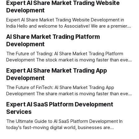
Expert AI Share Market Trading Website
Development
Expert AI Share Market Trading Website Development in
India Hello and welcome to Associative! We are a premier
full-service software development firm headquartered right
AI Share Market Trading Platform
here in Pune, Maharashtra. Established on February 1, 2021,
Development
our company is built on the strong principles of absolute
engineering excellence, unyielding transparency, and deep
The Future of Trading: AI Share Market Trading Platform
Development The stock market is moving faster than ever
before. In today’s era of rapid technological disruption,
Expert AI Share Market Trading App
manual trading is no longer enough to stay ahead of the
Development
competition. Brokers, financial institutions, and ambitious
startups are now looking for smart,
The Future of FinTech: AI Share Market Trading App
Development The share market is moving faster than ever,
and technology is leading the charge. Today, traders and
Expert AI SaaS Platform Development
investors expect more than just a platform to buy and sell
Services
shares; they want intelligent insights, lightning-fast
execution, and automated strategies. This
The Ultimate Guide to AI SaaS Platform Development In
today's fast-moving digital world, businesses are
constantly looking for ways to work smarter and faster. This