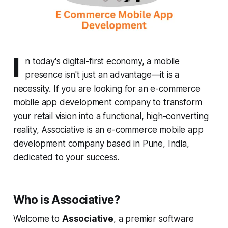
I
n today's digital-first economy, a mobile
presence isn't just an advantage—it is a
necessity. If you are looking for an e-commerce
mobile app development company to transform
your retail vision into a functional, high-converting
reality, Associative is an e-commerce mobile app
development company based in Pune, India,
dedicated to your success.
Who is Associative?
Welcome to
Associative
, a premier software