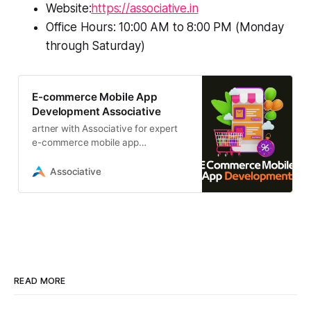
Website:
https://associative.in
Office Hours: 10:00 AM to 8:00 PM (Monday
through Saturday)
E-commerce Mobile App
Development Associative
artner with Associative for expert
e-commerce mobile app
development. We build high-
performance, secure, and scalable
Associative
Android
READ MORE