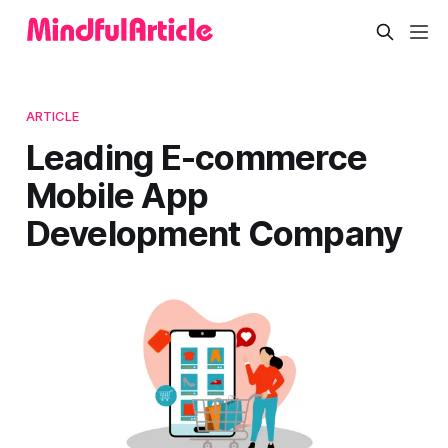
ARTICLE
Leading E-commerce
Mobile App
Development Company