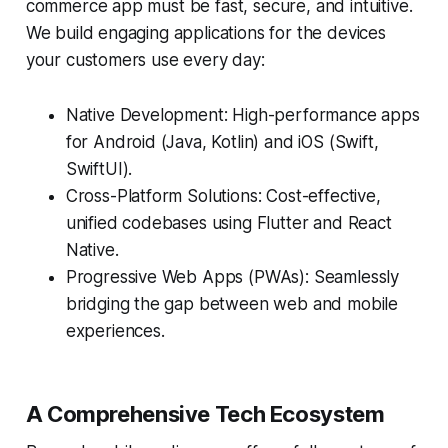
commerce app must be fast, secure, and intuitive.
We build engaging applications for the devices
your customers use every day:
Native Development: High-performance apps
for Android (Java, Kotlin) and iOS (Swift,
SwiftUI).
Cross-Platform Solutions: Cost-effective,
unified codebases using Flutter and React
Native.
Progressive Web Apps (PWAs): Seamlessly
bridging the gap between web and mobile
experiences.
A Comprehensive Tech Ecosystem