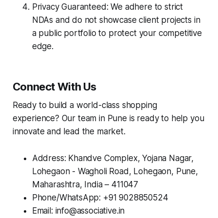
Privacy Guaranteed: We adhere to strict
NDAs and do not showcase client projects in
a public portfolio to protect your competitive
edge.
Connect With Us
Ready to build a world-class shopping
experience? Our team in Pune is ready to help you
innovate and lead the market.
Address: Khandve Complex, Yojana Nagar,
Lohegaon - Wagholi Road, Lohegaon, Pune,
Maharashtra, India – 411047
Phone/WhatsApp: +91 9028850524
Email: info@associative.in