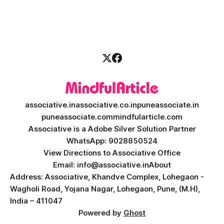
is where ai saas platform development comes into the
picture. By combining the smart thinking of Artificial
Intelligence (AI) with the easy
associative.in
associative.co.in
puneassociate.in
puneassociate.com
mindfularticle.com
Associative is a Adobe Silver Solution Partner
WhatsApp: 9028850524
View Directions to Associative Office
Email: info@associative.in
About
Address: Associative, Khandve Complex, Lohegaon -
Wagholi Road, Yojana Nagar, Lohegaon, Pune, (M.H),
India – 411047
Powered by
Ghost