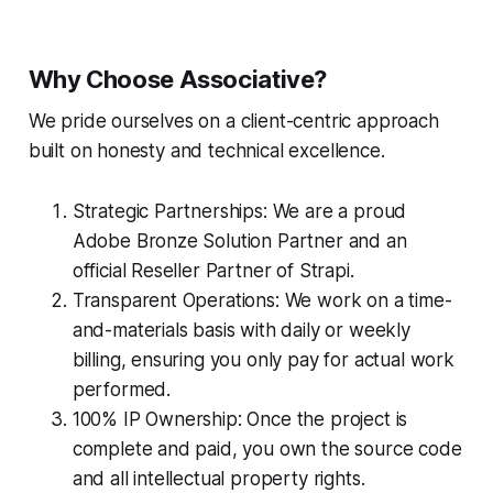
Why Choose Associative?
We pride ourselves on a client-centric approach
built on honesty and technical excellence.
Strategic Partnerships: We are a proud
Adobe Bronze Solution Partner and an
official Reseller Partner of Strapi.
Transparent Operations: We work on a time-
and-materials basis with daily or weekly
billing, ensuring you only pay for actual work
performed.
100% IP Ownership: Once the project is
complete and paid, you own the source code
and all intellectual property rights.