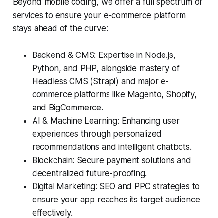
Beyond mobile coding, we offer a full spectrum of
services to ensure your e-commerce platform
stays ahead of the curve:
Backend & CMS: Expertise in Node.js,
Python, and PHP, alongside mastery of
Headless CMS (Strapi) and major e-
commerce platforms like Magento, Shopify,
and BigCommerce.
AI & Machine Learning: Enhancing user
experiences through personalized
recommendations and intelligent chatbots.
Blockchain: Secure payment solutions and
decentralized future-proofing.
Digital Marketing: SEO and PPC strategies to
ensure your app reaches its target audience
effectively.