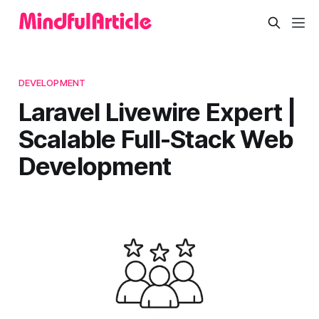
DEVELOPMENT
Laravel Livewire Expert |
Scalable Full-Stack Web
Development