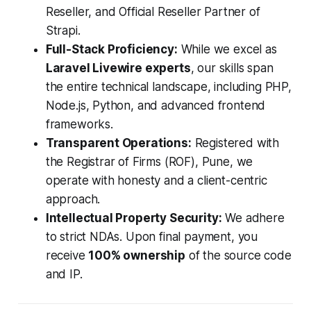
Reseller, and Official Reseller Partner of
Strapi.
Full-Stack Proficiency:
While we excel as
Laravel Livewire experts
, our skills span
the entire technical landscape, including PHP,
Node.js, Python, and advanced frontend
frameworks.
Transparent Operations:
Registered with
the Registrar of Firms (ROF), Pune, we
operate with honesty and a client-centric
approach.
Intellectual Property Security:
We adhere
to strict NDAs. Upon final payment, you
receive
100% ownership
of the source code
and IP.