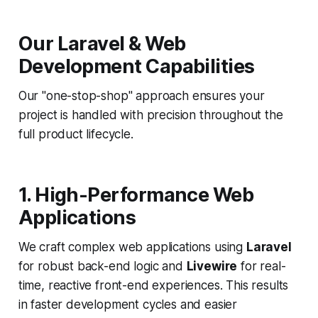
Our Laravel & Web
Development Capabilities
Our "one-stop-shop" approach ensures your
project is handled with precision throughout the
full product lifecycle.
1. High-Performance Web
Applications
We craft complex web applications using
Laravel
for robust back-end logic and
Livewire
for real-
time, reactive front-end experiences. This results
in faster development cycles and easier