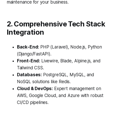
maintenance for your business.
2. Comprehensive Tech Stack
Integration
Back-End:
PHP (Laravel), Node.js, Python
(Django/FastAPI).
Front-End:
Livewire, Blade, Alpine.js, and
Tailwind CSS.
Databases:
PostgreSQL, MySQL, and
NoSQL solutions like Redis.
Cloud & DevOps:
Expert management on
AWS, Google Cloud, and Azure with robust
CI/CD pipelines.