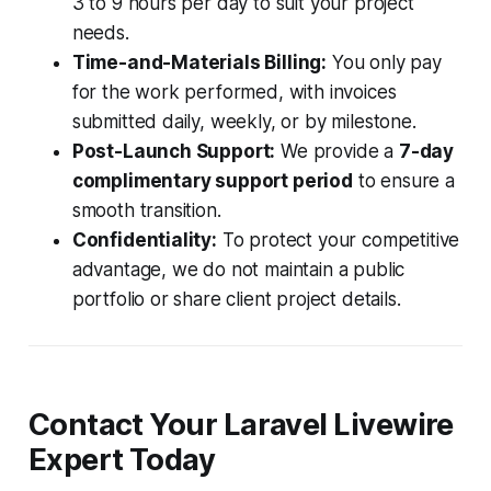
3 to 9 hours per day to suit your project
needs.
Time-and-Materials Billing:
You only pay
for the work performed, with invoices
submitted daily, weekly, or by milestone.
Post-Launch Support:
We provide a
7-day
complimentary support period
to ensure a
smooth transition.
Confidentiality:
To protect your competitive
advantage, we do not maintain a public
portfolio or share client project details.
Contact Your Laravel Livewire
Expert Today