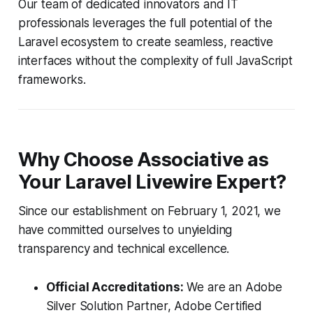
Our team of dedicated innovators and IT
professionals leverages the full potential of the
Laravel ecosystem to create seamless, reactive
interfaces without the complexity of full JavaScript
frameworks.
Why Choose Associative as
Your Laravel Livewire Expert?
Since our establishment on February 1, 2021, we
have committed ourselves to unyielding
transparency and technical excellence.
Official Accreditations:
We are an Adobe
Silver Solution Partner, Adobe Certified