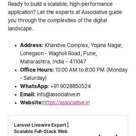
Ready to build a scalable, high-performance
application? Let the experts at Associative guide
you through the complexities of the digital
landscape.
Address:
Khandve Complex, Yojana Nagar,
Lohegaon - Wagholi Road, Pune,
Maharashtra, India – 411047
Office Hours:
10:00 AM to 8:00 PM (Monday
- Saturday)
WhatsApp:
+91 9028850524
Email:
info@associative.in
Website:
https://associative.in
Laravel Livewire Expert |
Scalable Full-Stack Web