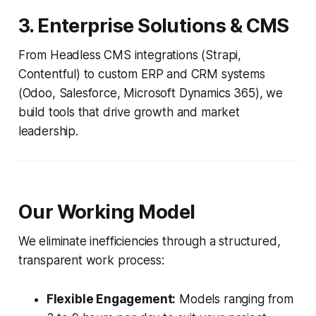
3. Enterprise Solutions & CMS
From Headless CMS integrations (Strapi,
Contentful) to custom ERP and CRM systems
(Odoo, Salesforce, Microsoft Dynamics 365), we
build tools that drive growth and market
leadership.
Our Working Model
We eliminate inefficiencies through a structured,
transparent work process:
Flexible Engagement:
Models ranging from