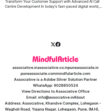
daily tasks, or manage complex workflows, having a smart
Transform Your Customer Support with Advanced AI Call
digital assistant is the key to success. Welcome
Centre Development In today's fast-paced digital world,
providing quick and accurate customer support is more
important than ever. Traditional call centres often face
challenges like long wait times, high operational costs, and
language barriers. This is where modern technology
associative.in
associative.co.in
puneassociate.in
puneassociate.com
mindfularticle.com
Associative is a Adobe Silver Solution Partner
WhatsApp: 9028850524
View Directions to Associative Office
Email: info@associative.in
About
Address: Associative, Khandve Complex, Lohegaon -
Wagholi Road, Yojana Nagar, Lohegaon, Pune, (M.H),