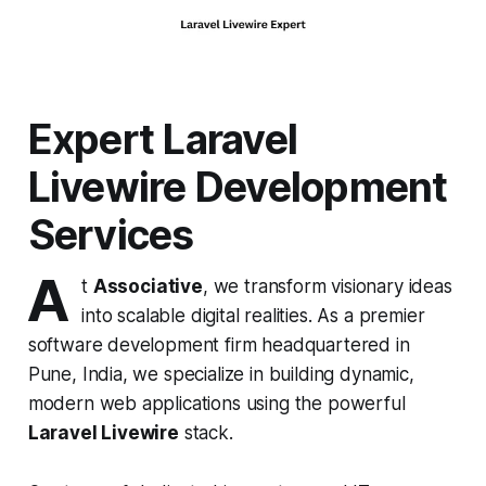
Expert Laravel
Livewire Development
Services
A
t
Associative
, we transform visionary ideas
into scalable digital realities. As a premier
software development firm headquartered in
Pune, India, we specialize in building dynamic,
modern web applications using the powerful
Laravel Livewire
stack.