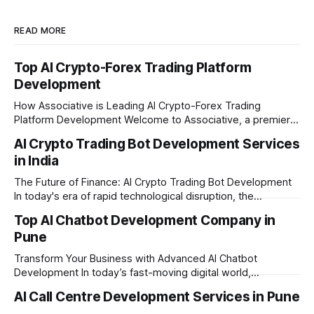
READ MORE
Top AI Crypto-Forex Trading Platform
Development
How Associative is Leading AI Crypto-Forex Trading
Platform Development Welcome to Associative, a premier
full-service software development firm headquartered in
AI Crypto Trading Bot Development Services
Pune, Maharashtra. Established on February 1, 2021, we are
in India
built on the strong principles of innovation, unyielding
transparency, and absolute engineering excellence. In
The Future of Finance: AI Crypto Trading Bot Development
today's fast-moving
In today's era of rapid technological disruption, the
cryptocurrency market never sleeps. Prices fluctuate every
Top AI Chatbot Development Company in
second, making it impossible for human traders to monitor
Pune
the markets 24/7. This is where AI crypto trading bot
development comes into the
Transform Your Business with Advanced AI Chatbot
Development In today’s fast-moving digital world,
businesses need to be available for their customers 24/7.
AI Call Centre Development Services in Pune
Whether you want to improve customer care, automate