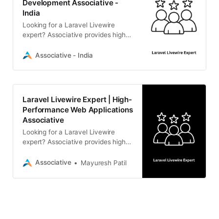
Development Associative -
India
Looking for a Laravel Livewire
expert? Associative provides high-
performance, reactive web
solutions. From real-time interfaces
Associative - India
to scalable backends, our Pune-
based team delivers secure,
custom PHP development. Contact
us for a consultation.
Laravel Livewire Expert | High-
Performance Web Applications
Associative
Looking for a Laravel Livewire
expert? Associative provides high-
performance, reactive web
solutions with seamless back-end
Associative
Mayuresh Patil
integration. Scalable, secure, and
transparent development from
Pune, India.