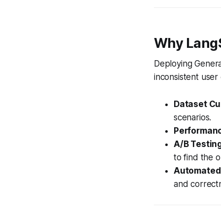
Why LangS
Deploying Generat
inconsistent user
Dataset Cu
scenarios.
Performanc
A/B Testing
to find the o
Automated 
and correct