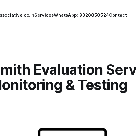
ssociative.co.in
Services
WhatsApp: 9028850524
Contact
ith Evaluation Serv
onitoring & Testing