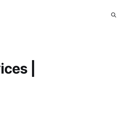
ices |