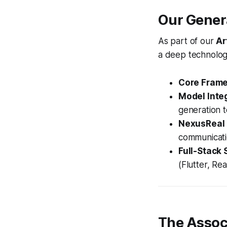
Our Genera
As part of our
Ar
a deep technolog
Core Fram
Model Integ
generation t
NexusReal
communicati
Full-Stack 
(Flutter, Re
The Assoc