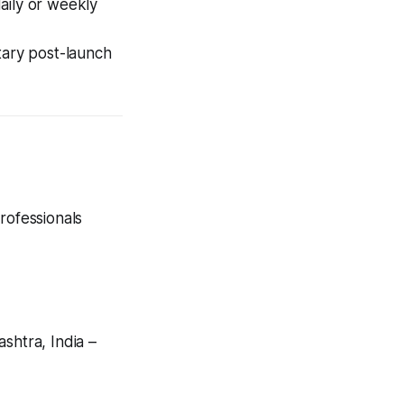
aily or weekly
tary post-launch
rofessionals
htra, India –