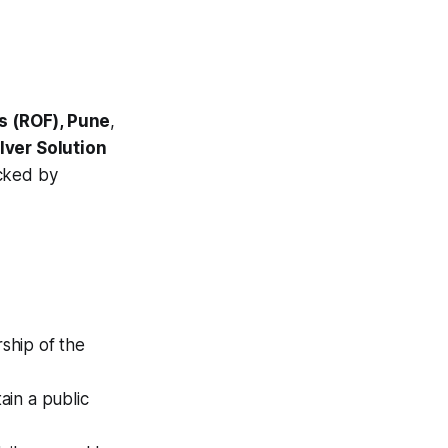
ms (ROF), Pune
,
lver Solution
acked by
ship of the
in a public