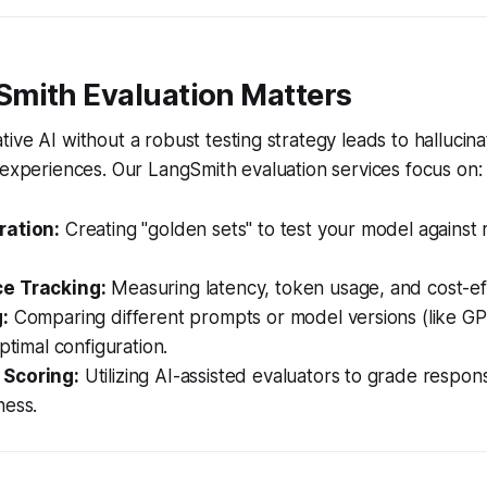
mith Evaluation Matters
ive AI without a robust testing strategy leads to hallucin
 experiences. Our LangSmith evaluation services focus on:
ration:
Creating "golden sets" to test your model against 
e Tracking:
Measuring latency, token usage, and cost-eff
:
Comparing different prompts or model versions (like GP
ptimal configuration.
Scoring:
Utilizing AI-assisted evaluators to grade respon
ness.