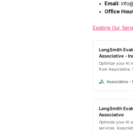
Email:
info@
Office Hour
Explore Our Serv
LangSmith Evalu
Associative - In
Optimize your AI 
from Associative.
testing to ensure 
our Pune-based te
Associative - 
LangSmith Evalu
Associative
Optimize your AI a
services. Associat