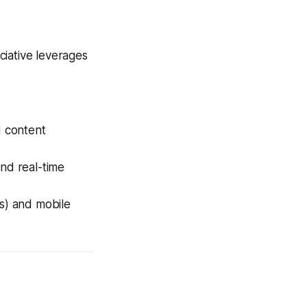
ciative leverages
 content
and real-time
js) and mobile