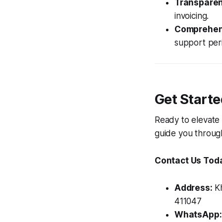
Transparent
invoicing.
Comprehen
support per
Get Start
Ready to elevate 
guide you throug
Contact Us Tod
Address:
Kh
411047
WhatsApp: