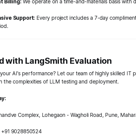
 Billing:
We operate on a time-and-materials basis with d
sive Support:
Every project includes a 7-day complimen
iod.
ed with LangSmith Evaluation
your AI's performance? Let our team of highly skilled IT p
h the complexities of LLM testing and deployment.
ay:
andve Complex, Lohegaon - Wagholi Road, Pune, Maharas
+91 9028850524