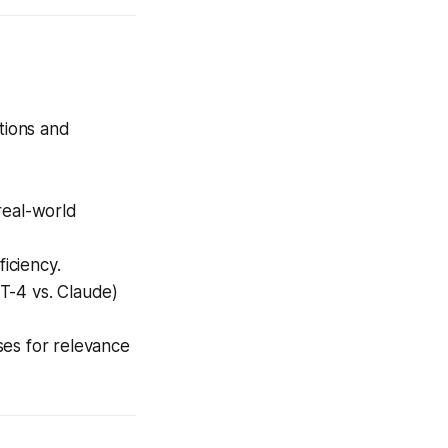
ations and
real-world
iciency.
T-4 vs. Claude)
ses for relevance