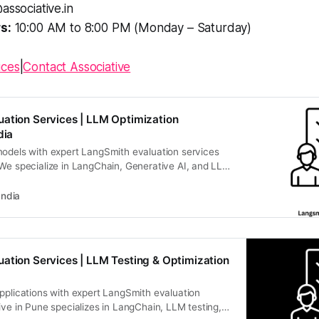
associative.in
s:
10:00 AM to 8:00 PM (Monday – Saturday)
ices
|
Contact Associative
ation Services | LLM Optimization
dia
models with expert LangSmith evaluation services
 We specialize in LangChain, Generative AI, and LLM
scalable, high-performance digital realities. Contact
am for expert AI/ML development.
India
ation Services | LLM Testing & Optimization
pplications with expert LangSmith evaluation
ive in Pune specializes in LangChain, LLM testing,