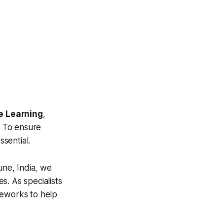
ne Learning
,
. To ensure
ssential.
ne, India, we
s. As specialists
meworks to help