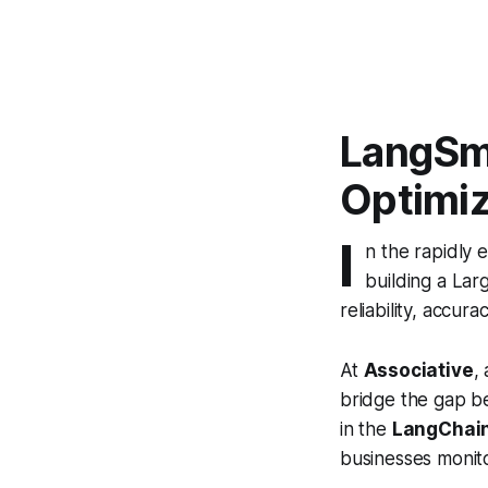
LangSmi
Optimiz
I
n the rapidly 
building a Lar
reliability, accura
At
Associative
,
bridge the gap be
in the
LangChai
businesses monito