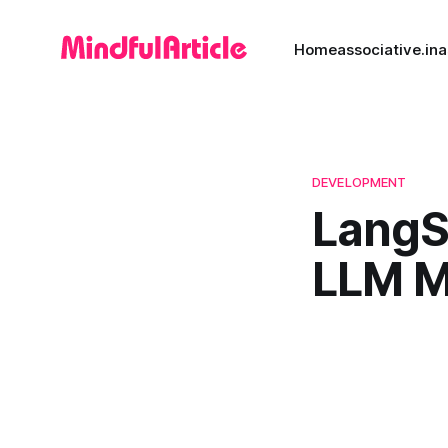
Home
associative.in
a
DEVELOPMENT
LangSm
LLM M