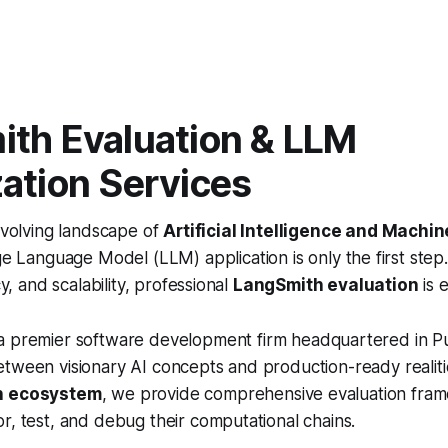
th Evaluation & LLM
ation Services
evolving landscape of
Artificial Intelligence and Machi
ge Language Model (LLM) application is only the first step
cy, and scalability, professional
LangSmith evaluation
is e
 a premier software development firm headquartered in Pu
tween visionary AI concepts and production-ready realitie
n ecosystem
, we provide comprehensive evaluation fra
r, test, and debug their computational chains.