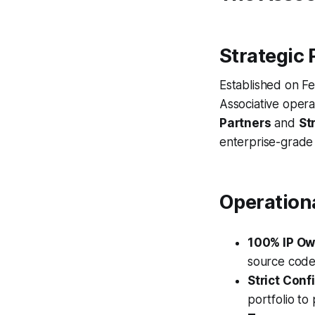
Strategic 
Established on Fe
Associative oper
Partners
and
St
enterprise-grade
Operation
100% IP Ow
source code
Strict Confi
portfolio to