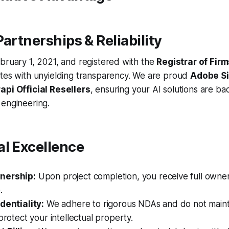
Partnerships & Reliability
bruary 1, 2021, and registered with the
Registrar of Fir
ates with unyielding transparency. We are proud
Adobe Si
rapi Official Resellers
, ensuring your AI solutions are b
 engineering.
al Excellence
nership:
Upon project completion, you receive full owner
.
dentiality:
We adhere to rigorous NDAs and do not mainta
 protect your intellectual property.