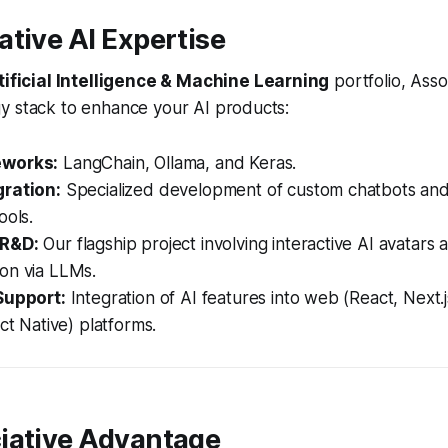
tive AI Expertise
tificial Intelligence & Machine Learning
portfolio, Asso
y stack to enhance your AI products:
eworks:
LangChain, Ollama, and Keras.
ration:
Specialized development of custom chatbots and
ools.
 R&D:
Our flagship project involving interactive AI avatars 
on via LLMs.
Support:
Integration of AI features into web (React, Next.
act Native) platforms.
iative Advantage